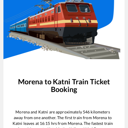
Morena
to
Katni
Train Ticket
Booking
Morena
and
Katni
are approximately
546
kilometers
away from one another. The first train from
Morena
to
Katni
leaves at
16:15
hrs from
Morena
. The fastest train