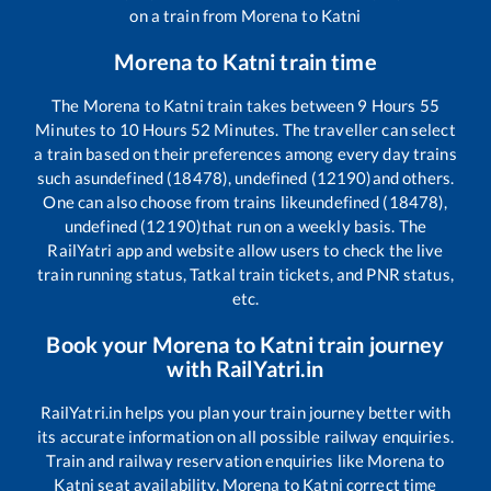
on a train from
Morena
to
Katni
Morena
to
Katni
train time
The
Morena
to
Katni
train takes between
9
Hours
55
Minutes to
10
Hours
52
Minutes. The traveller can select
a train based on their preferences among every day trains
such as
undefined (18478), undefined (12190)
and others.
One can also choose from trains like
undefined (18478),
undefined (12190)
that run on a weekly basis. The
RailYatri app and website allow users to check the live
train running status, Tatkal train tickets, and PNR status,
etc.
Book your
Morena
to
Katni
train journey
with RailYatri.in
RailYatri.in helps you plan your train journey better with
its accurate information on all possible railway enquiries.
Train and railway reservation enquiries like
Morena
to
Katni
seat availability,
Morena
to
Katni
correct time