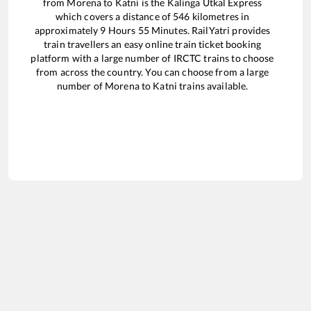
from
Morena
to
Katni
is the
Kalinga Utkal Express
which covers a distance of
546
kilometres in
approximately
9
Hours
55
Minutes. RailYatri provides
train travellers an easy online train ticket booking
platform with a large number of IRCTC trains to choose
from across the country. You can choose from a large
number of
Morena
to
Katni
trains available.