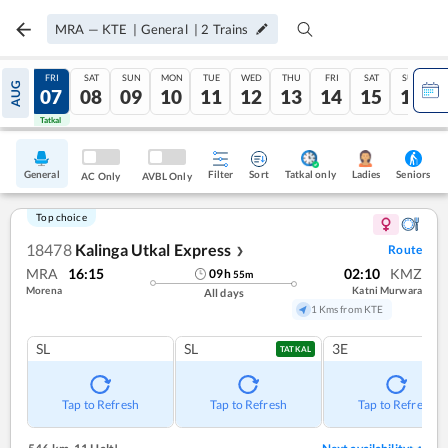
MRA
—
KTE
|
General
|
2
Trains
THU
FRI
SAT
SUN
MON
TUE
WED
THU
FRI
SAT
SUN
AUG
06
07
08
09
10
11
12
13
14
15
16
Tatkal
Tatkal
General
Filter
Sort
Tatkal only
Seniors
Ladies
AC Only
AVBL Only
Top choice
18478
Kalinga Utkal Express
Route
❯
MRA
16:15
02:10
KMZ
09
h
55
m
Morena
Katni Murwara
All days
1 Kms from KTE
SL
SL
3E
TATKAL
Tap to Refresh
Tap to Refresh
Tap to Refresh