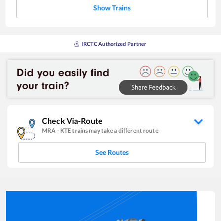
Show Trains
IRCTC Authorized Partner
Check Via-Route
MRA
-
KTE
trains may take a different route
See Routes