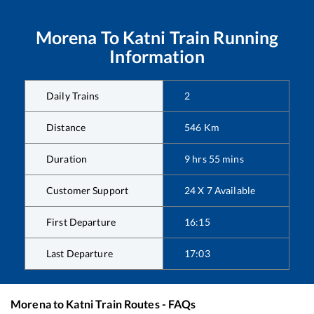
Morena
To
Katni
Train Running
Information
Daily Trains
2
Distance
546
Km
Duration
9
hrs
55
mins
Customer Support
24 X 7 Available
First Departure
16:15
Last Departure
17:03
Morena
to
Katni
Train Routes - FAQs