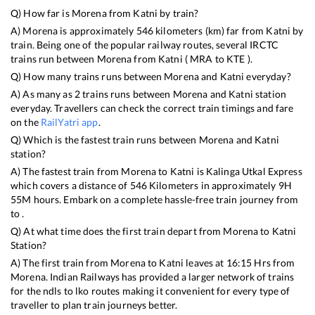
Q) How far is
Morena
from
Katni
by train?
A)
Morena
is approximately
546
kilometers (km) far from
Katni
by
train. Being one of the popular railway routes, several IRCTC
trains run between
Morena
from
Katni
(
MRA
to
KTE
).
Q) How many trains runs between
Morena
and
Katni
everyday?
A) As many as
2
trains runs between
Morena
and
Katni
station
everyday. Travellers can check the correct train timings and fare
on the
RailYatri app
.
Q) Which is the fastest train runs between
Morena
and
Katni
station?
A) The fastest train from
Morena
to
Katni
is
Kalinga Utkal Express
which covers a distance of
546
Kilometers in approximately
9
H
55
M hours. Embark on a complete hassle-free train journey from
to .
Q) At what time does the first train depart from
Morena
to
Katni
Station?
A) The first train from
Morena
to
Katni
leaves at
16:15
Hrs from
Morena
. Indian Railways has provided a larger network of trains
for the ndls to lko routes making it convenient for every type of
traveller to plan train journeys better.