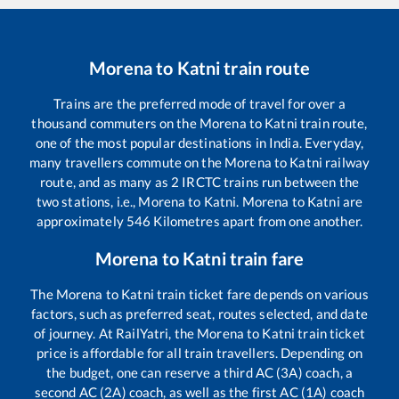
Morena
to
Katni
train route
Trains are the preferred mode of travel for over a
thousand commuters on the
Morena
to
Katni
train route,
one of the most popular destinations in India. Everyday,
many travellers commute on the
Morena
to
Katni
railway
route, and as many as
2
IRCTC trains run between the
two stations, i.e.,
Morena
to
Katni
.
Morena
to
Katni
are
approximately
546
Kilometres apart from one another.
Morena
to
Katni
train fare
The
Morena
to
Katni
train ticket fare depends on various
factors, such as preferred seat, routes selected, and date
of journey. At RailYatri, the
Morena
to
Katni
train ticket
price is affordable for all train travellers. Depending on
the budget, one can reserve a third AC (3A) coach, a
second AC (2A) coach, as well as the first AC (1A) coach