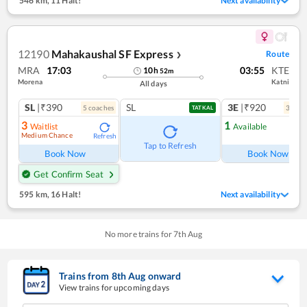
546 km
,
11 Halt!
Next availability
12190
Mahakaushal SF Express
Route
❯
MRA
17:03
03:55
KTE
10
h
52
m
Morena
Katni
All days
SL
|₹390
SL
3E
|₹920
5
coach
es
3
coac
TATKAL
3
1
Waitlist
Available
Medium Chance
Refresh
Ref
Tap to Refresh
Book Now
Book Now
Get Confirm Seat
595 km
,
16 Halt!
Next availability
No more trains for
7
th
Aug
Trains from
8
th
Aug
onward
View trains for upcoming days