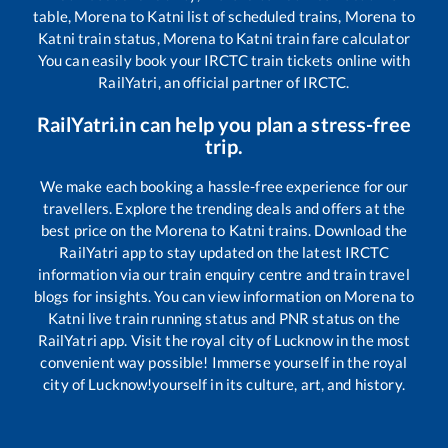
table,
Morena
to
Katni
list of scheduled trains,
Morena
to
Katni
train status,
Morena
to
Katni
train fare calculator
You can easily book your IRCTC train tickets online with
RailYatri, an official partner of IRCTC.
RailYatri.in can help you plan a stress-free
trip.
We make each booking a hassle-free experience for our
travellers. Explore the trending deals and offers at the
best price on the
Morena
to
Katni
trains. Download the
RailYatri app to stay updated on the latest IRCTC
information via our train enquiry centre and train travel
blogs for insights. You can view information on
Morena
to
Katni
live train running status and PNR status on the
RailYatri app. Visit the royal city of Lucknow in the most
convenient way possible! Immerse yourself in the royal
city of Lucknow!yourself in its culture, art, and history.