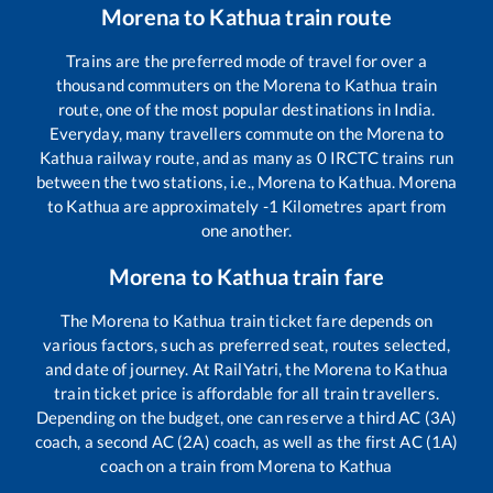
Morena
to
Kathua
train route
Trains are the preferred mode of travel for over a
thousand commuters on the
Morena
to
Kathua
train
route, one of the most popular destinations in India.
Everyday, many travellers commute on the
Morena
to
Kathua
railway route, and as many as
0
IRCTC trains run
between the two stations, i.e.,
Morena
to
Kathua
.
Morena
to
Kathua
are approximately
-1
Kilometres apart from
one another.
Morena
to
Kathua
train fare
The
Morena
to
Kathua
train ticket fare depends on
various factors, such as preferred seat, routes selected,
and date of journey. At RailYatri, the
Morena
to
Kathua
train ticket price is affordable for all train travellers.
Depending on the budget, one can reserve a third AC (3A)
coach, a second AC (2A) coach, as well as the first AC (1A)
coach on a train from
Morena
to
Kathua