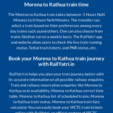
Morena
to
Kathua
train time
The
Morena
to
Kathua
train takes between
-1
Hours
NaN
Minutes to
0
Hours
NaN
Minutes. The traveller can
select a train based on their preferences among every
day trains such as
and others. One can also choose from
trains like
that run on a weekly basis. The RailYatri app
and website allow users to check the live train running
status, Tatkal train tickets, and PNR status, etc.
Book your
Morena
to
Kathua
train journey
with RailYatri.in
RailYatri.in helps you plan your train journey better with
its accurate information on all possible railway enquiries.
Train and railway reservation enquiries like
Morena
to
Kathua
seat availability,
Morena
to
Kathua
correct time
table,
Morena
to
Kathua
list of scheduled trains,
Morena
to
Kathua
train status,
Morena
to
Kathua
train fare
calculator You can easily book your IRCTC train tickets
online with RailYatri, an official partner of IRCTC.