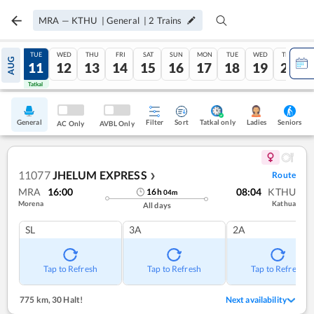
MRA
—
KTHU
|
General
|
2
Trains
MON
TUE
WED
THU
FRI
SAT
SUN
MON
TUE
WED
THU
AUG
10
11
12
13
14
15
16
17
18
19
20
Tatkal
Tatkal
General
Filter
Sort
Tatkal only
Seniors
Ladies
AC Only
AVBL Only
11077
JHELUM EXPRESS
Route
❯
MRA
16:00
08:04
KTHU
16
h
04
m
Morena
Kathua
All days
SL
3A
2A
Tap to Refresh
Tap to Refresh
Tap to Refresh
775 km
,
30 Halt!
Next availability