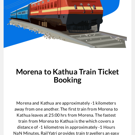
Morena
to
Kathua
Train Ticket
Booking
Morena
and
Kathua
are approximately
-1
kilometers
away from one another. The first train from
Morena
to
Kathua
leaves at
25:00
hrs from
Morena
. The fastest
train from
Morena
to
Kathua
is the
which covers a
distance of
-1
kilometres in approximately
-1
Hours
NaN
Minutes. RailYatri provides train travellers an easy