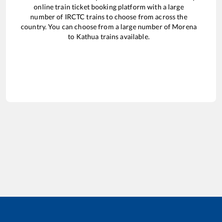
online train ticket booking platform with a large
number of IRCTC trains to choose from across the
country. You can choose from a large number of
Morena
to
Kathua
trains available.