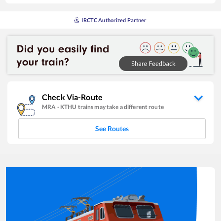
IRCTC Authorized Partner
Check Via-Route
MRA
-
KTHU
trains may take a different route
See Routes