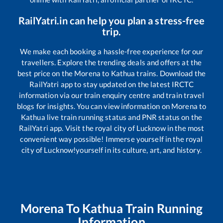
RailYatri.in can help you plan a stress-free
trip.
We make each booking a hassle-free experience for our
travellers. Explore the trending deals and offers at the
best price on the
Morena
to
Kathua
trains. Download the
RailYatri app to stay updated on the latest IRCTC
information via our train enquiry centre and train travel
blogs for insights. You can view information on
Morena
to
Kathua
live train running status and PNR status on the
RailYatri app. Visit the royal city of Lucknow in the most
convenient way possible! Immerse yourself in the royal
city of Lucknow!yourself in its culture, art, and history.
Morena
To
Kathua
Train Running
Information