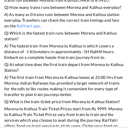
trains run between
Morena
from
Kathua
(
MRA
to
KTHU
).
Q) How many trains runs between
Morena
and
Kathua
everyday?
A) As many as
0
trains runs between
Morena
and
Kathua
station
everyday. Travellers can check the correct train timings and fare
on the
RailYatri app
.
Q) Which is the fastest train runs between
Morena
and
Kathua
station?
A) The fastest train from
Morena
to
Kathua
is
which covers a
distance of
-1
Kilometers in approximately
-1
H
NaN
M hours.
Embark on a complete hassle-free train journey from to .
Q) At what time does the first train depart from
Morena
to
Kathua
Station?
A) The first train from
Morena
to
Kathua
leaves at
25:00
Hrs from
Morena
. Indian Railways has provided a larger network of trains
for the ndls to lko routes making it convenient for every type of
traveller to plan train journeys better.
Q) What is the train ticket price from
Morena
to
Kathua
Station?
Morena
to
Kathua
Train Ticket Prices start from Rs
9999
.
Morena
to
Kathua
Train Ticket Prices vary from train to train and the
services which you choose to avail during the journey. RailYatri
offers ‘food on train’ service to all its users. Order your food on