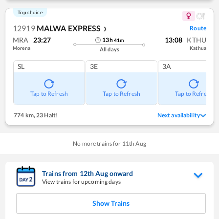
Top choice
12919
MALWA EXPRESS
Route
❯
MRA
23:27
13:08
KTHU
13
h
41
m
Morena
Kathua
All days
SL
3E
3A
Tap to Refresh
Tap to Refresh
Tap to Refresh
774 km
,
23 Halt!
Next availability
No more trains for
11
th
Aug
Trains from
12
th
Aug
onward
View trains for upcoming days
Show Trains