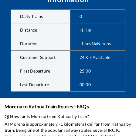
Daily Trains
0
Distance
-1
Km
Duration
-1
hrs
NaN
mins
Customer Support
24 X 7 Available
First Departure
25:00
Last Departure
00:00
Morena
to
Kathua
Train Routes - FAQs
Q) How far is
Morena
from
Kathua
by train?
A)
Morena
is approximately
-1
kilometers (km) far from
Kathua
by
train. Being one of the popular railway routes, several IRCTC