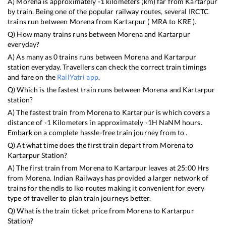
A)
Morena
is approximately
-1
kilometers (km) far from
Kartarpur
by train. Being one of the popular railway routes, several IRCTC
trains run between
Morena
from
Kartarpur
(
MRA
to
KRE
).
Q) How many trains runs between
Morena
and
Kartarpur
everyday?
A) As many as
0
trains runs between
Morena
and
Kartarpur
station everyday. Travellers can check the correct train timings
and fare on the
RailYatri app
.
Q) Which is the fastest train runs between
Morena
and
Kartarpur
station?
A) The fastest train from
Morena
to
Kartarpur
is
which covers a
distance of
-1
Kilometers in approximately
-1
H
NaN
M hours.
Embark on a complete hassle-free train journey from to .
Q) At what time does the first train depart from
Morena
to
Kartarpur
Station?
A) The first train from
Morena
to
Kartarpur
leaves at
25:00
Hrs
from
Morena
. Indian Railways has provided a larger network of
trains for the ndls to lko routes making it convenient for every
type of traveller to plan train journeys better.
Q) What is the train ticket price from
Morena
to
Kartarpur
Station?