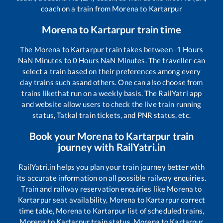
coach on a train from
Morena
to
Kartarpur
Morena
to
Kartarpur
train time
The
Morena
to
Kartarpur
train takes between
-1
Hours
NaN
Minutes to
0
Hours
NaN
Minutes. The traveller can
select a train based on their preferences among every
day trains such as
and others. One can also choose from
trains like
that run on a weekly basis. The RailYatri app
and website allow users to check the live train running
status, Tatkal train tickets, and PNR status, etc.
Book your
Morena
to
Kartarpur
train
journey with RailYatri.in
RailYatri.in helps you plan your train journey better with
its accurate information on all possible railway enquiries.
Train and railway reservation enquiries like
Morena
to
Kartarpur
seat availability,
Morena
to
Kartarpur
correct
time table,
Morena
to
Kartarpur
list of scheduled trains,
Morena
to
Kartarpur
train status,
Morena
to
Kartarpur