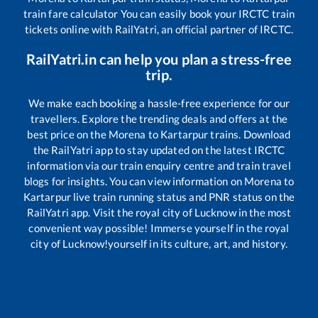
train fare calculator You can easily book your IRCTC train
tickets online with RailYatri, an official partner of IRCTC.
RailYatri.in can help you plan a stress-free
trip.
We make each booking a hassle-free experience for our
travellers. Explore the trending deals and offers at the
best price on the
Morena
to
Kartarpur
trains. Download
the RailYatri app to stay updated on the latest IRCTC
information via our train enquiry centre and train travel
blogs for insights. You can view information on
Morena
to
Kartarpur
live train running status and PNR status on the
RailYatri app. Visit the royal city of Lucknow in the most
convenient way possible! Immerse yourself in the royal
city of Lucknow!yourself in its culture, art, and history.