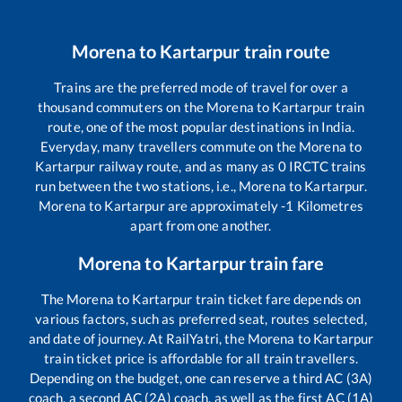
Morena
to
Kartarpur
train route
Trains are the preferred mode of travel for over a
thousand commuters on the
Morena
to
Kartarpur
train
route, one of the most popular destinations in India.
Everyday, many travellers commute on the
Morena
to
Kartarpur
railway route, and as many as
0
IRCTC trains
run between the two stations, i.e.,
Morena
to
Kartarpur
.
Morena
to
Kartarpur
are approximately
-1
Kilometres
apart from one another.
Morena
to
Kartarpur
train fare
The
Morena
to
Kartarpur
train ticket fare depends on
various factors, such as preferred seat, routes selected,
and date of journey. At RailYatri, the
Morena
to
Kartarpur
train ticket price is affordable for all train travellers.
Depending on the budget, one can reserve a third AC (3A)
coach, a second AC (2A) coach, as well as the first AC (1A)