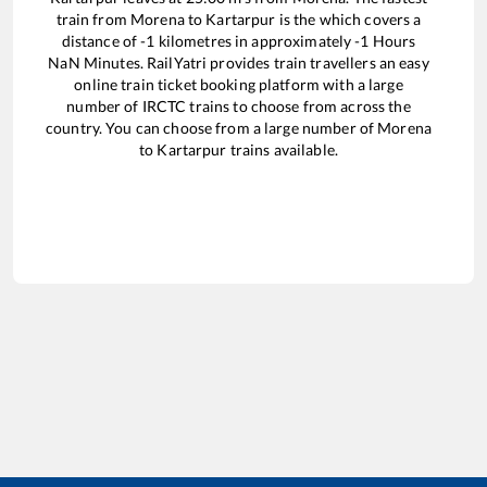
train from
Morena
to
Kartarpur
is the
which covers a
distance of
-1
kilometres in approximately
-1
Hours
NaN
Minutes. RailYatri provides train travellers an easy
online train ticket booking platform with a large
number of IRCTC trains to choose from across the
country. You can choose from a large number of
Morena
to
Kartarpur
trains available.