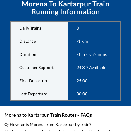
Morena
To
Kartarpur
Train
Running Information
Daily Trains
0
Distance
-1
Km
Duration
-1
hrs
NaN
mins
Customer Support
24 X 7 Available
First Departure
25:00
Last Departure
00:00
Morena
to
Kartarpur
Train Routes - FAQs
Q) How far is
Morena
from
Kartarpur
by train?