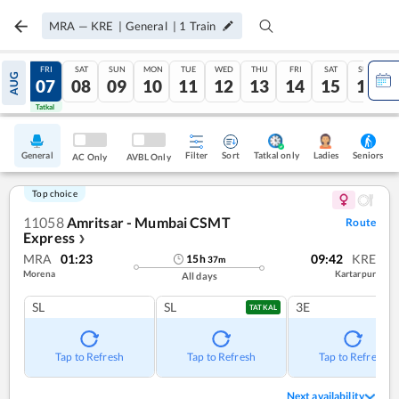
MRA
—
KRE
|
General
|
1
Train
THU
FRI
SAT
SUN
MON
TUE
WED
THU
FRI
SAT
SUN
AUG
06
07
08
09
10
11
12
13
14
15
16
Tatkal
Tatkal
General
Filter
Sort
Tatkal only
Seniors
Ladies
AC Only
AVBL Only
Top choice
11058
Amritsar - Mumbai CSMT
Route
Express
❯
MRA
01:23
09:42
KRE
15
h
37
m
Morena
Kartarpur
All days
SL
SL
3E
TATKAL
Tap to Refresh
Tap to Refresh
Tap to Refresh
Next availability