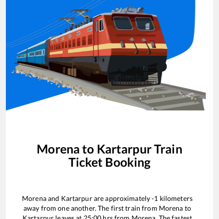
Morena
to
Kartarpur
Train
Ticket Booking
Morena
and
Kartarpur
are approximately
-1
kilometers
away from one another. The first train from
Morena
to
Kartarpur
leaves at
25:00
hrs from
Morena
. The fastest