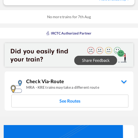
No more trains for
7
th
Aug
IRCTC Authorized Partner
Check Via-Route
MRA
-
KRE
trains may take a different route
See Routes