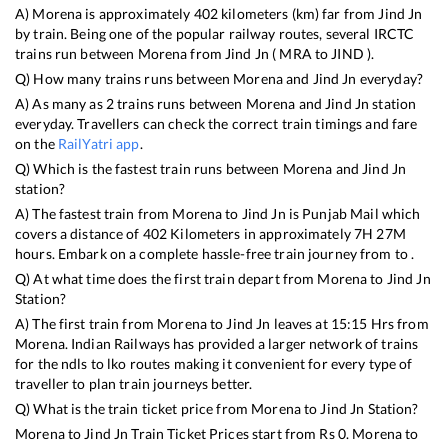
A)
Morena
is approximately
402
kilometers (km) far from
Jind Jn
by train. Being one of the popular railway routes, several IRCTC
trains run between
Morena
from
Jind Jn
(
MRA
to
JIND
).
Q) How many trains runs between
Morena
and
Jind Jn
everyday?
A) As many as
2
trains runs between
Morena
and
Jind Jn
station
everyday. Travellers can check the correct train timings and fare
on the
RailYatri app
.
Q) Which is the fastest train runs between
Morena
and
Jind Jn
station?
A) The fastest train from
Morena
to
Jind Jn
is
Punjab Mail
which
covers a distance of
402
Kilometers in approximately
7
H
27
M
hours. Embark on a complete hassle-free train journey from to .
Q) At what time does the first train depart from
Morena
to
Jind Jn
Station?
A) The first train from
Morena
to
Jind Jn
leaves at
15:15
Hrs from
Morena
. Indian Railways has provided a larger network of trains
for the ndls to lko routes making it convenient for every type of
traveller to plan train journeys better.
Q) What is the train ticket price from
Morena
to
Jind Jn
Station?
Morena
to
Jind Jn
Train Ticket Prices start from Rs
0
.
Morena
to