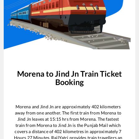
Morena
to
Jind Jn
Train Ticket
Booking
Morena
and
Jind Jn
are approximately
402
kilometers
away from one another. The first train from
Morena
to
Jind Jn
leaves at
15:15
hrs from
Morena
. The fastest
train from
Morena
to
Jind Jn
is the
Punjab Mail
which
covers a distance of
402
kilometres in approximately
7
Hours
27
Minutes. RailYatri provides train travellers an