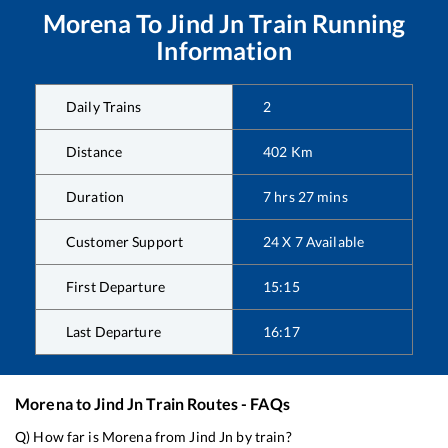
Morena
To
Jind Jn
Train Running
Information
Daily Trains
2
Distance
402
Km
Duration
7
hrs
27
mins
Customer Support
24 X 7 Available
First Departure
15:15
Last Departure
16:17
Morena
to
Jind Jn
Train Routes - FAQs
Q) How far is
Morena
from
Jind Jn
by train?