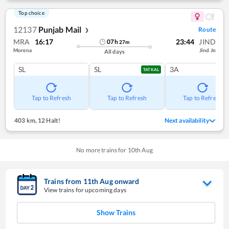
Top choice
12137
Punjab Mail
Route
❯
MRA
16:17
23:44
JIND
07
h
27
m
Morena
Jind Jn
All days
SL
SL
3A
TATKAL
Tap to Refresh
Tap to Refresh
Tap to Refresh
403 km
,
12 Halt!
Next availability
No more trains for
10
th
Aug
Trains from
11
th
Aug
onward
View trains for upcoming days
Show Trains