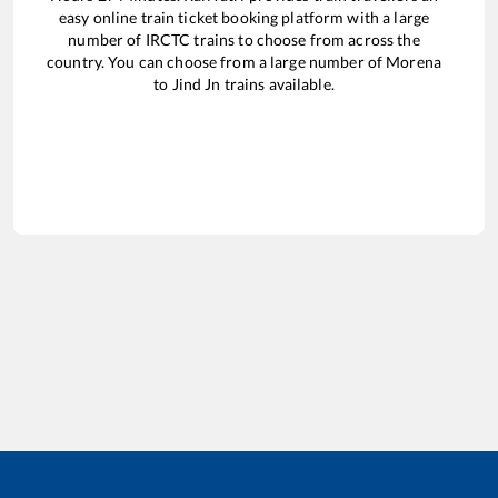
easy online train ticket booking platform with a large
number of IRCTC trains to choose from across the
country. You can choose from a large number of
Morena
to
Jind Jn
trains available.