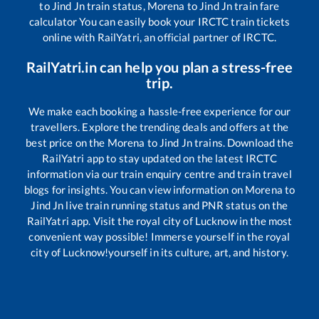
to
Jind Jn
train status,
Morena
to
Jind Jn
train fare
calculator You can easily book your IRCTC train tickets
online with RailYatri, an official partner of IRCTC.
RailYatri.in can help you plan a stress-free
trip.
We make each booking a hassle-free experience for our
travellers. Explore the trending deals and offers at the
best price on the
Morena
to
Jind Jn
trains. Download the
RailYatri app to stay updated on the latest IRCTC
information via our train enquiry centre and train travel
blogs for insights. You can view information on
Morena
to
Jind Jn
live train running status and PNR status on the
RailYatri app. Visit the royal city of Lucknow in the most
convenient way possible! Immerse yourself in the royal
city of Lucknow!yourself in its culture, art, and history.