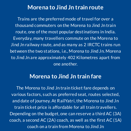
Morena
to
Jind Jn
train route
Trains are the preferred mode of travel for over a
thousand commuters on the
Morena
to
Jind Jn
train
route, one of the most popular destinations in India.
Everyday, many travellers commute on the
Morena
to
Jind Jn
railway route, and as many as
2
IRCTC trains run
between the two stations, i.e.,
Morena
to
Jind Jn
.
Morena
to
Jind Jn
are approximately
402
Kilometres apart from
one another.
Morena
to
Jind Jn
train fare
The
Morena
to
Jind Jn
train ticket fare depends on
various factors, such as preferred seat, routes selected,
and date of journey. At RailYatri, the
Morena
to
Jind Jn
train ticket price is affordable for all train travellers.
Depending on the budget, one can reserve a third AC (3A)
coach, a second AC (2A) coach, as well as the first AC (1A)
coach on a train from
Morena
to
Jind Jn