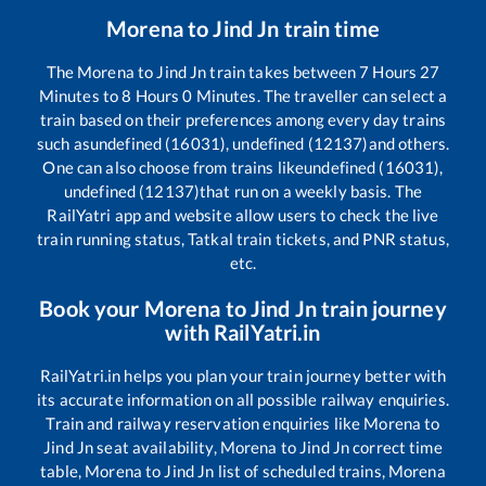
Morena
to
Jind Jn
train time
The
Morena
to
Jind Jn
train takes between
7
Hours
27
Minutes to
8
Hours
0
Minutes. The traveller can select a
train based on their preferences among every day trains
such as
undefined (16031), undefined (12137)
and others.
One can also choose from trains like
undefined (16031),
undefined (12137)
that run on a weekly basis. The
RailYatri app and website allow users to check the live
train running status, Tatkal train tickets, and PNR status,
etc.
Book your
Morena
to
Jind Jn
train journey
with RailYatri.in
RailYatri.in helps you plan your train journey better with
its accurate information on all possible railway enquiries.
Train and railway reservation enquiries like
Morena
to
Jind Jn
seat availability,
Morena
to
Jind Jn
correct time
table,
Morena
to
Jind Jn
list of scheduled trains,
Morena