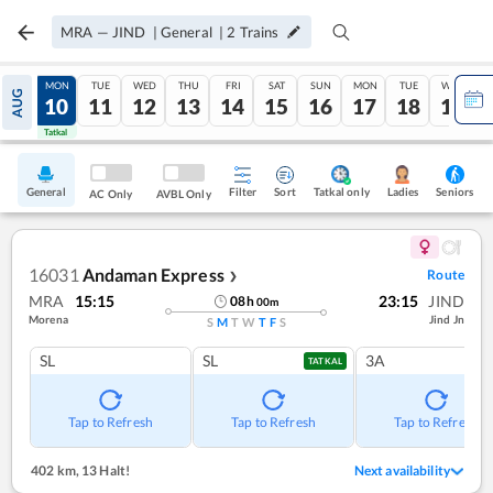
MRA
—
JIND
|
General
|
2
Trains
SUN
MON
TUE
WED
THU
FRI
SAT
SUN
MON
TUE
WED
AUG
09
10
11
12
13
14
15
16
17
18
19
Tatkal
Tatkal
General
Filter
Sort
Tatkal only
Seniors
Ladies
AC Only
AVBL Only
16031
Andaman Express
Route
❯
MRA
15:15
23:15
JIND
08
h
00
m
Morena
Jind Jn
S
M
T
W
T
F
S
SL
SL
3A
TATKAL
Tap to Refresh
Tap to Refresh
Tap to Refresh
402 km
,
13 Halt!
Next availability