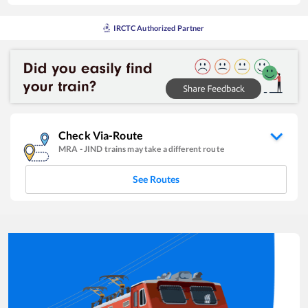
IRCTC Authorized Partner
Check Via-Route
MRA
-
JIND
trains may take a different route
See Routes