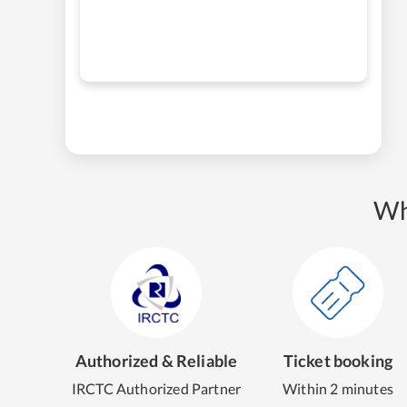
Wh
Authorized & Reliable
Ticket booking
IRCTC Authorized Partner
Within 2 minutes