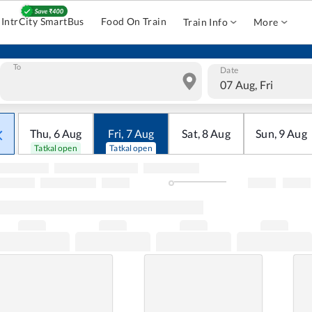
IntrCity SmartBus
Food On Train
Train Info
More
To
Date
07 Aug, Fri
Thu
,
6
Aug
Fri
,
7
Aug
Sat
,
8
Aug
Sun
,
9
Aug
Tatkal open
Tatkal open