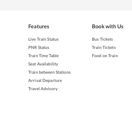
Features
Book with Us
Live Train Status
Bus Tickets
PNR Status
Train Tickets
Train Time Table
Food on Train
Seat Availability
Train between Stations
Arrival Departure
Travel Advisory