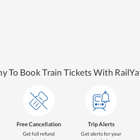
y To Book Train Tickets With RailYat
Free Cancellation
Trip Alerts
Get full refund
Get alerts for your