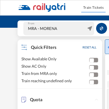
Train Tickets
From
Quick Filters
RESET ALL
Show Available Only
Show AC Only
Train from MRA only
Train reaching undefined only
Quota