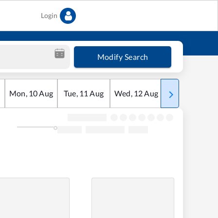
Login
Modify Search
Mon
,
10
Aug
Tue
,
11
Aug
Wed
,
12
Aug
Thu
,
13
Aug