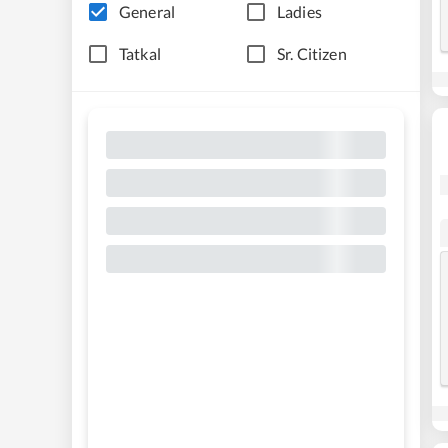
General
Ladies
Tatkal
Sr. Citizen