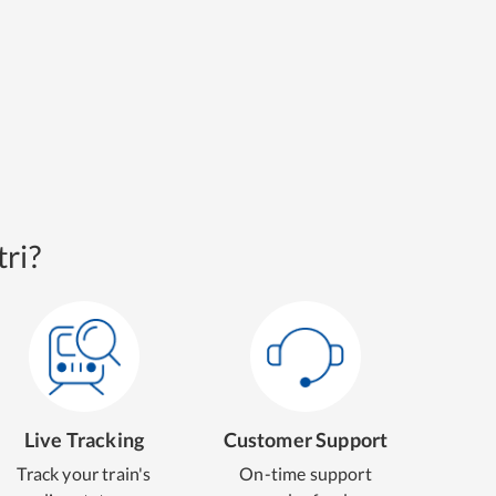
ri?
Live Tracking
Customer Support
Track your train's
On-time support