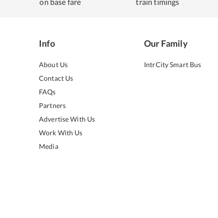
on base fare
train timings
Info
Our Family
About Us
IntrCity Smart Bus
Contact Us
FAQs
Partners
Advertise With Us
Work With Us
Media