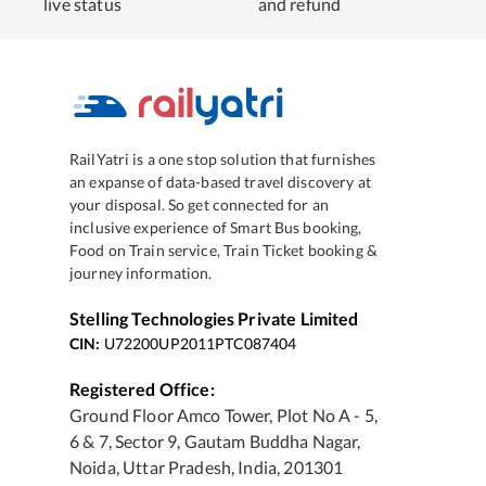
live status
and refund
RailYatri is a one stop solution that furnishes
an expanse of data-based travel discovery at
your disposal. So get connected for an
inclusive experience of Smart Bus booking,
Food on Train service, Train Ticket booking &
journey information.
Stelling Technologies Private Limited
CIN:
U72200UP2011PTC087404
Registered Office:
Ground Floor Amco Tower, Plot No A - 5,
6 & 7, Sector 9, Gautam Buddha Nagar,
Noida, Uttar Pradesh, India, 201301