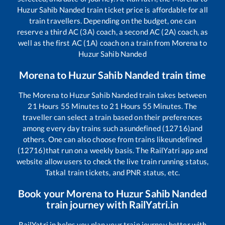
Huzur Sahib Nanded
train ticket price is affordable for all
train travellers. Depending on the budget, one can
reserve a third AC (3A) coach, a second AC (2A) coach, as
well as the first AC (1A) coach on a train from
Morena
to
Huzur Sahib Nanded
Morena
to
Huzur Sahib Nanded
train time
The
Morena
to
Huzur Sahib Nanded
train takes between
21
Hours
55
Minutes to
21
Hours
55
Minutes. The
traveller can select a train based on their preferences
among every day trains such as
undefined (12716)
and
others. One can also choose from trains like
undefined
(12716)
that run on a weekly basis. The RailYatri app and
website allow users to check the live train running status,
Tatkal train tickets, and PNR status, etc.
Book your
Morena
to
Huzur Sahib Nanded
train journey with RailYatri.in
RailYatri.in helps you plan your train journey better with