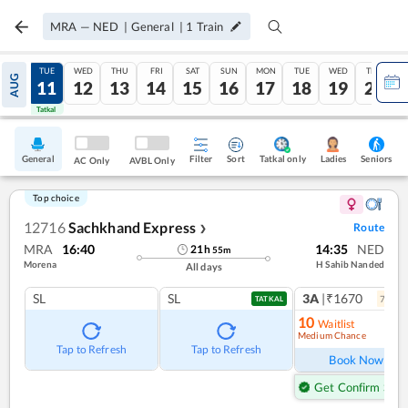
MRA
—
NED
|
General
|
1
Train
MON
TUE
WED
THU
FRI
SAT
SUN
MON
TUE
WED
THU
AUG
10
11
12
13
14
15
16
17
18
19
20
Tatkal
Tatkal
General
Filter
Sort
Tatkal only
Seniors
Ladies
AC Only
AVBL Only
Top choice
12716
Sachkhand Express
Route
❯
MRA
16:40
14:35
NED
21
h
55
m
Morena
H Sahib Nanded
All days
SL
SL
3A
|₹1670
7
coac
TATKAL
10
Waitlist
Medium Chance
Ref
Tap to Refresh
Tap to Refresh
Book Now
Get Confirm Seat