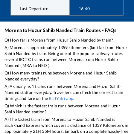
Last Departure
16:40
Morena
to
Huzur Sahib Nanded
Train Routes - FAQs
Q) How far is
Morena
from
Huzur Sahib Nanded
by train?
A)
Morena
is approximately
1359
kilometers (km) far from
Huzur
Sahib Nanded
by train. Being one of the popular railway routes,
several IRCTC trains run between
Morena
from
Huzur Sahib
Nanded
(
MRA
to
NED
).
Q) How many trains runs between
Morena
and
Huzur Sahib
Nanded
everyday?
A) As many as
1
trains runs between
Morena
and
Huzur Sahib
Nanded
station everyday. Travellers can check the correct train
timings and fare on the
RailYatri app
.
Q) Which is the fastest train runs between
Morena
and
Huzur
Sahib Nanded
station?
A) The fastest train from
Morena
to
Huzur Sahib Nanded
is
Sachkhand Express
which covers a distance of
1359
Kilometers in
approximately
21
H
55
M hours. Embark on a complete hassle-free