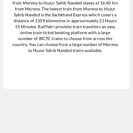
from
Morena
to
Huzur Sahib Nanded
leaves at
16:40
hrs
from
Morena
. The fastest train from
Morena
to
Huzur
Sahib Nanded
is the
Sachkhand Express
which covers a
distance of
1359
kilometres in approximately
21
Hours
55
Minutes. RailYatri provides train travellers an easy
online train ticket booking platform with a large
number of IRCTC trains to choose from across the
country. You can choose from a large number of
Morena
to
Huzur Sahib Nanded
trains available.