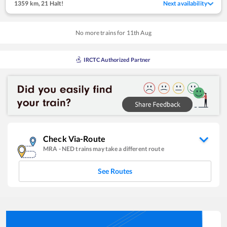
1359 km
,
21 Halt!
Next availability
No more trains for
11
th
Aug
IRCTC Authorized Partner
Check Via-Route
MRA
-
NED
trains may take a different route
See Routes