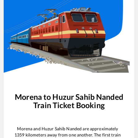
Morena
to
Huzur Sahib Nanded
Train Ticket Booking
Morena
and
Huzur Sahib Nanded
are approximately
1359
kilometers away from one another. The first train