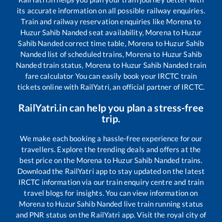
its accurate information on all possible railway enquiries.
Train and railway reservation enquiries like
Morena
to
Huzur Sahib Nanded
seat availability,
Morena
to
Huzur
Sahib Nanded
correct time table,
Morena
to
Huzur Sahib
Nanded
list of scheduled trains,
Morena
to
Huzur Sahib
Nanded
train status,
Morena
to
Huzur Sahib Nanded
train
fare calculator You can easily book your IRCTC train
tickets online with RailYatri, an official partner of IRCTC.
RailYatri.in can help you plan a stress-free
trip.
We make each booking a hassle-free experience for our
travellers. Explore the trending deals and offers at the
best price on the
Morena
to
Huzur Sahib Nanded
trains.
Download the RailYatri app to stay updated on the latest
IRCTC information via our train enquiry centre and train
travel blogs for insights. You can view information on
Morena
to
Huzur Sahib Nanded
live train running status
and PNR status on the RailYatri app. Visit the royal city of