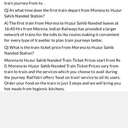
train journey from to .
Q) At what time does the first train depart from
Morena
to
Huzur
Sahib Nanded
Station?
A) The first train from
Morena
to
Huzur Sahib Nanded
leaves at
16:40
Hrs from
Morena
. Indian Railways has provided a larger
network of trains for the ndls to lko routes making it convenient
for every type of traveller to plan train journeys better.
Q) What is the train ticket price from
Morena
to
Huzur Sahib
Nanded
Station?
Morena
to
Huzur Sahib Nanded
Train Ticket Prices start from Rs
0
.
Morena
to
Huzur Sahib Nanded
Train Ticket Prices vary from
train to train and the services which you choose to avail during
the journey. RailYatri offers ‘food on train’ service to all its users.
Order your food on the train in just 3 steps and we will bring you
hot meals from hygienic kitchens.
Morena
to
Huzur Sahib Nanded
Train Time Table
Train No./Name
Departure
Arrival
Train Status