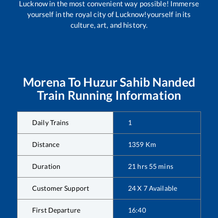
Lucknow in the most convenient way possible! Immerse
yourself in the royal city of Lucknow!yourself in its
culture, art, and history.
Morena
To
Huzur Sahib Nanded
Train Running Information
Daily Trains
1
Distance
1359
Km
Duration
21
hrs
55
mins
Customer Support
24 X 7 Available
First Departure
16:40