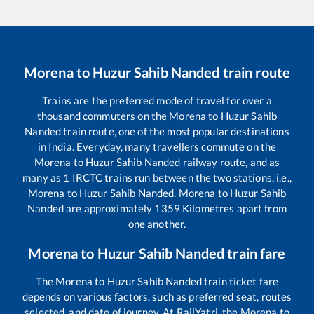
Morena
to
Huzur Sahib Nanded
train route
Trains are the preferred mode of travel for over a
thousand commuters on the
Morena
to
Huzur Sahib
Nanded
train route, one of the most popular destinations
in India. Everyday, many travellers commute on the
Morena
to
Huzur Sahib Nanded
railway route, and as
many as
1
IRCTC trains run between the two stations, i.e.,
Morena
to
Huzur Sahib Nanded
.
Morena
to
Huzur Sahib
Nanded
are approximately
1359
Kilometres apart from
one another.
Morena
to
Huzur Sahib Nanded
train fare
The
Morena
to
Huzur Sahib Nanded
train ticket fare
depends on various factors, such as preferred seat, routes
selected, and date of journey. At RailYatri, the
Morena
to