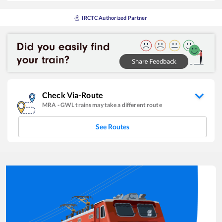
IRCTC Authorized Partner
Check Via-Route
MRA
-
GWL
trains may take a different route
See Routes