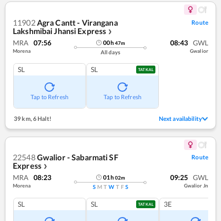
11902
Agra Cantt - Virangana
Route
Lakshmibai Jhansi Express
❯
MRA
07:56
08:43
GWL
00
h
47
m
Morena
Gwalior
All days
SL
SL
TATKAL
Tap to Refresh
Tap to Refresh
39 km
,
6 Halt!
Next availability
22548
Gwalior - Sabarmati SF
Route
Express
❯
MRA
08:23
09:25
GWL
01
h
02
m
Morena
Gwalior Jn
S
M
T
W
T
F
S
SL
SL
3E
TATKAL