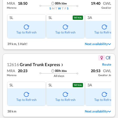
MRA
18:50
19:40
GWL
00
h
50
m
Morena
Gwalior
S
M
T
W
T
F
S
SL
SL
3A
TATKAL
Tap to Refresh
Tap to Refresh
Tap to Refresh
39 km
,
1 Halt!
Next availability
12616
Grand Trunk Express
Route
❯
MRA
20:23
20:53
GWL
00
h
30
m
Morena
Gwalior Jn
All days
SL
SL
3A
TATKAL
Tap to Refresh
Tap to Refresh
Tap to Refresh
38 km
Next availability