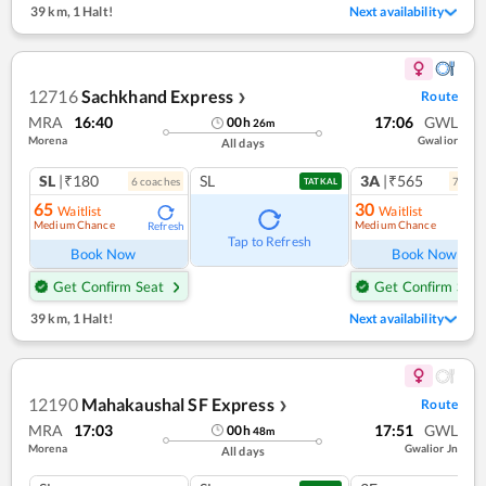
39 km
,
1 Halt!
Next availability
12716
Sachkhand Express
Route
❯
MRA
16:40
17:06
GWL
00
h
26
m
Morena
Gwalior
All days
SL
|₹180
SL
3A
|₹565
6
coach
es
7
coac
TATKAL
65
30
Waitlist
Waitlist
Medium Chance
Medium Chance
Refresh
Ref
Tap to Refresh
Book Now
Book Now
Get Confirm Seat
Get Confirm Seat
39 km
,
1 Halt!
Next availability
12190
Mahakaushal SF Express
Route
❯
MRA
17:03
17:51
GWL
00
h
48
m
Morena
Gwalior Jn
All days