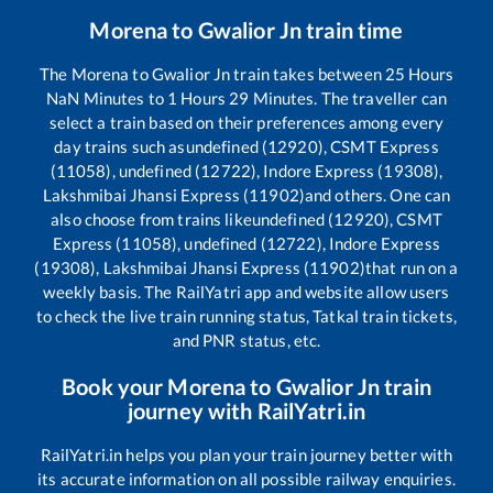
Morena
to
Gwalior Jn
train time
The
Morena
to
Gwalior Jn
train takes between
25
Hours
NaN
Minutes to
1
Hours
29
Minutes. The traveller can
select a train based on their preferences among every
day trains such as
undefined (12920), CSMT Express
(11058), undefined (12722), Indore Express (19308),
Lakshmibai Jhansi Express (11902)
and others. One can
also choose from trains like
undefined (12920), CSMT
Express (11058), undefined (12722), Indore Express
(19308), Lakshmibai Jhansi Express (11902)
that run on a
weekly basis. The RailYatri app and website allow users
to check the live train running status, Tatkal train tickets,
and PNR status, etc.
Book your
Morena
to
Gwalior Jn
train
journey with RailYatri.in
RailYatri.in helps you plan your train journey better with
its accurate information on all possible railway enquiries.