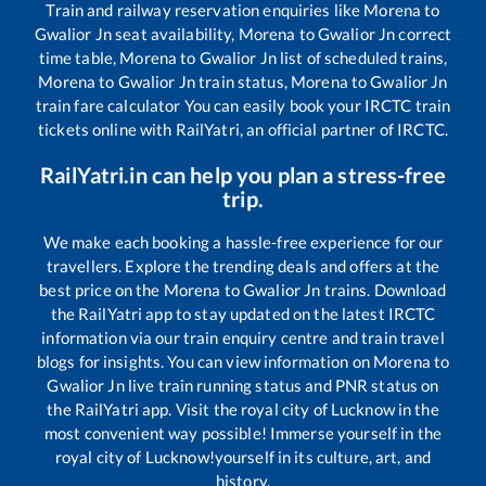
Train and railway reservation enquiries like
Morena
to
Gwalior Jn
seat availability,
Morena
to
Gwalior Jn
correct
time table,
Morena
to
Gwalior Jn
list of scheduled trains,
Morena
to
Gwalior Jn
train status,
Morena
to
Gwalior Jn
train fare calculator You can easily book your IRCTC train
tickets online with RailYatri, an official partner of IRCTC.
RailYatri.in can help you plan a stress-free
trip.
We make each booking a hassle-free experience for our
travellers. Explore the trending deals and offers at the
best price on the
Morena
to
Gwalior Jn
trains. Download
the RailYatri app to stay updated on the latest IRCTC
information via our train enquiry centre and train travel
blogs for insights. You can view information on
Morena
to
Gwalior Jn
live train running status and PNR status on
the RailYatri app. Visit the royal city of Lucknow in the
most convenient way possible! Immerse yourself in the
royal city of Lucknow!yourself in its culture, art, and
history.