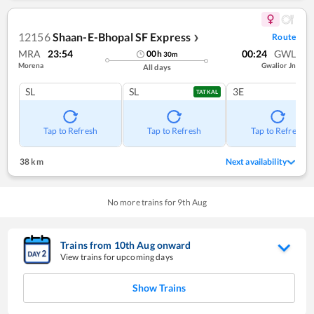
12156
Shaan-E-Bhopal SF Express
Route
❯
MRA
23:54
00:24
GWL
00
h
30
m
Morena
Gwalior Jn
All days
SL
SL
3E
TATKAL
Tap to Refresh
Tap to Refresh
Tap to Refresh
38 km
Next availability
No more trains for
9
th
Aug
Trains from
10
th
Aug
onward
View trains for upcoming days
Show Trains