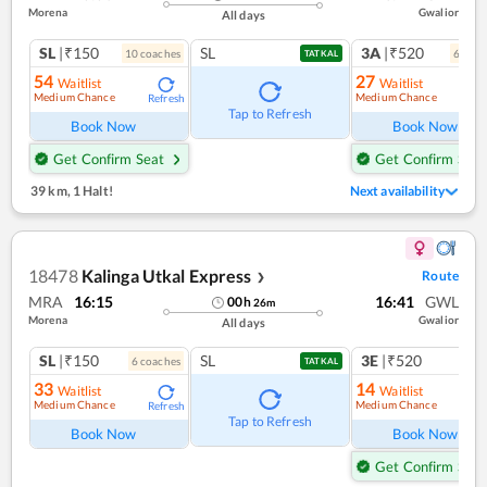
Morena
Gwalior
All days
SL
|₹150
SL
3A
|₹520
10
coach
es
6
coac
TATKAL
54
27
Waitlist
Waitlist
Medium Chance
Medium Chance
Refresh
Ref
Tap to Refresh
Book Now
Book Now
Get Confirm Seat
Get Confirm Seat
39 km
,
1 Halt!
Next availability
18478
Kalinga Utkal Express
Route
❯
MRA
16:15
16:41
GWL
00
h
26
m
Morena
Gwalior
All days
SL
|₹150
SL
3E
|₹520
6
coach
es
1
co
TATKAL
33
14
Waitlist
Waitlist
Medium Chance
Medium Chance
Refresh
Ref
Tap to Refresh
Book Now
Book Now
Get Confirm Seat