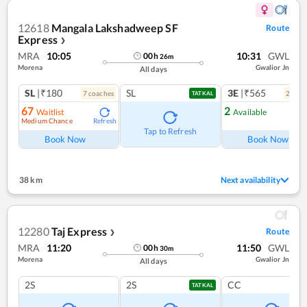
12618
Mangala Lakshadweep SF
Route
Express
❯
MRA
10:05
10:31
GWL
00
h
26
m
Morena
Gwalior Jn
All days
SL
|₹180
SL
3E
|₹565
7
coach
es
2
coac
TATKAL
67
2
Waitlist
Available
Medium Chance
Refresh
Ref
Tap to Refresh
Book Now
Book Now
38 km
Next availability
12280
Taj Express
Route
❯
MRA
11:20
11:50
GWL
00
h
30
m
Morena
Gwalior Jn
All days
2S
2S
CC
TATKAL