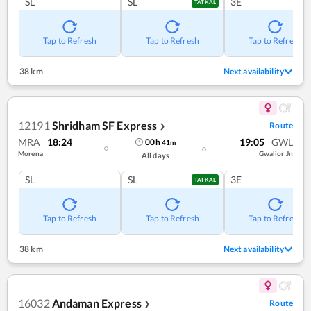
SL
SL
3E
TATKAL
Tap to Refresh
Tap to Refresh
Tap to Refresh
38 km
Next availability
12191
Shridham SF Express
Route
❯
MRA
18:24
19:05
GWL
00
h
41
m
Morena
Gwalior Jn
All days
SL
SL
3E
TATKAL
Tap to Refresh
Tap to Refresh
Tap to Refresh
38 km
Next availability
16032
Andaman Express
Route
❯