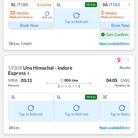
SL
|₹180
SL
3A
|₹565
8
coach
es
7
coac
TATKAL
33
3
Waitlist
Waitlist
Medium Chance
Medium Chance
Refresh
Ref
Tap to Refresh
Book Now
Book Now
Get Confirm Seat
38 km
,
1 Halt!
Next availability
19308
Una Himachal - Indore
Route
Express
❯
MRA
03:11
04:05
GWL
00
h
54
m
Morena
Gwalior Jn
S
M
T
W
T
F
S
SL
SL
3E
TATKAL
Tap to Refresh
Tap to Refresh
Tap to Refresh
38 km
Next availability