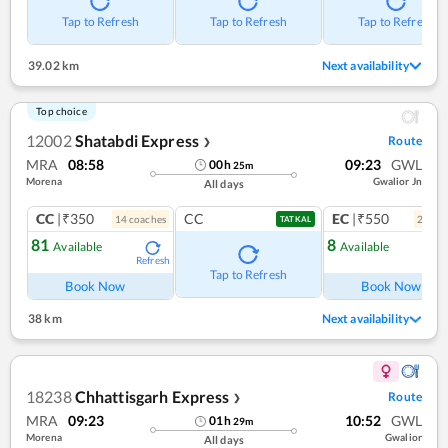
Tap to Refresh
Tap to Refresh
Tap to Refresh
39.02 km
Next availability
Top choice
12002
Shatabdi Express
Route
❯
MRA
08:58
09:23
GWL
00
h
25
m
Morena
Gwalior Jn
All days
CC
|₹350
CC
EC
|₹550
14
coach
es
2
coac
TATKAL
81
8
Available
Available
Refresh
Ref
Tap to Refresh
Book Now
Book Now
38 km
Next availability
18238
Chhattisgarh Express
Route
❯
MRA
09:23
10:52
GWL
01
h
29
m
Morena
Gwalior
All days