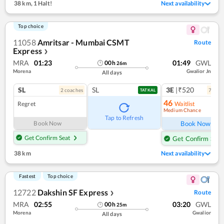
38 km
,
1 Halt!
Next availability
Top choice
11058
Amritsar - Mumbai CSMT
Route
Express
❯
MRA
01:23
01:49
GWL
00
h
26
m
Morena
Gwalior Jn
All days
SL
SL
3E
|₹520
2
coach
es
7
coac
TATKAL
46
Regret
Waitlist
Medium Chance
Ref
Tap to Refresh
Book Now
Book Now
Get Confirm Seat
Get Confirm Seat
38 km
Next availability
Fastest
Top choice
12722
Dakshin SF Express
Route
❯
MRA
02:55
03:20
GWL
00
h
25
m
Morena
Gwalior
All days