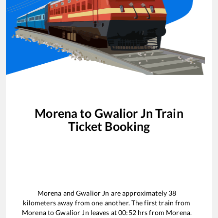
Morena
to
Gwalior Jn
Train
Ticket Booking
Morena
and
Gwalior Jn
are approximately
38
kilometers away from one another. The first train from
Morena
to
Gwalior Jn
leaves at
00:52
hrs from
Morena
.