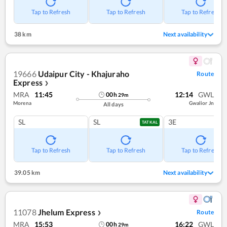
Tap to Refresh
Tap to Refresh
Tap to Refresh
38 km
Next availability
19666
Udaipur City - Khajuraho
Route
Express
❯
MRA
11:45
12:14
GWL
00
h
29
m
Morena
Gwalior Jn
All days
SL
SL
3E
TATKAL
Tap to Refresh
Tap to Refresh
Tap to Refresh
39.05 km
Next availability
11078
Jhelum Express
Route
❯
MRA
15:53
16:22
GWL
00
h
29
m