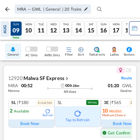
MRA
—
GWL
|
General
|
20
Trains
SAT
SUN
MON
TUE
WED
THU
FRI
SAT
SUN
MON
TUE
AUG
08
09
10
11
12
13
14
15
16
17
18
Tatkal
Tatkal
General
Filter
Sort
Tatkal only
Seniors
Ladies
AC Only
AVBL Only
12920
Malwa SF Express
Route
❯
MRA
00:52
01:20
GWL
00
h
28
m
Morena
Gwalior
All days
SL
|₹180
SL
3E
|₹565
6
coach
es
2
coac
TATKAL
2
10
Available
Waitlist
Medium Chance
Refresh
Ref
Tap to Refresh
Book Now
Book Now
Get Confirm Seat