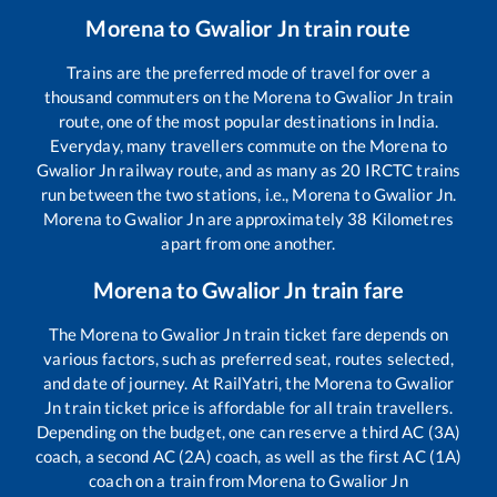
Morena
to
Gwalior Jn
train route
Trains are the preferred mode of travel for over a
thousand commuters on the
Morena
to
Gwalior Jn
train
route, one of the most popular destinations in India.
Everyday, many travellers commute on the
Morena
to
Gwalior Jn
railway route, and as many as
20
IRCTC trains
run between the two stations, i.e.,
Morena
to
Gwalior Jn
.
Morena
to
Gwalior Jn
are approximately
38
Kilometres
apart from one another.
Morena
to
Gwalior Jn
train fare
The
Morena
to
Gwalior Jn
train ticket fare depends on
various factors, such as preferred seat, routes selected,
and date of journey. At RailYatri, the
Morena
to
Gwalior
Jn
train ticket price is affordable for all train travellers.
Depending on the budget, one can reserve a third AC (3A)
coach, a second AC (2A) coach, as well as the first AC (1A)
coach on a train from
Morena
to
Gwalior Jn