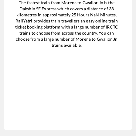
The fastest train from
Morena
to
Gwalior Jn
is the
Dakshin SF Express
which covers a distance of
38
kilometres in approximately
25
Hours
NaN
Minutes.
RailYatri provides train travellers an easy online train
ticket booking platform with a large number of IRCTC
trains to choose from across the country. You can
choose from a large number of
Morena
to
Gwalior Jn
trains available.