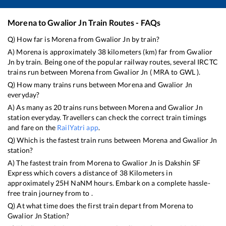
Morena
to
Gwalior Jn
Train Routes - FAQs
Q) How far is
Morena
from
Gwalior Jn
by train?
A)
Morena
is approximately
38
kilometers (km) far from
Gwalior
Jn
by train. Being one of the popular railway routes, several IRCTC
trains run between
Morena
from
Gwalior Jn
(
MRA
to
GWL
).
Q) How many trains runs between
Morena
and
Gwalior Jn
everyday?
A) As many as
20
trains runs between
Morena
and
Gwalior Jn
station everyday. Travellers can check the correct train timings
and fare on the
RailYatri app
.
Q) Which is the fastest train runs between
Morena
and
Gwalior Jn
station?
A) The fastest train from
Morena
to
Gwalior Jn
is
Dakshin SF
Express
which covers a distance of
38
Kilometers in
approximately
25
H
NaN
M hours. Embark on a complete hassle-
free train journey from to .
Q) At what time does the first train depart from
Morena
to
Gwalior Jn
Station?