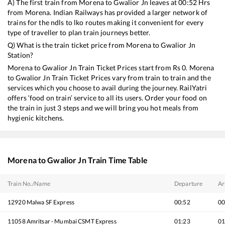
A) The first train from
Morena
to
Gwalior Jn
leaves at
00:52
Hrs
from
Morena
. Indian Railways has provided a larger network of
trains for the ndls to lko routes making it convenient for every
type of traveller to plan train journeys better.
Q) What is the train ticket price from
Morena
to
Gwalior Jn
Station?
Morena
to
Gwalior Jn
Train Ticket Prices start from Rs
0
.
Morena
to
Gwalior Jn
Train Ticket Prices vary from train to train and the
services which you choose to avail during the journey. RailYatri
offers ‘food on train’ service to all its users. Order your food on
the train in just 3 steps and we will bring you hot meals from
hygienic kitchens.
Morena
to
Gwalior Jn
Train Time Table
Train No./Name
Departure
Ar
12920
Malwa SF Express
00:52
00
11058
Amritsar - Mumbai CSMT Express
01:23
01