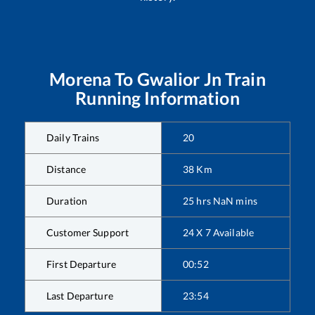
Morena
To
Gwalior Jn
Train
Running Information
Daily Trains
20
Distance
38
Km
Duration
25
hrs
NaN
mins
Customer Support
24 X 7 Available
First Departure
00:52
Last Departure
23:54