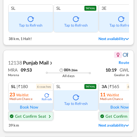
SL
SL
3E
TATKAL
Tap to Refresh
Tap to Refresh
Tap to Refresh
38 km
,
1 Halt!
Next availability
12138
Punjab Mail
Route
❯
MRA
09:53
10:19
GWL
00
h
26
m
Morena
Gwalior Jn
All days
SL
|₹180
SL
3A
|₹565
6
coach
es
6
coac
TATKAL
23
11
Waitlist
Waitlist
Medium Chance
Medium Chance
Refresh
Ref
Tap to Refresh
Book Now
Book Now
Get Confirm Seat
Get Confirm Seat
39 km
Next availability