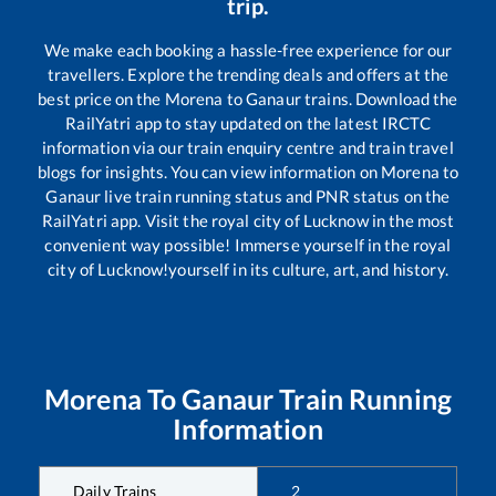
trip.
We make each booking a hassle-free experience for our
travellers. Explore the trending deals and offers at the
best price on the
Morena
to
Ganaur
trains. Download the
RailYatri app to stay updated on the latest IRCTC
information via our train enquiry centre and train travel
blogs for insights. You can view information on
Morena
to
Ganaur
live train running status and PNR status on the
RailYatri app. Visit the royal city of Lucknow in the most
convenient way possible! Immerse yourself in the royal
city of Lucknow!yourself in its culture, art, and history.
Morena
To
Ganaur
Train Running
Information
Daily Trains
2