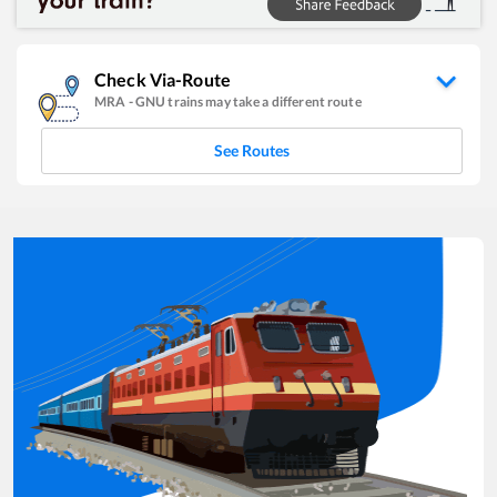
Check Via-Route
MRA
-
GNU
trains may take a different route
See Routes