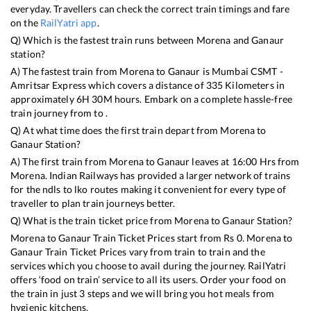
everyday. Travellers can check the correct train timings and fare
on the
RailYatri app
.
Q) Which is the fastest train runs between
Morena
and
Ganaur
station?
A) The fastest train from
Morena
to
Ganaur
is
Mumbai CSMT -
Amritsar Express
which covers a distance of
335
Kilometers in
approximately
6
H
30
M hours. Embark on a complete hassle-free
train journey from to .
Q) At what time does the first train depart from
Morena
to
Ganaur
Station?
A) The first train from
Morena
to
Ganaur
leaves at
16:00
Hrs from
Morena
. Indian Railways has provided a larger network of trains
for the ndls to lko routes making it convenient for every type of
traveller to plan train journeys better.
Q) What is the train ticket price from
Morena
to
Ganaur
Station?
Morena
to
Ganaur
Train Ticket Prices start from Rs
0
.
Morena
to
Ganaur
Train Ticket Prices vary from train to train and the
services which you choose to avail during the journey. RailYatri
offers ‘food on train’ service to all its users. Order your food on
the train in just 3 steps and we will bring you hot meals from
hygienic kitchens.