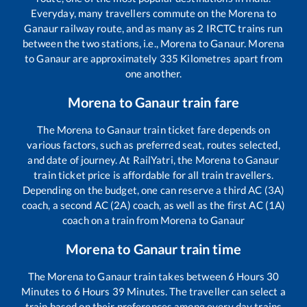
Everyday, many travellers commute on the
Morena
to
Ganaur
railway route, and as many as
2
IRCTC trains run
between the two stations, i.e.,
Morena
to
Ganaur
.
Morena
to
Ganaur
are approximately
335
Kilometres apart from
one another.
Morena
to
Ganaur
train fare
The
Morena
to
Ganaur
train ticket fare depends on
various factors, such as preferred seat, routes selected,
and date of journey. At RailYatri, the
Morena
to
Ganaur
train ticket price is affordable for all train travellers.
Depending on the budget, one can reserve a third AC (3A)
coach, a second AC (2A) coach, as well as the first AC (1A)
coach on a train from
Morena
to
Ganaur
Morena
to
Ganaur
train time
The
Morena
to
Ganaur
train takes between
6
Hours
30
Minutes to
6
Hours
39
Minutes. The traveller can select a
train based on their preferences among every day trains