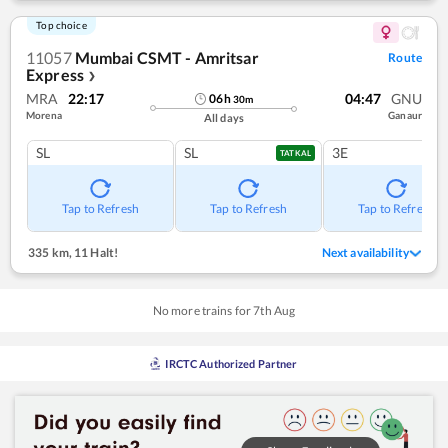
Top choice
11057
Mumbai CSMT - Amritsar
Route
Express
❯
MRA
22:17
04:47
GNU
06
h
30
m
Morena
Ganaur
All days
SL
SL
3E
TATKAL
Tap to Refresh
Tap to Refresh
Tap to Refresh
335 km
,
11 Halt!
Next availability
No more trains for
7
th
Aug
IRCTC Authorized Partner