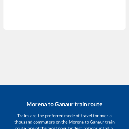
Morena
to
Ganaur
train route
Trains are the preferred mode of travel for over a
thousand commuters on the
Morena
to
Ganaur
train
route, one of the most popular destinations in India.