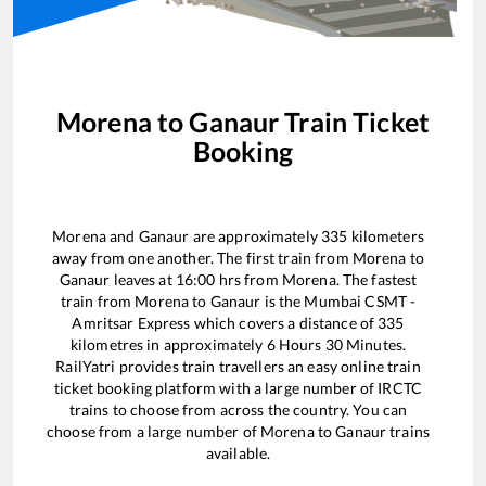
Morena
to
Ganaur
Train Ticket
Booking
Morena
and
Ganaur
are approximately
335
kilometers
away from one another. The first train from
Morena
to
Ganaur
leaves at
16:00
hrs from
Morena
. The fastest
train from
Morena
to
Ganaur
is the
Mumbai CSMT -
Amritsar Express
which covers a distance of
335
kilometres in approximately
6
Hours
30
Minutes.
RailYatri provides train travellers an easy online train
ticket booking platform with a large number of IRCTC
trains to choose from across the country. You can
choose from a large number of
Morena
to
Ganaur
trains
available.