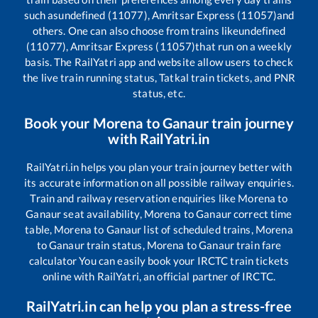
such as
undefined (11077), Amritsar Express (11057)
and
others. One can also choose from trains like
undefined
(11077), Amritsar Express (11057)
that run on a weekly
basis. The RailYatri app and website allow users to check
the live train running status, Tatkal train tickets, and PNR
status, etc.
Book your
Morena
to
Ganaur
train journey
with RailYatri.in
RailYatri.in helps you plan your train journey better with
its accurate information on all possible railway enquiries.
Train and railway reservation enquiries like
Morena
to
Ganaur
seat availability,
Morena
to
Ganaur
correct time
table,
Morena
to
Ganaur
list of scheduled trains,
Morena
to
Ganaur
train status,
Morena
to
Ganaur
train fare
calculator You can easily book your IRCTC train tickets
online with RailYatri, an official partner of IRCTC.
RailYatri.in can help you plan a stress-free