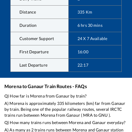
Distance
335
Km
Duration
6
hrs
30
mins
Customer Support
24 X 7 Available
First Departure
16:00
Last Departure
22:17
Morena
to
Ganaur
Train Routes - FAQs
Q) How far is
Morena
from
Ganaur
by train?
A)
Morena
is approximately
335
kilometers (km) far from
Ganaur
by train. Being one of the popular railway routes, several IRCTC
trains run between
Morena
from
Ganaur
(
MRA
to
GNU
).
Q) How many trains runs between
Morena
and
Ganaur
everyday?
A) As many as
2
trains runs between
Morena
and
Ganaur
station