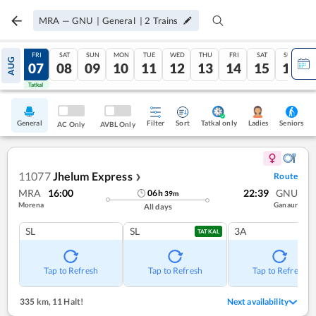
MRA
—
GNU
|
General
|
2
Trains
THU
FRI
SAT
SUN
MON
TUE
WED
THU
FRI
SAT
SUN
AUG
06
07
08
09
10
11
12
13
14
15
16
Tatkal
Tatkal
General
Filter
Sort
Tatkal only
Seniors
Ladies
AC Only
AVBL Only
11077
Jhelum Express
Route
❯
MRA
16:00
22:39
GNU
06
h
39
m
Morena
Ganaur
All days
SL
SL
3A
TATKAL
Tap to Refresh
Tap to Refresh
Tap to Refresh
335 km
,
11 Halt!
Next availability