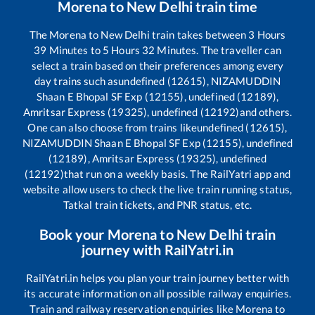
Morena
to
New Delhi
train time
The
Morena
to
New Delhi
train takes between
3
Hours
39
Minutes to
5
Hours
32
Minutes. The traveller can
select a train based on their preferences among every
day trains such as
undefined (12615), NIZAMUDDIN
Shaan E Bhopal SF Exp (12155), undefined (12189),
Amritsar Express (19325), undefined (12192)
and others.
One can also choose from trains like
undefined (12615),
NIZAMUDDIN Shaan E Bhopal SF Exp (12155), undefined
(12189), Amritsar Express (19325), undefined
(12192)
that run on a weekly basis. The RailYatri app and
website allow users to check the live train running status,
Tatkal train tickets, and PNR status, etc.
Book your
Morena
to
New Delhi
train
journey with RailYatri.in
RailYatri.in helps you plan your train journey better with
its accurate information on all possible railway enquiries.
Train and railway reservation enquiries like
Morena
to