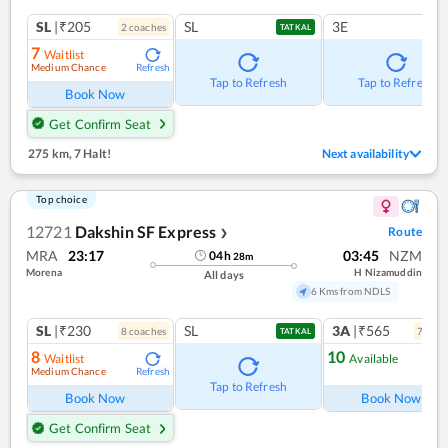
SL
|₹205
SL
3E
2
coach
es
TATKAL
7
Waitlist
Medium Chance
Refresh
Tap to Refresh
Tap to Refresh
Book Now
Get Confirm Seat
275 km
,
7 Halt!
Next availability
Top choice
12721
Dakshin SF Express
Route
❯
MRA
23:17
03:45
NZM
04
h
28
m
Morena
H Nizamuddin
All days
6 Kms from NDLS
SL
|₹230
SL
3A
|₹565
8
coach
es
7
coac
TATKAL
8
10
Waitlist
Available
Medium Chance
Refresh
Ref
Tap to Refresh
Book Now
Book Now
Get Confirm Seat