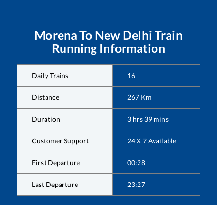
Morena
To
New Delhi
Train
Running Information
Daily Trains
16
Distance
267
Km
Duration
3
hrs
39
mins
Customer Support
24 X 7 Available
First Departure
00:28
Last Departure
23:27