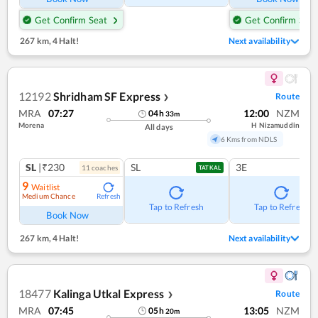
Get Confirm Seat
Get Confirm Seat
267 km
,
4 Halt!
Next availability
12192
Shridham SF Express
Route
❯
MRA
07:27
12:00
NZM
04
h
33
m
Morena
H Nizamuddin
All days
6 Kms from NDLS
SL
|₹230
SL
3E
11
coach
es
TATKAL
9
Waitlist
Medium Chance
Refresh
Tap to Refresh
Tap to Refresh
Book Now
267 km
,
4 Halt!
Next availability
18477
Kalinga Utkal Express
Route
❯
MRA
07:45
13:05
NZM
05
h
20
m