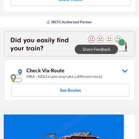
IRCTC Authorized Partner
Check Via-Route
MRA
-
NDLS
trains may take a different route
See Routes