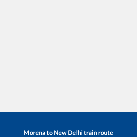
Morena
to
New Delhi
train route