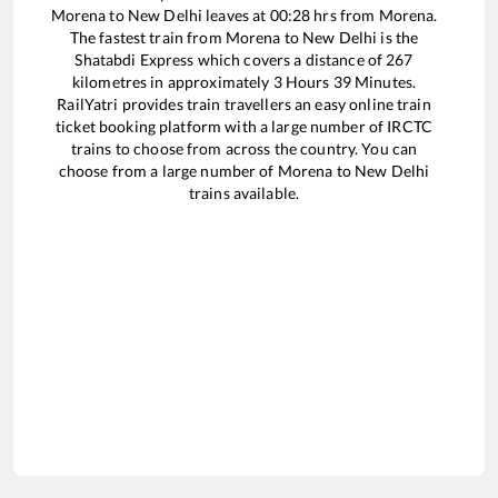
Morena
to
New Delhi
leaves at
00:28
hrs from
Morena
.
The fastest train from
Morena
to
New Delhi
is the
Shatabdi Express
which covers a distance of
267
kilometres in approximately
3
Hours
39
Minutes.
RailYatri provides train travellers an easy online train
ticket booking platform with a large number of IRCTC
trains to choose from across the country. You can
choose from a large number of
Morena
to
New Delhi
trains available.