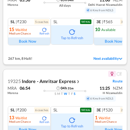
Morena
Delhi Hazrat Nizamuddin
All days
6 Kms from NDLS
SL
|₹230
SL
3E
|₹565
5
coach
es
3
coac
TATKAL
15
10
Waitlist
Available
Medium Chance
Refresh
Ref
Tap to Refresh
Book Now
Book Now
267 km
,
8 Halt!
Next availability
19325
Indore - Amritsar Express
Route
❯
MRA
06:54
11:25
NZM
04
h
31
m
Morena
H Nizamuddin
S
M
T
W
T
F
S
6 Kms from NDLS
SL
|₹200
SL
3E
|₹520
6
coach
es
2
coac
TATKAL
13
1
Waitlist
Waitlist
Medium Chance
Medium Chance
Refresh
Ref
Tap to Refresh
Book Now
Book Now