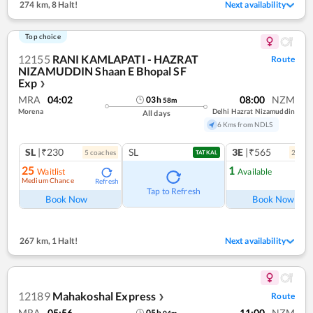
274 km
,
8 Halt!
Next availability
Top choice
12155
RANI KAMLAPATI - HAZRAT
Route
NIZAMUDDIN Shaan E Bhopal SF
Exp
❯
MRA
04:02
08:00
NZM
03
h
58
m
Morena
Delhi Hazrat Nizamuddin
All days
6 Kms from NDLS
SL
|₹230
SL
3E
|₹565
5
coach
es
2
coac
TATKAL
25
1
Waitlist
Available
Medium Chance
Refresh
Ref
Tap to Refresh
Book Now
Book Now
267 km
,
1 Halt!
Next availability
12189
Mahakoshal Express
Route
❯
MRA
05:56
11:00
NZM
05
h
04
m