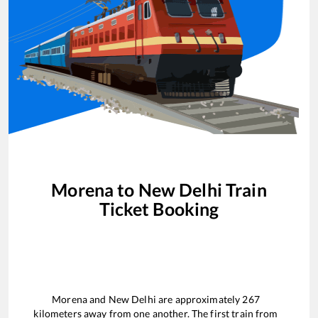
Morena
to
New Delhi
Train
Ticket Booking
Morena
and
New Delhi
are approximately
267
kilometers away from one another. The first train from