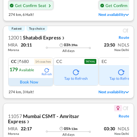
Get Confirm Seat
Get Confirm Seat
274 km
,
6 Halt!
Next availability
Fastest
Top choice
12001
Shatabdi Express
Route
❯
MRA
20:11
23:50
NDLS
03
h
39
m
Morena
New Delhi
All days
CC
|₹680
CC
EC
14
coach
es
TATKAL
179
Available
Refresh
Tap to Refresh
Tap to Refresh
Book Now
274 km
,
3 Halt!
Next availability
11057
Mumbai CSMT - Amritsar
Route
Express
❯
MRA
22:17
03:30
NDLS
05
h
13
m
Morena
New Delhi
All days