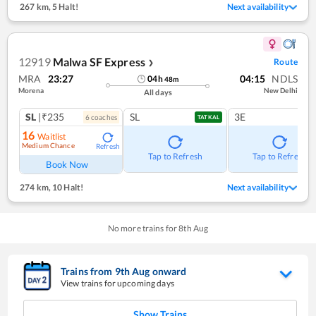
267 km
,
5 Halt!
Next availability
12919
Malwa SF Express
Route
❯
MRA
23:27
04:15
NDLS
04
h
48
m
Morena
New Delhi
All days
SL
|₹235
SL
3E
6
coach
es
TATKAL
16
Waitlist
Medium Chance
Refresh
Tap to Refresh
Tap to Refresh
Book Now
274 km
,
10 Halt!
Next availability
No more trains for
8
th
Aug
Trains from
9
th
Aug
onward
View trains for upcoming days
Show Trains