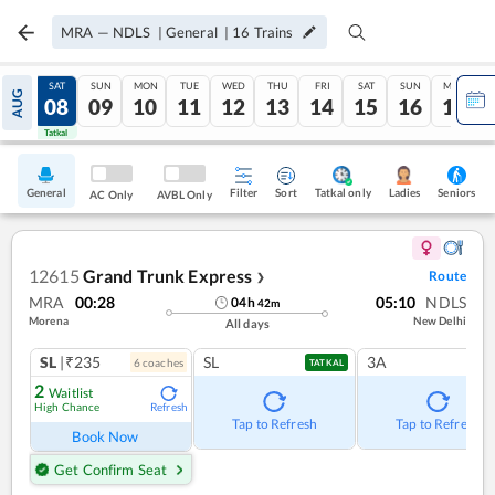
MRA
—
NDLS
|
General
|
16
Trains
FRI
SAT
SUN
MON
TUE
WED
THU
FRI
SAT
SUN
MON
AUG
07
08
09
10
11
12
13
14
15
16
17
Tatkal
Tatkal
General
Filter
Sort
Tatkal only
Seniors
Ladies
AC Only
AVBL Only
12615
Grand Trunk Express
Route
❯
MRA
00:28
05:10
NDLS
04
h
42
m
Morena
New Delhi
All days
SL
|₹235
SL
3A
6
coach
es
TATKAL
2
Waitlist
High Chance
Refresh
Tap to Refresh
Tap to Refresh
Book Now
Get Confirm Seat