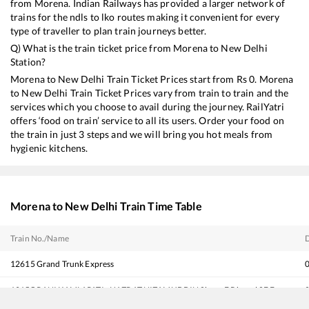
from
Morena
. Indian Railways has provided a larger network of
trains for the ndls to lko routes making it convenient for every
type of traveller to plan train journeys better.
Q) What is the train ticket price from
Morena
to
New Delhi
Station?
Morena
to
New Delhi
Train Ticket Prices start from Rs
0
.
Morena
to
New Delhi
Train Ticket Prices vary from train to train and the
services which you choose to avail during the journey. RailYatri
offers ‘food on train’ service to all its users. Order your food on
the train in just 3 steps and we will bring you hot meals from
hygienic kitchens.
Morena
to
New Delhi
Train Time Table
Train No./Name
12615
Grand Trunk Express
12155
RANI KAMLAPATI - HAZRAT NIZAMUDDIN Shaan E Bhopal SF Exp