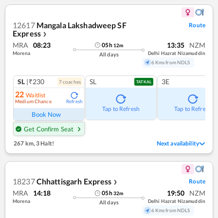
12617
Mangala Lakshadweep SF
Route
Express
❯
MRA
08:23
13:35
NZM
05
h
12
m
Morena
Delhi Hazrat Nizamuddin
All days
6 Kms from NDLS
SL
|₹230
SL
3E
7
coach
es
TATKAL
22
Waitlist
Medium Chance
Refresh
Tap to Refresh
Tap to Refresh
Book Now
Get Confirm Seat
267 km
,
3 Halt!
Next availability
18237
Chhattisgarh Express
Route
❯
MRA
14:18
19:50
NZM
05
h
32
m
Morena
Delhi Hazrat Nizamuddin
All days
6 Kms from NDLS