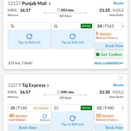
12137
Punjab Mail
Route
❯
MRA
16:17
21:25
NDLS
05
h
08
m
Morena
New Delhi
All days
SL
SL
3A
|₹565
6
coac
TATKAL
5
Waitlist
Medium Chance
Ref
Tap to Refresh
Tap to Refresh
Book Now
Get Confirm Seat
275 km
,
7 Halt!
Next availability
12279
Taj Express
Route
❯
MRA
16:57
21:35
NDLS
04
h
38
m
Morena
New Delhi
All days
2S
|₹140
2S
CC
|₹480
14
coach
es
3
coac
TATKAL
40
10
Waitlist
Waitlist
Low Chance
Medium Chance
Refresh
Ref
Tap to Refresh
Book Now
Book Now