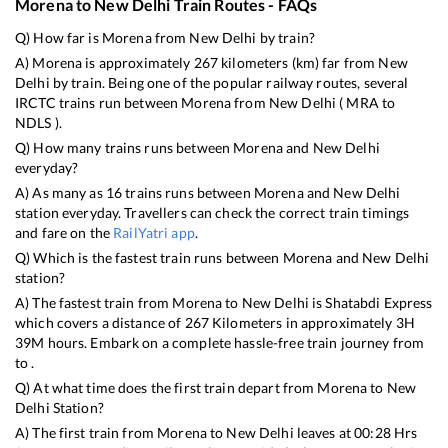
Morena
to
New Delhi
Train Routes - FAQs
Q) How far is
Morena
from
New Delhi
by train?
A)
Morena
is approximately
267
kilometers (km) far from
New
Delhi
by train. Being one of the popular railway routes, several
IRCTC trains run between
Morena
from
New Delhi
(
MRA
to
NDLS
).
Q) How many trains runs between
Morena
and
New Delhi
everyday?
A) As many as
16
trains runs between
Morena
and
New Delhi
station everyday. Travellers can check the correct train timings
and fare on the
RailYatri app
.
Q) Which is the fastest train runs between
Morena
and
New Delhi
station?
A) The fastest train from
Morena
to
New Delhi
is
Shatabdi Express
which covers a distance of
267
Kilometers in approximately
3
H
39
M hours. Embark on a complete hassle-free train journey from
to .
Q) At what time does the first train depart from
Morena
to
New
Delhi
Station?
A) The first train from
Morena
to
New Delhi
leaves at
00:28
Hrs