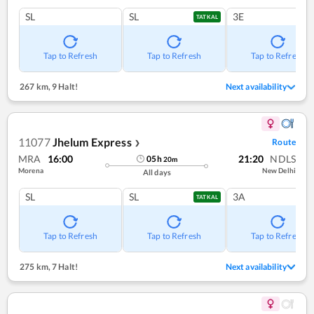
SL
SL
3E
TATKAL
Tap to Refresh
Tap to Refresh
Tap to Refresh
267 km
,
9 Halt!
Next availability
11077
Jhelum Express
Route
❯
MRA
16:00
21:20
NDLS
05
h
20
m
Morena
New Delhi
All days
SL
SL
3A
TATKAL
Tap to Refresh
Tap to Refresh
Tap to Refresh
275 km
,
7 Halt!
Next availability