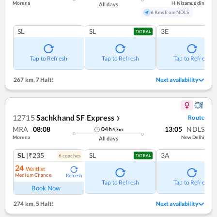
Morena
H Nizamuddin
All days
6 Kms from NDLS
SL
SL
3E
TATKAL
Tap to Refresh
Tap to Refresh
Tap to Refresh
267 km
,
7 Halt!
Next availability
12715
Sachkhand SF Express
Route
❯
MRA
08:08
13:05
NDLS
04
h
57
m
Morena
New Delhi
All days
SL
|₹235
SL
3A
6
coach
es
TATKAL
24
Waitlist
Medium Chance
Refresh
Tap to Refresh
Tap to Refresh
Book Now
274 km
,
5 Halt!
Next availability