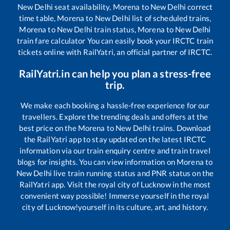
New Delhi
seat availability,
Morena
to
New Delhi
correct
time table,
Morena
to
New Delhi
list of scheduled trains,
Morena
to
New Delhi
train status,
Morena
to
New Delhi
train fare calculator You can easily book your IRCTC train
tickets online with RailYatri, an official partner of IRCTC.
RailYatri.in can help you plan a stress-free
trip.
We make each booking a hassle-free experience for our
travellers. Explore the trending deals and offers at the
best price on the
Morena
to
New Delhi
trains. Download
the RailYatri app to stay updated on the latest IRCTC
information via our train enquiry centre and train travel
blogs for insights. You can view information on
Morena
to
New Delhi
live train running status and PNR status on the
RailYatri app. Visit the royal city of Lucknow in the most
convenient way possible! Immerse yourself in the royal
city of Lucknow!yourself in its culture, art, and history.