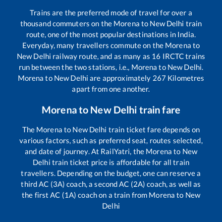
Trains are the preferred mode of travel for over a
thousand commuters on the
Morena
to
New Delhi
train
route, one of the most popular destinations in India.
Everyday, many travellers commute on the
Morena
to
New Delhi
railway route, and as many as
16
IRCTC trains
run between the two stations, i.e.,
Morena
to
New Delhi
.
Morena
to
New Delhi
are approximately
267
Kilometres
apart from one another.
Morena
to
New Delhi
train fare
The
Morena
to
New Delhi
train ticket fare depends on
various factors, such as preferred seat, routes selected,
and date of journey. At RailYatri, the
Morena
to
New
Delhi
train ticket price is affordable for all train
travellers. Depending on the budget, one can reserve a
third AC (3A) coach, a second AC (2A) coach, as well as
the first AC (1A) coach on a train from
Morena
to
New
Delhi