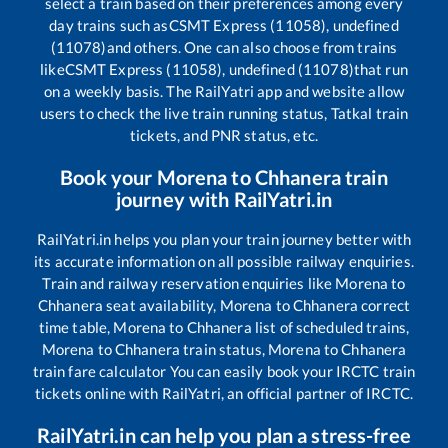
select a train based on their preferences among every
day trains such as
CSMT Express (11058), undefined
(11078)
and others. One can also choose from trains
like
CSMT Express (11058), undefined (11078)
that run
on a weekly basis. The RailYatri app and website allow
users to check the live train running status, Tatkal train
tickets, and PNR status, etc.
Book your
Morena
to
Chhanera
train
journey with RailYatri.in
RailYatri.in helps you plan your train journey better with
its accurate information on all possible railway enquiries.
Train and railway reservation enquiries like
Morena
to
Chhanera
seat availability,
Morena
to
Chhanera
correct
time table,
Morena
to
Chhanera
list of scheduled trains,
Morena
to
Chhanera
train status,
Morena
to
Chhanera
train fare calculator You can easily book your IRCTC train
tickets online with RailYatri, an official partner of IRCTC.
RailYatri.in can help you plan a stress-free