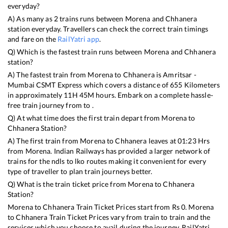
everyday?
A) As many as
2
trains runs between
Morena
and
Chhanera
station everyday. Travellers can check the correct train timings
and fare on the
RailYatri app
.
Q) Which is the fastest train runs between
Morena
and
Chhanera
station?
A) The fastest train from
Morena
to
Chhanera
is
Amritsar -
Mumbai CSMT Express
which covers a distance of
655
Kilometers
in approximately
11
H
45
M hours. Embark on a complete hassle-
free train journey from to .
Q) At what time does the first train depart from
Morena
to
Chhanera
Station?
A) The first train from
Morena
to
Chhanera
leaves at
01:23
Hrs
from
Morena
. Indian Railways has provided a larger network of
trains for the ndls to lko routes making it convenient for every
type of traveller to plan train journeys better.
Q) What is the train ticket price from
Morena
to
Chhanera
Station?
Morena
to
Chhanera
Train Ticket Prices start from Rs
0
.
Morena
to
Chhanera
Train Ticket Prices vary from train to train and the
services which you choose to avail during the journey. RailYatri