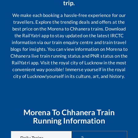
trip.
We make each booking a hassle-free experience for our
travellers. Explore the trending deals and offers at the
best price on the
Morena
to
Chhanera
trains. Download
the RailYatri app to stay updated on the latest IRCTC
information via our train enquiry centre and train travel
blogs for insights. You can view information on
Morena
to
Chhanera
live train running status and PNR status on the
RailYatri app. Visit the royal city of Lucknow in the most
convenient way possible! Immerse yourself in the royal
city of Lucknow!yourself in its culture, art, and history.
Morena
To
Chhanera
Train
Running Information
Daily Trains
2