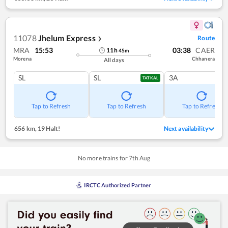
11078
Jhelum Express
Route
❯
MRA
15:53
03:38
CAER
11
h
45
m
Morena
Chhanera
All days
SL
SL
3A
TATKAL
Tap to Refresh
Tap to Refresh
Tap to Refresh
656 km
,
19 Halt!
Next availability
No more trains for
7
th
Aug
IRCTC Authorized Partner