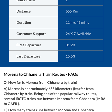
Distance
655
Km
Duration
11
hrs
45
mins
Customer Support
24 X 7 Available
First Departure
01:23
Last Departure
15:53
Morena
to
Chhanera
Train Routes - FAQs
Q) How far is
Morena
from
Chhanera
by train?
A)
Morena
is approximately
655
kilometers (km) far from
Chhanera
by train. Being one of the popular railway routes,
several IRCTC trains run between
Morena
from
Chhanera
(
MRA
to
CAER
).
Q) How many trains runs between
Morena
and
Chhanera