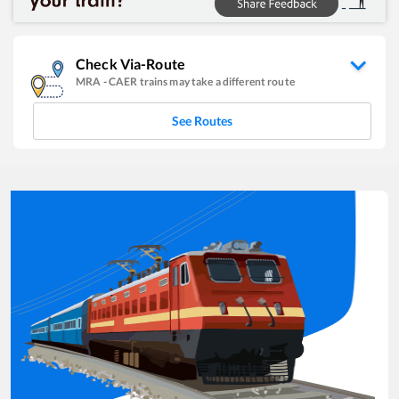
Check Via-Route
MRA
-
CAER
trains may take a different route
See Routes