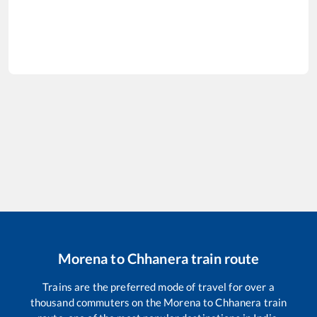
Morena
to
Chhanera
train route
Trains are the preferred mode of travel for over a
thousand commuters on the
Morena
to
Chhanera
train