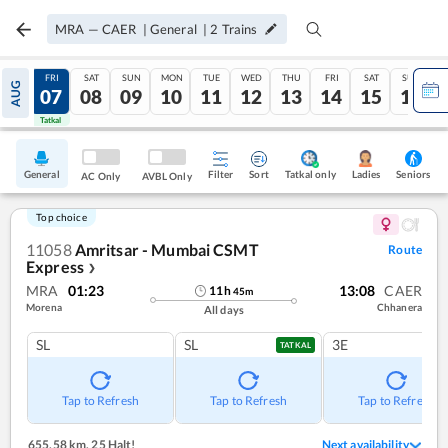
MRA
—
CAER
|
General
|
2
Trains
THU
FRI
SAT
SUN
MON
TUE
WED
THU
FRI
SAT
SUN
AUG
06
07
08
09
10
11
12
13
14
15
16
Tatkal
Tatkal
General
Filter
Sort
Tatkal only
Seniors
Ladies
AC Only
AVBL Only
Top choice
11058
Amritsar - Mumbai CSMT
Route
Express
❯
MRA
01:23
13:08
CAER
11
h
45
m
Morena
Chhanera
All days
SL
SL
3E
TATKAL
Tap to Refresh
Tap to Refresh
Tap to Refresh
655.58 km
,
25 Halt!
Next availability