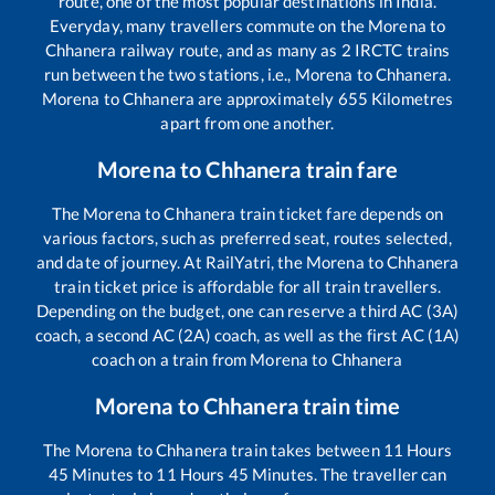
route, one of the most popular destinations in India.
Everyday, many travellers commute on the
Morena
to
Chhanera
railway route, and as many as
2
IRCTC trains
run between the two stations, i.e.,
Morena
to
Chhanera
.
Morena
to
Chhanera
are approximately
655
Kilometres
apart from one another.
Morena
to
Chhanera
train fare
The
Morena
to
Chhanera
train ticket fare depends on
various factors, such as preferred seat, routes selected,
and date of journey. At RailYatri, the
Morena
to
Chhanera
train ticket price is affordable for all train travellers.
Depending on the budget, one can reserve a third AC (3A)
coach, a second AC (2A) coach, as well as the first AC (1A)
coach on a train from
Morena
to
Chhanera
Morena
to
Chhanera
train time
The
Morena
to
Chhanera
train takes between
11
Hours
45
Minutes to
11
Hours
45
Minutes. The traveller can