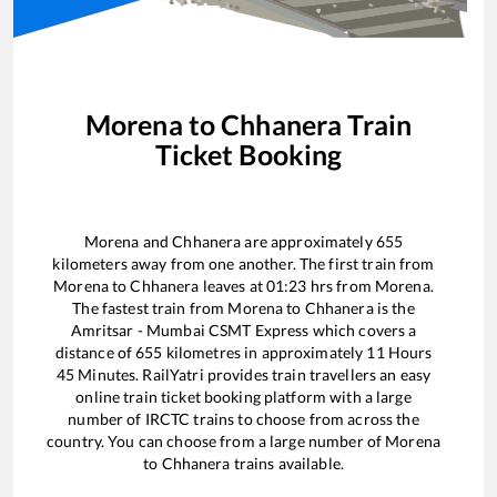
Morena
to
Chhanera
Train
Ticket Booking
Morena
and
Chhanera
are approximately
655
kilometers away from one another. The first train from
Morena
to
Chhanera
leaves at
01:23
hrs from
Morena
.
The fastest train from
Morena
to
Chhanera
is the
Amritsar - Mumbai CSMT Express
which covers a
distance of
655
kilometres in approximately
11
Hours
45
Minutes. RailYatri provides train travellers an easy
online train ticket booking platform with a large
number of IRCTC trains to choose from across the
country. You can choose from a large number of
Morena
to
Chhanera
trains available.