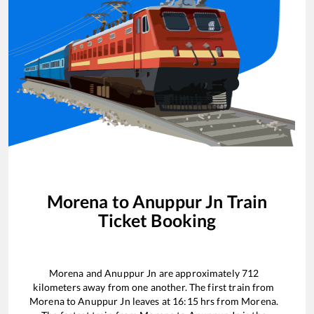
Morena
to
Anuppur Jn
Train
Ticket Booking
Morena
and
Anuppur Jn
are approximately
712
kilometers away from one another. The first train from
Morena
to
Anuppur Jn
leaves at
16:15
hrs from
Morena
.