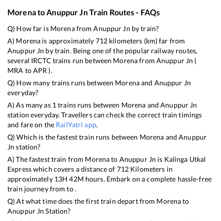
Morena
to
Anuppur Jn
Train Routes - FAQs
Q) How far is
Morena
from
Anuppur Jn
by train?
A)
Morena
is approximately
712
kilometers (km) far from
Anuppur Jn
by train. Being one of the popular railway routes,
several IRCTC trains run between
Morena
from
Anuppur Jn
(
MRA
to
APR
).
Q) How many trains runs between
Morena
and
Anuppur Jn
everyday?
A) As many as
1
trains runs between
Morena
and
Anuppur Jn
station everyday. Travellers can check the correct train timings
and fare on the
RailYatri app
.
Q) Which is the fastest train runs between
Morena
and
Anuppur
Jn
station?
A) The fastest train from
Morena
to
Anuppur Jn
is
Kalinga Utkal
Express
which covers a distance of
712
Kilometers in
approximately
13
H
42
M hours. Embark on a complete hassle-free
train journey from to .
Q) At what time does the first train depart from
Morena
to
Anuppur Jn
Station?