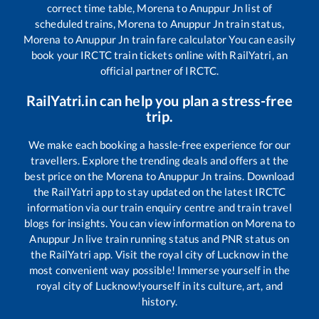
correct time table,
Morena
to
Anuppur Jn
list of
scheduled trains,
Morena
to
Anuppur Jn
train status,
Morena
to
Anuppur Jn
train fare calculator You can easily
book your IRCTC train tickets online with RailYatri, an
official partner of IRCTC.
RailYatri.in can help you plan a stress-free
trip.
We make each booking a hassle-free experience for our
travellers. Explore the trending deals and offers at the
best price on the
Morena
to
Anuppur Jn
trains. Download
the RailYatri app to stay updated on the latest IRCTC
information via our train enquiry centre and train travel
blogs for insights. You can view information on
Morena
to
Anuppur Jn
live train running status and PNR status on
the RailYatri app. Visit the royal city of Lucknow in the
most convenient way possible! Immerse yourself in the
royal city of Lucknow!yourself in its culture, art, and
history.