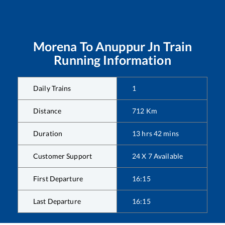
Morena
To
Anuppur Jn
Train
Running Information
Daily Trains
1
Distance
712
Km
Duration
13
hrs
42
mins
Customer Support
24 X 7 Available
First Departure
16:15
Last Departure
16:15