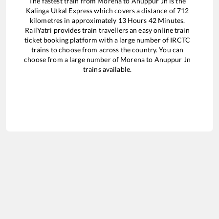
The fastest train from
Morena
to
Anuppur Jn
is the
Kalinga Utkal Express
which covers a distance of
712
kilometres in approximately
13
Hours
42
Minutes.
RailYatri provides train travellers an easy online train
ticket booking platform with a large number of IRCTC
trains to choose from across the country. You can
choose from a large number of
Morena
to
Anuppur Jn
trains available.