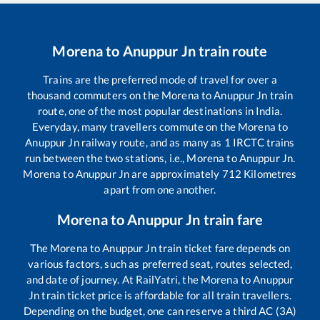
Morena
to
Anuppur Jn
train route
Trains are the preferred mode of travel for over a
thousand commuters on the
Morena
to
Anuppur Jn
train
route, one of the most popular destinations in India.
Everyday, many travellers commute on the
Morena
to
Anuppur Jn
railway route, and as many as
1
IRCTC trains
run between the two stations, i.e.,
Morena
to
Anuppur Jn
.
Morena
to
Anuppur Jn
are approximately
712
Kilometres
apart from one another.
Morena
to
Anuppur Jn
train fare
The
Morena
to
Anuppur Jn
train ticket fare depends on
various factors, such as preferred seat, routes selected,
and date of journey. At RailYatri, the
Morena
to
Anuppur
Jn
train ticket price is affordable for all train travellers.
Depending on the budget, one can reserve a third AC (3A)