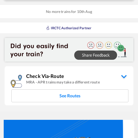
No more trains for
10
th
Aug
IRCTC Authorized Partner
Check Via-Route
MRA
-
APR
trains may take a different route
See Routes