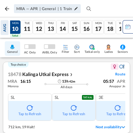
MRA
—
APR
|
General
|
1
Train
SUN
MON
TUE
WED
THU
FRI
SAT
SUN
MON
TUE
WED
AUG
09
10
11
12
13
14
15
16
17
18
19
Tatkal
Tatkal
General
Filter
Sort
Tatkal only
Seniors
Ladies
AC Only
AVBL Only
Top choice
18478
Kalinga Utkal Express
Route
❯
MRA
16:15
05:57
APR
13
h
42
m
Morena
Anuppur Jn
All days
SL
SL
3E
TATKAL
Tap to Refresh
Tap to Refresh
Tap to Refresh
712 km
,
19 Halt!
Next availability