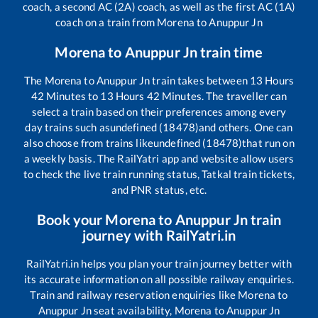
coach, a second AC (2A) coach, as well as the first AC (1A)
coach on a train from
Morena
to
Anuppur Jn
Morena
to
Anuppur Jn
train time
The
Morena
to
Anuppur Jn
train takes between
13
Hours
42
Minutes to
13
Hours
42
Minutes. The traveller can
select a train based on their preferences among every
day trains such as
undefined (18478)
and others. One can
also choose from trains like
undefined (18478)
that run on
a weekly basis. The RailYatri app and website allow users
to check the live train running status, Tatkal train tickets,
and PNR status, etc.
Book your
Morena
to
Anuppur Jn
train
journey with RailYatri.in
RailYatri.in helps you plan your train journey better with
its accurate information on all possible railway enquiries.
Train and railway reservation enquiries like
Morena
to
Anuppur Jn
seat availability,
Morena
to
Anuppur Jn