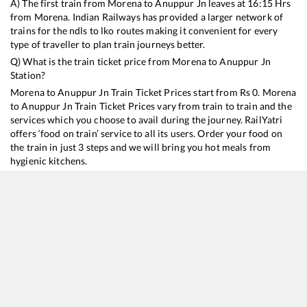
A) The first train from
Morena
to
Anuppur Jn
leaves at
16:15
Hrs
from
Morena
. Indian Railways has provided a larger network of
trains for the ndls to lko routes making it convenient for every
type of traveller to plan train journeys better.
Q) What is the train ticket price from
Morena
to
Anuppur Jn
Station?
Morena
to
Anuppur Jn
Train Ticket Prices start from Rs
0
.
Morena
to
Anuppur Jn
Train Ticket Prices vary from train to train and the
services which you choose to avail during the journey. RailYatri
offers ‘food on train’ service to all its users. Order your food on
the train in just 3 steps and we will bring you hot meals from
hygienic kitchens.
Morena
to
Anuppur Jn
Train Time Table
Train No./Name
Departure
Arrival
Train Status
18478
Kalinga Utkal Express
16:15
16:15
Mostly
Delayed