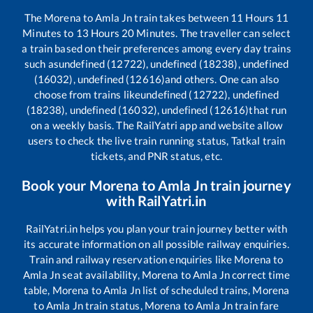
The
Morena
to
Amla Jn
train takes between
11
Hours
11
Minutes to
13
Hours
20
Minutes. The traveller can select
a train based on their preferences among every day trains
such as
undefined (12722), undefined (18238), undefined
(16032), undefined (12616)
and others. One can also
choose from trains like
undefined (12722), undefined
(18238), undefined (16032), undefined (12616)
that run
on a weekly basis. The RailYatri app and website allow
users to check the live train running status, Tatkal train
tickets, and PNR status, etc.
Book your
Morena
to
Amla Jn
train journey
with RailYatri.in
RailYatri.in helps you plan your train journey better with
its accurate information on all possible railway enquiries.
Train and railway reservation enquiries like
Morena
to
Amla Jn
seat availability,
Morena
to
Amla Jn
correct time
table,
Morena
to
Amla Jn
list of scheduled trains,
Morena
to
Amla Jn
train status,
Morena
to
Amla Jn
train fare