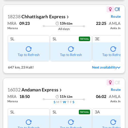
18238
Chhattisgarh Express
Route
❯
MRA
09:23
22:25
AMLA
13
h
02
m
Morena
Amla Jn
All days
SL
SL
3E
TATKAL
Tap to Refresh
Tap to Refresh
Tap to Refresh
647 km
,
23 Halt!
Next availability
16032
Andaman Express
Route
❯
MRA
18:50
06:02
AMLA
11
h
12
m
Morena
Amla Jn
S
M
T
W
T
F
S
SL
SL
3A
TATKAL
Tap to Refresh
Tap to Refresh
Tap to Refresh