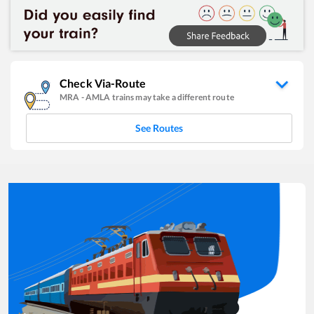
Check Via-Route
MRA
-
AMLA
trains may take a different route
See Routes