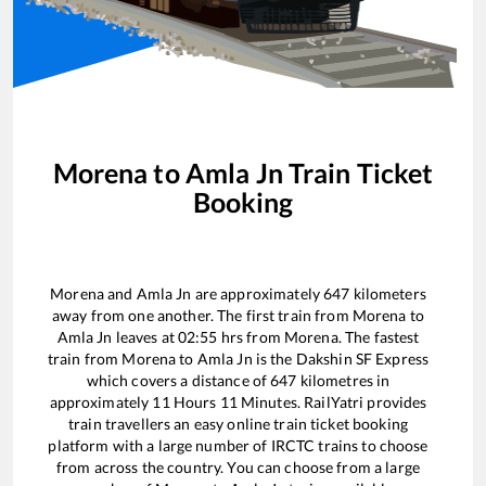
Morena
to
Amla Jn
Train Ticket
Booking
Morena
and
Amla Jn
are approximately
647
kilometers
away from one another. The first train from
Morena
to
Amla Jn
leaves at
02:55
hrs from
Morena
. The fastest
train from
Morena
to
Amla Jn
is the
Dakshin SF Express
which covers a distance of
647
kilometres in
approximately
11
Hours
11
Minutes. RailYatri provides
train travellers an easy online train ticket booking
platform with a large number of IRCTC trains to choose
from across the country. You can choose from a large