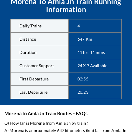
Morena
To
Amla Jn
Train Running
Information
Daily Trains
4
Distance
647
Km
Duration
11
hrs
11
mins
Customer Support
24 X 7 Available
First Departure
02:55
Last Departure
20:23
Morena
to
Amla Jn
Train Routes - FAQs
Q) How far is
Morena
from
Amla Jn
by train?
A)
Morena
is approximately
647
kilometers (km) far from
Amla Jn