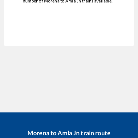
number of
Morena
to
Amla Jn
trains available.
Morena
to
Amla Jn
train route