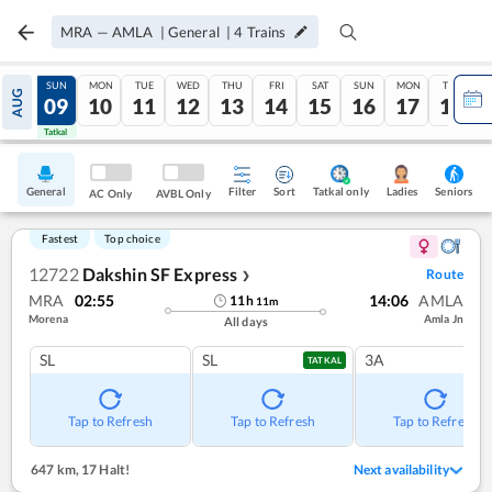
MRA
—
AMLA
|
General
|
4
Trains
SAT
SUN
MON
TUE
WED
THU
FRI
SAT
SUN
MON
TUE
AUG
08
09
10
11
12
13
14
15
16
17
18
Tatkal
Tatkal
General
Filter
Sort
Tatkal only
Seniors
Ladies
AC Only
AVBL Only
Fastest
Top choice
12722
Dakshin SF Express
Route
❯
MRA
02:55
14:06
AMLA
11
h
11
m
Morena
Amla Jn
All days
SL
SL
3A
TATKAL
Tap to Refresh
Tap to Refresh
Tap to Refresh
647 km
,
17 Halt!
Next availability