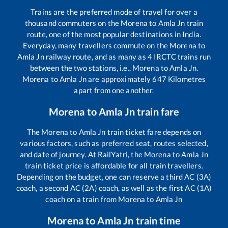
Trains are the preferred mode of travel for over a
thousand commuters on the
Morena
to
Amla Jn
train
route, one of the most popular destinations in India.
Everyday, many travellers commute on the
Morena
to
Amla Jn
railway route, and as many as
4
IRCTC trains run
between the two stations, i.e.,
Morena
to
Amla Jn
.
Morena
to
Amla Jn
are approximately
647
Kilometres
apart from one another.
Morena
to
Amla Jn
train fare
The
Morena
to
Amla Jn
train ticket fare depends on
various factors, such as preferred seat, routes selected,
and date of journey. At RailYatri, the
Morena
to
Amla Jn
train ticket price is affordable for all train travellers.
Depending on the budget, one can reserve a third AC (3A)
coach, a second AC (2A) coach, as well as the first AC (1A)
coach on a train from
Morena
to
Amla Jn
Morena
to
Amla Jn
train time