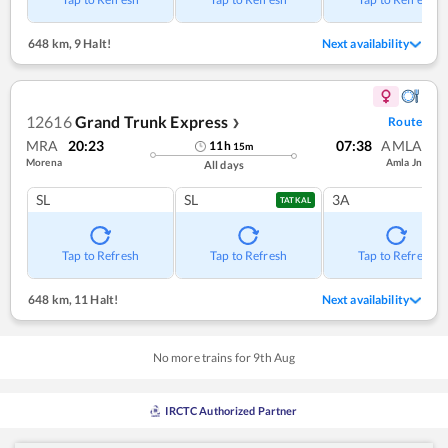
648 km
,
9 Halt!
Next availability
12616
Grand Trunk Express
Route
❯
MRA
20:23
07:38
AMLA
11
h
15
m
Morena
Amla Jn
All days
SL
SL
3A
TATKAL
Tap to Refresh
Tap to Refresh
Tap to Refresh
648 km
,
11 Halt!
Next availability
No more trains for
9
th
Aug
IRCTC Authorized Partner