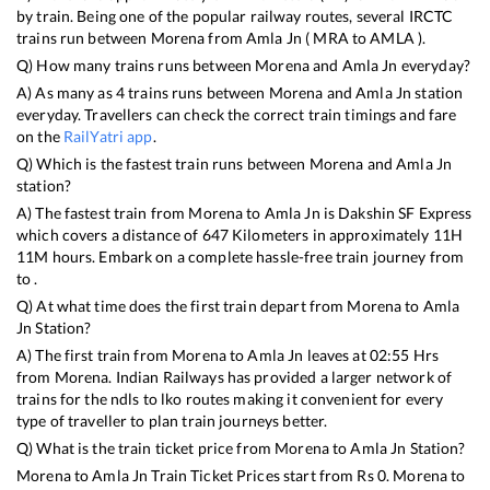
by train. Being one of the popular railway routes, several IRCTC
trains run between
Morena
from
Amla Jn
(
MRA
to
AMLA
).
Q) How many trains runs between
Morena
and
Amla Jn
everyday?
A) As many as
4
trains runs between
Morena
and
Amla Jn
station
everyday. Travellers can check the correct train timings and fare
on the
RailYatri app
.
Q) Which is the fastest train runs between
Morena
and
Amla Jn
station?
A) The fastest train from
Morena
to
Amla Jn
is
Dakshin SF Express
which covers a distance of
647
Kilometers in approximately
11
H
11
M hours. Embark on a complete hassle-free train journey from
to .
Q) At what time does the first train depart from
Morena
to
Amla
Jn
Station?
A) The first train from
Morena
to
Amla Jn
leaves at
02:55
Hrs
from
Morena
. Indian Railways has provided a larger network of
trains for the ndls to lko routes making it convenient for every
type of traveller to plan train journeys better.
Q) What is the train ticket price from
Morena
to
Amla Jn
Station?
Morena
to
Amla Jn
Train Ticket Prices start from Rs
0
.
Morena
to