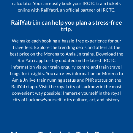
calculator You can easily book your IRCTC train tickets
online with RailYatri, an official partner of IRCTC.
RailYatri.in can help you plan a stress-free
trip.
We make each booking a hassle-free experience for our
travellers. Explore the trending deals and offers at the
best price on the
Morena
to
Amla Jn
trains. Download the
RailYatri app to stay updated on the latest IRCTC
information via our train enquiry centre and train travel
blogs for insights. You can view information on
Morena
to
Amla Jn
live train running status and PNR status on the
RailYatri app. Visit the royal city of Lucknow in the most
convenient way possible! Immerse yourself in the royal
city of Lucknow!yourself in its culture, art, and history.