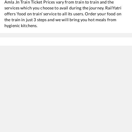
Amla Jn
Train Ticket Prices vary from train to train and the
services which you choose to avail during the journey. RailYatri
offers ‘food on train’ service to all its users. Order your food on
the train in just 3 steps and we will bring you hot meals from
hygienic kitchens.
Morena
to
Amla Jn
Train Time Table
Train No./Name
Departure
Arrival
Train Status
12722
Dakshin SF Express
02:55
02:55
Mostly
Delayed
18238
Chhattisgarh Express
09:23
09:23
Mostly
Delayed
16032
Andaman Express
18:50
18:50
Mostly
Ontime
12616
Grand Trunk Express
20:23
20:23
Mostly
Ontime