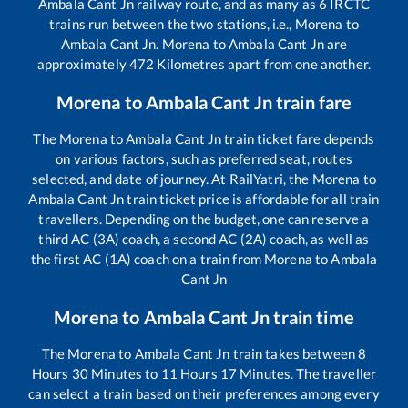
Ambala Cant Jn
railway route, and as many as
6
IRCTC
trains run between the two stations, i.e.,
Morena
to
Ambala Cant Jn
.
Morena
to
Ambala Cant Jn
are
approximately
472
Kilometres apart from one another.
Morena
to
Ambala Cant Jn
train fare
The
Morena
to
Ambala Cant Jn
train ticket fare depends
on various factors, such as preferred seat, routes
selected, and date of journey. At RailYatri, the
Morena
to
Ambala Cant Jn
train ticket price is affordable for all train
travellers. Depending on the budget, one can reserve a
third AC (3A) coach, a second AC (2A) coach, as well as
the first AC (1A) coach on a train from
Morena
to
Ambala
Cant Jn
Morena
to
Ambala Cant Jn
train time
The
Morena
to
Ambala Cant Jn
train takes between
8
Hours
30
Minutes to
11
Hours
17
Minutes. The traveller
can select a train based on their preferences among every