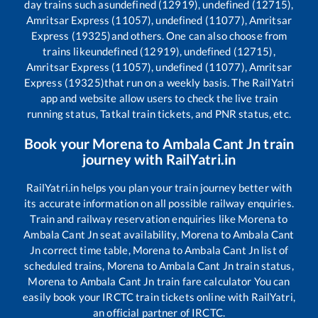
day trains such as
undefined (12919), undefined (12715),
Amritsar Express (11057), undefined (11077), Amritsar
Express (19325)
and others. One can also choose from
trains like
undefined (12919), undefined (12715),
Amritsar Express (11057), undefined (11077), Amritsar
Express (19325)
that run on a weekly basis. The RailYatri
app and website allow users to check the live train
running status, Tatkal train tickets, and PNR status, etc.
Book your
Morena
to
Ambala Cant Jn
train
journey with RailYatri.in
RailYatri.in helps you plan your train journey better with
its accurate information on all possible railway enquiries.
Train and railway reservation enquiries like
Morena
to
Ambala Cant Jn
seat availability,
Morena
to
Ambala Cant
Jn
correct time table,
Morena
to
Ambala Cant Jn
list of
scheduled trains,
Morena
to
Ambala Cant Jn
train status,
Morena
to
Ambala Cant Jn
train fare calculator You can
easily book your IRCTC train tickets online with RailYatri,
an official partner of IRCTC.