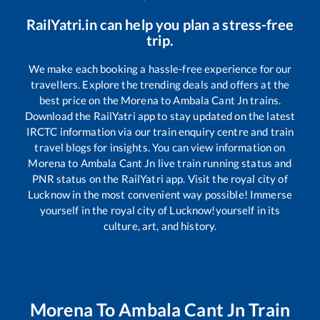
RailYatri.in can help you plan a stress-free
trip.
We make each booking a hassle-free experience for our
travellers. Explore the trending deals and offers at the
best price on the
Morena
to
Ambala Cant Jn
trains.
Download the RailYatri app to stay updated on the latest
IRCTC information via our train enquiry centre and train
travel blogs for insights. You can view information on
Morena
to
Ambala Cant Jn
live train running status and
PNR status on the RailYatri app. Visit the royal city of
Lucknow in the most convenient way possible! Immerse
yourself in the royal city of Lucknow!yourself in its
culture, art, and history.
Morena
To
Ambala Cant Jn
Train