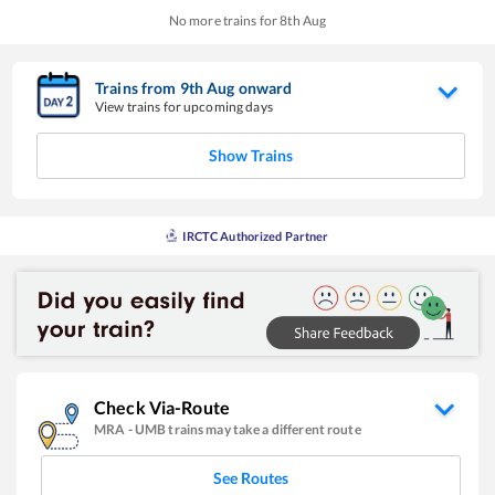
No more trains for
8
th
Aug
Trains from
9
th
Aug
onward
View trains for upcoming days
Show Trains
IRCTC Authorized Partner
Check Via-Route
MRA
-
UMB
trains may take a different route
See Routes