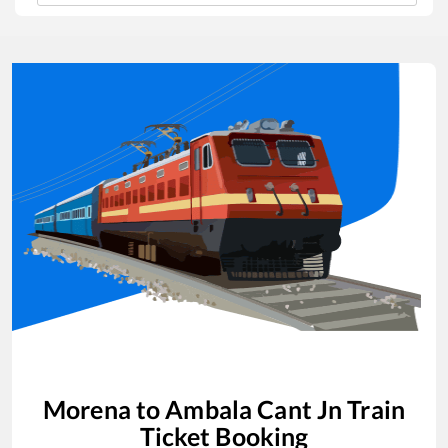
Morena
to
Ambala Cant Jn
Train
Ticket Booking