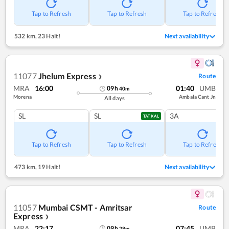
Tap to Refresh
Tap to Refresh
Tap to Refresh
532 km
,
23 Halt!
Next availability
11077
Jhelum Express
Route
❯
MRA
16:00
01:40
UMB
09
h
40
m
Morena
Ambala Cant Jn
All days
SL
SL
3A
TATKAL
Tap to Refresh
Tap to Refresh
Tap to Refresh
473 km
,
19 Halt!
Next availability
11057
Mumbai CSMT - Amritsar
Route
Express
❯
MRA
22:17
07:45
UMB
09
h
28
m