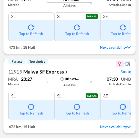
Morena
Ambala Cant Jn
All days
SL
SL
3E
TATKAL
Tap to Refresh
Tap to Refresh
Tap to Refresh
473 km
,
18 Halt!
Next availability
Fastest
Top choice
12919
Malwa SF Express
Route
❯
MRA
23:27
07:30
UMB
08
h
03
m
Morena
Ambala Cant Jn
All days
SL
SL
3E
TATKAL
Tap to Refresh
Tap to Refresh
Tap to Refresh
472 km
,
15 Halt!
Next availability