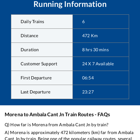
Running Information
Daily Trains
6
Distance
472
Km
Duration
8
hrs
30
mins
Customer Support
24 X 7 Available
First Departure
06:54
Last Departure
23:27
Morena
to
Ambala Cant Jn
Train Routes - FAQs
Q) How far is
Morena
from
Ambala Cant Jn
by train?
A)
Morena
is approximately
472
kilometers (km) far from
Ambala
Cant Jn
by train. Being one of the popular railway routes, several