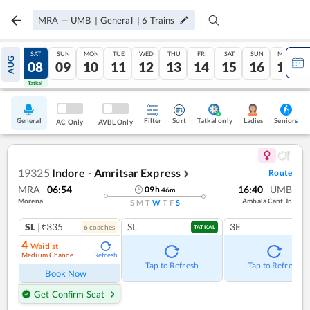
MRA
—
UMB
|
General
|
6
Trains
FRI
SAT
SUN
MON
TUE
WED
THU
FRI
SAT
SUN
MON
AUG
07
08
09
10
11
12
13
14
15
16
17
Tatkal
Tatkal
General
Filter
Sort
Tatkal only
Seniors
Ladies
AC Only
AVBL Only
19325
Indore - Amritsar Express
Route
❯
MRA
06:54
16:40
UMB
09
h
46
m
Morena
Ambala Cant Jn
S
M
T
W
T
F
S
SL
|₹335
SL
3E
6
coach
es
TATKAL
4
Waitlist
Medium Chance
Refresh
Tap to Refresh
Tap to Refresh
Book Now
Get Confirm Seat