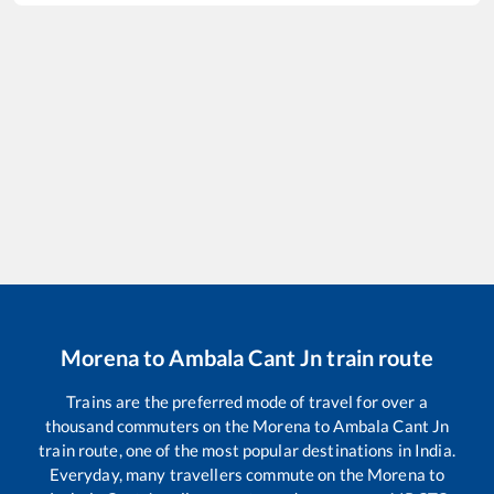
Morena
to
Ambala Cant Jn
train route
Trains are the preferred mode of travel for over a
thousand commuters on the
Morena
to
Ambala Cant Jn
train route, one of the most popular destinations in India.
Everyday, many travellers commute on the
Morena
to