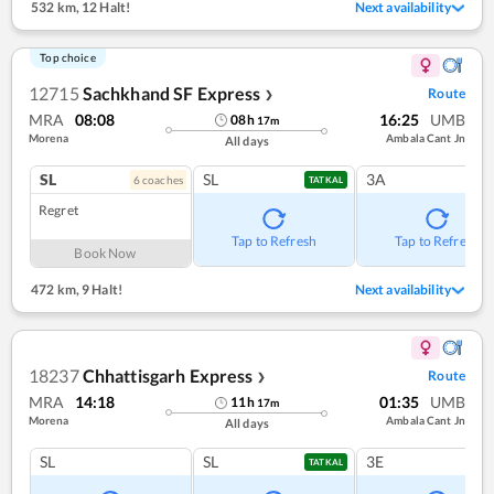
532 km
,
12 Halt!
Next availability
Top choice
12715
Sachkhand SF Express
Route
❯
MRA
08:08
16:25
UMB
08
h
17
m
Morena
Ambala Cant Jn
All days
SL
SL
3A
6
coach
es
TATKAL
Regret
Tap to Refresh
Tap to Refresh
Book Now
472 km
,
9 Halt!
Next availability
18237
Chhattisgarh Express
Route
❯
MRA
14:18
01:35
UMB
11
h
17
m
Morena
Ambala Cant Jn
All days
SL
SL
3E
TATKAL