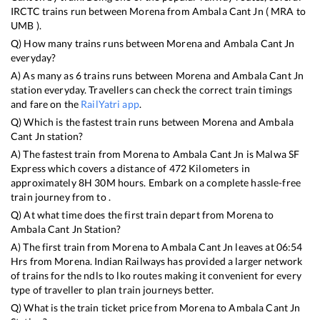
IRCTC trains run between
Morena
from
Ambala Cant Jn
(
MRA
to
UMB
).
Q) How many trains runs between
Morena
and
Ambala Cant Jn
everyday?
A) As many as
6
trains runs between
Morena
and
Ambala Cant Jn
station everyday. Travellers can check the correct train timings
and fare on the
RailYatri app
.
Q) Which is the fastest train runs between
Morena
and
Ambala
Cant Jn
station?
A) The fastest train from
Morena
to
Ambala Cant Jn
is
Malwa SF
Express
which covers a distance of
472
Kilometers in
approximately
8
H
30
M hours. Embark on a complete hassle-free
train journey from to .
Q) At what time does the first train depart from
Morena
to
Ambala Cant Jn
Station?
A) The first train from
Morena
to
Ambala Cant Jn
leaves at
06:54
Hrs from
Morena
. Indian Railways has provided a larger network
of trains for the ndls to lko routes making it convenient for every
type of traveller to plan train journeys better.
Q) What is the train ticket price from
Morena
to
Ambala Cant Jn