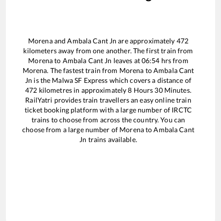
Morena
and
Ambala Cant Jn
are approximately
472
kilometers away from one another. The first train from
Morena
to
Ambala Cant Jn
leaves at
06:54
hrs from
Morena
. The fastest train from
Morena
to
Ambala Cant
Jn
is the
Malwa SF Express
which covers a distance of
472
kilometres in approximately
8
Hours
30
Minutes.
RailYatri provides train travellers an easy online train
ticket booking platform with a large number of IRCTC
trains to choose from across the country. You can
choose from a large number of
Morena
to
Ambala Cant
Jn
trains available.