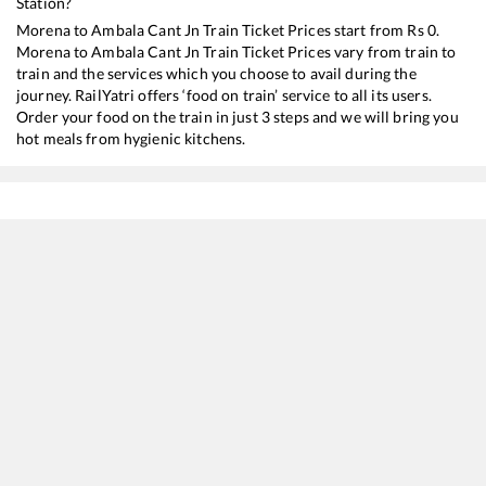
Station?
Morena
to
Ambala Cant Jn
Train Ticket Prices start from Rs
0
.
Morena
to
Ambala Cant Jn
Train Ticket Prices vary from train to
train and the services which you choose to avail during the
journey. RailYatri offers ‘food on train’ service to all its users.
Order your food on the train in just 3 steps and we will bring you
hot meals from hygienic kitchens.
Morena
to
Ambala Cant Jn
Train Time Table
Train No./Name
Departure
Arrival
Train 
12919
Malwa SF Express
23:27
23:27
Most
12715
Sachkhand SF Express
08:08
08:08
Most
11057
Mumbai CSMT - Amritsar Express
22:17
22:17
Most
11077
Jhelum Express
16:00
16:00
Most
19325
Indore - Amritsar Express
06:54
06:54
Most