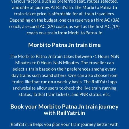
various factors, such as preferred seat, routes selected,
and date of journey. At RailYatri, the
Morbi
to
Patna Jn
train ticket price is affordable for all train travellers.
Depending on the budget, one can reserve a third AC (3A)
coach, a second AC (2A) coach, as well as the first AC (1A)
coach on a train from
Morbi
to
Patna Jn
Morbi
to
Patna Jn
train time
The
Morbi
to
Patna Jn
train takes between
-1
Hours
NaN
Minutes to
0
Hours
NaN
Minutes. The traveller can
select a train based on their preferences among every
day trains such as
and others. One can also choose from
trains like
that run on a weekly basis. The RailYatri app
and website allow users to check the live train running
status, Tatkal train tickets, and PNR status, etc.
Book your
Morbi
to
Patna Jn
train journey
with RailYatri.in
RailYatri.in helps you plan your train journey better with