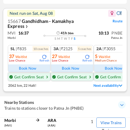
Next run on
Sat, Aug 08
15667
Gandhidham - Kamakhya
Route
Express
❯
MVI
16:37
10:13
PNBE
41
h
36
m
Morbi
Patna Jn
S
M
T
W
T
F
S
SL
|₹835
3A
|₹2125
2A
|₹3055
10
coach
es
5
coach
es
1
co
37
27
5
Waitlist
Waitlist
Waitlist
Low Chance
Low Chance
Medium Chance
Refresh
Refresh
Ref
Book Now
Book Now
Book Now
Get Confirm Seat
Get Confirm Seat
Get Confirm Seat
2062 km
,
22 Halt!
Next availability
Nearby Stations
Trains to stations closer to Patna Jn (PNBE)
Morbi
ARA
1
View Trains
(MVI)
(ARA)