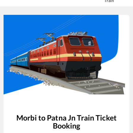
Train
Morbi
to
Patna Jn
Train Ticket
Booking