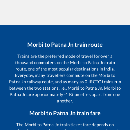
Morbi
to
Patna Jn
train route
Trains are the preferred mode of travel for over a
thousand commuters on the
Morbi
to
Patna Jn
train
route, one of the most popular destinations in India.
Everyday, many travellers commute on the
Morbi
to
Patna Jn
railway route, and as many as
0
IRCTC trains run
between the two stations, i.e.,
Morbi
to
Patna Jn
.
Morbi
to
Patna Jn
are approximately
-1
Kilometres apart from one
another.
Morbi
to
Patna Jn
train fare
The
Morbi
to
Patna Jn
train ticket fare depends on