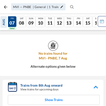
MVI
—
PNBE
|
General
|
1
Train
THU
FRI
SAT
SUN
MON
TUE
WED
THU
FRI
SAT
SUN
AUG
06
07
08
09
10
11
12
13
14
15
16
Tatkal
Tatkal
No trains found for
MVI
-
PNBE
,
7
Aug
Alternate options given below
Trains from
8
th
Aug
onward
View trains for upcoming days
Show Trains