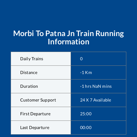
Morbi
To
Patna Jn
Train Running
Information
Daily Trains
0
Distance
-1
Km
Duration
-1
hrs
NaN
mins
Customer Support
24 X 7 Available
First Departure
25:00
Last Departure
00:00