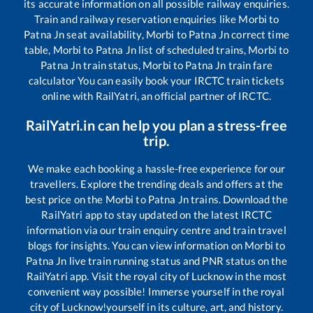
its accurate information on all possible railway enquiries.
Train and railway reservation enquiries like
Morbi
to
Patna Jn
seat availability,
Morbi
to
Patna Jn
correct time
table,
Morbi
to
Patna Jn
list of scheduled trains,
Morbi
to
Patna Jn
train status,
Morbi
to
Patna Jn
train fare
calculator You can easily book your IRCTC train tickets
online with RailYatri, an official partner of IRCTC.
RailYatri.in can help you plan a stress-free
trip.
We make each booking a hassle-free experience for our
travellers. Explore the trending deals and offers at the
best price on the
Morbi
to
Patna Jn
trains. Download the
RailYatri app to stay updated on the latest IRCTC
information via our train enquiry centre and train travel
blogs for insights. You can view information on
Morbi
to
Patna Jn
live train running status and PNR status on the
RailYatri app. Visit the royal city of Lucknow in the most
convenient way possible! Immerse yourself in the royal
city of Lucknow!yourself in its culture, art, and history.