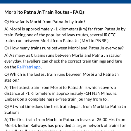
Morbi
to
Patna Jn
Train Routes - FAQs
Q) How far is
Morbi
from
Patna Jn
by train?
A)
Morbi
is approximately
-1
kilometers (km) far from
Patna Jn
by
train. Being one of the popular railway routes, several IRCTC
trains run between
Morbi
from
Patna Jn
(
MVI
to
PNBE
).
Q) How many trains runs between
Morbi
and
Patna Jn
everyday?
A) As many as
0
trains runs between
Morbi
and
Patna Jn
station
everyday. Travellers can check the correct train timings and fare
on the
RailYatri app
.
Q) Which is the fastest train runs between
Morbi
and
Patna Jn
station?
A) The fastest train from
Morbi
to
Patna Jn
is
which covers a
distance of
-1
Kilometers in approximately
-1
H
NaN
M hours.
Embark on a complete hassle-free train journey from to .
Q) At what time does the first train depart from
Morbi
to
Patna Jn
Station?
A) The first train from
Morbi
to
Patna Jn
leaves at
25:00
Hrs from
Morbi
. Indian Railways has provided a larger network of trains for