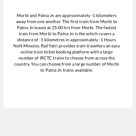
Morbi
and
Patna Jn
are approximately
-1
kilometers
away from one another. The first train from
Morbi
to
Patna Jn
leaves at
25:00
hrs from
Morbi
. The fastest
train from
Morbi
to
Patna Jn
is the
which covers a
distance of
-1
kilometres in approximately
-1
Hours
NaN
Minutes. RailYatri provides train travellers an easy
online train ticket booking platform with a large
number of IRCTC trains to choose from across the
country. You can choose from a large number of
Morbi
to
Patna Jn
trains available.