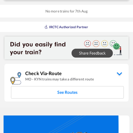
No more trains for
7
th
Aug
IRCTC Authorized Partner
Check Via-Route
MO
-
KYN
trains may take a different route
See Routes