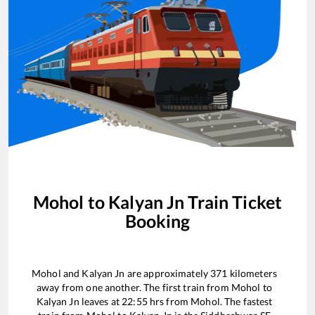
Mohol
to
Kalyan Jn
Train Ticket
Booking
Mohol
and
Kalyan Jn
are approximately
371
kilometers
away from one another. The first train from
Mohol
to
Kalyan Jn
leaves at
22:55
hrs from
Mohol
. The fastest