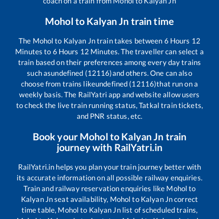
coach on a train from
Mohol
to
Kalyan Jn
Mohol
to
Kalyan Jn
train time
The
Mohol
to
Kalyan Jn
train takes between
6
Hours
12
Minutes to
6
Hours
12
Minutes. The traveller can select a
train based on their preferences among every day trains
such as
undefined (12116)
and others. One can also
choose from trains like
undefined (12116)
that run on a
weekly basis. The RailYatri app and website allow users
to check the live train running status, Tatkal train tickets,
and PNR status, etc.
Book your
Mohol
to
Kalyan Jn
train
journey with RailYatri.in
RailYatri.in helps you plan your train journey better with
its accurate information on all possible railway enquiries.
Train and railway reservation enquiries like
Mohol
to
Kalyan Jn
seat availability,
Mohol
to
Kalyan Jn
correct
time table,
Mohol
to
Kalyan Jn
list of scheduled trains,