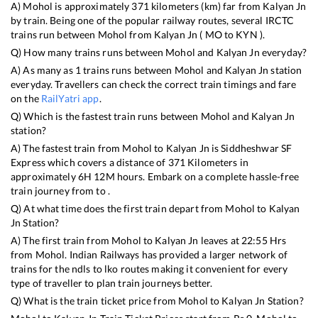
A)
Mohol
is approximately
371
kilometers (km) far from
Kalyan Jn
by train. Being one of the popular railway routes, several IRCTC
trains run between
Mohol
from
Kalyan Jn
(
MO
to
KYN
).
Q) How many trains runs between
Mohol
and
Kalyan Jn
everyday?
A) As many as
1
trains runs between
Mohol
and
Kalyan Jn
station
everyday. Travellers can check the correct train timings and fare
on the
RailYatri app
.
Q) Which is the fastest train runs between
Mohol
and
Kalyan Jn
station?
A) The fastest train from
Mohol
to
Kalyan Jn
is
Siddheshwar SF
Express
which covers a distance of
371
Kilometers in
approximately
6
H
12
M hours. Embark on a complete hassle-free
train journey from to .
Q) At what time does the first train depart from
Mohol
to
Kalyan
Jn
Station?
A) The first train from
Mohol
to
Kalyan Jn
leaves at
22:55
Hrs
from
Mohol
. Indian Railways has provided a larger network of
trains for the ndls to lko routes making it convenient for every
type of traveller to plan train journeys better.
Q) What is the train ticket price from
Mohol
to
Kalyan Jn
Station?