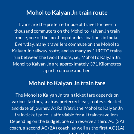
Mohol
to
Kalyan Jn
train route
Trains are the preferred mode of travel for over a
thousand commuters on the
Mohol
to
Kalyan Jn
train
route, one of the most popular destinations in India.
Everyday, many travellers commute on the
Mohol
to
Kalyan Jn
railway route, and as many as
1
IRCTC trains
run between the two stations, i.e.,
Mohol
to
Kalyan Jn
.
Mohol
to
Kalyan Jn
are approximately
371
Kilometres
apart from one another.
Mohol
to
Kalyan Jn
train fare
The
Mohol
to
Kalyan Jn
train ticket fare depends on
various factors, such as preferred seat, routes selected,
and date of journey. At RailYatri, the
Mohol
to
Kalyan Jn
train ticket price is affordable for all train travellers.
Depending on the budget, one can reserve a third AC (3A)
coach, a second AC (2A) coach, as well as the first AC (1A)