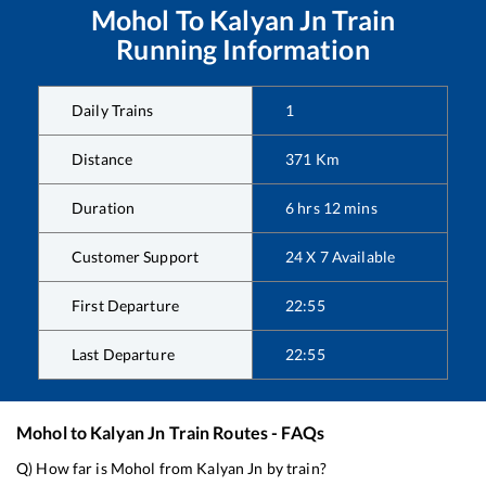
Mohol
To
Kalyan Jn
Train
Running Information
Daily Trains
1
Distance
371
Km
Duration
6
hrs
12
mins
Customer Support
24 X 7 Available
First Departure
22:55
Last Departure
22:55
Mohol
to
Kalyan Jn
Train Routes - FAQs
Q) How far is
Mohol
from
Kalyan Jn
by train?