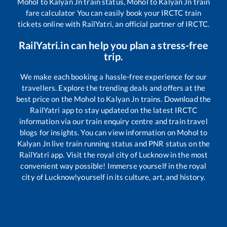
Mohol
to
Kalyan Jn
train status,
Mohol
to
Kalyan Jn
train
fare calculator You can easily book your IRCTC train
tickets online with RailYatri, an official partner of IRCTC.
RailYatri.in can help you plan a stress-free
trip.
We make each booking a hassle-free experience for our
travellers. Explore the trending deals and offers at the
best price on the
Mohol
to
Kalyan Jn
trains. Download the
RailYatri app to stay updated on the latest IRCTC
information via our train enquiry centre and train travel
blogs for insights. You can view information on
Mohol
to
Kalyan Jn
live train running status and PNR status on the
RailYatri app. Visit the royal city of Lucknow in the most
convenient way possible! Immerse yourself in the royal
city of Lucknow!yourself in its culture, art, and history.