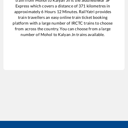
train from
Mohol
to
Kalyan Jn
is the
Siddheshwar SF
Express
which covers a distance of
371
kilometres in
approximately
6
Hours
12
Minutes. RailYatri provides
train travellers an easy online train ticket booking
platform with a large number of IRCTC trains to choose
from across the country. You can choose from a large
number of
Mohol
to
Kalyan Jn
trains available.