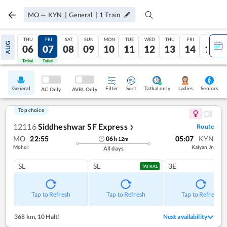
MO
—
KYN
|
General
|
1
Train
THU
FRI
SAT
SUN
MON
TUE
WED
THU
FRI
SAT
AUG
06
07
08
09
10
11
12
13
14
15
Tatkal
Tatkal
General
Filter
Sort
Tatkal only
Seniors
Ladies
AC Only
AVBL Only
Top choice
12116
Siddheshwar SF Express
Route
❯
MO
22:55
05:07
KYN
06
h
12
m
Mohol
Kalyan Jn
All days
SL
SL
3E
TATKAL
Tap to Refresh
Tap to Refresh
Tap to Refresh
368 km
,
10 Halt!
Next availability