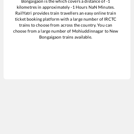
Bongaigaon
is the
which covers a distance of
-1
kilometres in approximately
-1
Hours
NaN
Minutes.
RailYatri provides train travellers an easy online train
ticket booking platform with a large number of IRCTC
trains to choose from across the country. You can
choose from a large number of
Mohiuddinnagar
to
New
Bongaigaon
trains available.