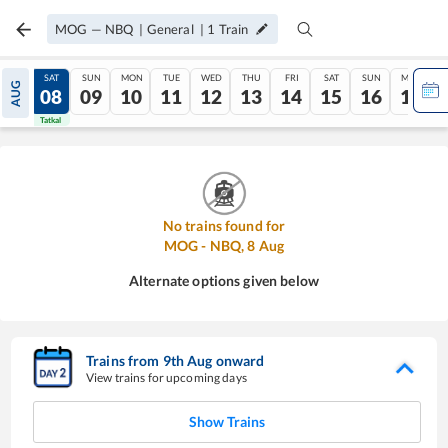
MOG
—
NBQ
|
General
|
1
Train
FRI
SAT
SUN
MON
TUE
WED
THU
FRI
SAT
SUN
MON
AUG
07
08
09
10
11
12
13
14
15
16
17
Tatkal
Tatkal
No trains found for
MOG
-
NBQ
,
8
Aug
Alternate options given below
Trains from
9
th
Aug
onward
View trains for upcoming days
Show Trains