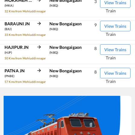
MOKAMEH JN
New Bongaigaon
3
View Trains
(MKA)
(NBQ)
Train
32 Kms from Mohiuddinnagar
BARAUNI JN
New Bongaigaon
9
View Trains
(BJU)
(NBQ)
Train
33 Kms from Mohiuddinnagar
HAJIPUR JN
New Bongaigaon
8
View Trains
(HJP)
(NBQ)
Train
50 Kms from Mohiuddinnagar
PATNA JN
New Bongaigaon
8
View Trains
(PNBE)
(NBQ)
Train
57 Kms from Mohiuddinnagar