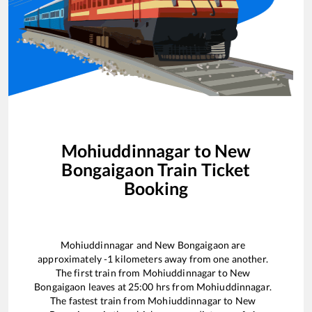
Mohiuddinnagar
to
New
Bongaigaon
Train Ticket
Booking
Mohiuddinnagar
and
New Bongaigaon
are
approximately
-1
kilometers away from one another.
The first train from
Mohiuddinnagar
to
New
Bongaigaon
leaves at
25:00
hrs from
Mohiuddinnagar
.
The fastest train from
Mohiuddinnagar
to
New