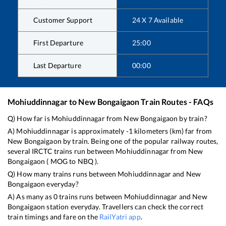
Customer Support
24 X 7 Available
First Departure
25:00
Last Departure
00:00
Mohiuddinnagar
to
New Bongaigaon
Train Routes - FAQs
Q) How far is
Mohiuddinnagar
from
New Bongaigaon
by train?
A)
Mohiuddinnagar
is approximately
-1
kilometers (km) far from
New Bongaigaon
by train. Being one of the popular railway routes,
several IRCTC trains run between
Mohiuddinnagar
from
New
Bongaigaon
(
MOG
to
NBQ
).
Q) How many trains runs between
Mohiuddinnagar
and
New
Bongaigaon
everyday?
A) As many as
0
trains runs between
Mohiuddinnagar
and
New
Bongaigaon
station everyday. Travellers can check the correct
train timings and fare on the
RailYatri app
.