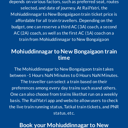
depends on various factors, such as preferred seat, routes
selected, and date of journey. At RailYatri, the
Mohiuddinnagar
to
New Bongaigaon
train ticket price is
affordable for all train travellers. Depending on the
budget, one can reserve a third AC (3A) coach, a second
AC (2A) coach, as well as the first AC (1A) coach on a
train from
Mohiuddinnagar
to
New Bongaigaon
Mohiuddinnagar
to
New Bongaigaon
train
time
The
Mohiuddinnagar
to
New Bongaigaon
train takes
between
-1
Hours
NaN
Minutes to
0
Hours
NaN
Minutes.
The traveller can select a train based on their
preferences among every day trains such as
and others.
One can also choose from trains like
that run on a weekly
basis. The RailYatri app and website allow users to check
the live train running status, Tatkal train tickets, and PNR
status, etc.
Book your
Mohiuddinnagar
to
New