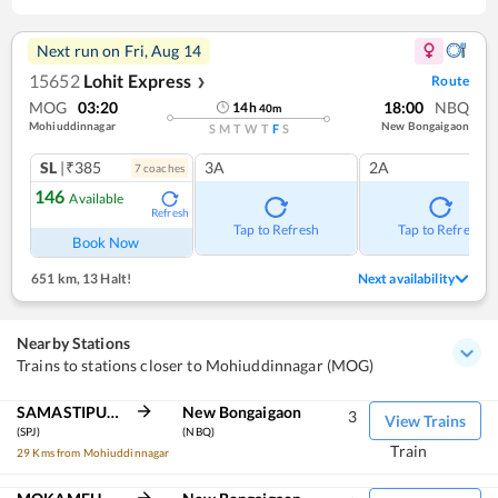
Next run on
Fri, Aug 14
15652
Lohit Express
Route
❯
MOG
03:20
18:00
NBQ
14
h
40
m
Mohiuddinnagar
New Bongaigaon
S
M
T
W
T
F
S
SL
|₹385
3A
2A
7
coach
es
146
Available
Refresh
Tap to Refresh
Tap to Refresh
Book Now
651 km
,
13 Halt!
Next availability
Nearby Stations
Trains to stations closer to Mohiuddinnagar (MOG)
SAMASTIPUR JN
New Bongaigaon
3
View Trains
(SPJ)
(NBQ)
Train
29 Kms from Mohiuddinnagar