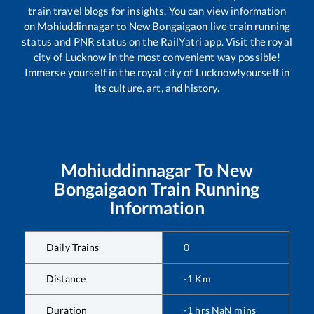
train travel blogs for insights. You can view information
on
Mohiuddinnagar
to
New Bongaigaon
live train running
status and PNR status on the RailYatri app. Visit the royal
city of Lucknow in the most convenient way possible!
Immerse yourself in the royal city of Lucknow!yourself in
its culture, art, and history.
Mohiuddinnagar
To
New
Bongaigaon
Train Running
Information
Daily Trains
0
Distance
-1
Km
Duration
-1
hrs
NaN
mins