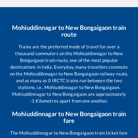
Mohiuddinnagar
to
New Bongaigaon
train
route
Trains are the preferred mode of travel for over a
thousand commuters on the
Mohiuddinnagar
to
New
Bongaigaon
train route, one of the most popular
destinations in India. Everyday, many travellers commute
on the
Mohiuddinnagar
to
New Bongaigaon
railway route,
and as many as
0
IRCTC trains run between the two
stations, i.e.,
Mohiuddinnagar
to
New Bongaigaon
.
Mohiuddinnagar
to
New Bongaigaon
are approximately
-1
Kilometres apart from one another.
Mohiuddinnagar
to
New Bongaigaon
train
fare
The
Mohiuddinnagar
to
New Bongaigaon
train ticket fare