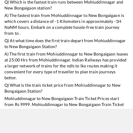
Q) Which is the fastest train runs between
Mohiuddinnagar
and
New Bongaigaon
station?
A) The fastest train from
Mohiuddinnagar
to
New Bongaigaon
is
which covers a distance of
-1
Kilometers in approximately
-1
H
NaN
M hours. Embark on a complete hassle-free train journey
from to .
Q) At what time does the first train depart from
Mohiuddinnagar
to
New Bongaigaon
Station?
A) The first train from
Mohiuddinnagar
to
New Bongaigaon
leaves
at
25:00
Hrs from
Mohiuddinnagar
. Indian Railways has provided
a larger network of trains for the ndls to lko routes making it
convenient for every type of traveller to plan train journeys
better.
Q) What is the train ticket price from
Mohiuddinnagar
to
New
Bongaigaon
Station?
Mohiuddinnagar
to
New Bongaigaon
Train Ticket Prices start
from Rs
9999
.
Mohiuddinnagar
to
New Bongaigaon
Train Ticket
Prices vary from train to train and the services which you choose
to avail during the journey. RailYatri offers ‘food on train’ service
to all its users. Order your food on the train in just 3 steps and we
will bring you hot meals from hygienic kitchens.