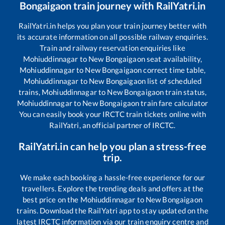
Bongaigaon
train journey with RailYatri.in
RailYatri.in helps you plan your train journey better with
its accurate information on all possible railway enquiries.
Train and railway reservation enquiries like
Mohiuddinnagar
to
New Bongaigaon
seat availability,
Mohiuddinnagar
to
New Bongaigaon
correct time table,
Mohiuddinnagar
to
New Bongaigaon
list of scheduled
trains,
Mohiuddinnagar
to
New Bongaigaon
train status,
Mohiuddinnagar
to
New Bongaigaon
train fare calculator
You can easily book your IRCTC train tickets online with
RailYatri, an official partner of IRCTC.
RailYatri.in can help you plan a stress-free
trip.
We make each booking a hassle-free experience for our
travellers. Explore the trending deals and offers at the
best price on the
Mohiuddinnagar
to
New Bongaigaon
trains. Download the RailYatri app to stay updated on the
latest IRCTC information via our train enquiry centre and