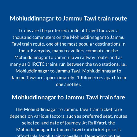
Mohiuddinnagar
to
Jammu Tawi
train route
Trains are the preferred mode of travel for over a
thousand commuters on the
Mohiuddinnagar
to
Jammu
Tawi
train route, one of the most popular destinations in
India. Everyday, many travellers commute on the
Mohiuddinnagar
to
Jammu Tawi
railway route, and as
many as
0
IRCTC trains run between the two stations, i.e.,
Mohiuddinnagar
to
Jammu Tawi
.
Mohiuddinnagar
to
Jammu Tawi
are approximately
-1
Kilometres apart from
one another.
Mohiuddinnagar
to
Jammu Tawi
train fare
The
Mohiuddinnagar
to
Jammu Tawi
train ticket fare
depends on various factors, such as preferred seat, routes
selected, and date of journey. At RailYatri, the
Mohiuddinnagar
to
Jammu Tawi
train ticket price is
affordable for all train travellers. Depending on the