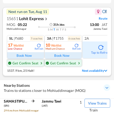
Next run on
Tue, Aug 11
15651
Lohit Express
Route
❯
MOG
05:22
13:00
JAT
31
h
38
m
Mohiuddinnagar
Jammu Tawi
S
M
T
W
T
F
S
SL
|₹680
3A
|₹1755
2A
7
coach
es
6
coach
es
17
10
Waitlist
Waitlist
Low Chance
Medium Chance
Refresh
Refresh
Tap to Refresh
Book Now
Book Now
Get Confirm Seat
Get Confirm Seat
1537.9 km
,
25 Halt!
Next availability
Nearby Stations
Trains to stations closer to Mohiuddinnagar (MOG)
SAMASTIPUR JN
Jammu Tawi
1
View Trains
(SPJ)
(JAT)
Train
29 Kms from Mohiuddinnagar