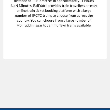
distance of
-1
kilometres in approximately
-1
Hours
NaN
Minutes. RailYatri provides train travellers an easy
online train ticket booking platform with a large
number of IRCTC trains to choose from across the
country. You can choose from a large number of
Mohiuddinnagar
to
Jammu Tawi
trains available.