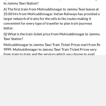
to
Jammu Tawi
Station?
A) The first train from
Mohiuddinnagar
to
Jammu Tawi
leaves at
25:00
Hrs from
Mohiuddinnagar
. Indian Railways has provided a
larger network of trains for the ndls to lko routes making it
convenient for every type of traveller to plan train journeys
better.
Q) What is the train ticket price from
Mohiuddinnagar
to
Jammu
Tawi
Station?
Mohiuddinnagar
to
Jammu Tawi
Train Ticket Prices start from Rs
9999
.
Mohiuddinnagar
to
Jammu Tawi
Train Ticket Prices vary
from train to train and the services which you choose to avail
during the journey. RailYatri offers ‘food on train’ service to all its
users. Order your food on the train in just 3 steps and we will
bring you hot meals from hygienic kitchens.
Mohiuddinnagar
to
Jammu Tawi
Train Time Table
Train No./Name
Departure
Arrival
Train Status
Duration