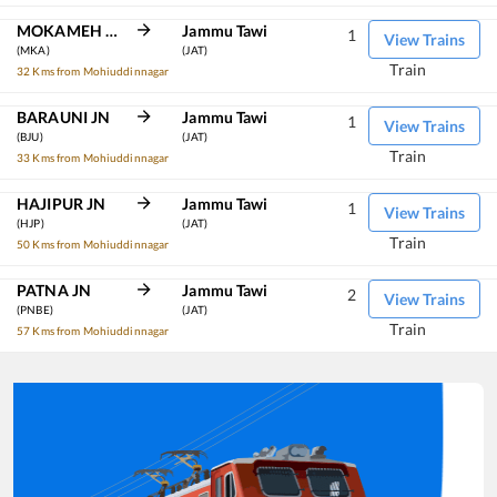
MOKAMEH JN
Jammu Tawi
1
View Trains
(MKA)
(JAT)
Train
32 Kms from Mohiuddinnagar
BARAUNI JN
Jammu Tawi
1
View Trains
(BJU)
(JAT)
Train
33 Kms from Mohiuddinnagar
HAJIPUR JN
Jammu Tawi
1
View Trains
(HJP)
(JAT)
Train
50 Kms from Mohiuddinnagar
PATNA JN
Jammu Tawi
2
View Trains
(PNBE)
(JAT)
Train
57 Kms from Mohiuddinnagar