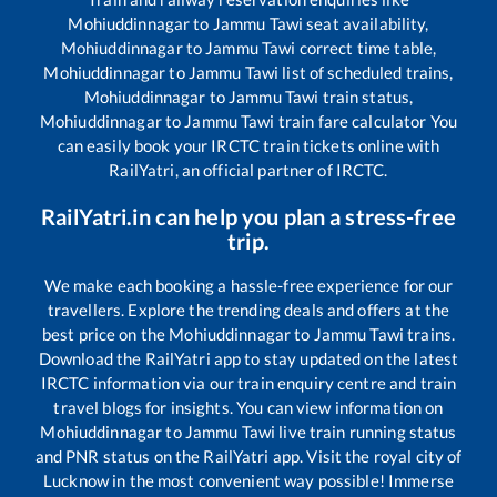
Mohiuddinnagar
to
Jammu Tawi
seat availability,
Mohiuddinnagar
to
Jammu Tawi
correct time table,
Mohiuddinnagar
to
Jammu Tawi
list of scheduled trains,
Mohiuddinnagar
to
Jammu Tawi
train status,
Mohiuddinnagar
to
Jammu Tawi
train fare calculator You
can easily book your IRCTC train tickets online with
RailYatri, an official partner of IRCTC.
RailYatri.in can help you plan a stress-free
trip.
We make each booking a hassle-free experience for our
travellers. Explore the trending deals and offers at the
best price on the
Mohiuddinnagar
to
Jammu Tawi
trains.
Download the RailYatri app to stay updated on the latest
IRCTC information via our train enquiry centre and train
travel blogs for insights. You can view information on
Mohiuddinnagar
to
Jammu Tawi
live train running status
and PNR status on the RailYatri app. Visit the royal city of
Lucknow in the most convenient way possible! Immerse