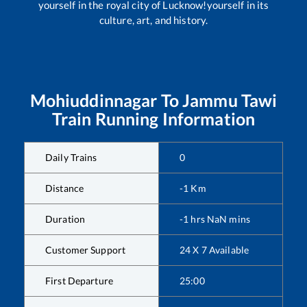
yourself in the royal city of Lucknow!yourself in its
culture, art, and history.
Mohiuddinnagar
To
Jammu Tawi
Train Running Information
Daily Trains
0
Distance
-1
Km
Duration
-1
hrs
NaN
mins
Customer Support
24 X 7 Available
First Departure
25:00