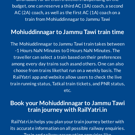
budget, one can reserve a third AC (3A) coach, a second
AC (2A) coach, as well as the first AC (1A) coach on a
train from
Mohiuddinnagar
to
Jammu Tawi
Mohiuddinnagar
to
Jammu Tawi
train time
The
Mohiuddinnagar
to
Jammu Tawi
train takes between
-1
Hours
NaN
Minutes to
0
Hours
NaN
Minutes. The
traveller can select a train based on their preferences
among every day trains such as
and others. One can also
choose from trains like
that run on a weekly basis. The
RailYatri app and website allow users to check the live
train running status, Tatkal train tickets, and PNR status,
etc.
Book your
Mohiuddinnagar
to
Jammu Tawi
train journey with RailYatri.in
RailYatri.in helps you plan your train journey better with
its accurate information on all possible railway enquiries.
Train and railway reservation enquiries like