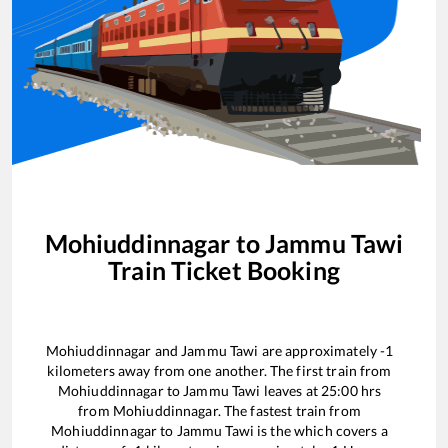
Mohiuddinnagar
to
Jammu Tawi
Train Ticket Booking
Mohiuddinnagar
and
Jammu Tawi
are approximately
-1
kilometers away from one another. The first train from
Mohiuddinnagar
to
Jammu Tawi
leaves at
25:00
hrs
from
Mohiuddinnagar
. The fastest train from
Mohiuddinnagar
to
Jammu Tawi
is the
which covers a