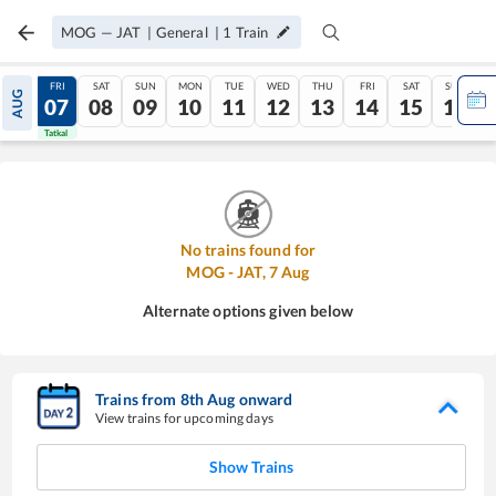
MOG
—
JAT
|
General
|
1
Train
THU
FRI
SAT
SUN
MON
TUE
WED
THU
FRI
SAT
SUN
AUG
06
07
08
09
10
11
12
13
14
15
16
Tatkal
Tatkal
No trains found for
MOG
-
JAT
,
7
Aug
Alternate options given below
Trains from
8
th
Aug
onward
View trains for upcoming days
Show Trains