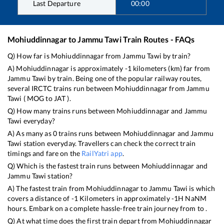
Last Departure
00:00
Mohiuddinnagar
to
Jammu Tawi
Train Routes - FAQs
Q) How far is
Mohiuddinnagar
from
Jammu Tawi
by train?
A)
Mohiuddinnagar
is approximately
-1
kilometers (km) far from
Jammu Tawi
by train. Being one of the popular railway routes,
several IRCTC trains run between
Mohiuddinnagar
from
Jammu
Tawi
(
MOG
to
JAT
).
Q) How many trains runs between
Mohiuddinnagar
and
Jammu
Tawi
everyday?
A) As many as
0
trains runs between
Mohiuddinnagar
and
Jammu
Tawi
station everyday. Travellers can check the correct train
timings and fare on the
RailYatri app
.
Q) Which is the fastest train runs between
Mohiuddinnagar
and
Jammu Tawi
station?
A) The fastest train from
Mohiuddinnagar
to
Jammu Tawi
is
which
covers a distance of
-1
Kilometers in approximately
-1
H
NaN
M
hours. Embark on a complete hassle-free train journey from to .
Q) At what time does the first train depart from
Mohiuddinnagar