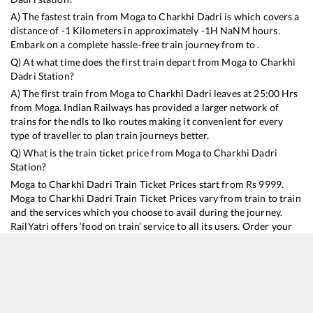
A) The fastest train from
Moga
to
Charkhi Dadri
is
which covers a
distance of
-1
Kilometers in approximately
-1
H
NaN
M hours.
Embark on a complete hassle-free train journey from to .
Q) At what time does the first train depart from
Moga
to
Charkhi
Dadri
Station?
A) The first train from
Moga
to
Charkhi Dadri
leaves at
25:00
Hrs
from
Moga
. Indian Railways has provided a larger network of
trains for the ndls to lko routes making it convenient for every
type of traveller to plan train journeys better.
Q) What is the train ticket price from
Moga
to
Charkhi Dadri
Station?
Moga
to
Charkhi Dadri
Train Ticket Prices start from Rs
9999
.
Moga
to
Charkhi Dadri
Train Ticket Prices vary from train to train
and the services which you choose to avail during the journey.
RailYatri offers ‘food on train’ service to all its users. Order your
food on the train in just 3 steps and we will bring you hot meals
from hygienic kitchens.
Moga
to
Charkhi Dadri
Train Time Table