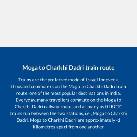
Moga
to
Charkhi Dadri
train route
Trains are the preferred mode of travel for over a
thousand commuters on the
Moga
to
Charkhi Dadri
train
route, one of the most popular destinations in India.
Everyday, many travellers commute on the
Moga
to
Charkhi Dadri
railway route, and as many as
0
IRCTC
trains run between the two stations, i.e.,
Moga
to
Charkhi
Dadri
.
Moga
to
Charkhi Dadri
are approximately
-1
Kilometres apart from one another.