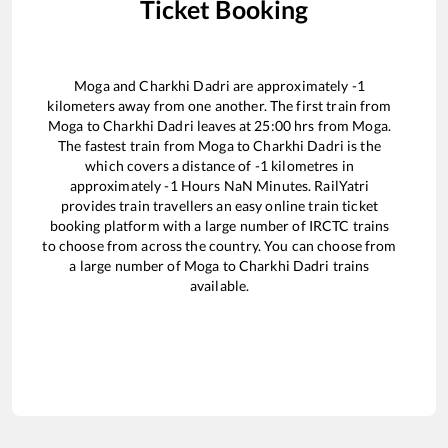
Ticket Booking
Moga
and
Charkhi Dadri
are approximately
-1
kilometers away from one another. The first train from
Moga
to
Charkhi Dadri
leaves at
25:00
hrs from
Moga
.
The fastest train from
Moga
to
Charkhi Dadri
is the
which covers a distance of
-1
kilometres in
approximately
-1
Hours
NaN
Minutes. RailYatri
provides train travellers an easy online train ticket
booking platform with a large number of IRCTC trains
to choose from across the country. You can choose from
a large number of
Moga
to
Charkhi Dadri
trains
available.