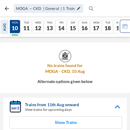
MOGA
—
CKD
|
General
|
1
Train
SUN
MON
TUE
WED
THU
FRI
SAT
SUN
MON
TUE
WED
AUG
09
10
11
12
13
14
15
16
17
18
19
Tatkal
Tatkal
No trains found for
MOGA
-
CKD
,
10
Aug
Alternate options given below
Trains from
11
th
Aug
onward
View trains for upcoming days
Show Trains