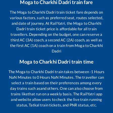
Moga
to
Charkhi Dadri
train fare
The
Moga
to
Charkhi Dadri
train ticket fare depends on
various factors, such as preferred seat, routes selected,
and date of journey. At RailYatri, the
Moga
to
Charkhi
Dadri
train ticket price is affordable for all train
travellers. Depending on the budget, one can reserve a
third AC (3A) coach, a second AC (2A) coach, as well as
the first AC (1A) coach on a train from
Moga
to
Charkhi
Dadri
Moga
to
Charkhi Dadri
train time
The
Moga
to
Charkhi Dadri
train takes between
-1
Hours
NaN
Minutes to
0
Hours
NaN
Minutes. The traveller can
select a train based on their preferences among every
day trains such as
and others. One can also choose from
trains like
that run on a weekly basis. The RailYatri app
and website allow users to check the live train running
status, Tatkal train tickets, and PNR status, etc.