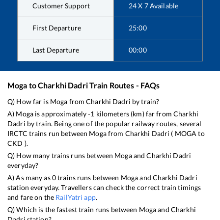
Customer Support
24 X 7 Available
First Departure
25:00
Last Departure
00:00
Moga
to
Charkhi Dadri
Train Routes - FAQs
Q) How far is
Moga
from
Charkhi Dadri
by train?
A)
Moga
is approximately
-1
kilometers (km) far from
Charkhi
Dadri
by train. Being one of the popular railway routes, several
IRCTC trains run between
Moga
from
Charkhi Dadri
(
MOGA
to
CKD
).
Q) How many trains runs between
Moga
and
Charkhi Dadri
everyday?
A) As many as
0
trains runs between
Moga
and
Charkhi Dadri
station everyday. Travellers can check the correct train timings
and fare on the
RailYatri app
.
Q) Which is the fastest train runs between
Moga
and
Charkhi
Dadri
station?