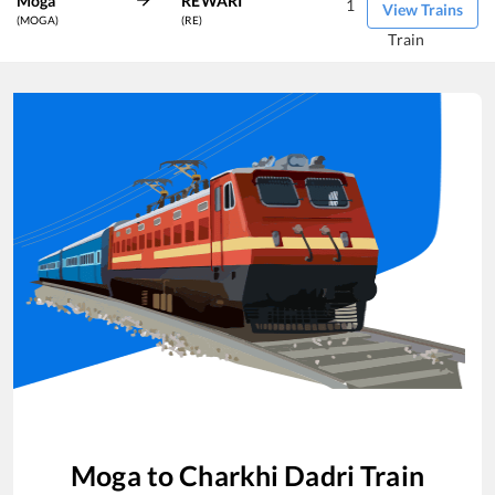
Moga
REWARI
1
View Trains
(MOGA)
(RE)
Train
Moga
to
Charkhi Dadri
Train