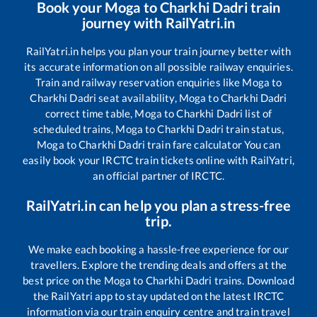
Book your
Moga
to
Charkhi Dadri
train
journey with RailYatri.in
RailYatri.in helps you plan your train journey better with
its accurate information on all possible railway enquiries.
Train and railway reservation enquiries like
Moga
to
Charkhi Dadri
seat availability,
Moga
to
Charkhi Dadri
correct time table,
Moga
to
Charkhi Dadri
list of
scheduled trains,
Moga
to
Charkhi Dadri
train status,
Moga
to
Charkhi Dadri
train fare calculator You can
easily book your IRCTC train tickets online with RailYatri,
an official partner of IRCTC.
RailYatri.in can help you plan a stress-free
trip.
We make each booking a hassle-free experience for our
travellers. Explore the trending deals and offers at the
best price on the
Moga
to
Charkhi Dadri
trains. Download
the RailYatri app to stay updated on the latest IRCTC
information via our train enquiry centre and train travel