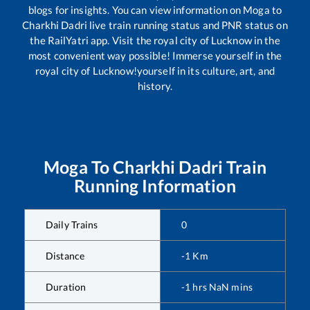
blogs for insights. You can view information on
Moga
to
Charkhi Dadri
live train running status and PNR status on
the RailYatri app. Visit the royal city of Lucknow in the
most convenient way possible! Immerse yourself in the
royal city of Lucknow!yourself in its culture, art, and
history.
Moga
To
Charkhi Dadri
Train
Running Information
Daily Trains
0
Distance
-1
Km
Duration
-1
hrs
NaN
mins