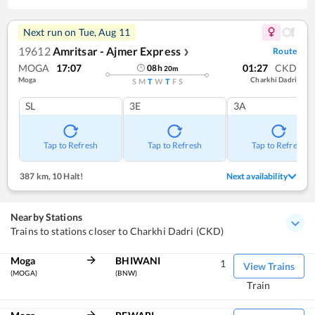
Next run on
Tue, Aug 11
19612
Amritsar - Ajmer Express
Route
❯
MOGA
17:07
01:27
CKD
08
h
20
m
Moga
Charkhi Dadri
S
M
T
W
T
F
S
SL
3E
3A
Tap to Refresh
Tap to Refresh
Tap to Refresh
387 km
,
10 Halt!
Next availability
Nearby Stations
Trains to stations closer to Charkhi Dadri (CKD)
Moga
BHIWANI
1
View Trains
(MOGA)
(BNW)
Train