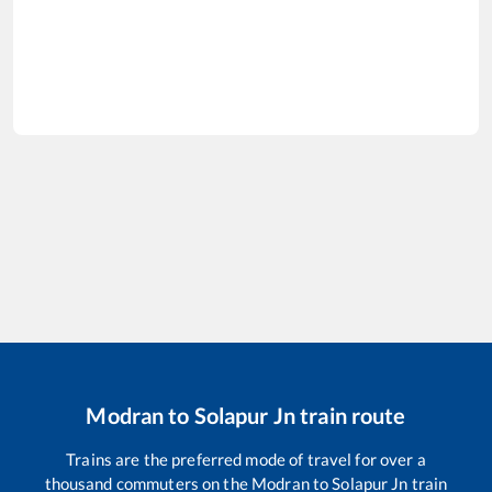
Modran
to
Solapur Jn
train route
Trains are the preferred mode of travel for over a
thousand commuters on the
Modran
to
Solapur Jn
train