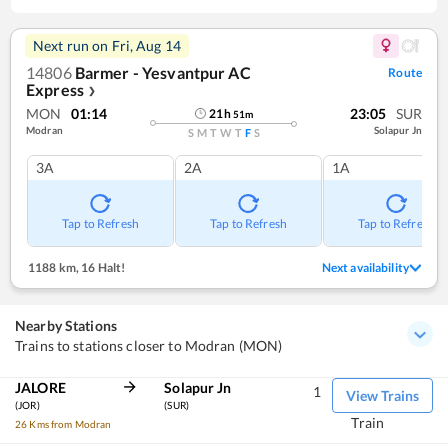
Next run on
Fri, Aug 14
14806
Barmer - Yesvantpur AC
Route
Express
❯
MON
01:14
23:05
SUR
21
h
51
m
Modran
Solapur Jn
S
M
T
W
T
F
S
3A
2A
1A
Tap to Refresh
Tap to Refresh
Tap to Refresh
1188 km
,
16 Halt!
Next availability
Nearby Stations
Trains to stations closer to Modran (MON)
JALORE
Solapur Jn
1
View Trains
(JOR)
(SUR)
Train
26 Kms from Modran