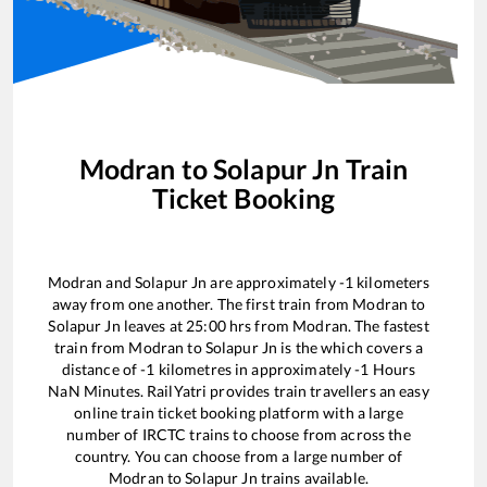
Modran
to
Solapur Jn
Train
Ticket Booking
Modran
and
Solapur Jn
are approximately
-1
kilometers
away from one another. The first train from
Modran
to
Solapur Jn
leaves at
25:00
hrs from
Modran
. The fastest
train from
Modran
to
Solapur Jn
is the
which covers a
distance of
-1
kilometres in approximately
-1
Hours
NaN
Minutes. RailYatri provides train travellers an easy
online train ticket booking platform with a large
number of IRCTC trains to choose from across the
country. You can choose from a large number of
Modran
to
Solapur Jn
trains available.