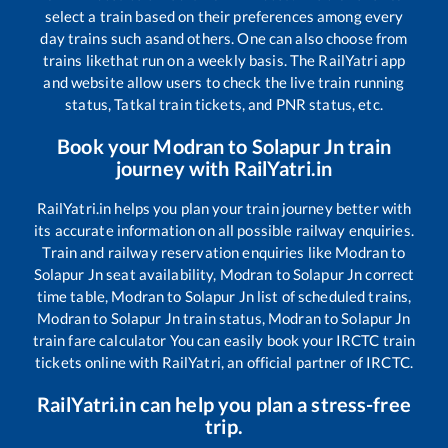
select a train based on their preferences among every
day trains such as
and others. One can also choose from
trains like
that run on a weekly basis. The RailYatri app
and website allow users to check the live train running
status, Tatkal train tickets, and PNR status, etc.
Book your
Modran
to
Solapur Jn
train
journey with RailYatri.in
RailYatri.in helps you plan your train journey better with
its accurate information on all possible railway enquiries.
Train and railway reservation enquiries like
Modran
to
Solapur Jn
seat availability,
Modran
to
Solapur Jn
correct
time table,
Modran
to
Solapur Jn
list of scheduled trains,
Modran
to
Solapur Jn
train status,
Modran
to
Solapur Jn
train fare calculator You can easily book your IRCTC train
tickets online with RailYatri, an official partner of IRCTC.
RailYatri.in can help you plan a stress-free
trip.