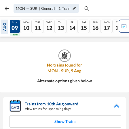
MON
—
SUR
|
General
|
1
Train
SAT
SUN
MON
TUE
WED
THU
FRI
SAT
SUN
MON
TUE
AUG
08
09
10
11
12
13
14
15
16
17
18
Tatkal
Tatkal
No trains found for
MON
-
SUR
,
9
Aug
Alternate options given below
Trains from
10
th
Aug
onward
View trains for upcoming days
Show Trains