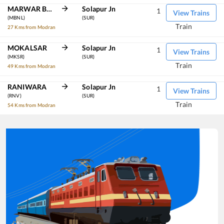
MARWAR BHINMAL
Solapur Jn
1
View Trains
(MBNL)
(SUR)
Train
27 Kms from Modran
MOKALSAR
Solapur Jn
1
View Trains
(MKSR)
(SUR)
Train
49 Kms from Modran
RANIWARA
Solapur Jn
1
View Trains
(RNV)
(SUR)
Train
54 Kms from Modran