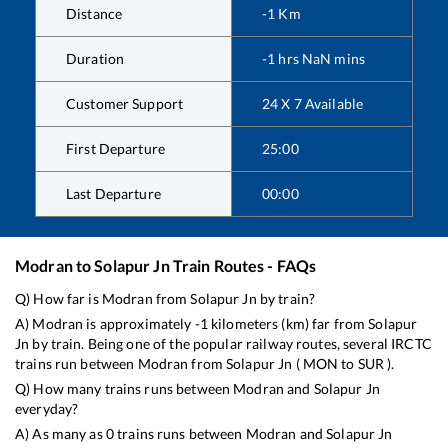
Distance
-1
Km
Duration
-1
hrs
NaN
mins
Customer Support
24 X 7 Available
First Departure
25:00
Last Departure
00:00
Modran
to
Solapur Jn
Train Routes - FAQs
Q) How far is
Modran
from
Solapur Jn
by train?
A)
Modran
is approximately
-1
kilometers (km) far from
Solapur
Jn
by train. Being one of the popular railway routes, several IRCTC
trains run between
Modran
from
Solapur Jn
(
MON
to
SUR
).
Q) How many trains runs between
Modran
and
Solapur Jn
everyday?
A) As many as
0
trains runs between
Modran
and
Solapur Jn