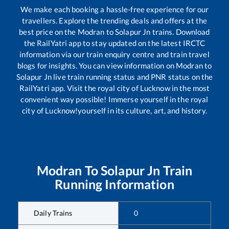
We make each booking a hassle-free experience for our
travellers. Explore the trending deals and offers at the
best price on the
Modran
to
Solapur Jn
trains. Download
the RailYatri app to stay updated on the latest IRCTC
information via our train enquiry centre and train travel
blogs for insights. You can view information on
Modran
to
Solapur Jn
live train running status and PNR status on the
RailYatri app. Visit the royal city of Lucknow in the most
convenient way possible! Immerse yourself in the royal
city of Lucknow!yourself in its culture, art, and history.
Modran
To
Solapur Jn
Train
Running Information
Daily Trains
0