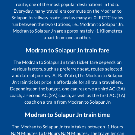
route, one of the most popular destinations in India.
Everyday, many travellers commute on the
Modran
to
Solapur Jn
railway route, and as many as
0
IRCTC trains
run between the two stations, i.e.,
Modran
to
Solapur Jn
.
Modran
to
Solapur Jn
are approximately
-1
Kilometres
apart from one another.
Modran
to
Solapur Jn
train fare
The
Modran
to
Solapur Jn
train ticket fare depends on
various factors, such as preferred seat, routes selected,
and date of journey. At RailYatri, the
Modran
to
Solapur
Jn
train ticket price is affordable for all train travellers.
Depending on the budget, one can reserve a third AC (3A)
coach, a second AC (2A) coach, as well as the first AC (1A)
coach on a train from
Modran
to
Solapur Jn
Modran
to
Solapur Jn
train time
The
Modran
to
Solapur Jn
train takes between
-1
Hours
NaN
Minutes to
0
Hours
NaN
Minutes. The traveller can