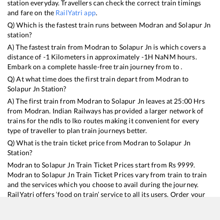
station everyday. Travellers can check the correct train timings
and fare on the
RailYatri app
.
Q) Which is the fastest train runs between
Modran
and
Solapur Jn
station?
A) The fastest train from
Modran
to
Solapur Jn
is
which covers a
distance of
-1
Kilometers in approximately
-1
H
NaN
M hours.
Embark on a complete hassle-free train journey from to .
Q) At what time does the first train depart from
Modran
to
Solapur Jn
Station?
A) The first train from
Modran
to
Solapur Jn
leaves at
25:00
Hrs
from
Modran
. Indian Railways has provided a larger network of
trains for the ndls to lko routes making it convenient for every
type of traveller to plan train journeys better.
Q) What is the train ticket price from
Modran
to
Solapur Jn
Station?
Modran
to
Solapur Jn
Train Ticket Prices start from Rs
9999
.
Modran
to
Solapur Jn
Train Ticket Prices vary from train to train
and the services which you choose to avail during the journey.
RailYatri offers ‘food on train’ service to all its users. Order your
food on the train in just 3 steps and we will bring you hot meals
from hygienic kitchens.