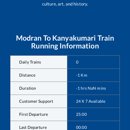
culture, art, and history.
Modran
To
Kanyakumari
Train
Running Information
Daily Trains
0
Distance
-1
Km
Duration
-1
hrs
NaN
mins
Customer Support
24 X 7 Available
First Departure
25:00
Last Departure
00:00