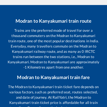
Modran
to
Kanyakumari
train route
Trains are the preferred mode of travel for over a
thousand commuters on the
Modran
to
Kanyakumari
train route, one of the most popular destinations in India.
Everyday, many travellers commute on the
Modran
to
Kanyakumari
railway route, and as many as
0
IRCTC
trains run between the two stations, i.e.,
Modran
to
Kanyakumari
.
Modran
to
Kanyakumari
are approximately
-1
Kilometres apart from one another.
Modran
to
Kanyakumari
train fare
The
Modran
to
Kanyakumari
train ticket fare depends on
various factors, such as preferred seat, routes selected,
and date of journey. At RailYatri, the
Modran
to
Kanyakumari
train ticket price is affordable for all train