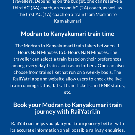
travellers. Depending on the budget, one can reserve a
third AC (3A) coach, a second AC (2A) coach, as well as
the first AC (1A) coach on a train from
Modran
to
Kanyakumari
Modran
to
Kanyakumari
train time
The
Modran
to
Kanyakumari
train takes between
-1
Hours
NaN
Minutes to
0
Hours
NaN
Minutes. The
traveller can select a train based on their preferences
among every day trains such as
and others. One can also
choose from trains like
that run on a weekly basis. The
RailYatri app and website allow users to check the live
train running status, Tatkal train tickets, and PNR status,
etc.
Book your
Modran
to
Kanyakumari
train
journey with RailYatri.in
RailYatri.in helps you plan your train journey better with
its accurate information on all possible railway enquiries.