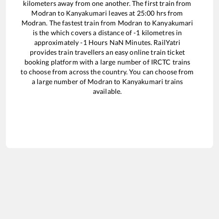
kilometers away from one another. The first train from
Modran
to
Kanyakumari
leaves at
25:00
hrs from
Modran
. The fastest train from
Modran
to
Kanyakumari
is the
which covers a distance of
-1
kilometres in
approximately
-1
Hours
NaN
Minutes. RailYatri
provides train travellers an easy online train ticket
booking platform with a large number of IRCTC trains
to choose from across the country. You can choose from
a large number of
Modran
to
Kanyakumari
trains
available.