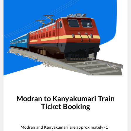
Modran
to
Kanyakumari
Train
Ticket Booking
Modran
and
Kanyakumari
are approximately
-1