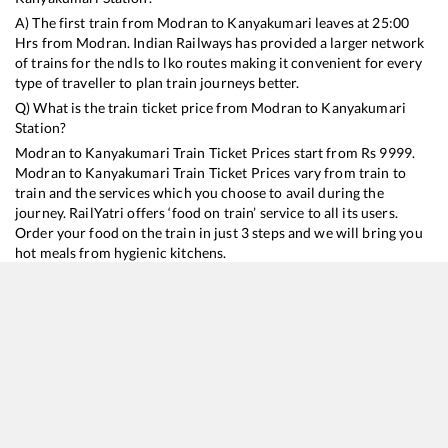
A) The first train from
Modran
to
Kanyakumari
leaves at
25:00
Hrs from
Modran
. Indian Railways has provided a larger network
of trains for the ndls to lko routes making it convenient for every
type of traveller to plan train journeys better.
Q) What is the train ticket price from
Modran
to
Kanyakumari
Station?
Modran
to
Kanyakumari
Train Ticket Prices start from Rs
9999
.
Modran
to
Kanyakumari
Train Ticket Prices vary from train to
train and the services which you choose to avail during the
journey. RailYatri offers ‘food on train’ service to all its users.
Order your food on the train in just 3 steps and we will bring you
hot meals from hygienic kitchens.
Modran
to
Kanyakumari
Train Time Table
Train No./Name
Departure
Arrival
Train Status
Duration