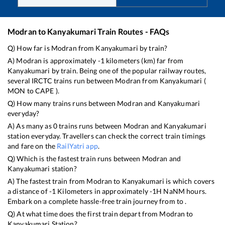
Modran
to
Kanyakumari
Train Routes - FAQs
Q) How far is
Modran
from
Kanyakumari
by train?
A)
Modran
is approximately
-1
kilometers (km) far from
Kanyakumari
by train. Being one of the popular railway routes,
several IRCTC trains run between
Modran
from
Kanyakumari
(
MON
to
CAPE
).
Q) How many trains runs between
Modran
and
Kanyakumari
everyday?
A) As many as
0
trains runs between
Modran
and
Kanyakumari
station everyday. Travellers can check the correct train timings
and fare on the
RailYatri app
.
Q) Which is the fastest train runs between
Modran
and
Kanyakumari
station?
A) The fastest train from
Modran
to
Kanyakumari
is
which covers
a distance of
-1
Kilometers in approximately
-1
H
NaN
M hours.
Embark on a complete hassle-free train journey from to .
Q) At what time does the first train depart from
Modran
to
Kanyakumari
Station?