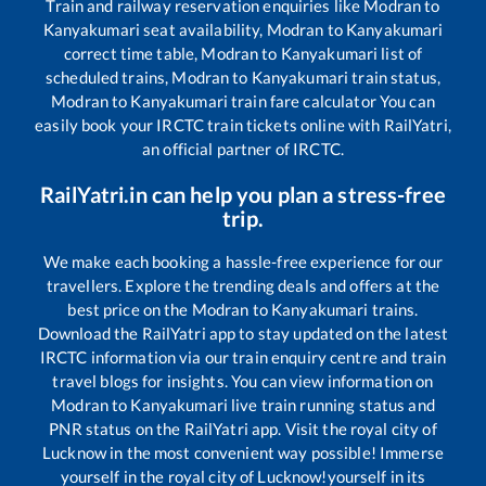
Train and railway reservation enquiries like
Modran
to
Kanyakumari
seat availability,
Modran
to
Kanyakumari
correct time table,
Modran
to
Kanyakumari
list of
scheduled trains,
Modran
to
Kanyakumari
train status,
Modran
to
Kanyakumari
train fare calculator You can
easily book your IRCTC train tickets online with RailYatri,
an official partner of IRCTC.
RailYatri.in can help you plan a stress-free
trip.
We make each booking a hassle-free experience for our
travellers. Explore the trending deals and offers at the
best price on the
Modran
to
Kanyakumari
trains.
Download the RailYatri app to stay updated on the latest
IRCTC information via our train enquiry centre and train
travel blogs for insights. You can view information on
Modran
to
Kanyakumari
live train running status and
PNR status on the RailYatri app. Visit the royal city of
Lucknow in the most convenient way possible! Immerse
yourself in the royal city of Lucknow!yourself in its