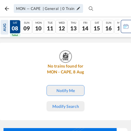
MON
—
CAPE
|
General
|
0
Train
FRI
SAT
SUN
MON
TUE
WED
THU
FRI
SAT
SUN
MON
AUG
07
08
09
10
11
12
13
14
15
16
17
Tatkal
Tatkal
No trains found for
MON
-
CAPE
,
8
Aug
Notify Me
Modify Search