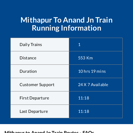
Mithapur
To
Anand Jn
Train
Running Information
Daily Trains
1
Distance
553
Km
Duration
10
hrs
19
mins
Customer Support
24 X 7 Available
First Departure
11:18
Last Departure
11:18
Mithapur
to
Anand Jn
Train Routes - FAQs