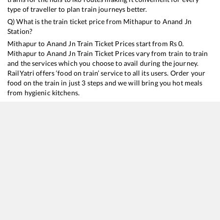
type of traveller to plan train journeys better.
Q) What is the train ticket price from
Mithapur
to
Anand Jn
Station?
Mithapur
to
Anand Jn
Train Ticket Prices start from Rs
0
.
Mithapur
to
Anand Jn
Train Ticket Prices vary from train to train
and the services which you choose to avail during the journey.
RailYatri offers ‘food on train’ service to all its users. Order your
food on the train in just 3 steps and we will bring you hot meals
from hygienic kitchens.
Mithapur
to
Anand Jn
Train Time Table
Train No./Name
Departure
Arrival
Train Status
Du
22946
Saurashtra Mail
11:18
11:18
Mostly
Ontime
10