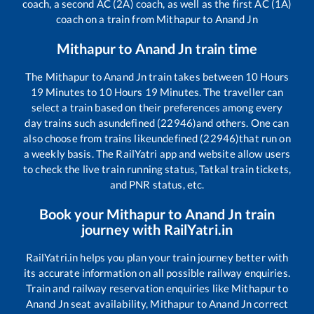
coach, a second AC (2A) coach, as well as the first AC (1A)
coach on a train from
Mithapur
to
Anand Jn
Mithapur
to
Anand Jn
train time
The
Mithapur
to
Anand Jn
train takes between
10
Hours
19
Minutes to
10
Hours
19
Minutes. The traveller can
select a train based on their preferences among every
day trains such as
undefined (22946)
and others. One can
also choose from trains like
undefined (22946)
that run on
a weekly basis. The RailYatri app and website allow users
to check the live train running status, Tatkal train tickets,
and PNR status, etc.
Book your
Mithapur
to
Anand Jn
train
journey with RailYatri.in
RailYatri.in helps you plan your train journey better with
its accurate information on all possible railway enquiries.
Train and railway reservation enquiries like
Mithapur
to
Anand Jn
seat availability,
Mithapur
to
Anand Jn
correct