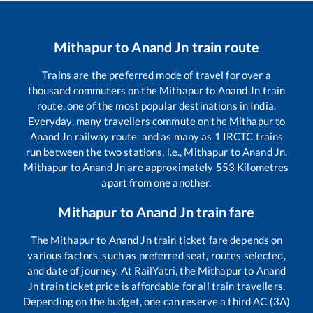
Mithapur
to
Anand Jn
train route
Trains are the preferred mode of travel for over a
thousand commuters on the
Mithapur
to
Anand Jn
train
route, one of the most popular destinations in India.
Everyday, many travellers commute on the
Mithapur
to
Anand Jn
railway route, and as many as
1
IRCTC trains
run between the two stations, i.e.,
Mithapur
to
Anand Jn
.
Mithapur
to
Anand Jn
are approximately
553
Kilometres
apart from one another.
Mithapur
to
Anand Jn
train fare
The
Mithapur
to
Anand Jn
train ticket fare depends on
various factors, such as preferred seat, routes selected,
and date of journey. At RailYatri, the
Mithapur
to
Anand
Jn
train ticket price is affordable for all train travellers.
Depending on the budget, one can reserve a third AC (3A)