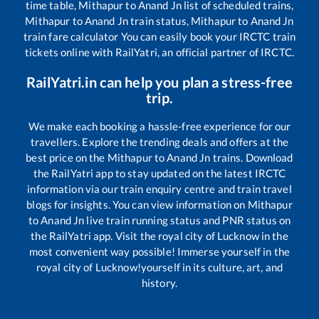
time table,
Mithapur
to
Anand Jn
list of scheduled trains,
Mithapur
to
Anand Jn
train status,
Mithapur
to
Anand Jn
train fare calculator You can easily book your IRCTC train
tickets online with RailYatri, an official partner of IRCTC.
RailYatri.in can help you plan a stress-free
trip.
We make each booking a hassle-free experience for our
travellers. Explore the trending deals and offers at the
best price on the
Mithapur
to
Anand Jn
trains. Download
the RailYatri app to stay updated on the latest IRCTC
information via our train enquiry centre and train travel
blogs for insights. You can view information on
Mithapur
to
Anand Jn
live train running status and PNR status on
the RailYatri app. Visit the royal city of Lucknow in the
most convenient way possible! Immerse yourself in the
royal city of Lucknow!yourself in its culture, art, and
history.