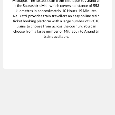
Mithapur
. The fastest train from
Mithapur
to
Anand Jn
is the
Saurashtra Mail
which covers a distance of
553
kilometres in approximately
10
Hours
19
Minutes.
RailYatri provides train travellers an easy online train
ticket booking platform with a large number of IRCTC
trains to choose from across the country. You can
choose from a large number of
Mithapur
to
Anand Jn
trains available.