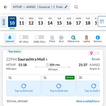
MTHP
—
ANND
|
General
|
1
Train
SUN
MON
TUE
WED
THU
FRI
SAT
SUN
MON
TUE
WED
AUG
09
10
11
12
13
14
15
16
17
18
19
Tatkal
Tatkal
General
Filter
Sort
Tatkal only
Seniors
Ladies
AC Only
AVBL Only
Top choice
22946
Saurashtra Mail
Route
❯
MTHP
11:18
21:37
ANND
10
h
19
m
Mithapur
Anand Jn
All days
SL
SL
3E
TATKAL
Tap to Refresh
Tap to Refresh
Tap to Refresh
553 km
,
18 Halt!
Next availability