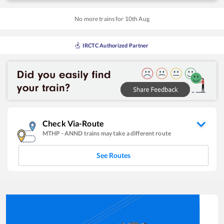
No more trains for
10
th
Aug
IRCTC Authorized Partner
Check Via-Route
MTHP
-
ANND
trains may take a different route
See Routes