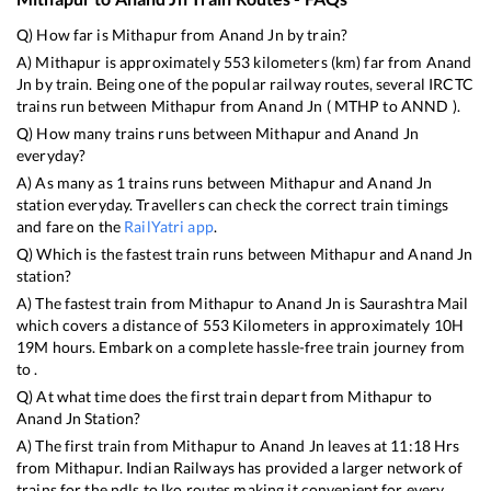
Q) How far is
Mithapur
from
Anand Jn
by train?
A)
Mithapur
is approximately
553
kilometers (km) far from
Anand
Jn
by train. Being one of the popular railway routes, several IRCTC
trains run between
Mithapur
from
Anand Jn
(
MTHP
to
ANND
).
Q) How many trains runs between
Mithapur
and
Anand Jn
everyday?
A) As many as
1
trains runs between
Mithapur
and
Anand Jn
station everyday. Travellers can check the correct train timings
and fare on the
RailYatri app
.
Q) Which is the fastest train runs between
Mithapur
and
Anand Jn
station?
A) The fastest train from
Mithapur
to
Anand Jn
is
Saurashtra Mail
which covers a distance of
553
Kilometers in approximately
10
H
19
M hours. Embark on a complete hassle-free train journey from
to .
Q) At what time does the first train depart from
Mithapur
to
Anand Jn
Station?
A) The first train from
Mithapur
to
Anand Jn
leaves at
11:18
Hrs
from
Mithapur
. Indian Railways has provided a larger network of
trains for the ndls to lko routes making it convenient for every