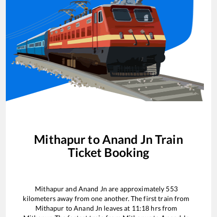
Mithapur
to
Anand Jn
Train
Ticket Booking
Mithapur
and
Anand Jn
are approximately
553
kilometers away from one another. The first train from
Mithapur
to
Anand Jn
leaves at
11:18
hrs from