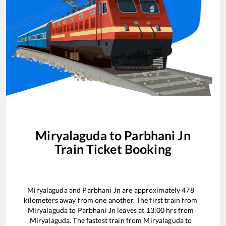
Miryalaguda
to
Parbhani Jn
Train Ticket Booking
Miryalaguda
and
Parbhani Jn
are approximately
478
kilometers away from one another. The first train from
Miryalaguda
to
Parbhani Jn
leaves at
13:00
hrs from
Miryalaguda
. The fastest train from
Miryalaguda
to