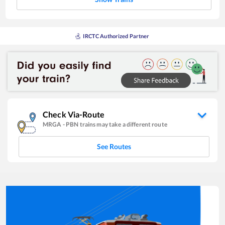
IRCTC Authorized Partner
Check Via-Route
MRGA
-
PBN
trains may take a different route
See Routes