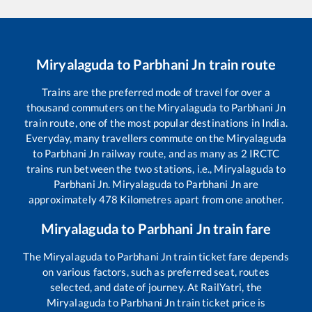
Miryalaguda
to
Parbhani Jn
train route
Trains are the preferred mode of travel for over a
thousand commuters on the
Miryalaguda
to
Parbhani Jn
train route, one of the most popular destinations in India.
Everyday, many travellers commute on the
Miryalaguda
to
Parbhani Jn
railway route, and as many as
2
IRCTC
trains run between the two stations, i.e.,
Miryalaguda
to
Parbhani Jn
.
Miryalaguda
to
Parbhani Jn
are
approximately
478
Kilometres apart from one another.
Miryalaguda
to
Parbhani Jn
train fare
The
Miryalaguda
to
Parbhani Jn
train ticket fare depends
on various factors, such as preferred seat, routes
selected, and date of journey. At RailYatri, the
Miryalaguda
to
Parbhani Jn
train ticket price is