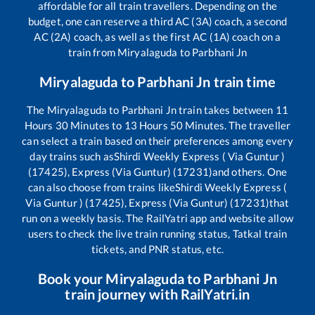
affordable for all train travellers. Depending on the
budget, one can reserve a third AC (3A) coach, a second
AC (2A) coach, as well as the first AC (1A) coach on a
train from
Miryalaguda
to
Parbhani Jn
Miryalaguda
to
Parbhani Jn
train time
The
Miryalaguda
to
Parbhani Jn
train takes between
11
Hours
30
Minutes to
13
Hours
50
Minutes. The traveller
can select a train based on their preferences among every
day trains such as
Shirdi Weekly Express ( Via Guntur )
(17425), Express (Via Guntur) (17231)
and others. One
can also choose from trains like
Shirdi Weekly Express (
Via Guntur ) (17425), Express (Via Guntur) (17231)
that
run on a weekly basis. The RailYatri app and website allow
users to check the live train running status, Tatkal train
tickets, and PNR status, etc.
Book your
Miryalaguda
to
Parbhani Jn
train journey with RailYatri.in