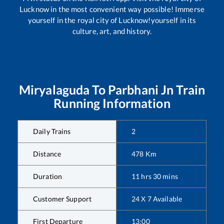
Lucknow in the most convenient way possible! Immerse
yourself in the royal city of Lucknow!yourself in its
culture, art, and history.
Miryalaguda
To
Parbhani Jn
Train
Running Information
Daily Trains
2
Distance
478
Km
Duration
11
hrs
30
mins
Customer Support
24 X 7 Available
First Departure
13:00