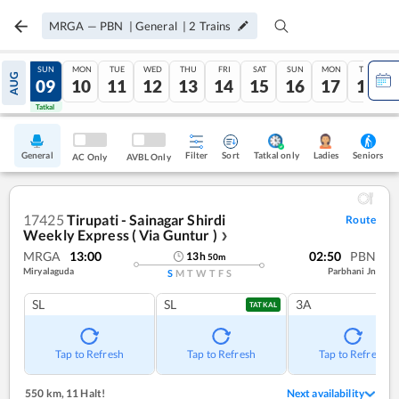
MRGA
—
PBN
|
General
|
2
Trains
SAT
SUN
MON
TUE
WED
THU
FRI
SAT
SUN
MON
TUE
AUG
08
09
10
11
12
13
14
15
16
17
18
Tatkal
Tatkal
General
Filter
Sort
Tatkal only
Seniors
Ladies
AC Only
AVBL Only
17425
Tirupati - Sainagar Shirdi
Route
Weekly Express ( Via Guntur )
❯
MRGA
13:00
02:50
PBN
13
h
50
m
Miryalaguda
Parbhani Jn
S
M
T
W
T
F
S
SL
SL
3A
TATKAL
Tap to Refresh
Tap to Refresh
Tap to Refresh
550 km
,
11 Halt!
Next availability