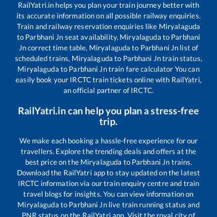
RailYatri.in helps you plan your train journey better with
its accurate information on all possible railway enquiries.
Train and railway reservation enquiries like
Miryalaguda
to
Parbhani Jn
seat availability,
Miryalaguda
to
Parbhani
Jn
correct time table,
Miryalaguda
to
Parbhani Jn
list of
scheduled trains,
Miryalaguda
to
Parbhani Jn
train status,
Miryalaguda
to
Parbhani Jn
train fare calculator You can
easily book your IRCTC train tickets online with RailYatri,
an official partner of IRCTC.
RailYatri.in can help you plan a stress-free
trip.
We make each booking a hassle-free experience for our
travellers. Explore the trending deals and offers at the
best price on the
Miryalaguda
to
Parbhani Jn
trains.
Download the RailYatri app to stay updated on the latest
IRCTC information via our train enquiry centre and train
travel blogs for insights. You can view information on
Miryalaguda
to
Parbhani Jn
live train running status and
PNR status on the RailYatri app. Visit the royal city of