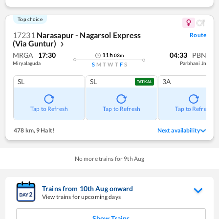
Top choice
17231
Narasapur - Nagarsol Express
Route
(Via Guntur)
❯
MRGA
17:30
04:33
PBN
11
h
03
m
Miryalaguda
Parbhani Jn
S
M
T
W
T
F
S
SL
SL
3A
TATKAL
Tap to Refresh
Tap to Refresh
Tap to Refresh
478 km
,
9 Halt!
Next availability
No more trains for
9
th
Aug
Trains from
10
th
Aug
onward
View trains for upcoming days
Show Trains