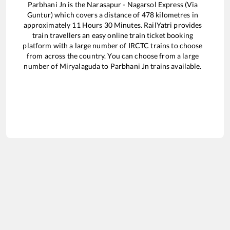
Parbhani Jn
is the
Narasapur - Nagarsol Express (Via
Guntur)
which covers a distance of
478
kilometres in
approximately
11
Hours
30
Minutes. RailYatri provides
train travellers an easy online train ticket booking
platform with a large number of IRCTC trains to choose
from across the country. You can choose from a large
number of
Miryalaguda
to
Parbhani Jn
trains available.