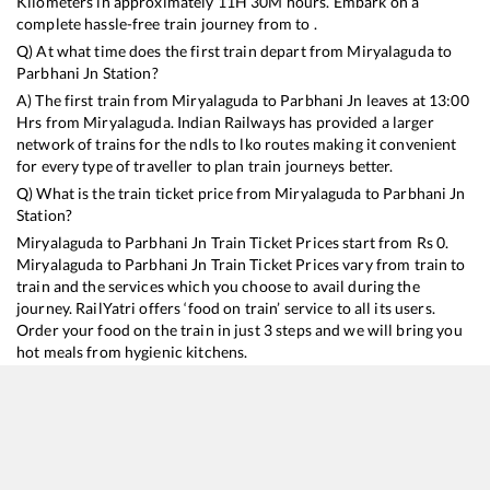
Kilometers in approximately
11
H
30
M hours. Embark on a
complete hassle-free train journey from to .
Q) At what time does the first train depart from
Miryalaguda
to
Parbhani Jn
Station?
A) The first train from
Miryalaguda
to
Parbhani Jn
leaves at
13:00
Hrs from
Miryalaguda
. Indian Railways has provided a larger
network of trains for the ndls to lko routes making it convenient
for every type of traveller to plan train journeys better.
Q) What is the train ticket price from
Miryalaguda
to
Parbhani Jn
Station?
Miryalaguda
to
Parbhani Jn
Train Ticket Prices start from Rs
0
.
Miryalaguda
to
Parbhani Jn
Train Ticket Prices vary from train to
train and the services which you choose to avail during the
journey. RailYatri offers ‘food on train’ service to all its users.
Order your food on the train in just 3 steps and we will bring you
hot meals from hygienic kitchens.
Miryalaguda
to
Parbhani Jn
Train Time Table