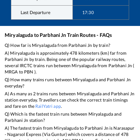
Last Departure
17:30
Miryalaguda
to
Parbhani Jn
Train Routes - FAQs
Q) How far is
Miryalaguda
from
Parbhani Jn
by train?
A)
Miryalaguda
is approximately
478
kilometers (km) far from
Parbhani Jn
by train. Being one of the popular railway routes,
several IRCTC trains run between
Miryalaguda
from
Parbhani Jn
(
MRGA
to
PBN
).
Q) How many trains runs between
Miryalaguda
and
Parbhani Jn
everyday?
A) As many as
2
trains runs between
Miryalaguda
and
Parbhani Jn
station everyday. Travellers can check the correct train timings
and fare on the
RailYatri app
.
Q) Which is the fastest train runs between
Miryalaguda
and
Parbhani Jn
station?
A) The fastest train from
Miryalaguda
to
Parbhani Jn
is
Narasapur
- Nagarsol Express (Via Guntur)
which covers a distance of
478