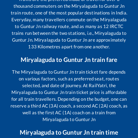
thousand commuters on the
Miryalaguda
to
Guntur Jn
train route, one of the most popular destinations in India.
Everyday, many travellers commute on the
Miryalaguda
to
Guntur Jn
railway route, and as many as
12
IRCTC
trains run between the two stations, i.e.,
Miryalaguda
to
Guntur Jn
.
Miryalaguda
to
Guntur Jn
are approximately
133
Kilometres apart from one another.
Miryalaguda
to
Guntur Jn
train fare
The
Miryalaguda
to
Guntur Jn
train ticket fare depends
on various factors, such as preferred seat, routes
selected, and date of journey. At RailYatri, the
Miryalaguda
to
Guntur Jn
train ticket price is affordable
for all train travellers. Depending on the budget, one can
reserve a third AC (3A) coach, a second AC (2A) coach, as
well as the first AC (1A) coach on a train from
Miryalaguda
to
Guntur Jn
Miryalaguda
to
Guntur Jn
train time