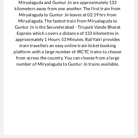
Miryalaguda
and
Guntur Jn
are approximately
133
kilometers away from one another. The first train from
Miryalaguda
to
Guntur Jn
leaves at
02:19
hrs from
Miryalaguda
. The fastest train from
Miryalaguda
to
Guntur Jn
is the
Secunderabad - Tirupati Vande Bharat
Express
which covers a distance of
133
kilometres in
approximately
1
Hours
53
Minutes. RailYatri provides
train travellers an easy online train ticket booking
platform with a large number of IRCTC trains to choose
from across the country. You can choose from a large
number of
Miryalaguda
to
Guntur Jn
trains available.