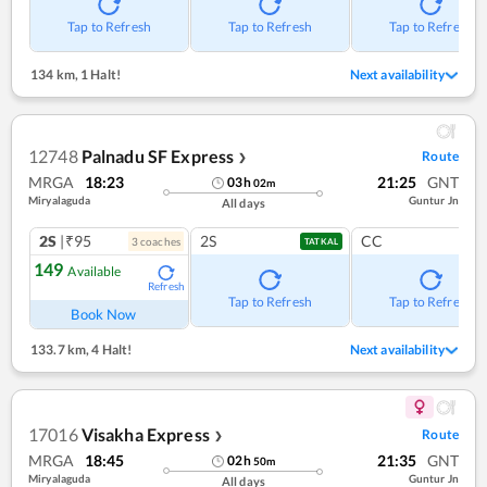
Tap to Refresh
Tap to Refresh
Tap to Refresh
134 km
,
1 Halt!
Next availability
12748
Palnadu SF Express
Route
❯
MRGA
18:23
21:25
GNT
03
h
02
m
Miryalaguda
Guntur Jn
All days
2S
|₹95
2S
CC
3
coach
es
TATKAL
149
Available
Refresh
Tap to Refresh
Tap to Refresh
Book Now
133.7 km
,
4 Halt!
Next availability
17016
Visakha Express
Route
❯
MRGA
18:45
21:35
GNT
02
h
50
m
Miryalaguda
Guntur Jn
All days