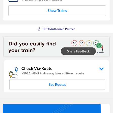
Show Trains
IRCTC Authorized Partner
Check Via-Route
MRGA
-
GNT
trains may take a different route
See Routes