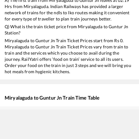
A) The first train from
Miryalaguda
to
Guntur Jn
leaves at
02:19
Hrs from
Miryalaguda
. Indian Railways has provided a larger
network of trains for the ndls to lko routes making it convenient
for every type of traveller to plan train journeys better.
Q) What is the train ticket price from
Miryalaguda
to
Guntur Jn
Station?
Miryalaguda
to
Guntur Jn
Train Ticket Prices start from Rs
0
.
Miryalaguda
to
Guntur Jn
Train Ticket Prices vary from train to
train and the services which you choose to avail during the
journey. RailYatri offers ‘food on train’ service to all its users.
Order your food on the train in just 3 steps and we will bring you
hot meals from hygienic kitchens.
Miryalaguda
to
Guntur Jn
Train Time Table
Train No./Name
Departure
Arriv
17232
Nagarsol - Narasapur Express (Via Guntur)
02:19
02:1
20701
Secunderabad - Tirupati Vande Bharat Express
07:46
07:4