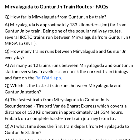
Miryalaguda
to
Guntur Jn
Train Routes - FAQs
Q) How far is
Miryalaguda
from
Guntur Jn
by train?
A)
Miryalaguda
is approximately
133
kilometers (km) far from
Guntur Jn
by train. Being one of the popular railway routes,
several IRCTC trains run between
Miryalaguda
from
Guntur Jn
(
MRGA
to
GNT
).
Q) How many trains runs between
Miryalaguda
and
Guntur Jn
everyday?
A) As many as
12
trains runs between
Miryalaguda
and
Guntur Jn
station everyday. Travellers can check the correct train timings
and fare on the
RailYatri app
.
Q) Which is the fastest train runs between
Miryalaguda
and
Guntur Jn
station?
A) The fastest train from
Miryalaguda
to
Guntur Jn
is
Secunderabad - Tirupati Vande Bharat Express
which covers a
distance of
133
Kilometers in approximately
1
H
53
M hours.
Embark on a complete hassle-free train journey from to .
Q) At what time does the first train depart from
Miryalaguda
to
Guntur Jn
Station?