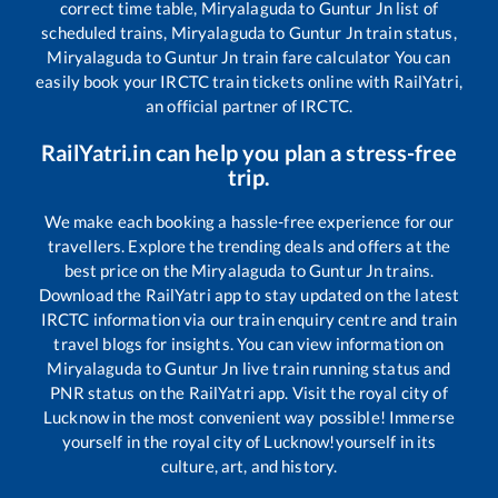
correct time table,
Miryalaguda
to
Guntur Jn
list of
scheduled trains,
Miryalaguda
to
Guntur Jn
train status,
Miryalaguda
to
Guntur Jn
train fare calculator You can
easily book your IRCTC train tickets online with RailYatri,
an official partner of IRCTC.
RailYatri.in can help you plan a stress-free
trip.
We make each booking a hassle-free experience for our
travellers. Explore the trending deals and offers at the
best price on the
Miryalaguda
to
Guntur Jn
trains.
Download the RailYatri app to stay updated on the latest
IRCTC information via our train enquiry centre and train
travel blogs for insights. You can view information on
Miryalaguda
to
Guntur Jn
live train running status and
PNR status on the RailYatri app. Visit the royal city of
Lucknow in the most convenient way possible! Immerse
yourself in the royal city of Lucknow!yourself in its
culture, art, and history.