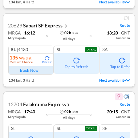
134 km
,
4 Halt!
Next availability
20629
Sabari SF Express
Route
❯
MRGA
16:12
18:20
GNT
02
h
08
m
Miryalaguda
Guntur Jn
All days
SL
|₹180
SL
3A
TATKAL
135
Waitlist
Medium Chance
Refresh
Tap to Refresh
Tap to Refresh
Book Now
134 km
,
3 Halt!
Next availability
12704
Falaknuma Express
Route
❯
MRGA
17:40
20:15
GNT
02
h
35
m
Miryalaguda
Guntur Jn
All days
SL
SL
3E
TATKAL