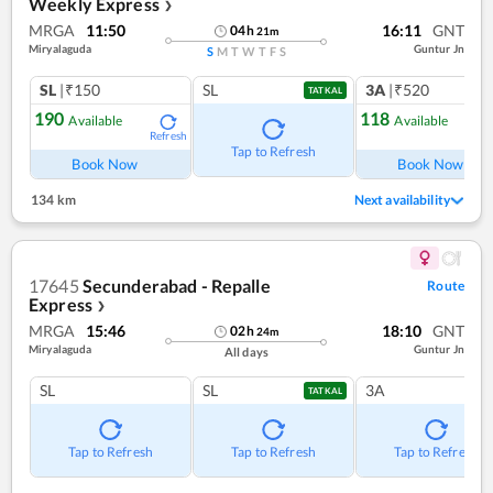
Weekly Express
❯
MRGA
11:50
16:11
GNT
04
h
21
m
Miryalaguda
Guntur Jn
S
M
T
W
T
F
S
SL
|₹150
SL
3A
|₹520
TATKAL
190
118
Available
Available
Refresh
Ref
Tap to Refresh
Book Now
Book Now
134 km
Next availability
17645
Secunderabad - Repalle
Route
Express
❯
MRGA
15:46
18:10
GNT
02
h
24
m
Miryalaguda
Guntur Jn
All days
SL
SL
3A
TATKAL
Tap to Refresh
Tap to Refresh
Tap to Refresh