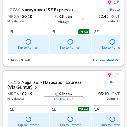
12734
Narayanadri SF Express
Route
❯
MRGA
20:10
22:45
GNT
02
h
35
m
Miryalaguda
Guntur Jn
All days
SL
SL
3E
TATKAL
Tap to Refresh
Tap to Refresh
Tap to Refresh
134 km
,
3 Halt!
Next availability
17232
Nagarsol - Narasapur Express
Route
(Via Guntur)
❯
MRGA
02:19
05:10
GNT
02
h
51
m
Miryalaguda
Guntur Jn
S
M
T
W
T
F
S
SL
SL
3A
TATKAL
Tap to Refresh
Tap to Refresh
Tap to Refresh