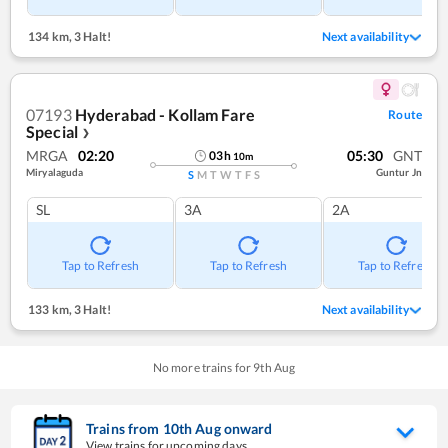
134 km
,
3 Halt!
Next availability
07193
Hyderabad - Kollam Fare
Route
Special
❯
MRGA
02:20
05:30
GNT
03
h
10
m
Miryalaguda
Guntur Jn
S
M
T
W
T
F
S
SL
3A
2A
Tap to Refresh
Tap to Refresh
Tap to Refresh
133 km
,
3 Halt!
Next availability
No more trains for
9
th
Aug
Trains from
10
th
Aug
onward
View trains for upcoming days