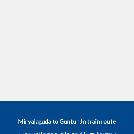
Miryalaguda
to
Guntur Jn
train route
Trains are the preferred mode of travel for over a