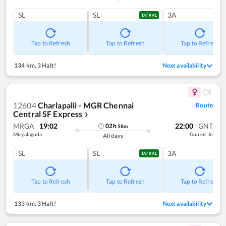
SL
SL
3A
TATKAL
Tap to Refresh
Tap to Refresh
Tap to Refresh
134 km
,
3 Halt!
Next availability
12604
Charlapalli - MGR Chennai
Route
Central SF Express
❯
MRGA
19:02
22:00
GNT
02
h
58
m
Miryalaguda
Guntur Jn
All days
SL
SL
3A
TATKAL
Tap to Refresh
Tap to Refresh
Tap to Refresh
133 km
,
3 Halt!
Next availability