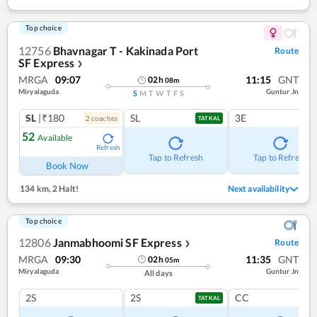
Top choice
12756
Bhavnagar T - Kakinada Port
Route
SF Express
❯
MRGA
09:07
11:15
GNT
02
h
08
m
Miryalaguda
Guntur Jn
S
M
T
W
T
F
S
SL
|₹180
SL
3E
2
coach
es
TATKAL
52
Available
Refresh
Tap to Refresh
Tap to Refresh
Book Now
134 km
,
2 Halt!
Next availability
Top choice
12806
Janmabhoomi SF Express
Route
❯
MRGA
09:30
11:35
GNT
02
h
05
m
Miryalaguda
Guntur Jn
All days
2S
2S
CC
TATKAL