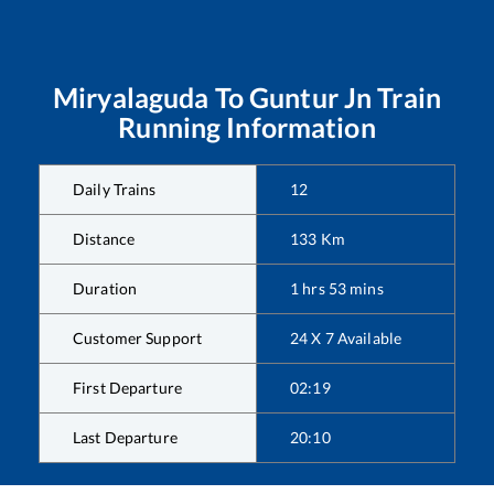
Miryalaguda
To
Guntur Jn
Train
Running Information
Daily Trains
12
Distance
133
Km
Duration
1
hrs
53
mins
Customer Support
24 X 7 Available
First Departure
02:19
Last Departure
20:10