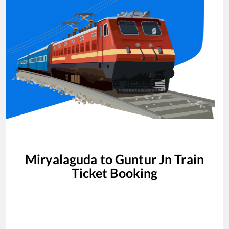
Miryalaguda
to
Guntur Jn
Train
Ticket Booking