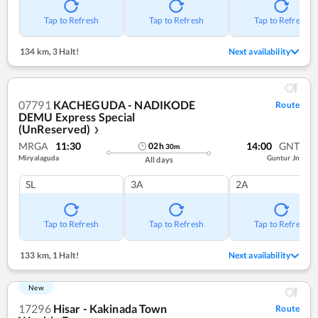
Tap to Refresh
Tap to Refresh
Tap to Refresh
134 km
,
3 Halt!
Next availability
07791
KACHEGUDA - NADIKODE
Route
DEMU Express Special
(UnReserved)
❯
MRGA
11:30
14:00
GNT
02
h
30
m
Miryalaguda
Guntur Jn
All days
SL
3A
2A
Tap to Refresh
Tap to Refresh
Tap to Refresh
133 km
,
1 Halt!
Next availability
New
17296
Hisar - Kakinada Town
Route