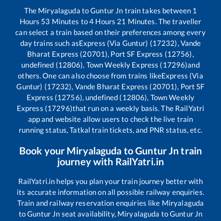
The
Miryalaguda
to
Guntur Jn
train takes between
1
Hours
53
Minutes to
4
Hours
21
Minutes. The traveller
can select a train based on their preferences among every
day trains such as
Express (Via Guntur) (17232), Vande
Bharat Express (20701), Port SF Express (12756),
undefined (12806), Town Weekly Express (17296)
and
others. One can also choose from trains like
Express (Via
Guntur) (17232), Vande Bharat Express (20701), Port SF
Express (12756), undefined (12806), Town Weekly
Express (17296)
that run on a weekly basis. The RailYatri
app and website allow users to check the live train
running status, Tatkal train tickets, and PNR status, etc.
Book your
Miryalaguda
to
Guntur Jn
train
journey with RailYatri.in
RailYatri.in helps you plan your train journey better with
its accurate information on all possible railway enquiries.
Train and railway reservation enquiries like
Miryalaguda
to
Guntur Jn
seat availability,
Miryalaguda
to
Guntur Jn