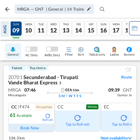
MRGA
—
GNT
|
General
|
14
Trains
SAT
SUN
MON
TUE
WED
THU
FRI
SAT
SUN
MON
TUE
AUG
08
09
10
11
12
13
14
15
16
17
18
Tatkal
Tatkal
General
Filter
Sort
Tatkal only
Seniors
Ladies
AC Only
AVBL Only
Fastest
Top choice
20701
Secunderabad - Tirupati
Route
Vande Bharat Express
❯
MRGA
07:46
09:39
GNT
01
h
53
m
Miryalaguda
Guntur Jn
S
M
T
W
T
F
S
CC
|₹474
CC
EC
14
coach
es
TATKAL
61
Available
Refresh
Tap to Refresh
Tap to Refresh
Book Now
134.3 km
Next availability