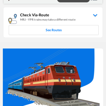
Check Via-Route
MRJ
-
YPR
trains may take a different route
See Routes