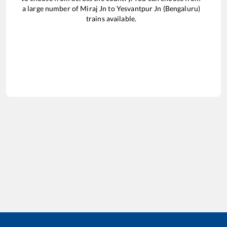
a large number of
Miraj Jn
to
Yesvantpur Jn (Bengaluru)
trains available.