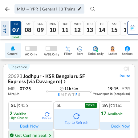
MRJ
—
YPR
|
General
|
3
Trains
THU
FRI
SAT
SUN
MON
TUE
WED
THU
FRI
SAT
SUN
AUG
06
07
08
09
10
11
12
13
14
15
16
Tatkal
Tatkal
General
Filter
Sort
Tatkal only
Seniors
Ladies
AC Only
AVBL Only
Top choice
20693
Jodhpur - KSR Bengaluru SF
Route
Express (via Davangere)
❯
MRJ
07:25
19:15
YPR
11
h
50
m
Miraj Jn
Yesvantpur Jn (bengaluru)
S
M
T
W
T
F
S
SL
|₹455
SL
3A
|₹1165
TATKAL
2
17
Waitlist
Available
High Chance
Refresh
Ref
Tap to Refresh
Book Now
Book Now
Get Confirm Seat