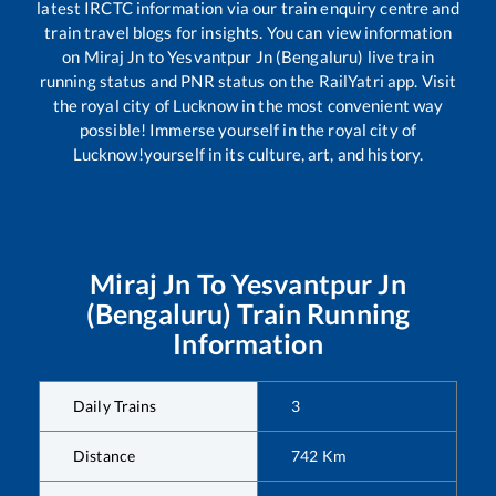
latest IRCTC information via our train enquiry centre and
train travel blogs for insights. You can view information
on
Miraj Jn
to
Yesvantpur Jn (Bengaluru)
live train
running status and PNR status on the RailYatri app. Visit
the royal city of Lucknow in the most convenient way
possible! Immerse yourself in the royal city of
Lucknow!yourself in its culture, art, and history.
Miraj Jn
To
Yesvantpur Jn
(Bengaluru)
Train Running
Information
Daily Trains
3
Distance
742
Km