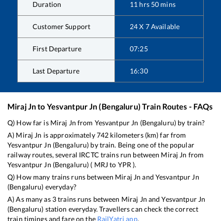
Duration
11
hrs
50
mins
Customer Support
24 X 7 Available
First Departure
07:25
Last Departure
16:30
Miraj Jn
to
Yesvantpur Jn (Bengaluru)
Train Routes - FAQs
Q) How far is
Miraj Jn
from
Yesvantpur Jn (Bengaluru)
by train?
A)
Miraj Jn
is approximately
742
kilometers (km) far from
Yesvantpur Jn (Bengaluru)
by train. Being one of the popular
railway routes, several IRCTC trains run between
Miraj Jn
from
Yesvantpur Jn (Bengaluru)
(
MRJ
to
YPR
).
Q) How many trains runs between
Miraj Jn
and
Yesvantpur Jn
(Bengaluru)
everyday?
A) As many as
3
trains runs between
Miraj Jn
and
Yesvantpur Jn
(Bengaluru)
station everyday. Travellers can check the correct
train timings and fare on the
RailYatri app
.