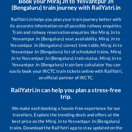
Book your
Miraj Jn
to
Yesvantpur Jn
(Bengaluru)
train journey with RailYatri.in
RailYatri.in helps you plan your train journey better with
its accurate information on all possible railway enquiries.
Train and railway reservation enquiries like
Miraj Jn
to
Yesvantpur Jn (Bengaluru)
seat availability,
Miraj Jn
to
Yesvantpur Jn (Bengaluru)
correct time table,
Miraj Jn
to
Yesvantpur Jn (Bengaluru)
list of scheduled trains,
Miraj
Jn
to
Yesvantpur Jn (Bengaluru)
train status,
Miraj Jn
to
Yesvantpur Jn (Bengaluru)
train fare calculator You can
easily book your IRCTC train tickets online with RailYatri,
an official partner of IRCTC.
RailYatri.in can help you plan a stress-free
trip.
We make each booking a hassle-free experience for our
travellers. Explore the trending deals and offers at the
best price on the
Miraj Jn
to
Yesvantpur Jn (Bengaluru)
trains. Download the RailYatri app to stay updated on the