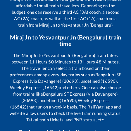
affordable for all train travellers. Depending on the
budget, one can reserve a third AC (3A) coach, a second
AC (2A) coach, as well as the first AC (1A) coach on a
train from
Miraj Jn
to
Yesvantpur Jn (Bengaluru)
Miraj Jn
to
Yesvantpur Jn (Bengaluru)
train
time
The
Miraj Jn
to
Yesvantpur Jn (Bengaluru)
train takes
between
11
Hours
50
Minutes to
13
Hours
48
Minutes.
The traveller can select a train based on their
preferences among every day trains such as
Bengaluru SF
Express (via Davangere) (20693), undefined (16590),
Weekly Express (16542)
and others. One can also choose
from trains like
Bengaluru SF Express (via Davangere)
(20693), undefined (16590), Weekly Express
(16542)
that run on a weekly basis. The RailYatri app and
website allow users to check the live train running status,
Tatkal train tickets, and PNR status, etc.