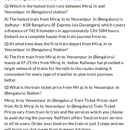
Q) Which is the fastest train runs between
Miraj Jn
and
Yesvantpur Jn (Bengaluru)
station?
A) The fastest train from
Miraj Jn
to
Yesvantpur Jn (Bengaluru)
is
Jodhpur - KSR Bengaluru SF Express (via Davangere)
which covers
a distance of
742
Kilometers in approximately
11
H
50
M hours.
Embark on a complete hassle-free train journey from to .
Q) At what time does the first train depart from
Miraj Jn
to
Yesvantpur Jn (Bengaluru)
Station?
A) The first train from
Miraj Jn
to
Yesvantpur Jn (Bengaluru)
leaves at
07:25
Hrs from
Miraj Jn
. Indian Railways has provided a
larger network of trains for the ndls to lko routes making it
convenient for every type of traveller to plan train journeys
better.
Q) What is the train ticket price from
Miraj Jn
to
Yesvantpur Jn
(Bengaluru)
Station?
Miraj Jn
to
Yesvantpur Jn (Bengaluru)
Train Ticket Prices start
from Rs
0
.
Miraj Jn
to
Yesvantpur Jn (Bengaluru)
Train Ticket
Prices vary from train to train and the services which you choose
to avail during the journey. RailYatri offers ‘food on train’ service
to all its users. Order your food on the train in just 3 steps and we
will bring you hot meals from hygienic kitchens.