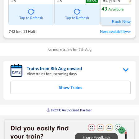
2S
2S
SL
|₹425
8
coac
TATKAL
43
Available
Ref
Tap to Refresh
Tap to Refresh
Book Now
743 km
,
11 Halt!
Next availability
No more trains for
7
th
Aug
Trains from
8
th
Aug
onward
View trains for upcoming days
Show Trains
IRCTC Authorized Partner