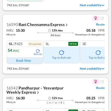
742 km
,
13 Halt!
Next availability
16590
Rani Chennamma Express
Route
❯
MRJ
15:30
05:18
YPR
13
h
48
m
Miraj Jn
Yesvantpur Jn (bengaluru)
All days
SL
|₹425
SL
3E
10
coach
es
TATKAL
54
RAC
Refresh
Tap to Refresh
Tap to Refresh
Book Now
742 km
,
23 Halt!
Next availability
16542
Pandharpur - Yesvantpur
Route
Weekly Express
❯
MRJ
16:30
05:25
YPR
12
h
55
m
Miraj Jn
Yesvantpur Jn (bengaluru)
S
M
T
W
T
F
S