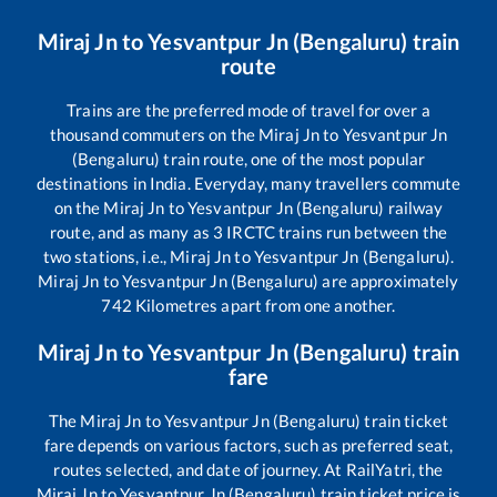
Miraj Jn
to
Yesvantpur Jn (Bengaluru)
train
route
Trains are the preferred mode of travel for over a
thousand commuters on the
Miraj Jn
to
Yesvantpur Jn
(Bengaluru)
train route, one of the most popular
destinations in India. Everyday, many travellers commute
on the
Miraj Jn
to
Yesvantpur Jn (Bengaluru)
railway
route, and as many as
3
IRCTC trains run between the
two stations, i.e.,
Miraj Jn
to
Yesvantpur Jn (Bengaluru)
.
Miraj Jn
to
Yesvantpur Jn (Bengaluru)
are approximately
742
Kilometres apart from one another.
Miraj Jn
to
Yesvantpur Jn (Bengaluru)
train
fare
The
Miraj Jn
to
Yesvantpur Jn (Bengaluru)
train ticket
fare depends on various factors, such as preferred seat,
routes selected, and date of journey. At RailYatri, the
Miraj Jn
to
Yesvantpur Jn (Bengaluru)
train ticket price is