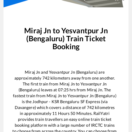
Miraj Jn
to
Yesvantpur Jn
(Bengaluru)
Train Ticket
Booking
Miraj Jn
and
Yesvantpur Jn (Bengaluru)
are
approximately
742
kilometers away from one another.
The first train from
Miraj Jn
to
Yesvantpur Jn
(Bengaluru)
leaves at
07:25
hrs from
Miraj Jn
. The
fastest train from
Miraj Jn
to
Yesvantpur Jn (Bengaluru)
is the
Jodhpur - KSR Bengaluru SF Express (via
Davangere)
which covers a distance of
742
kilometres
in approximately
11
Hours
50
Minutes. RailYatri
provides train travellers an easy online train ticket
booking platform with a large number of IRCTC trains
to choose from across the country. You can choose from