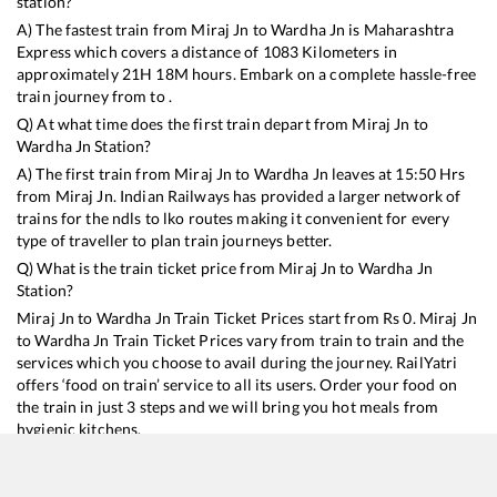
station?
A) The fastest train from
Miraj Jn
to
Wardha Jn
is
Maharashtra
Express
which covers a distance of
1083
Kilometers in
approximately
21
H
18
M hours. Embark on a complete hassle-free
train journey from to .
Q) At what time does the first train depart from
Miraj Jn
to
Wardha Jn
Station?
A) The first train from
Miraj Jn
to
Wardha Jn
leaves at
15:50
Hrs
from
Miraj Jn
. Indian Railways has provided a larger network of
trains for the ndls to lko routes making it convenient for every
type of traveller to plan train journeys better.
Q) What is the train ticket price from
Miraj Jn
to
Wardha Jn
Station?
Miraj Jn
to
Wardha Jn
Train Ticket Prices start from Rs
0
.
Miraj Jn
to
Wardha Jn
Train Ticket Prices vary from train to train and the
services which you choose to avail during the journey. RailYatri
offers ‘food on train’ service to all its users. Order your food on
the train in just 3 steps and we will bring you hot meals from
hygienic kitchens.