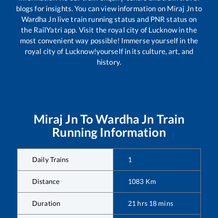
blogs for insights. You can view information on
Miraj Jn
to
Wardha Jn
live train running status and PNR status on
the RailYatri app. Visit the royal city of Lucknow in the
most convenient way possible! Immerse yourself in the
royal city of Lucknow!yourself in its culture, art, and
history.
Miraj Jn
To
Wardha Jn
Train
Running Information
Daily Trains
1
Distance
1083
Km
Duration
21
hrs
18
mins