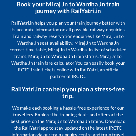
Book your
Miraj Jn
to
Wardha Jn
train
journey with RailYatri.in
RailYatri.in helps you plan your train journey better with
its accurate information on all possible railway enquiries.
Train and railway reservation enquiries like
Miraj Jn
to
Wardha Jn
seat availability,
Miraj Jn
to
Wardha Jn
correct time table,
Miraj Jn
to
Wardha Jn
list of scheduled
trains,
Miraj Jn
to
Wardha Jn
train status,
Miraj Jn
to
Wardha Jn
train fare calculator You can easily book your
IRCTC train tickets online with RailYatri, an official
partner of IRCTC.
RailYatri.in can help you plan a stress-free
trip.
We make each booking a hassle-free experience for our
travellers. Explore the trending deals and offers at the
best price on the
Miraj Jn
to
Wardha Jn
trains. Download
the RailYatri app to stay updated on the latest IRCTC
information via our train enquiry centre and train travel