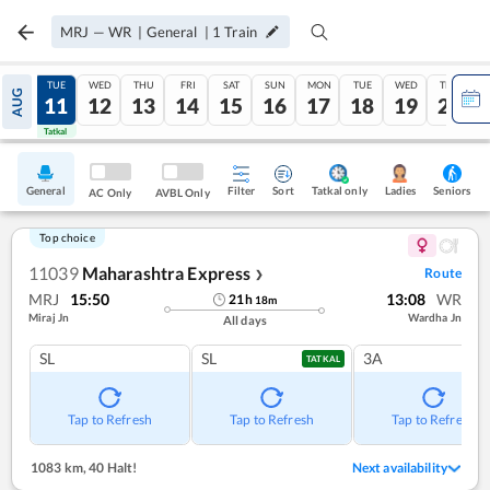
MRJ
—
WR
|
General
|
1
Train
MON
TUE
WED
THU
FRI
SAT
SUN
MON
TUE
WED
THU
AUG
10
11
12
13
14
15
16
17
18
19
20
Tatkal
Tatkal
General
Filter
Sort
Tatkal only
Seniors
Ladies
AC Only
AVBL Only
Top choice
11039
Maharashtra Express
Route
❯
MRJ
15:50
13:08
WR
21
h
18
m
Miraj Jn
Wardha Jn
All days
SL
SL
3A
TATKAL
Tap to Refresh
Tap to Refresh
Tap to Refresh
1083 km
,
40 Halt!
Next availability