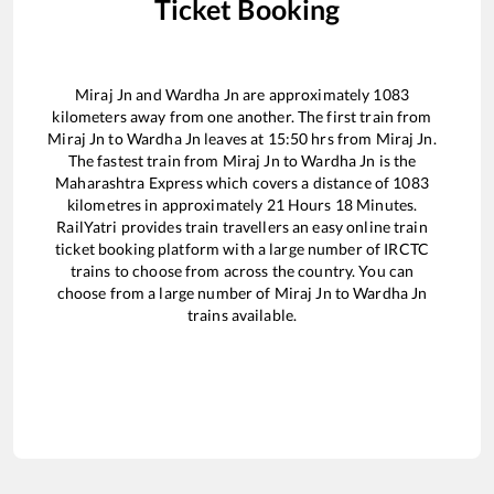
Ticket Booking
Miraj Jn
and
Wardha Jn
are approximately
1083
kilometers away from one another. The first train from
Miraj Jn
to
Wardha Jn
leaves at
15:50
hrs from
Miraj Jn
.
The fastest train from
Miraj Jn
to
Wardha Jn
is the
Maharashtra Express
which covers a distance of
1083
kilometres in approximately
21
Hours
18
Minutes.
RailYatri provides train travellers an easy online train
ticket booking platform with a large number of IRCTC
trains to choose from across the country. You can
choose from a large number of
Miraj Jn
to
Wardha Jn
trains available.