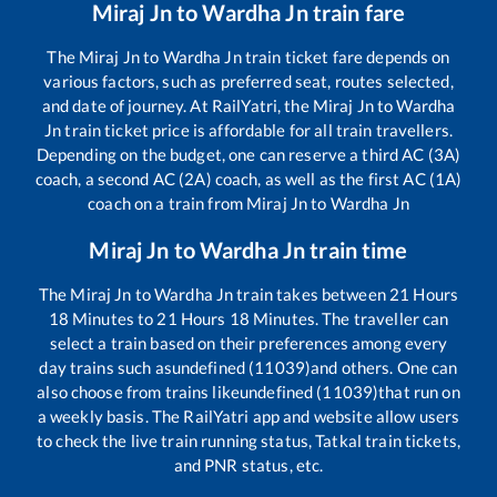
Miraj Jn
to
Wardha Jn
train fare
The
Miraj Jn
to
Wardha Jn
train ticket fare depends on
various factors, such as preferred seat, routes selected,
and date of journey. At RailYatri, the
Miraj Jn
to
Wardha
Jn
train ticket price is affordable for all train travellers.
Depending on the budget, one can reserve a third AC (3A)
coach, a second AC (2A) coach, as well as the first AC (1A)
coach on a train from
Miraj Jn
to
Wardha Jn
Miraj Jn
to
Wardha Jn
train time
The
Miraj Jn
to
Wardha Jn
train takes between
21
Hours
18
Minutes to
21
Hours
18
Minutes. The traveller can
select a train based on their preferences among every
day trains such as
undefined (11039)
and others. One can
also choose from trains like
undefined (11039)
that run on
a weekly basis. The RailYatri app and website allow users
to check the live train running status, Tatkal train tickets,
and PNR status, etc.