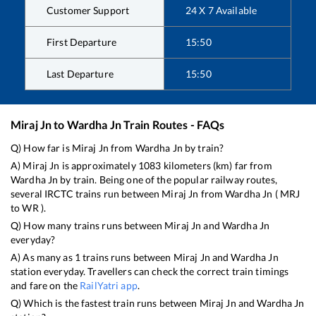
Customer Support
24 X 7 Available
First Departure
15:50
Last Departure
15:50
Miraj Jn
to
Wardha Jn
Train Routes - FAQs
Q) How far is
Miraj Jn
from
Wardha Jn
by train?
A)
Miraj Jn
is approximately
1083
kilometers (km) far from
Wardha Jn
by train. Being one of the popular railway routes,
several IRCTC trains run between
Miraj Jn
from
Wardha Jn
(
MRJ
to
WR
).
Q) How many trains runs between
Miraj Jn
and
Wardha Jn
everyday?
A) As many as
1
trains runs between
Miraj Jn
and
Wardha Jn
station everyday. Travellers can check the correct train timings
and fare on the
RailYatri app
.
Q) Which is the fastest train runs between
Miraj Jn
and
Wardha Jn