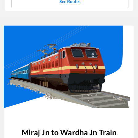
See Routes
Miraj Jn
to
Wardha Jn
Train