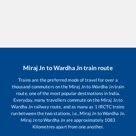
Miraj Jn
to
Wardha Jn
train route
Trains are the preferred mode of travel for over a
thousand commuters on the
Miraj Jn
to
Wardha Jn
train
route, one of the most popular destinations in India.
Everyday, many travellers commute on the
Miraj Jn
to
Wardha Jn
railway route, and as many as
1
IRCTC trains
run between the two stations, i.e.,
Miraj Jn
to
Wardha Jn
.
Miraj Jn
to
Wardha Jn
are approximately
1083
Kilometres apart from one another.