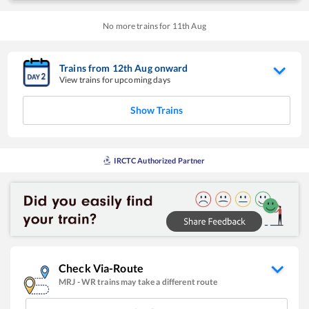
No more trains for
11
th
Aug
Trains from
12
th
Aug
onward
View trains for upcoming days
Show Trains
IRCTC Authorized Partner
Check Via-Route
MRJ
-
WR
trains may take a different route