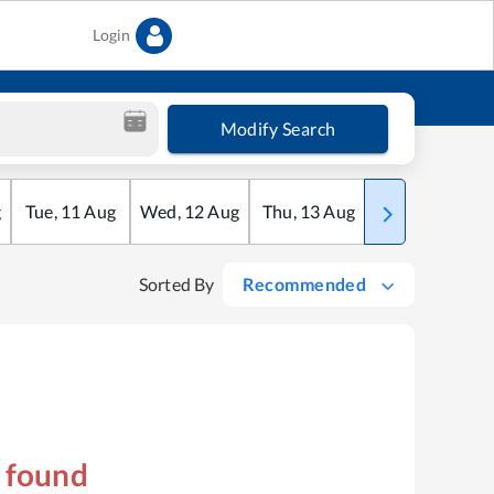
Login
Modify Search
g
Tue
,
11
Aug
Wed
,
12
Aug
Thu
,
13
Aug
Fri
,
14
Aug
Sorted By
Recommended
s found