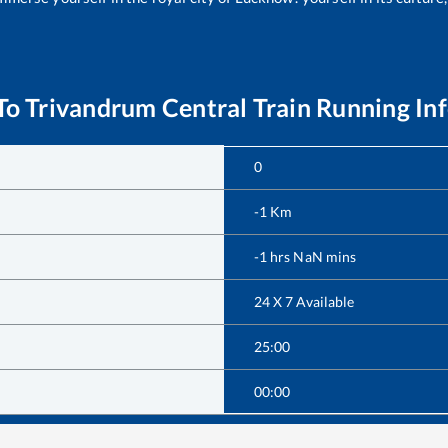
To
Trivandrum Central
Train Running In
0
-1
Km
-1
hrs
NaN
mins
24 X 7 Available
25:00
00:00