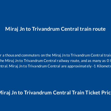
Miraj Jn
to
Trivandrum Central
train route
ver a thousand commuters on the
Miraj Jn
to
Trivandrum Central
trai
the
Miraj Jn
to
Trivandrum Central
railway route, and as many as
0
I
ntral
.
Miraj Jn
to
Trivandrum Central
are approximately
-1
Kilometr
iraj Jn
to
Trivandrum Central
Train Ticket Pri