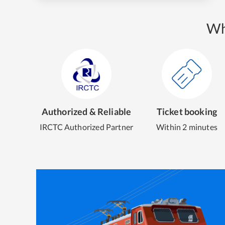
Wh
Authorized & Reliable
Ticket booking
IRCTC Authorized Partner
Within 2 minutes