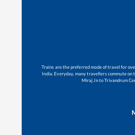
Trains are the preferred mode of travel for o
India. Everyday, many travellers commute on 
Miraj Jn
to
Trivandrum Ce
M