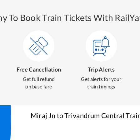
y To Book Train Tickets With RailYat
Free Cancellation
Trip Alerts
Get full refund
Get alerts for your
on base fare
train timings
Miraj Jn
to
Trivandrum Central
Trai