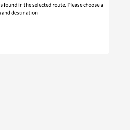
s found in the selected route. Please choose a
n and destination