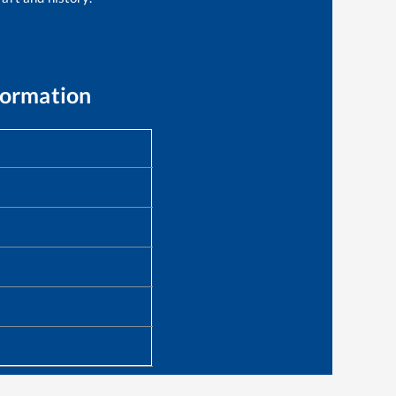
formation