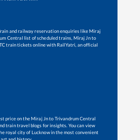
 Train and railway reservation enquiries like
Miraj
rum Central
list of scheduled trains,
Miraj Jn
to
 train tickets online with RailYatri, an official
st price on the
Miraj Jn
to
Trivandrum Central
d train travel blogs for insights. You can view
the royal city of Lucknow in the most convenient
 art and history.