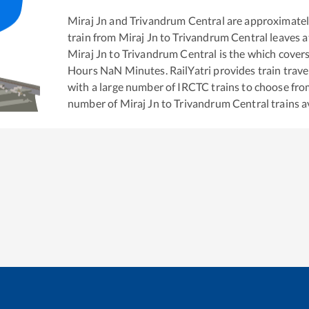
Miraj Jn
and
Trivandrum Central
are approximate
train from
Miraj Jn
to
Trivandrum Central
leaves a
Miraj Jn
to
Trivandrum Central
is the
which covers
Hours
NaN
Minutes. RailYatri provides train trave
with a large number of IRCTC trains to choose fro
number of
Miraj Jn
to
Trivandrum Central
trains a