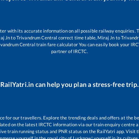
tter with its accurate information on all possible railway enquiries.
aj Jn
to
Trivandrum Central
correct time table,
Miraj Jn
to
Trivand
ivandrum Central
train fare calculator You can easily book your IRCTC
partner of IRCTC.
RailYatri.in can help you plan a stress-free trip.
 for our travellers. Explore the trending deals and offers at the be
ated on the latest IRCTC information via our train enquiry centre an
ive train running status and PNR status on the RailYatri app. Visit 
merse yourself in the royal city of Lucknow! yourself in its culture,