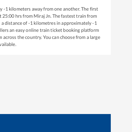
ly
-1
kilometers away from one another. The first
t
25:00
hrs from
Miraj Jn
. The fastest train from
 a distance of
-1
kilometres in approximately
-1
llers an easy online train ticket booking platform
m across the country. You can choose from a large
vailable.