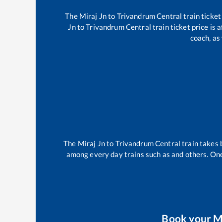
The
Miraj Jn
to
Trivandrum Central
train ticket
Jn
to
Trivandrum Central
train ticket price is 
coach, as
The
Miraj Jn
to
Trivandrum Central
train takes
among every day trains such as
and others. One
Book your
M