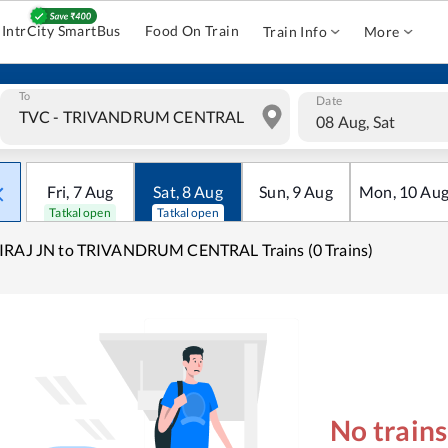
IntrCity SmartBus
Food On Train
Train Info
More
To
Date
08 Aug, Sat
Fri
,
7
Aug
Sat
,
8
Aug
Sun
,
9
Aug
Mon
,
10
Au
Tatkal open
Tatkal open
IRAJ JN to TRIVANDRUM CENTRAL Trains (0 Trains)
No train