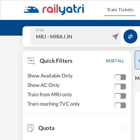
Train Tickets
From
Quick Filters
RESET ALL
Show Available Only
M
Show AC Only
Train from MRJ only
Train reaching TVC only
Quota