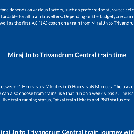
 fare depends on various factors, such as preferred seat, routes sele
affordable for all train travellers. Depending on the budget, one can
 well as the first AC (1A) coach on a train from
Miraj Jn
to
Trivandru
Miraj Jn
to
Trivandrum Central
train time
 between
-1
Hours
NaN
Minutes to
0
Hours
NaN
Minutes. The travel
 can also choose from trains like
that run on a weekly basis. The Ra
live train running status, Tatkal train tickets and PNR status etc.
iraj Jn
to
Trivandrum Central
train journey with