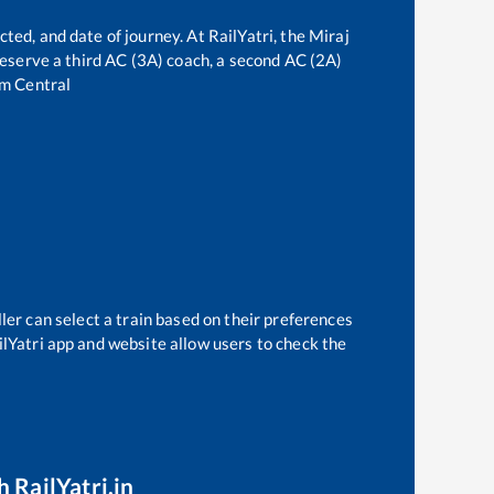
cted, and date of journey. At RailYatri, the
Miraj
 reserve a third AC (3A) coach, a second AC (2A)
m Central
ler can select a train based on their preferences
ilYatri app and website allow users to check the
 RailYatri.in