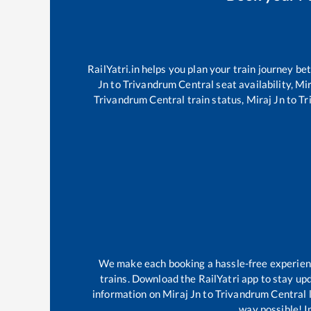
RailYatri.in helps you plan your train journey be
Jn
to
Trivandrum Central
seat availability,
Mir
Trivandrum Central
train status,
Miraj Jn
to
Tr
We make each booking a hassle-free experience
trains. Download the RailYatri app to stay upd
information on
Miraj Jn
to
Trivandrum Central
l
way possible! Im