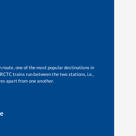
n route, one of the most popular destinations in
RCTC trains run between the two stations, i.e.,
es apart from one another.
ce