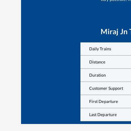
Miraj Jn
Daily Trains
Distance
Duration
Customer Support
First Departure
Last Departure