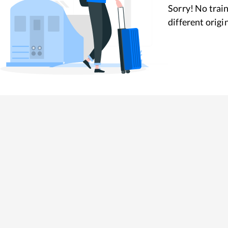
Sorry! No train
different origi