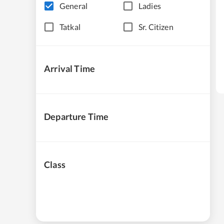
General
Ladies
Tatkal
Sr. Citizen
Arrival Time
Departure Time
Class