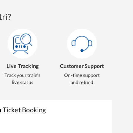
ri?
Live Tracking
Customer Support
Track your train's
On-time support
live status
and refund
n Ticket Booking