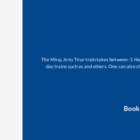
The
Miraj Jn
to
Tirur
train takes between
-1
Ho
day trains such as
and others. One can also c
Book