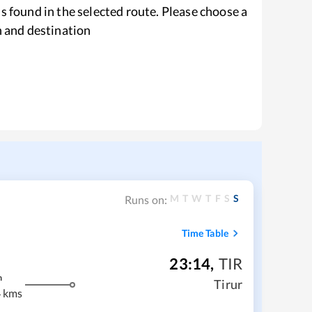
s found in the selected route. Please choose a
n and destination
M
T
W
T
F
S
S
Runs on:
Time Table
23:14
,
TIR
m
Tirur
 kms