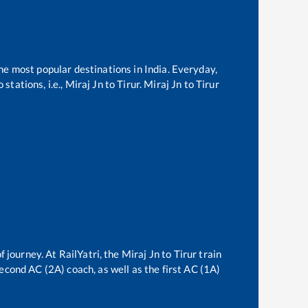
the most popular destinations in India. Everyday,
stations, i.e.,
Miraj Jn
to
Tirur
.
Miraj Jn
to
Tirur
f journey. At RailYatri, the
Miraj Jn
to
Tirur
train
second AC (2A) coach, as well as the first AC (1A)