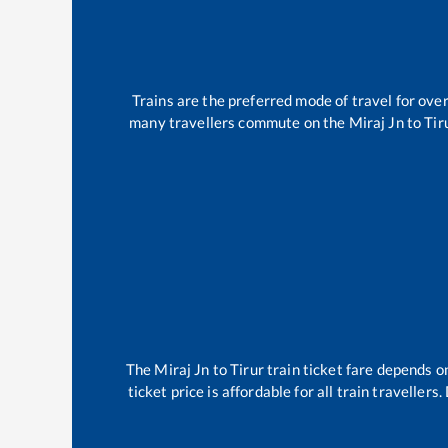
Trains are the preferred mode of travel for ov
many travellers commute on the
Miraj Jn
to
Tir
The
Miraj Jn
to
Tirur
train ticket fare depends on
ticket price is affordable for all train travelle