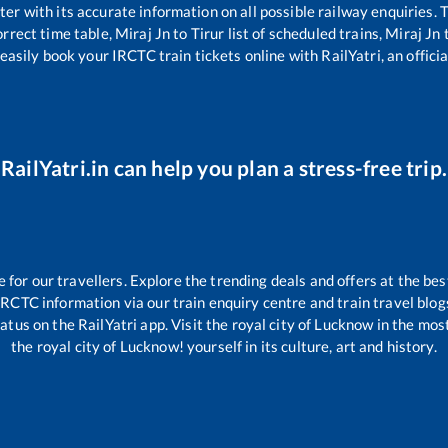
tter with its accurate information on all possible railway enquiries.
rrect time table,
Miraj Jn
to
Tirur
list of scheduled trains,
Miraj Jn
easily book your IRCTC train tickets online with RailYatri, an offici
RailYatri.in can help you plan a stress-free trip.
or our travellers. Explore the trending deals and offers at the bes
IRCTC information via our train enquiry centre and train travel blog
atus on the RailYatri app. Visit the royal city of Lucknow in the mo
the royal city of Lucknow! yourself in its culture, art and history.