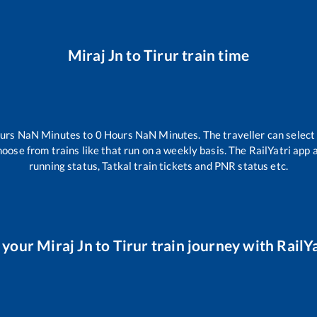
Miraj Jn
to
Tirur
train time
urs
NaN
Minutes to
0
Hours
NaN
Minutes. The traveller can select
hoose from trains like
that run on a weekly basis. The RailYatri app 
running status, Tatkal train tickets and PNR status etc.
 your
Miraj Jn
to
Tirur
train journey with RailYa