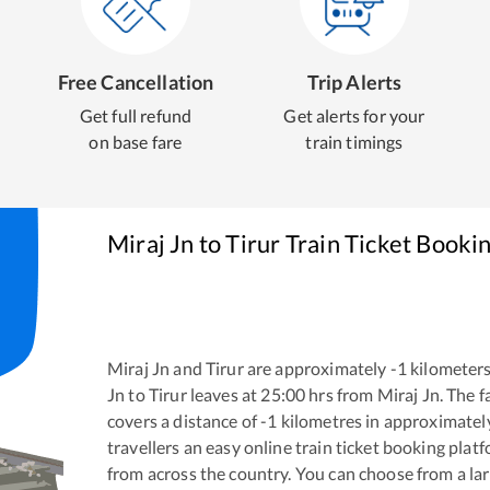
Free Cancellation
Trip Alerts
Get full refund
Get alerts for your
on base fare
train timings
Miraj Jn
to
Tirur
Train Ticket Booki
Miraj Jn
and
Tirur
are approximately
-1
kilometers
Jn
to
Tirur
leaves at
25:00
hrs from
Miraj Jn
. The 
covers a distance of
-1
kilometres in approximate
travellers an easy online train ticket booking pla
from across the country. You can choose from a l