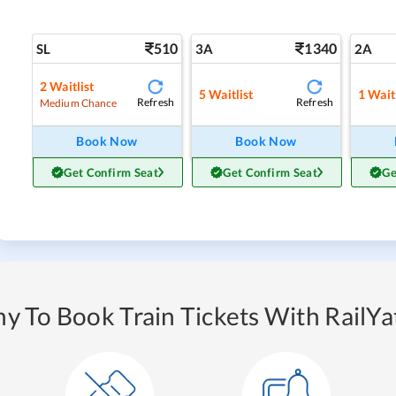
510
1340
SL
3A
2A
2
Waitlist
5
Waitlist
1
Waitl
Refresh
Refresh
Medium Chance
Book Now
Book Now
Get Confirm Seat
Get Confirm Seat
Ge
y To Book Train Tickets With RailYat