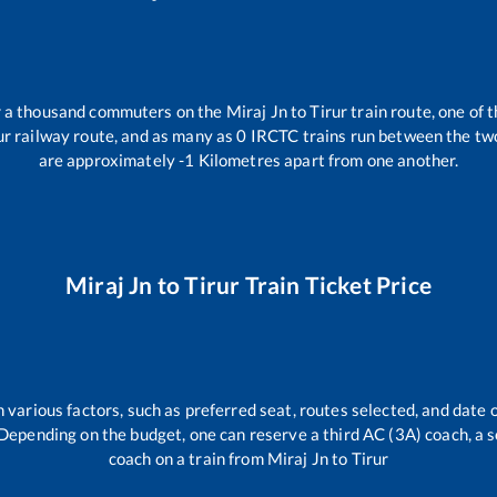
er a thousand commuters on the
Miraj Jn
to
Tirur
train route, one of 
ur
railway route, and as many as
0
IRCTC trains run between the two 
are approximately
-1
Kilometres apart from one another.
Miraj Jn
to
Tirur
Train Ticket Price
 various factors, such as preferred seat, routes selected, and date o
rs. Depending on the budget, one can reserve a third AC (3A) coach, a 
coach on a train from
Miraj Jn
to
Tirur