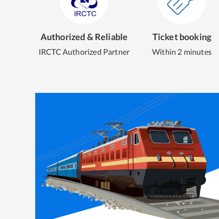
Authorized & Reliable
Ticket booking
IRCTC Authorized Partner
Within 2 minutes