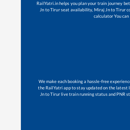
RailYatri.in helps you plan your train journey be
Jn
to
Tirur
seat availability,
Miraj Jn
to
Tirur
co
calculator You can 
We make each booking a hassle-free experience f
the RailYatri app to stay updated on the latest 
Jn
to
Tirur
live train running status and PNR st