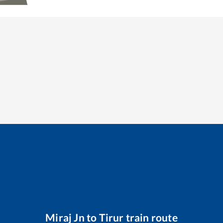
Miraj Jn
to
Tirur
train route