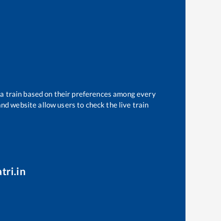
 a train based on their preferences among every
and website allow users to check the live train
tri.in