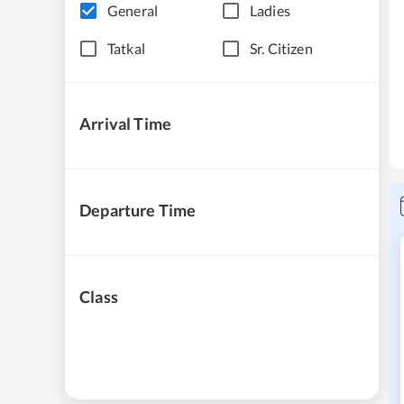
General
Ladies
Tatkal
Sr. Citizen
Arrival Time
Departure Time
Class