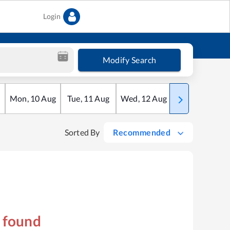
Login
Modify Search
Mon
,
10
Aug
Tue
,
11
Aug
Wed
,
12
Aug
Thu
,
13
Aug
Sorted By
Recommended
s found