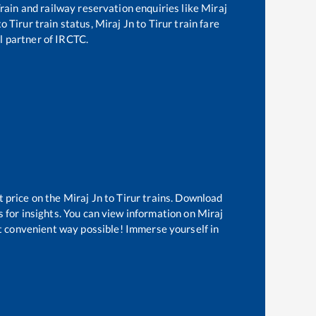
 Train and railway reservation enquiries like
Miraj
to
Tirur
train status,
Miraj Jn
to
Tirur
train fare
al partner of IRCTC.
t price on the
Miraj Jn
to
Tirur
trains. Download
s for insights. You can view information on
Miraj
st convenient way possible! Immerse yourself in