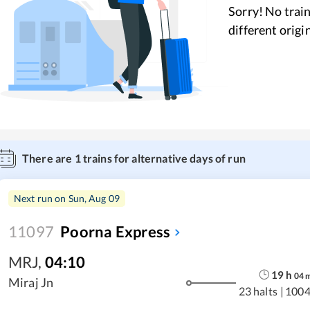
Sorry! No train
different origi
There are
1
trains for alternative days of run
Next run on
Sun, Aug 09
11097
Poorna Express
MRJ
,
04:10
19
h
04
Miraj Jn
23 halts
|
1004