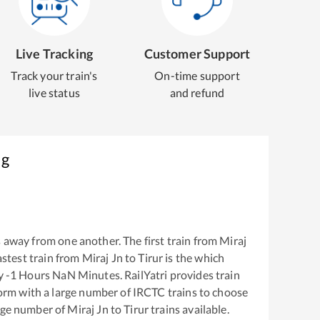
Live Tracking
Customer Support
Track your train's
On-time support
live status
and refund
ng
 away from one another. The first train from
Miraj
fastest train from
Miraj Jn
to
Tirur
is the
which
ly
-1
Hours
NaN
Minutes. RailYatri provides train
tform with a large number of IRCTC trains to choose
arge number of
Miraj Jn
to
Tirur
trains available.