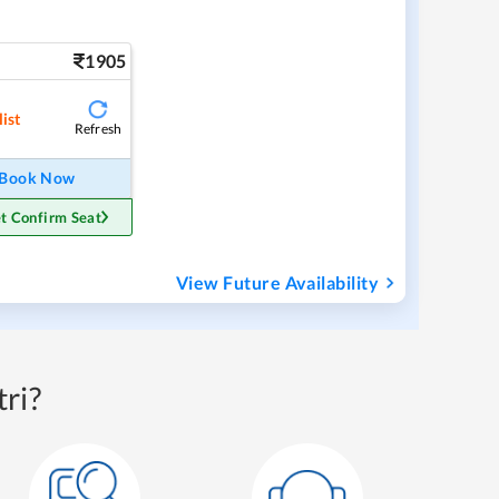
1905
ist
Refresh
Book Now
t Confirm Seat
View Future Availability
ri?