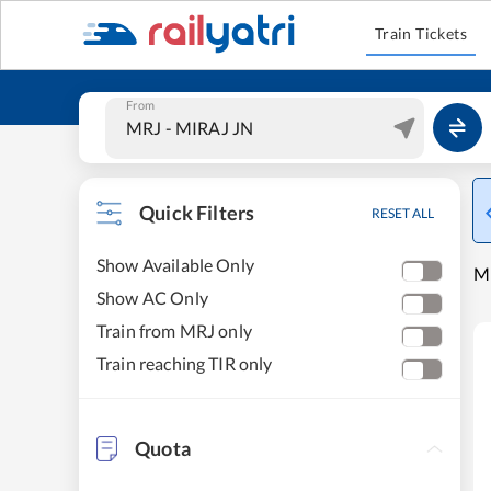
Train Tickets
From
Quick Filters
RESET ALL
Show Available Only
MI
Show AC Only
Train from MRJ only
Train reaching TIR only
Quota