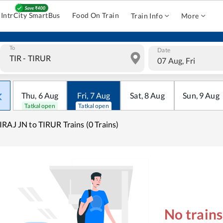
IntrCity SmartBus
Food On Train
Train Info
More
To
Date
07 Aug, Fri
Thu
,
6
Aug
Fri
,
7
Aug
Sat
,
8
Aug
Sun
,
9
Aug
Tatkal open
Tatkal open
RAJ JN to TIRUR Trains (0 Trains)
No train