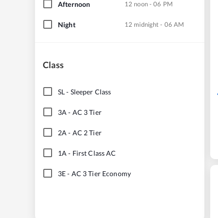
Afternoon
12 noon - 06 PM
Night
12 midnight - 06 AM
Class
SL
-
Sleeper Class
3A
-
AC 3 Tier
2A
-
AC 2 Tier
1A
-
First Class AC
3E
-
AC 3 Tier Economy