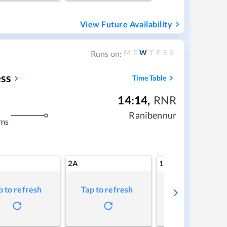
View Future Availability
M
T
W
T
F
S
S
Runs on:
ss
Time Table
14:14
,
RNR
Ranibennur
kms
2A
1A
p to refresh
Tap to refresh
Tap to refresh