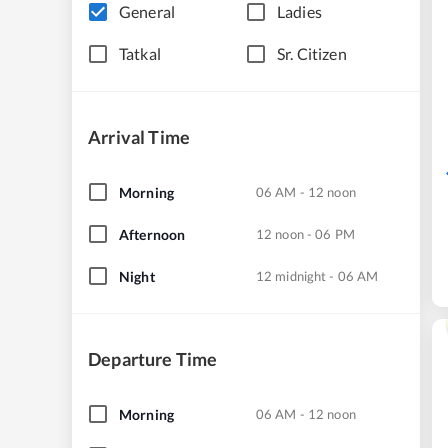
General
Ladies
Tatkal
Sr. Citizen
Arrival Time
Morning
06 AM - 12 noon
Afternoon
12 noon - 06 PM
Night
12 midnight - 06 AM
Departure Time
Morning
06 AM - 12 noon