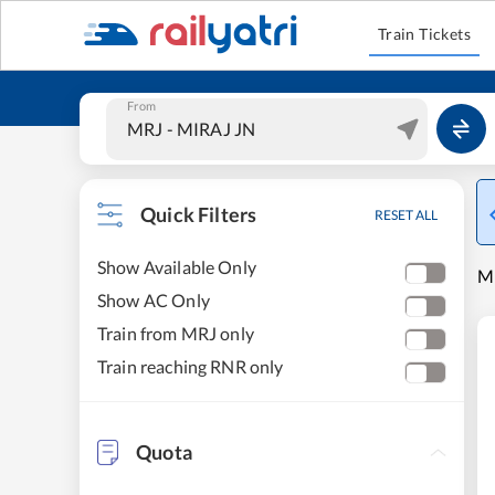
Train Tickets
From
Quick Filters
RESET ALL
Show Available Only
MI
Show AC Only
Train from MRJ only
Train reaching RNR only
Quota