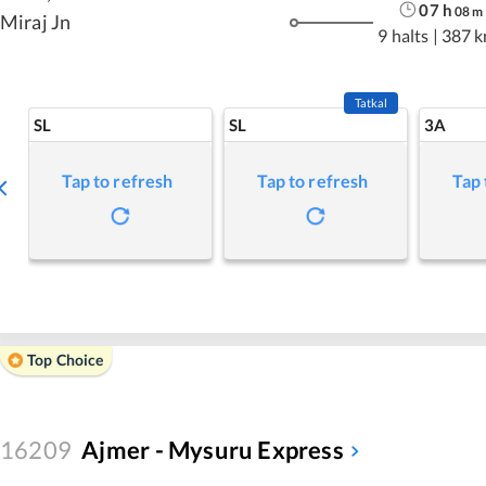
07
h
08
m
Miraj Jn
9 halts
|
387 
Tatkal
SL
SL
3A
Tap to refresh
Tap to refresh
Tap 
Top Choice
16209
Ajmer - Mysuru Express