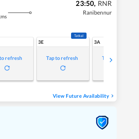
23:50
,
RNR
Ranibennur
kms
Tatkal
3E
3A
to refresh
Tap to refresh
Tap to refresh
View Future Availability