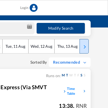
Login
Modify Search
g
Tue
,
11
Aug
Wed
,
12
Aug
Thu
,
13
Aug
Fri
,
14
Aug
Sorted By
Recommended
M
T
W
T
F
S
S
Runs on:
 Express (Via SMVT
Time
Table
13:38
,
RNR