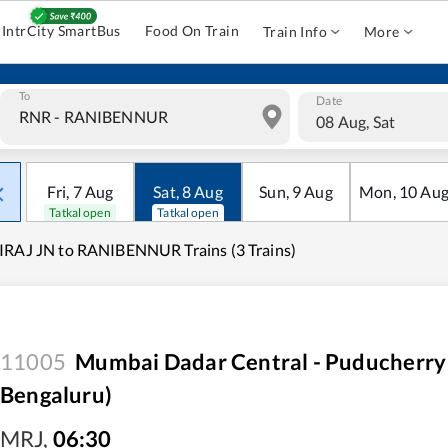
IntrCity SmartBus
Food On Train
Train Info
More
To
Date
08 Aug, Sat
Fri
,
7
Aug
Sat
,
8
Aug
Sun
,
9
Aug
Mon
,
10
Au
Tatkal open
Tatkal open
RAJ JN to RANIBENNUR Trains (3 Trains)
11005
Mumbai Dadar Central - Puducherry
Bengaluru)
MRJ
,
06:30