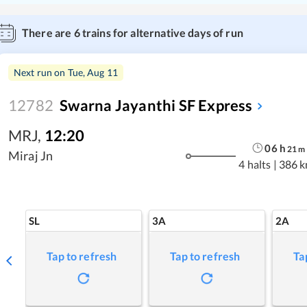
There are
6
trains for alternative days of run
Next run on
Tue, Aug 11
12782
Swarna Jayanthi SF Express
MRJ
,
12:20
06
h
21
m
Miraj Jn
4 halts
|
386 
SL
3A
2A
Tap to refresh
Tap to refresh
Ta