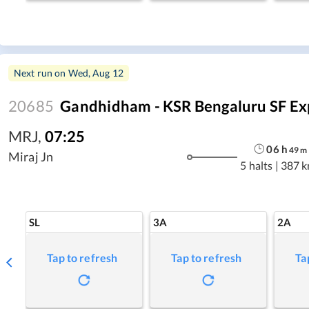
Next run on
Wed, Aug 12
20685
Gandhidham - KSR Bengaluru SF Ex
MRJ
,
07:25
06
h
49
m
Miraj Jn
5 halts
|
387 
SL
3A
2A
Tap to refresh
Tap to refresh
Ta