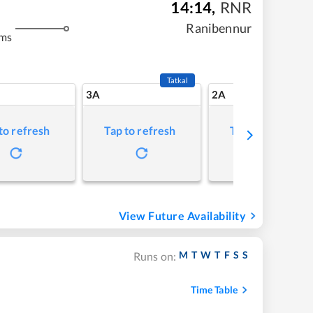
14:14
,
RNR
Ranibennur
kms
Tatkal
3A
2A
to refresh
Tap to refresh
Tap to refresh
View Future Availability
M
T
W
T
F
S
S
Runs on:
Time Table