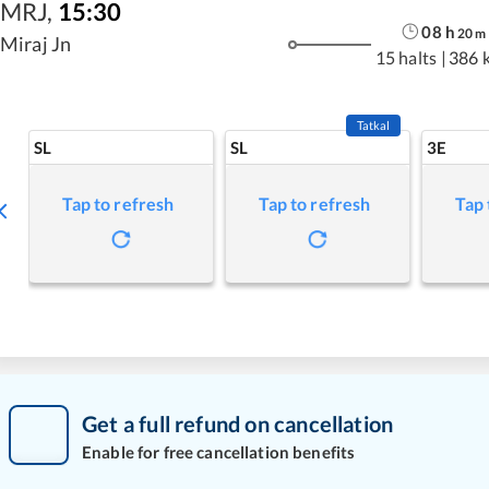
MRJ
,
15:30
08
h
20
m
Miraj Jn
15 halts
|
386 
Tatkal
SL
SL
3E
Tap to refresh
Tap to refresh
Tap 
Get a full refund on cancellation
Enable for free cancellation benefits