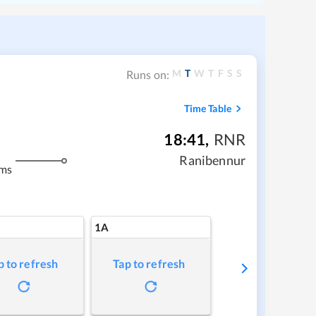
M
T
W
T
F
S
S
Runs on:
Time Table
18:41
,
RNR
Ranibennur
kms
1A
p to refresh
Tap to refresh