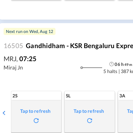
Next run on
Wed, Aug 12
16505
Gandhidham - KSR Bengaluru Expre
MRJ
,
07:25
06
h
49
m
Miraj Jn
5 halts
|
387 
2S
SL
3A
Tap to refresh
Tap to refresh
Ta