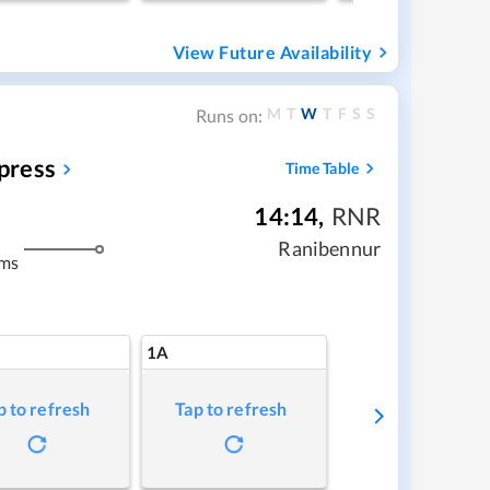
View Future Availability
M
T
W
T
F
S
S
Runs on:
press
Time Table
14:14
,
RNR
Ranibennur
kms
1A
p to refresh
Tap to refresh