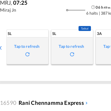
MRJ
,
07:25
06
h
49
m
Miraj Jn
6 halts
|
387 
Tatkal
SL
SL
3A
Tap to refresh
Tap to refresh
Tap 
16590
Rani Chennamma Express