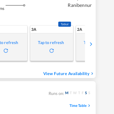
Ranibennur
kms
Tatkal
3A
2A
to refresh
Tap to refresh
Tap to refresh
View Future Availability
M
T
W
T
F
S
S
Runs on:
Time Table