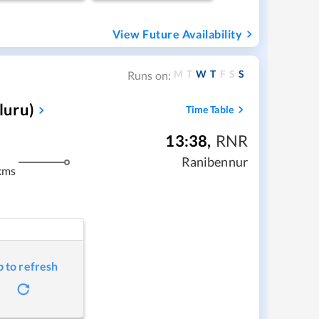
View Future Availability
M
T
W
T
F
S
S
Runs on:
luru)
Time Table
13:38
,
RNR
Ranibennur
kms
p to refresh