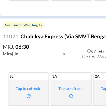
Next run on
Wed, Aug 12
11021
Chalukya Express (Via SMVT Benga
MRJ
,
06:30
07
h
08
m
Miraj Jn
11 halts
|
386 
SL
3A
2A
Tap to refresh
Tap to refresh
Ta