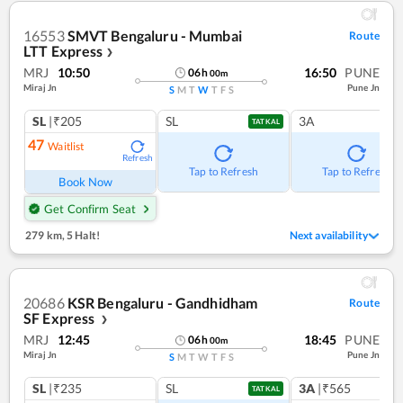
16553
SMVT Bengaluru - Mumbai
Route
LTT Express
❯
MRJ
10:50
16:50
PUNE
06
h
00
m
Miraj Jn
Pune Jn
S
M
T
W
T
F
S
SL
|₹205
SL
3A
TATKAL
47
Waitlist
Refresh
Tap to Refresh
Tap to Refresh
Book Now
Get Confirm Seat
279 km
,
5 Halt!
Next availability
20686
KSR Bengaluru - Gandhidham
Route
SF Express
❯
MRJ
12:45
18:45
PUNE
06
h
00
m
Miraj Jn
Pune Jn
S
M
T
W
T
F
S
SL
|₹235
SL
3A
|₹565
TATKAL