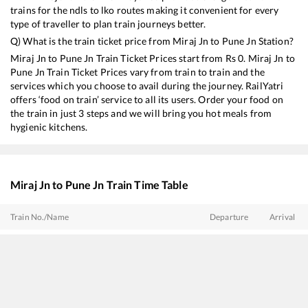
trains for the ndls to lko routes making it convenient for every
type of traveller to plan train journeys better.
Q) What is the train ticket price from
Miraj Jn
to
Pune Jn
Station?
Miraj Jn
to
Pune Jn
Train Ticket Prices start from Rs
0
.
Miraj Jn
to
Pune Jn
Train Ticket Prices vary from train to train and the
services which you choose to avail during the journey. RailYatri
offers ‘food on train’ service to all its users. Order your food on
the train in just 3 steps and we will bring you hot meals from
hygienic kitchens.
Miraj Jn
to
Pune Jn
Train Time Table
Train No./Name
Departure
Arrival
22685
Karnataka Sampark Kranti Express
03:00
03:00
12493
Darshan SF Express
05:25
05:25
20669
SSS Hubballi - Pune Vande Bharat Express
09:00
09:00