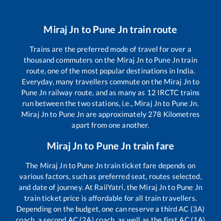
Miraj Jn
to
Pune Jn
train route
Trains are the preferred mode of travel for over a
thousand commuters on the
Miraj Jn
to
Pune Jn
train
route, one of the most popular destinations in India.
Everyday, many travellers commute on the
Miraj Jn
to
Pune Jn
railway route, and as many as
12
IRCTC trains
run between the two stations, i.e.,
Miraj Jn
to
Pune Jn
.
Miraj Jn
to
Pune Jn
are approximately
278
Kilometres
apart from one another.
Miraj Jn
to
Pune Jn
train fare
The
Miraj Jn
to
Pune Jn
train ticket fare depends on
various factors, such as preferred seat, routes selected,
and date of journey. At RailYatri, the
Miraj Jn
to
Pune Jn
train ticket price is affordable for all train travellers.
Depending on the budget, one can reserve a third AC (3A)
coach, a second AC (2A) coach, as well as the first AC (1A)