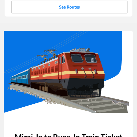
See Routes
Miraj Jn
to
Pune Jn
Train Ticket