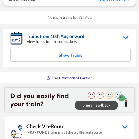
No more trains for
9
th
Aug
Trains from
10
th
Aug
onward
View trains for upcoming days
Show Trains
IRCTC Authorized Partner
Check Via-Route
MRJ
-
PUNE
trains may take a different route