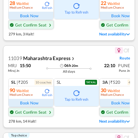
28
22
Waitlist
Waitlist
Medium Chance
Medium Chance
Refresh
Ref
Tap to Refresh
Book Now
Book Now
Get Confirm Seat
Get Confirm Seat
279 km
,
3 Halt!
Next availability
11039
Maharashtra Express
Route
❯
MRJ
15:50
22:10
PUNE
06
h
20
m
Miraj Jn
Pune Jn
All days
SL
|₹205
SL
3A
|₹520
10
coach
es
4
coac
TATKAL
90
30
Waitlist
Waitlist
Medium Chance
Medium Chance
Refresh
Ref
Tap to Refresh
Book Now
Book Now
Get Confirm Seat
Get Confirm Seat
278 km
,
14 Halt!
Next availability
Top choice