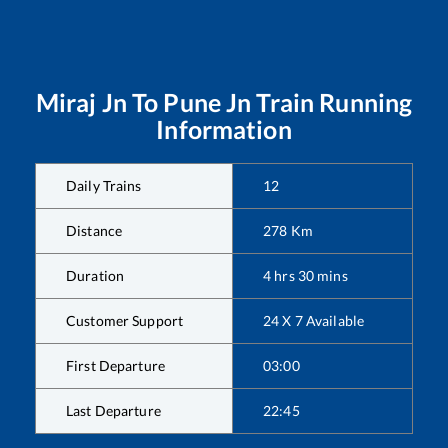
Miraj Jn
To
Pune Jn
Train Running
Information
Daily Trains
12
Distance
278
Km
Duration
4
hrs
30
mins
Customer Support
24 X 7 Available
First Departure
03:00
Last Departure
22:45