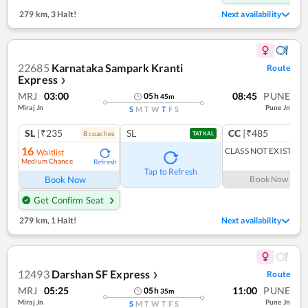
279 km
,
3 Halt!
Next availability
22685
Karnataka Sampark Kranti
Route
Express
❯
MRJ
03:00
08:45
PUNE
05
h
45
m
Miraj Jn
Pune Jn
S
M
T
W
T
F
S
SL
|₹235
SL
CC
|₹485
8
coach
es
1
co
TATKAL
16
CLASS NOT EXIST
Waitlist
Medium Chance
Refresh
Tap to Refresh
Book Now
Book Now
Get Confirm Seat
279 km
,
1 Halt!
Next availability
12493
Darshan SF Express
Route
❯
MRJ
05:25
11:00
PUNE
05
h
35
m
Miraj Jn
Pune Jn
S
M
T
W
T
F
S