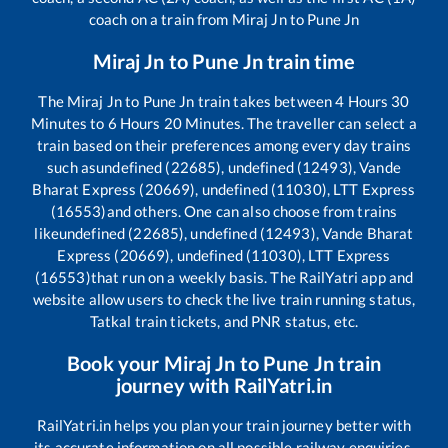
coach on a train from
Miraj Jn
to
Pune Jn
Miraj Jn
to
Pune Jn
train time
The
Miraj Jn
to
Pune Jn
train takes between
4
Hours
30
Minutes to
6
Hours
20
Minutes. The traveller can select a
train based on their preferences among every day trains
such as
undefined (22685), undefined (12493), Vande
Bharat Express (20669), undefined (11030), LTT Express
(16553)
and others. One can also choose from trains
like
undefined (22685), undefined (12493), Vande Bharat
Express (20669), undefined (11030), LTT Express
(16553)
that run on a weekly basis. The RailYatri app and
website allow users to check the live train running status,
Tatkal train tickets, and PNR status, etc.
Book your
Miraj Jn
to
Pune Jn
train
journey with RailYatri.in
RailYatri.in helps you plan your train journey better with
its accurate information on all possible railway enquiries.