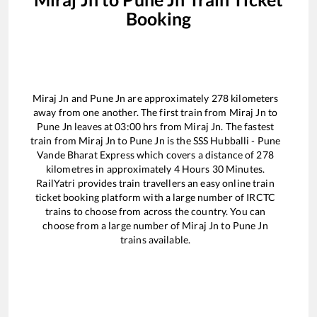
Booking
Miraj Jn
and
Pune Jn
are approximately
278
kilometers
away from one another. The first train from
Miraj Jn
to
Pune Jn
leaves at
03:00
hrs from
Miraj Jn
. The fastest
train from
Miraj Jn
to
Pune Jn
is the
SSS Hubballi - Pune
Vande Bharat Express
which covers a distance of
278
kilometres in approximately
4
Hours
30
Minutes.
RailYatri provides train travellers an easy online train
ticket booking platform with a large number of IRCTC
trains to choose from across the country. You can
choose from a large number of
Miraj Jn
to
Pune Jn
trains available.