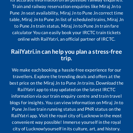
Train and railway reservation enquiries like
Miraj Jn
to
Pune Jn
seat availability,
Miraj Jn
to
Pune Jn
correct time
table,
Miraj Jn
to
Pune Jn
list of scheduled trains,
Miraj Jn
to
Pune Jn
train status,
Miraj Jn
to
Pune Jn
train fare
calculator You can easily book your IRCTC train tickets
online with RailYatri, an official partner of IRCTC.
RailYatri.in can help you plan a stress-free
trip.
We make each booking a hassle-free experience for our
travellers. Explore the trending deals and offers at the
best price on the
Miraj Jn
to
Pune Jn
trains. Download the
RailYatri app to stay updated on the latest IRCTC
information via our train enquiry centre and train travel
blogs for insights. You can view information on
Miraj Jn
to
Pune Jn
live train running status and PNR status on the
RailYatri app. Visit the royal city of Lucknow in the most
convenient way possible! Immerse yourself in the royal
city of Lucknow!yourself in its culture, art, and history.