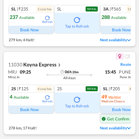
SL
|₹235
SL
3A
|₹565
2
coach
es
11
coac
TATKAL
237
288
Available
Available
Refresh
Ref
Tap to Refresh
Book Now
Book Now
279 km
,
4 Halt!
Next availability
11030
Koyna Express
Route
❯
MRJ
09:25
15:45
PUNE
06
h
20
m
Miraj Jn
Pune Jn
All days
2S
|₹125
2S
SL
|₹205
4
coach
es
4
coac
TATKAL
4
49
Available
Waitlist
Medium Chance
Refresh
Ref
Tap to Refresh
Book Now
Book Now
Get Confirm Seat
278 km
,
17 Halt!
Next availability