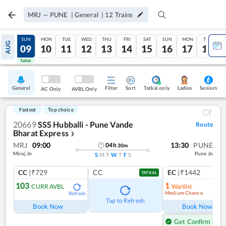
MRJ
—
PUNE
|
General
|
12
Trains
SAT
SUN
MON
TUE
WED
THU
FRI
SAT
SUN
MON
TUE
AUG
08
09
10
11
12
13
14
15
16
17
18
Tatkal
Tatkal
General
Filter
Sort
Tatkal only
Seniors
Ladies
AC Only
AVBL Only
Fastest
Top choice
20669
SSS Hubballi - Pune Vande
Route
Bharat Express
❯
MRJ
09:00
13:30
PUNE
04
h
30
m
Miraj Jn
Pune Jn
S
M
T
W
T
F
S
CC
|₹729
CC
EC
|₹1442
TATKAL
103
1
CURR AVBL
Waitlist
Medium Chance
Refresh
Ref
Tap to Refresh
Book Now
Book Now
Get Confirm Seat