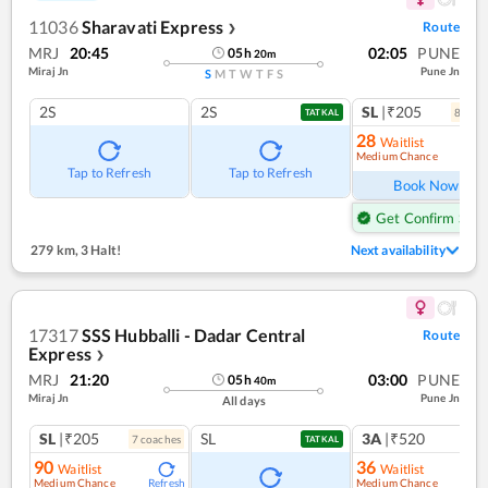
11036
Sharavati Express
Route
❯
MRJ
20:45
02:05
PUNE
05
h
20
m
Miraj Jn
Pune Jn
S
M
T
W
T
F
S
2S
2S
SL
|₹205
8
coac
TATKAL
28
Waitlist
Medium Chance
Ref
Tap to Refresh
Tap to Refresh
Book Now
Get Confirm Seat
279 km
,
3 Halt!
Next availability
17317
SSS Hubballi - Dadar Central
Route
Express
❯
MRJ
21:20
03:00
PUNE
05
h
40
m
Miraj Jn
Pune Jn
All days
SL
|₹205
SL
3A
|₹520
7
coach
es
1
co
TATKAL
90
36
Waitlist
Waitlist
Medium Chance
Medium Chance
Refresh
Ref