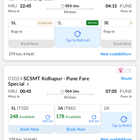
MRJ
22:45
04:15
PUNE
05
h
30
m
Miraj Jn
Pune Jn
All days
SL
SL
3E
6
coach
es
2
coac
TATKAL
Regret
Regret
Tap to Refresh
Book Now
Book Now
279 km
,
4 Halt!
Next availability
01024
SCSMT Kolhapur - Pune Fare
Route
Special
❯
MRJ
00:45
07:05
PUNE
06
h
20
m
Miraj Jn
Pune Jn
All days
SL
|₹320
3A
|₹865
2A
248
178
Available
Available
Refresh
Refresh
Tap to Refresh
Book Now
Book Now
278 km
,
16 Halt!
Next availability