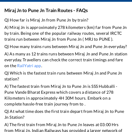
Miraj Jn
to
Pune Jn
Train Routes - FAQs
Q) How far is
Miraj Jn
from
Pune Jn
by train?
A)
Miraj Jn
is approximately
278
kilometers (km) far from
Pune Jn
by train. Being one of the popular railway routes, several IRCTC
trains run between
Miraj Jn
from
Pune Jn
(
MRJ
to
PUNE
).
Q) How many trains runs between
Miraj Jn
and
Pune Jn
everyday?
A) As many as
12
trains runs between
Miraj Jn
and
Pune Jn
station
everyday. Travellers can check the correct train timings and fare
on the
RailYatri app
.
Q) Which is the fastest train runs between
Miraj Jn
and
Pune Jn
station?
A) The fastest train from
Miraj Jn
to
Pune Jn
is
SSS Hubballi -
Pune Vande Bharat Express
which covers a distance of
278
Kilometers in approximately
4
H
30
M hours. Embark on a
complete hassle-free train journey from to .
Q) At what time does the first train depart from
Miraj Jn
to
Pune
Jn
Station?
A) The first train from
Miraj Jn
to
Pune Jn
leaves at
03:00
Hrs
from
Miraj Jn
. Indian Railways has provided a larger network of