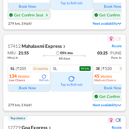
Tap to Refresh
Book Now
Book Now
Get Confirm Seat
Get Confirm Seat
279 km
,
3 Halt!
Next availability
17412
Mahalaxmi Express
Route
❯
MRJ
21:55
03:25
PUNE
05
h
30
m
Miraj Jn
Pune Jn
All days
SL
|₹205
SL
3E
|₹520
11
coach
es
3
coac
TATKAL
134
45
Waitlist
Waitlist
Low Chance
Medium Chance
Refresh
Ref
Tap to Refresh
Book Now
Book Now
Get Confirm Seat
279 km
,
5 Halt!
Next availability
Top choice
12779
Goa Express
Route
❯