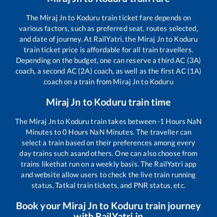
The
Miraj Jn
to
Koduru
train ticket fare depends on
various factors, such as preferred seat, routes selected,
and date of journey. At RailYatri, the
Miraj Jn
to
Koduru
train ticket price is affordable for all train travellers.
Depending on the budget, one can reserve a third AC (3A)
coach, a second AC (2A) coach, as well as the first AC (1A)
coach on a train from
Miraj Jn
to
Koduru
Miraj Jn
to
Koduru
train time
The
Miraj Jn
to
Koduru
train takes between
-1
Hours
NaN
Minutes to
0
Hours
NaN
Minutes. The traveller can
select a train based on their preferences among every
day trains such as
and others. One can also choose from
trains like
that run on a weekly basis. The RailYatri app
and website allow users to check the live train running
status, Tatkal train tickets, and PNR status, etc.
Book your
Miraj Jn
to
Koduru
train journey
with RailYatri.in