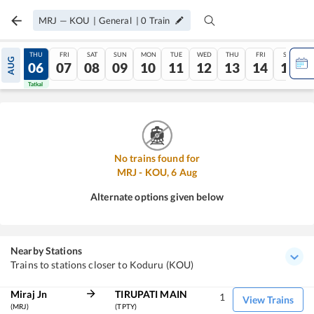
MRJ
—
KOU
|
General
|
0
Train
WED
THU
FRI
SAT
SUN
MON
TUE
WED
THU
FRI
SAT
AUG
05
06
07
08
09
10
11
12
13
14
15
Tatkal
Tatkal
No trains found for
MRJ
-
KOU
,
6
Aug
Alternate options given below
Nearby Stations
Trains to stations closer to Koduru (KOU)
Miraj Jn
TIRUPATI MAIN
1
View Trains
(MRJ)
(TPTY)