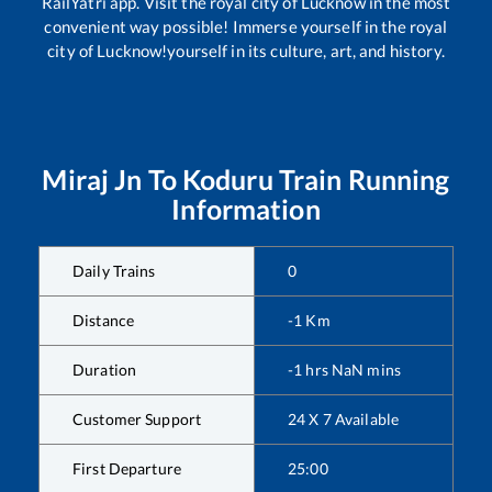
RailYatri app. Visit the royal city of Lucknow in the most
convenient way possible! Immerse yourself in the royal
city of Lucknow!yourself in its culture, art, and history.
Miraj Jn
To
Koduru
Train Running
Information
Daily Trains
0
Distance
-1
Km
Duration
-1
hrs
NaN
mins
Customer Support
24 X 7 Available
First Departure
25:00