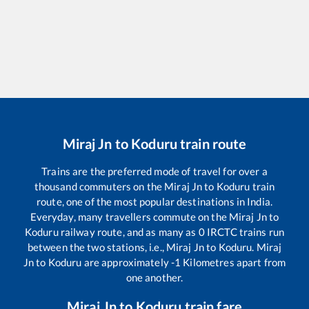
Miraj Jn
to
Koduru
train route
Trains are the preferred mode of travel for over a
thousand commuters on the
Miraj Jn
to
Koduru
train
route, one of the most popular destinations in India.
Everyday, many travellers commute on the
Miraj Jn
to
Koduru
railway route, and as many as
0
IRCTC trains run
between the two stations, i.e.,
Miraj Jn
to
Koduru
.
Miraj
Jn
to
Koduru
are approximately
-1
Kilometres apart from
one another.
Miraj Jn
to
Koduru
train fare