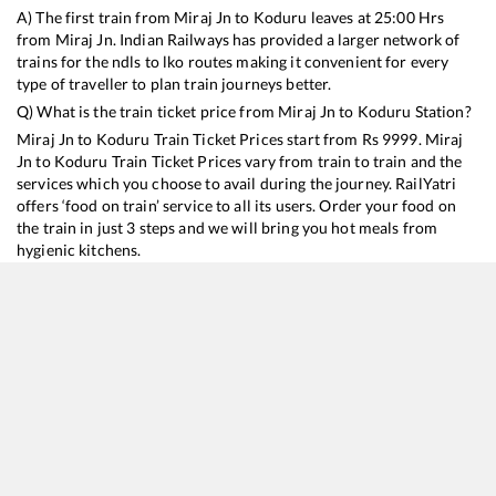
A) The first train from
Miraj Jn
to
Koduru
leaves at
25:00
Hrs
from
Miraj Jn
. Indian Railways has provided a larger network of
trains for the ndls to lko routes making it convenient for every
type of traveller to plan train journeys better.
Q) What is the train ticket price from
Miraj Jn
to
Koduru
Station?
Miraj Jn
to
Koduru
Train Ticket Prices start from Rs
9999
.
Miraj
Jn
to
Koduru
Train Ticket Prices vary from train to train and the
services which you choose to avail during the journey. RailYatri
offers ‘food on train’ service to all its users. Order your food on
the train in just 3 steps and we will bring you hot meals from
hygienic kitchens.
Miraj Jn
to
Koduru
Train Time Table
Train No./Name
Departure
Arrival
Train Status
Duration