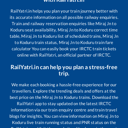
RailYatri.in helps you plan your train journey better with
its accurate information on all possible railway enquiries.
Train and railway reservation enquiries like
Miraj Jn
to
Koduru
seat availability,
Miraj Jn
to
Koduru
correct time
table,
Miraj Jn
to
Koduru
list of scheduled trains,
Miraj Jn
to
Koduru
train status,
Miraj Jn
to
Koduru
train fare
calculator You can easily book your IRCTC train tickets
online with RailYatri, an official partner of IRCTC.
RailYatri.in can help you plan a stress-free
trip.
We make each booking a hassle-free experience for our
travellers. Explore the trending deals and offers at the
best price on the
Miraj Jn
to
Koduru
trains. Download the
RailYatri app to stay updated on the latest IRCTC
information via our train enquiry centre and train travel
blogs for insights. You can view information on
Miraj Jn
to
Koduru
live train running status and PNR status on the