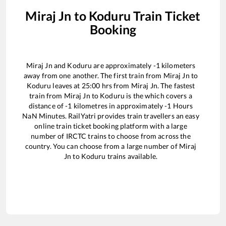
Miraj Jn
to
Koduru
Train Ticket
Booking
Miraj Jn
and
Koduru
are approximately
-1
kilometers
away from one another. The first train from
Miraj Jn
to
Koduru
leaves at
25:00
hrs from
Miraj Jn
. The fastest
train from
Miraj Jn
to
Koduru
is the
which covers a
distance of
-1
kilometres in approximately
-1
Hours
NaN
Minutes. RailYatri provides train travellers an easy
online train ticket booking platform with a large
number of IRCTC trains to choose from across the
country. You can choose from a large number of
Miraj
Jn
to
Koduru
trains available.