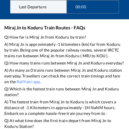
Last Departure
00:00
Miraj Jn
to
Koduru
Train Routes - FAQs
Q) How far is
Miraj Jn
from
Koduru
by train?
A)
Miraj Jn
is approximately
-1
kilometers (km) far from
Koduru
by train. Being one of the popular railway routes, several IRCTC
trains run between
Miraj Jn
from
Koduru
(
MRJ
to
KOU
).
Q) How many trains runs between
Miraj Jn
and
Koduru
everyday?
A) As many as
0
trains runs between
Miraj Jn
and
Koduru
station
everyday. Travellers can check the correct train timings and fare
on the
RailYatri app
.
Q) Which is the fastest train runs between
Miraj Jn
and
Koduru
station?
A) The fastest train from
Miraj Jn
to
Koduru
is
which covers a
distance of
-1
Kilometers in approximately
-1
H
NaN
M hours.
Embark on a complete hassle-free train journey from to .
Q) At what time does the first train depart from
Miraj Jn
to
Koduru
Station?