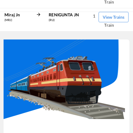
Train
Miraj Jn
RENIGUNTA JN
1
View Trains
(MRJ)
(RU)
Train