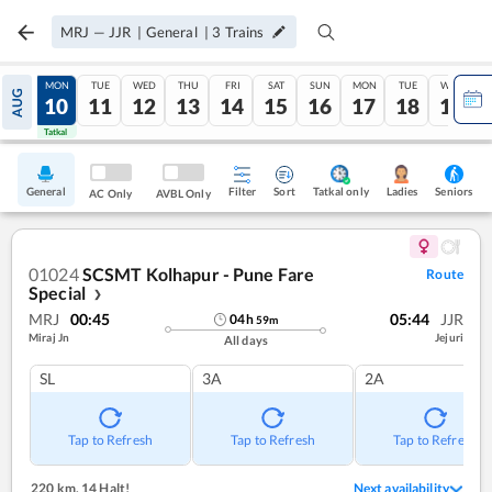
MRJ
—
JJR
|
General
|
3
Trains
SUN
MON
TUE
WED
THU
FRI
SAT
SUN
MON
TUE
WED
AUG
09
10
11
12
13
14
15
16
17
18
19
Tatkal
Tatkal
General
Filter
Sort
Tatkal only
Seniors
Ladies
AC Only
AVBL Only
01024
SCSMT Kolhapur - Pune Fare
Route
Special
❯
MRJ
00:45
05:44
JJR
04
h
59
m
Miraj Jn
Jejuri
All days
SL
3A
2A
Tap to Refresh
Tap to Refresh
Tap to Refresh
220 km
,
14 Halt!
Next availability