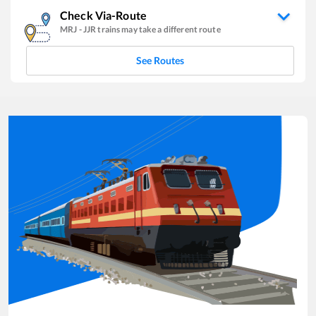
Check Via-Route
MRJ
-
JJR
trains may take a different route
See Routes