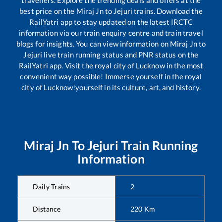
travellers. Explore the trending deals and offers at the
best price on the
Miraj Jn
to
Jejuri
trains. Download the
RailYatri app to stay updated on the latest IRCTC
information via our train enquiry centre and train travel
blogs for insights. You can view information on
Miraj Jn
to
Jejuri
live train running status and PNR status on the
RailYatri app. Visit the royal city of Lucknow in the most
convenient way possible! Immerse yourself in the royal
city of Lucknow!yourself in its culture, art, and history.
Miraj Jn
To
Jejuri
Train Running
Information
Daily Trains
2
Distance
220
Km