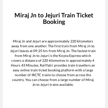
Miraj Jn
to
Jejuri
Train Ticket
Booking
Miraj Jn
and
Jejuri
are approximately
220
kilometers
away from one another. The first train from
Miraj Jn
to
Jejuri
leaves at
09:25
hrs from
Miraj Jn
. The fastest train
from
Miraj Jn
to
Jejuri
is the
Koyna Express
which
covers a distance of
220
kilometres in approximately
4
Hours
43
Minutes. RailYatri provides train travellers an
easy online train ticket booking platform with a large
number of IRCTC trains to choose from across the
country. You can choose from a large number of
Miraj
Jn
to
Jejuri
trains available.