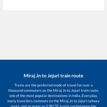
Miraj Jn
to
Jejuri
train route
Trains are the preferred mode of travel for over a
thousand commuters on the
Miraj Jn
to
Jejuri
train route,
one of the most popular destinations in India. Everyday,
many travellers commute on the
Miraj Jn
to
Jejuri
railway
route, and as many as
2
IRCTC trains run between the