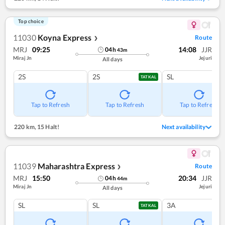
Top choice
11030
Koyna Express
Route
❯
MRJ
09:25
14:08
JJR
04
h
43
m
Miraj Jn
Jejuri
All days
2S
2S
SL
TATKAL
Tap to Refresh
Tap to Refresh
Tap to Refresh
220 km
,
15 Halt!
Next availability
11039
Maharashtra Express
Route
❯
MRJ
15:50
20:34
JJR
04
h
44
m
Miraj Jn
Jejuri
All days
SL
SL
3A
TATKAL