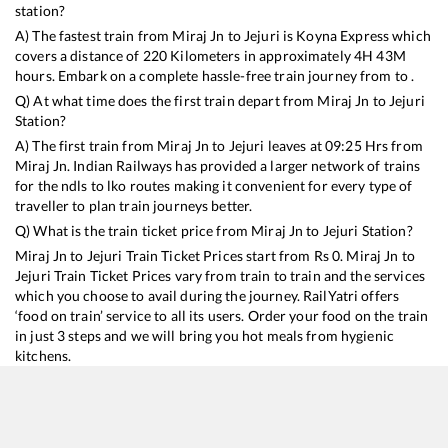
station?
A) The fastest train from
Miraj Jn
to
Jejuri
is
Koyna Express
which
covers a distance of
220
Kilometers in approximately
4
H
43
M
hours. Embark on a complete hassle-free train journey from to .
Q) At what time does the first train depart from
Miraj Jn
to
Jejuri
Station?
A) The first train from
Miraj Jn
to
Jejuri
leaves at
09:25
Hrs from
Miraj Jn
. Indian Railways has provided a larger network of trains
for the ndls to lko routes making it convenient for every type of
traveller to plan train journeys better.
Q) What is the train ticket price from
Miraj Jn
to
Jejuri
Station?
Miraj Jn
to
Jejuri
Train Ticket Prices start from Rs
0
.
Miraj Jn
to
Jejuri
Train Ticket Prices vary from train to train and the services
which you choose to avail during the journey. RailYatri offers
‘food on train’ service to all its users. Order your food on the train
in just 3 steps and we will bring you hot meals from hygienic
kitchens.
Miraj Jn
to
Jejuri
Train Time Table