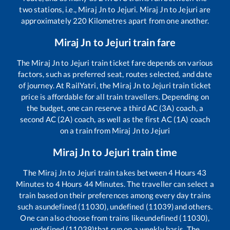
two stations, i.e.,
Miraj Jn
to
Jejuri
.
Miraj Jn
to
Jejuri
are
approximately
220
Kilometres apart from one another.
Miraj Jn
to
Jejuri
train fare
The
Miraj Jn
to
Jejuri
train ticket fare depends on various
factors, such as preferred seat, routes selected, and date
of journey. At RailYatri, the
Miraj Jn
to
Jejuri
train ticket
price is affordable for all train travellers. Depending on
the budget, one can reserve a third AC (3A) coach, a
second AC (2A) coach, as well as the first AC (1A) coach
on a train from
Miraj Jn
to
Jejuri
Miraj Jn
to
Jejuri
train time
The
Miraj Jn
to
Jejuri
train takes between
4
Hours
43
Minutes to
4
Hours
44
Minutes. The traveller can select a
train based on their preferences among every day trains
such as
undefined (11030), undefined (11039)
and others.
One can also choose from trains like
undefined (11030),
undefined (11039)
that run on a weekly basis. The