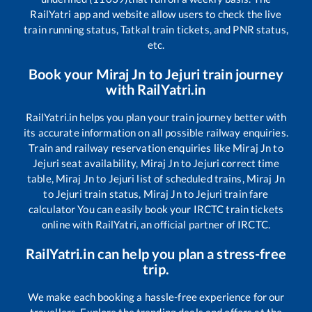
RailYatri app and website allow users to check the live
train running status, Tatkal train tickets, and PNR status,
etc.
Book your
Miraj Jn
to
Jejuri
train journey
with RailYatri.in
RailYatri.in helps you plan your train journey better with
its accurate information on all possible railway enquiries.
Train and railway reservation enquiries like
Miraj Jn
to
Jejuri
seat availability,
Miraj Jn
to
Jejuri
correct time
table,
Miraj Jn
to
Jejuri
list of scheduled trains,
Miraj Jn
to
Jejuri
train status,
Miraj Jn
to
Jejuri
train fare
calculator You can easily book your IRCTC train tickets
online with RailYatri, an official partner of IRCTC.
RailYatri.in can help you plan a stress-free
trip.
We make each booking a hassle-free experience for our