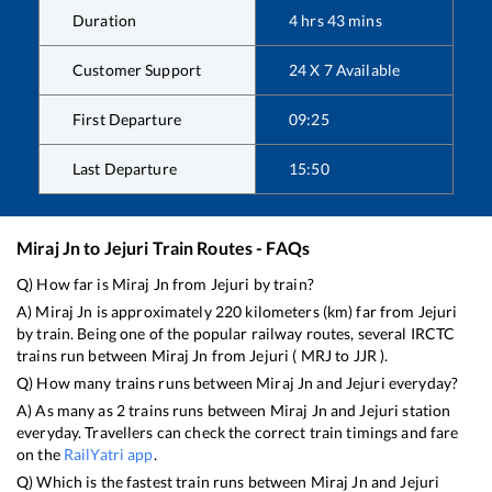
Duration
4
hrs
43
mins
Customer Support
24 X 7 Available
First Departure
09:25
Last Departure
15:50
Miraj Jn
to
Jejuri
Train Routes - FAQs
Q) How far is
Miraj Jn
from
Jejuri
by train?
A)
Miraj Jn
is approximately
220
kilometers (km) far from
Jejuri
by train. Being one of the popular railway routes, several IRCTC
trains run between
Miraj Jn
from
Jejuri
(
MRJ
to
JJR
).
Q) How many trains runs between
Miraj Jn
and
Jejuri
everyday?
A) As many as
2
trains runs between
Miraj Jn
and
Jejuri
station
everyday. Travellers can check the correct train timings and fare
on the
RailYatri app
.
Q) Which is the fastest train runs between
Miraj Jn
and
Jejuri