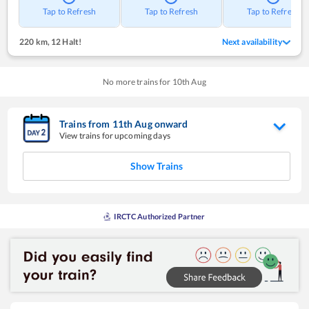
Tap to Refresh
Tap to Refresh
Tap to Refresh
220 km
,
12 Halt!
Next availability
No more trains for
10
th
Aug
Trains from
11
th
Aug
onward
View trains for upcoming days
Show Trains
IRCTC Authorized Partner