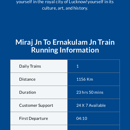
yourself in the royal city of Lucknow!yourself in its
culture, art, and history.
Miraj Jn
To
Ernakulam Jn
Train
Running Information
Daily Trains
1
Distance
1156
Km
Duration
23
hrs
50
mins
Customer Support
24 X 7 Available
First Departure
04:10