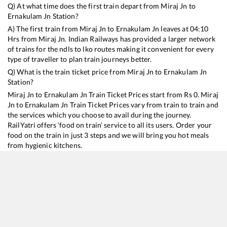
Q) At what time does the first train depart from
Miraj Jn
to
Ernakulam Jn
Station?
A) The first train from
Miraj Jn
to
Ernakulam Jn
leaves at
04:10
Hrs from
Miraj Jn
. Indian Railways has provided a larger network
of trains for the ndls to lko routes making it convenient for every
type of traveller to plan train journeys better.
Q) What is the train ticket price from
Miraj Jn
to
Ernakulam Jn
Station?
Miraj Jn
to
Ernakulam Jn
Train Ticket Prices start from Rs
0
.
Miraj
Jn
to
Ernakulam Jn
Train Ticket Prices vary from train to train and
the services which you choose to avail during the journey.
RailYatri offers ‘food on train’ service to all its users. Order your
food on the train in just 3 steps and we will bring you hot meals
from hygienic kitchens.
Miraj Jn
to
Ernakulam Jn
Train Time Table
Train No./Name
Departure
Arrival
Train Status
Du