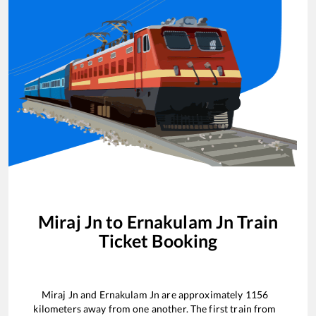
Miraj Jn
to
Ernakulam Jn
Train
Ticket Booking
Miraj Jn
and
Ernakulam Jn
are approximately
1156
kilometers away from one another. The first train from