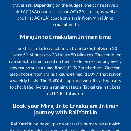
travellers. Depending on the budget, one can reserve a
third AC (3A) coach, a second AC (2A) coach, as well as
the first AC (1A) coach on a train from
Miraj Jn
to
Ernakulam Jn
Miraj Jn
to
Ernakulam Jn
train time
The
Miraj Jn
to
Ernakulam Jn
train takes between
23
Hours
50
Minutes to
23
Hours
50
Minutes. The traveller
can select a train based on their preferences among every
day trains such as
undefined (11097)
and others. One can
also choose from trains like
undefined (11097)
that run on
a weekly basis. The RailYatri app and website allow users
to check the live train running status, Tatkal train tickets,
and PNR status, etc.
Book your
Miraj Jn
to
Ernakulam Jn
train
journey with RailYatri.in
RailYatri.in helps you plan your train journey better with
its accurate information on all possible railway enquiries.