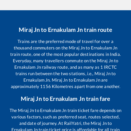
Miraj Jn
to
Ernakulam Jn
train route
Trains are the preferred mode of travel for over a
thousand commuters on the
Miraj Jn
to
Ernakulam Jn
train route, one of the most popular destinations in India.
Everyday, many travellers commute on the
Miraj Jn
to
Ernakulam Jn
railway route, and as many as
1
IRCTC
trains run between the two stations, i.e.,
Miraj Jn
to
Ernakulam Jn
.
Miraj Jn
to
Ernakulam Jn
are
approximately
1156
Kilometres apart from one another.
Miraj Jn
to
Ernakulam Jn
train fare
The
Miraj Jn
to
Ernakulam Jn
train ticket fare depends on
various factors, such as preferred seat, routes selected,
and date of journey. At RailYatri, the
Miraj Jn
to
Ernakulam Jn
train ticket price is affordable for all train