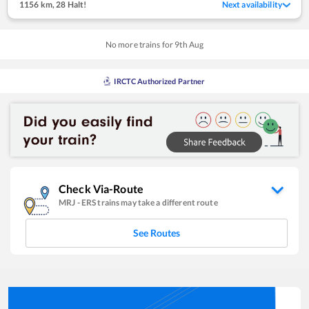
1156 km
,
28 Halt!
Next availability
No more trains for
9
th
Aug
IRCTC Authorized Partner
Check Via-Route
MRJ
-
ERS
trains may take a different route
See Routes