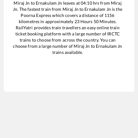
Miraj Jn
to
Ernakulam Jn
leaves at
04:10
hrs from
Miraj
Jn
. The fastest train from
Miraj Jn
to
Ernakulam Jn
is the
Poorna Express
which covers a distance of
1156
kilometres in approximately
23
Hours
50
Minutes.
RailYatri provides train travellers an easy online train
ticket booking platform with a large number of IRCTC
trains to choose from across the country. You can
choose from a large number of
Miraj Jn
to
Ernakulam Jn
trains available.