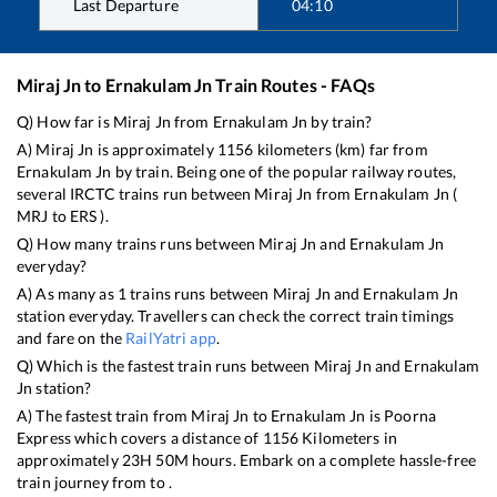
Last Departure
04:10
Miraj Jn
to
Ernakulam Jn
Train Routes - FAQs
Q) How far is
Miraj Jn
from
Ernakulam Jn
by train?
A)
Miraj Jn
is approximately
1156
kilometers (km) far from
Ernakulam Jn
by train. Being one of the popular railway routes,
several IRCTC trains run between
Miraj Jn
from
Ernakulam Jn
(
MRJ
to
ERS
).
Q) How many trains runs between
Miraj Jn
and
Ernakulam Jn
everyday?
A) As many as
1
trains runs between
Miraj Jn
and
Ernakulam Jn
station everyday. Travellers can check the correct train timings
and fare on the
RailYatri app
.
Q) Which is the fastest train runs between
Miraj Jn
and
Ernakulam
Jn
station?
A) The fastest train from
Miraj Jn
to
Ernakulam Jn
is
Poorna
Express
which covers a distance of
1156
Kilometers in
approximately
23
H
50
M hours. Embark on a complete hassle-free
train journey from to .