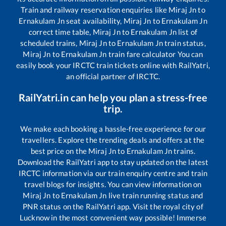
Train and railway reservation enquiries like
Miraj Jn
to
Ernakulam Jn
seat availability,
Miraj Jn
to
Ernakulam Jn
correct time table,
Miraj Jn
to
Ernakulam Jn
list of
scheduled trains,
Miraj Jn
to
Ernakulam Jn
train status,
Miraj Jn
to
Ernakulam Jn
train fare calculator You can
easily book your IRCTC train tickets online with RailYatri,
an official partner of IRCTC.
RailYatri.in can help you plan a stress-free
trip.
We make each booking a hassle-free experience for our
travellers. Explore the trending deals and offers at the
best price on the
Miraj Jn
to
Ernakulam Jn
trains.
Download the RailYatri app to stay updated on the latest
IRCTC information via our train enquiry centre and train
travel blogs for insights. You can view information on
Miraj Jn
to
Ernakulam Jn
live train running status and
PNR status on the RailYatri app. Visit the royal city of
Lucknow in the most convenient way possible! Immerse