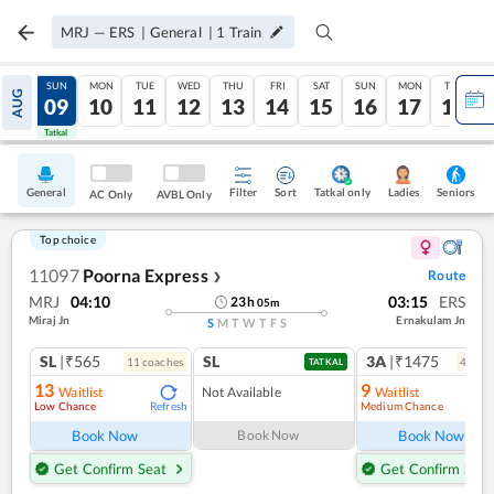
MRJ
—
ERS
|
General
|
1
Train
SAT
SUN
MON
TUE
WED
THU
FRI
SAT
SUN
MON
TUE
AUG
08
09
10
11
12
13
14
15
16
17
18
Tatkal
Tatkal
General
Filter
Sort
Tatkal only
Seniors
Ladies
AC Only
AVBL Only
Top choice
11097
Poorna Express
Route
❯
MRJ
04:10
03:15
ERS
23
h
05
m
Miraj Jn
Ernakulam Jn
S
M
T
W
T
F
S
SL
|₹565
SL
3A
|₹1475
11
coach
es
4
coac
TATKAL
13
9
Waitlist
Not Available
Waitlist
Low Chance
Medium Chance
Refresh
Ref
Book Now
Book Now
Book Now
Get Confirm Seat
Get Confirm Seat