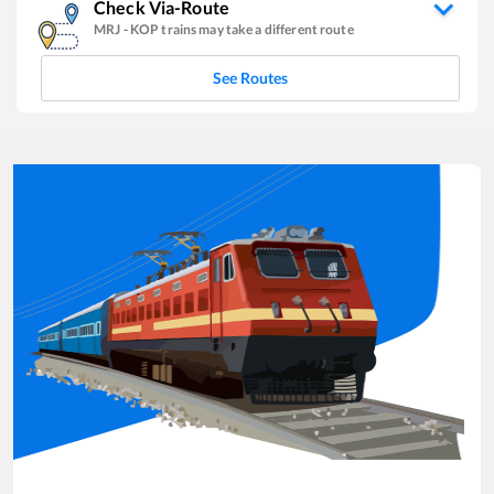
Check Via-Route
MRJ
-
KOP
trains may take a different route
See Routes