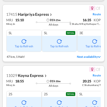
17415
Haripriya Express
Route
❯
MRJ
15:10
16:35
KOP
01
h
25
m
Miraj Jn
C Shahu M Raj Kolhapur Term
All days
SL
SL
3E
TATKAL
Tap to Refresh
Tap to Refresh
Tap to Refresh
47 km
,
1 Halt!
Next availability
11029
Koyna Express
Route
❯
MRJ
18:55
20:25
KOP
01
h
30
m
Miraj Jn
C Shahumharaj T
All days
2S
2S
SL
TATKAL