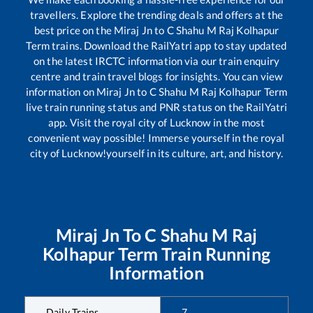
travellers. Explore the trending deals and offers at the
best price on the
Miraj Jn
to
C Shahu M Raj Kolhapur
Term
trains. Download the RailYatri app to stay updated
on the latest IRCTC information via our train enquiry
centre and train travel blogs for insights. You can view
information on
Miraj Jn
to
C Shahu M Raj Kolhapur Term
live train running status and PNR status on the RailYatri
app. Visit the royal city of Lucknow in the most
convenient way possible! Immerse yourself in the royal
city of Lucknow!yourself in its culture, art, and history.
Miraj Jn
To
C Shahu M Raj
Kolhapur Term
Train Running
Information
Daily Trains
7