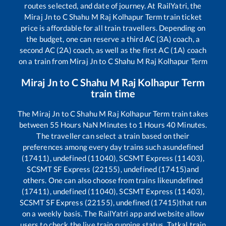
routes selected, and date of journey. At RailYatri, the
Miraj Jn
to
C Shahu M Raj Kolhapur Term
train ticket
price is affordable for all train travellers. Depending on
the budget, one can reserve a third AC (3A) coach, a
second AC (2A) coach, as well as the first AC (1A) coach
on a train from
Miraj Jn
to
C Shahu M Raj Kolhapur Term
Miraj Jn
to
C Shahu M Raj Kolhapur Term
train time
The
Miraj Jn
to
C Shahu M Raj Kolhapur Term
train takes
between
55
Hours
NaN
Minutes to
1
Hours
40
Minutes.
The traveller can select a train based on their
preferences among every day trains such as
undefined
(17411), undefined (11040), SCSMT Express (11403),
SCSMT SF Express (22155), undefined (17415)
and
others. One can also choose from trains like
undefined
(17411), undefined (11040), SCSMT Express (11403),
SCSMT SF Express (22155), undefined (17415)
that run
on a weekly basis. The RailYatri app and website allow
users to check the live train running status, Tatkal train