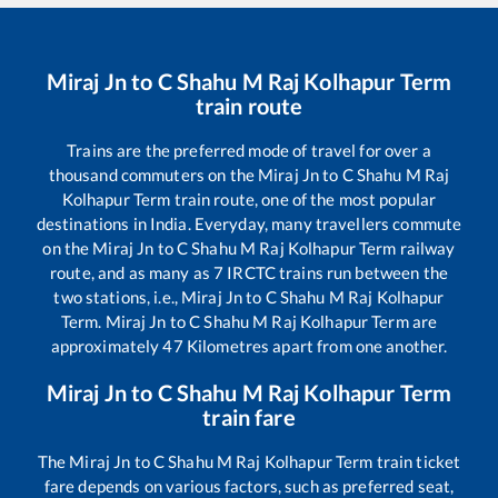
Miraj Jn
to
C Shahu M Raj Kolhapur Term
train route
Trains are the preferred mode of travel for over a
thousand commuters on the
Miraj Jn
to
C Shahu M Raj
Kolhapur Term
train route, one of the most popular
destinations in India. Everyday, many travellers commute
on the
Miraj Jn
to
C Shahu M Raj Kolhapur Term
railway
route, and as many as
7
IRCTC trains run between the
two stations, i.e.,
Miraj Jn
to
C Shahu M Raj Kolhapur
Term
.
Miraj Jn
to
C Shahu M Raj Kolhapur Term
are
approximately
47
Kilometres apart from one another.
Miraj Jn
to
C Shahu M Raj Kolhapur Term
train fare
The
Miraj Jn
to
C Shahu M Raj Kolhapur Term
train ticket
fare depends on various factors, such as preferred seat,