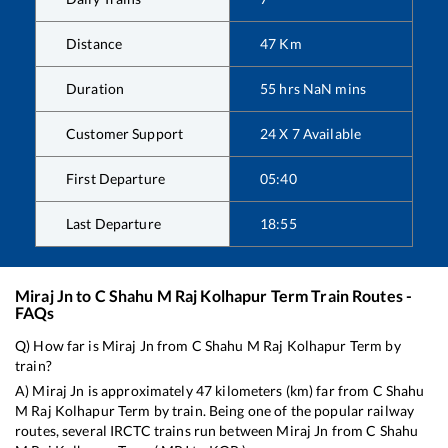
Distance
47
Km
Duration
55
hrs
NaN
mins
Customer Support
24 X 7 Available
First Departure
05:40
Last Departure
18:55
Miraj Jn
to
C Shahu M Raj Kolhapur Term
Train Routes -
FAQs
Q) How far is
Miraj Jn
from
C Shahu M Raj Kolhapur Term
by
train?
A)
Miraj Jn
is approximately
47
kilometers (km) far from
C Shahu
M Raj Kolhapur Term
by train. Being one of the popular railway
routes, several IRCTC trains run between
Miraj Jn
from
C Shahu