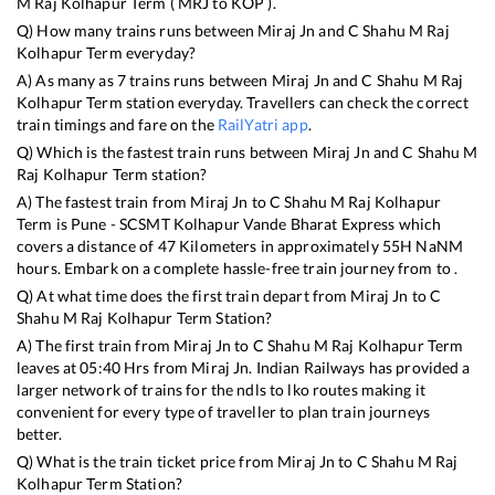
M Raj Kolhapur Term
(
MRJ
to
KOP
).
Q) How many trains runs between
Miraj Jn
and
C Shahu M Raj
Kolhapur Term
everyday?
A) As many as
7
trains runs between
Miraj Jn
and
C Shahu M Raj
Kolhapur Term
station everyday. Travellers can check the correct
train timings and fare on the
RailYatri app
.
Q) Which is the fastest train runs between
Miraj Jn
and
C Shahu M
Raj Kolhapur Term
station?
A) The fastest train from
Miraj Jn
to
C Shahu M Raj Kolhapur
Term
is
Pune - SCSMT Kolhapur Vande Bharat Express
which
covers a distance of
47
Kilometers in approximately
55
H
NaN
M
hours. Embark on a complete hassle-free train journey from to .
Q) At what time does the first train depart from
Miraj Jn
to
C
Shahu M Raj Kolhapur Term
Station?
A) The first train from
Miraj Jn
to
C Shahu M Raj Kolhapur Term
leaves at
05:40
Hrs from
Miraj Jn
. Indian Railways has provided a
larger network of trains for the ndls to lko routes making it
convenient for every type of traveller to plan train journeys
better.
Q) What is the train ticket price from
Miraj Jn
to
C Shahu M Raj
Kolhapur Term
Station?