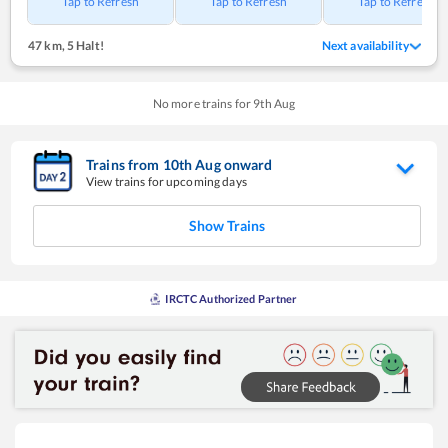
Tap to Refresh
Tap to Refresh
Tap to Refresh
47 km
,
5 Halt!
Next availability
No more trains for
9
th
Aug
Trains from
10
th
Aug
onward
View trains for upcoming days
Show Trains
IRCTC Authorized Partner