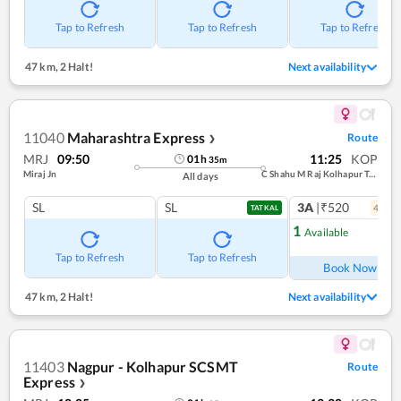
Tap to Refresh
Tap to Refresh
Tap to Refresh
47 km
,
2 Halt!
Next availability
11040
Maharashtra Express
Route
❯
MRJ
09:50
11:25
KOP
01
h
35
m
Miraj Jn
C Shahu M Raj Kolhapur Term
All days
SL
SL
3A
|₹520
4
coac
TATKAL
1
Available
Ref
Tap to Refresh
Tap to Refresh
Book Now
47 km
,
2 Halt!
Next availability
11403
Nagpur - Kolhapur SCSMT
Route
Express
❯