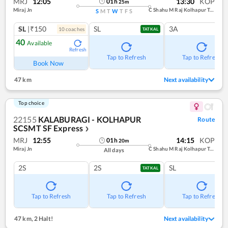
MRJ
12:05
13:30
KOP
01
h
25
m
Miraj Jn
C Shahu M Raj Kolhapur Term
S
M
T
W
T
F
S
SL
|₹150
SL
3A
10
coach
es
TATKAL
40
Available
Refresh
Tap to Refresh
Tap to Refresh
Book Now
47 km
Next availability
Top choice
22155
KALABURAGI - KOLHAPUR
Route
SCSMT SF Express
❯
MRJ
12:55
14:15
KOP
01
h
20
m
Miraj Jn
C Shahu M Raj Kolhapur Term
All days
2S
2S
SL
TATKAL
Tap to Refresh
Tap to Refresh
Tap to Refresh
47 km
,
2 Halt!
Next availability