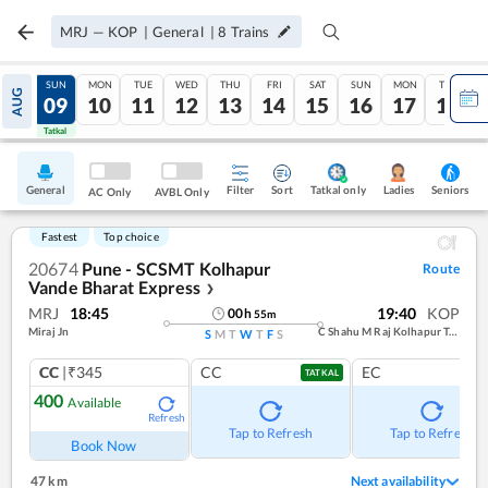
MRJ
—
KOP
|
General
|
8
Trains
SAT
SUN
MON
TUE
WED
THU
FRI
SAT
SUN
MON
TUE
AUG
08
09
10
11
12
13
14
15
16
17
18
Tatkal
Tatkal
General
Filter
Sort
Tatkal only
Seniors
Ladies
AC Only
AVBL Only
Fastest
Top choice
20674
Pune - SCSMT Kolhapur
Route
Vande Bharat Express
❯
MRJ
18:45
19:40
KOP
00
h
55
m
Miraj Jn
C Shahu M Raj Kolhapur Term
S
M
T
W
T
F
S
CC
|₹345
CC
EC
TATKAL
400
Available
Refresh
Tap to Refresh
Tap to Refresh
Book Now
47 km
Next availability