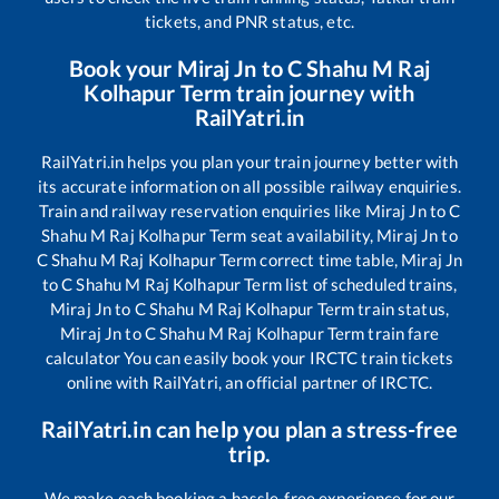
tickets, and PNR status, etc.
Book your
Miraj Jn
to
C Shahu M Raj
Kolhapur Term
train journey with
RailYatri.in
RailYatri.in helps you plan your train journey better with
its accurate information on all possible railway enquiries.
Train and railway reservation enquiries like
Miraj Jn
to
C
Shahu M Raj Kolhapur Term
seat availability,
Miraj Jn
to
C Shahu M Raj Kolhapur Term
correct time table,
Miraj Jn
to
C Shahu M Raj Kolhapur Term
list of scheduled trains,
Miraj Jn
to
C Shahu M Raj Kolhapur Term
train status,
Miraj Jn
to
C Shahu M Raj Kolhapur Term
train fare
calculator You can easily book your IRCTC train tickets
online with RailYatri, an official partner of IRCTC.
RailYatri.in can help you plan a stress-free
trip.
We make each booking a hassle-free experience for our