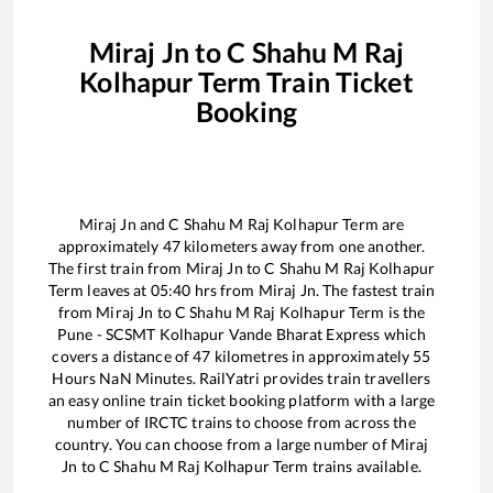
Miraj Jn
to
C Shahu M Raj
Kolhapur Term
Train Ticket
Booking
Miraj Jn
and
C Shahu M Raj Kolhapur Term
are
approximately
47
kilometers away from one another.
The first train from
Miraj Jn
to
C Shahu M Raj Kolhapur
Term
leaves at
05:40
hrs from
Miraj Jn
. The fastest train
from
Miraj Jn
to
C Shahu M Raj Kolhapur Term
is the
Pune - SCSMT Kolhapur Vande Bharat Express
which
covers a distance of
47
kilometres in approximately
55
Hours
NaN
Minutes. RailYatri provides train travellers
an easy online train ticket booking platform with a large
number of IRCTC trains to choose from across the
country. You can choose from a large number of
Miraj
Jn
to
C Shahu M Raj Kolhapur Term
trains available.