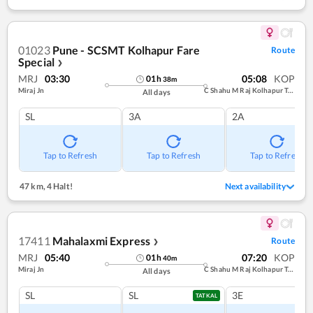
01023
Pune - SCSMT Kolhapur Fare
Route
Special
❯
MRJ
03:30
05:08
KOP
01
h
38
m
Miraj Jn
C Shahu M Raj Kolhapur Term
All days
SL
3A
2A
Tap to Refresh
Tap to Refresh
Tap to Refresh
47 km
,
4 Halt!
Next availability
17411
Mahalaxmi Express
Route
❯
MRJ
05:40
07:20
KOP
01
h
40
m
Miraj Jn
C Shahu M Raj Kolhapur Term
All days
SL
SL
3E
TATKAL