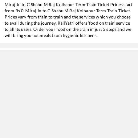
Miraj Jn
to
C Shahu M Raj Kolhapur Term
Train Ticket Prices start
from Rs
0
.
Miraj Jn
to
C Shahu M Raj Kolhapur Term
Train Ticket
Prices vary from train to train and the services which you choose
to avail during the journey. RailYatri offers ‘food on train’ service
to all its users. Order your food on the train in just 3 steps and we
will bring you hot meals from hygienic kitchens.
Miraj Jn
to
C Shahu M Raj Kolhapur Term
Train Time Table
Train No./Name
Departure
Arri
17411
Mahalaxmi Express
05:40
05:4
11040
Maharashtra Express
09:50
09:5
11403
Nagpur - Kolhapur SCSMT Express
12:05
12:0
22155
KALABURAGI - KOLHAPUR SCSMT SF Express
12:55
12:5
17415
Haripriya Express
15:10
15:1