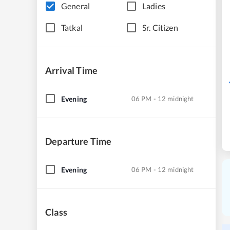
General
Ladies
Tatkal
Sr. Citizen
Arrival Time
Evening
06 PM - 12 midnight
Departure Time
Evening
06 PM - 12 midnight
Class