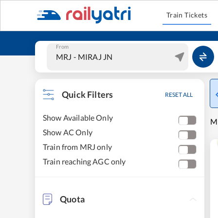
Train Tickets
From
Quick Filters
RESET ALL
Show Available Only
MI
Show AC Only
Train from MRJ only
Train reaching AGC only
Quota