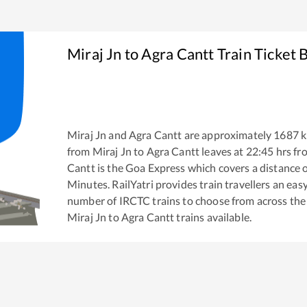
Miraj Jn
to
Agra Cantt
Train Ticket 
Miraj Jn
and
Agra Cantt
are approximately
1687
k
from
Miraj Jn
to
Agra Cantt
leaves at
22:45
hrs f
Cantt
is the
Goa Express
which covers a distance 
Minutes. RailYatri provides train travellers an eas
number of IRCTC trains to choose from across the
Miraj Jn
to
Agra Cantt
trains available.