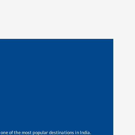
 one of the most popular destinations in India.