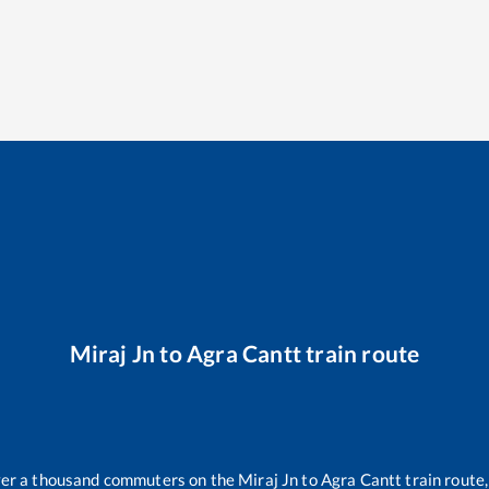
Miraj Jn
to
Agra Cantt
train route
over a thousand commuters on the
Miraj Jn
to
Agra Cantt
train route,