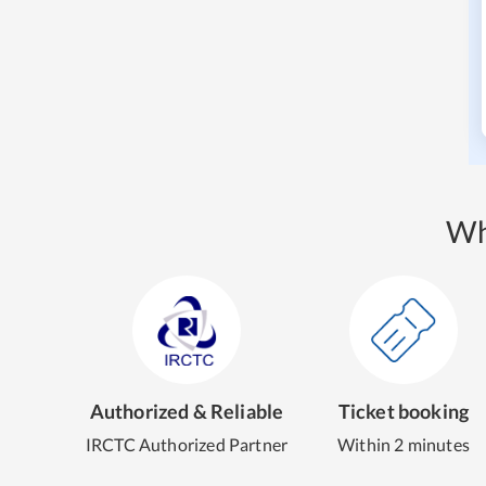
Wh
Authorized & Reliable
Ticket booking
IRCTC Authorized Partner
Within 2 minutes