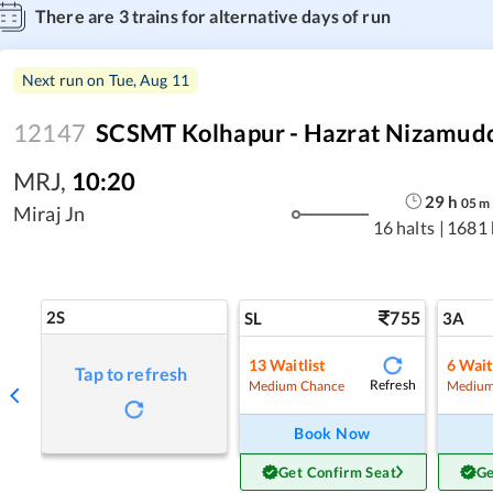
There are
3
trains for alternative days of run
Next run on
Tue, Aug 11
12147
SCSMT Kolhapur - Hazrat Nizamudd
MRJ
,
10:20
29
h
05
m
Miraj Jn
16 halts
|
1681
2S
755
SL
3A
13
Waitlist
6
Wait
Tap to refresh
Refresh
Medium Chance
Medium
Book Now
Get Confirm Seat
Ge