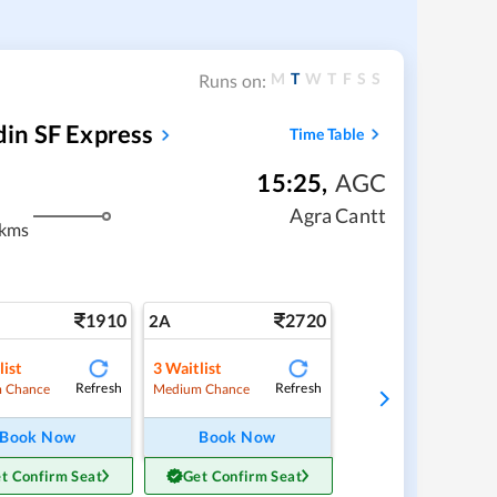
M
T
W
T
F
S
S
Runs on:
in SF Express
Time Table
15:25
,
AGC
Agra Cantt
 kms
1910
2720
2A
list
3
Waitlist
Refresh
Refresh
 Chance
Medium Chance
Book Now
Book Now
t Confirm Seat
Get Confirm Seat