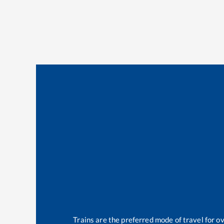
Trains are the preferred mode of travel for 