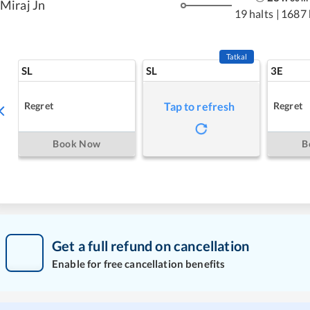
Miraj Jn
19 halts
|
1687
Tatkal
SL
SL
3E
Regret
Regret
Tap to refresh
Book Now
B
Get a full refund on cancellation
Enable for free cancellation benefits