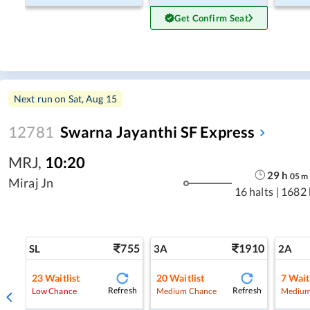
Get Confirm Seat
Next run on
Sat, Aug 15
12781
Swarna Jayanthi SF Express
MRJ
,
10:20
29
h
05
m
Miraj Jn
16 halts
|
1682
755
1910
SL
3A
2A
23
Waitlist
20
Waitlist
7
Wait
Refresh
Refresh
Low Chance
Medium Chance
Medium