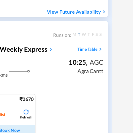
View Future Availability
M
T
W
T
F
S
S
Runs on:
h Weekly Express
Time Table
10:25
,
AGC
Agra Cantt
 kms
2670
ist
Refresh
Book Now