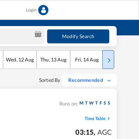
Login
Modify Search
Wed
,
12
Aug
Thu
,
13
Aug
Fri
,
14
Aug
Sat
,
15
Aug
Sorted By
Recommended
M
T
W
T
F
S
S
Runs on:
Time Table
03:15
,
AGC