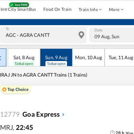
IntrCity SmartBus
Food On Train
Train Info
More
To
Date
09 Aug, Sun
Sat
,
8
Aug
Sun
,
9
Aug
Mon
,
10
Aug
Tue
,
11
Aug
Tatkal open
Tatkal open
RAJ JN to AGRA CANTT Trains (1 Trains)
Top Choice
12779
Goa Express
MRJ
,
22:45
28
h
30
m