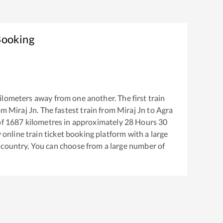
Booking
ilometers away from one another. The first train
rom
Miraj Jn
. The fastest train from
Miraj Jn
to
Agra
of
1687
kilometres in approximately
28
Hours
30
y online train ticket booking platform with a large
 country. You can choose from a large number of