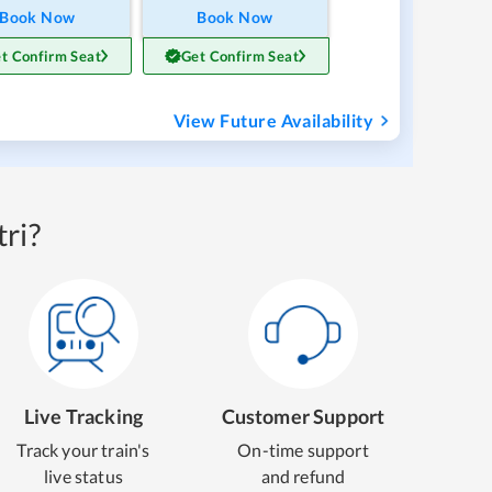
Book Now
Book Now
t Confirm Seat
Get Confirm Seat
View Future Availability
ri?
Live Tracking
Customer Support
Track your train's
On-time support
live status
and refund