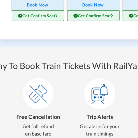
Book Now
Book Now
Get Confirm Seat
Get Confirm Seat
Ge
y To Book Train Tickets With RailYat
Free Cancellation
Trip Alerts
Get full refund
Get alerts for your
on base fare
train timings