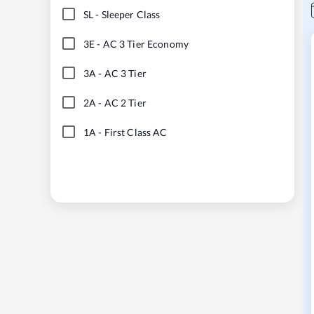
SL
-
Sleeper Class
3E
-
AC 3 Tier Economy
3A
-
AC 3 Tier
2A
-
AC 2 Tier
1A
-
First Class AC