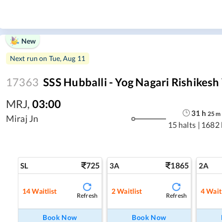
New
Next run on
Tue, Aug 11
17363
SSS Hubballi - Yog Nagari Rishikes
MRJ
,
03:00
31
h
25
m
Miraj Jn
15 halts
|
1682
725
1865
SL
3A
2A
14
Waitlist
2
Waitlist
4
Waitl
Refresh
Refresh
Book Now
Book Now