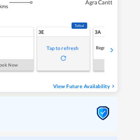
Agra Cantt
 kms
Tatkal
3E
3A
Regret
Tap to refresh
ook Now
Book Now
View Future Availability