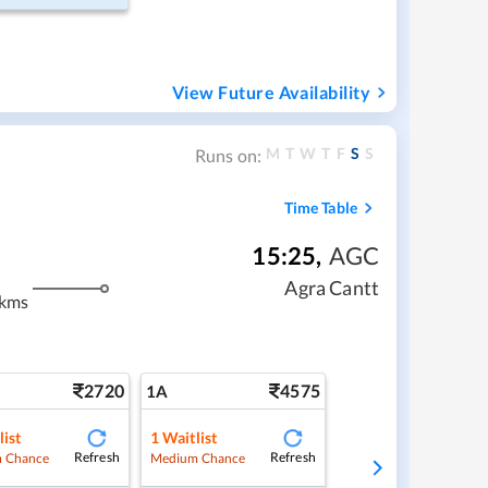
View Future Availability
M
T
W
T
F
S
S
Runs on:
Time Table
15:25
,
AGC
Agra Cantt
 kms
2720
4575
1A
list
1
Waitlist
Refresh
Refresh
 Chance
Medium Chance