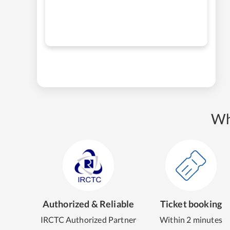
Wh
Authorized & Reliable
Ticket booking
IRCTC Authorized Partner
Within 2 minutes