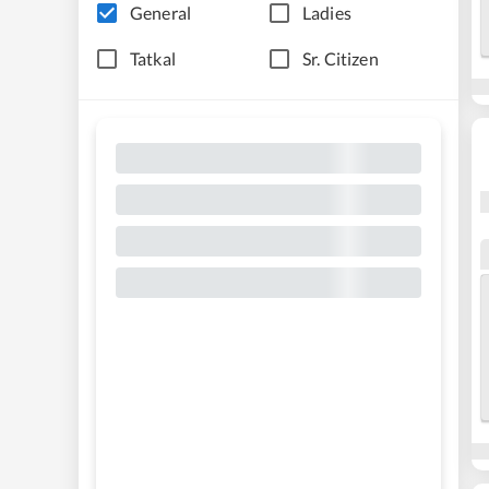
General
Ladies
Tatkal
Sr. Citizen