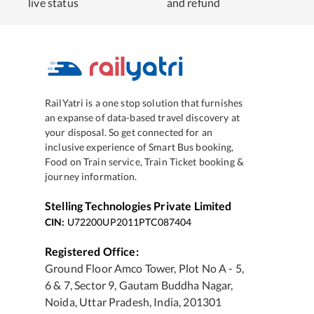
live status
and refund
RailYatri is a one stop solution that furnishes
an expanse of data-based travel discovery at
your disposal. So get connected for an
inclusive experience of Smart Bus booking,
Food on Train service, Train Ticket booking &
journey information.
Stelling Technologies Private Limited
CIN:
U72200UP2011PTC087404
Registered Office:
Ground Floor Amco Tower, Plot No A - 5,
6 & 7, Sector 9, Gautam Buddha Nagar,
Noida, Uttar Pradesh, India, 201301