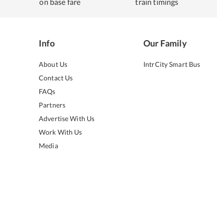
on base fare
train timings
Info
Our Family
About Us
IntrCity Smart Bus
Contact Us
FAQs
Partners
Advertise With Us
Work With Us
Media