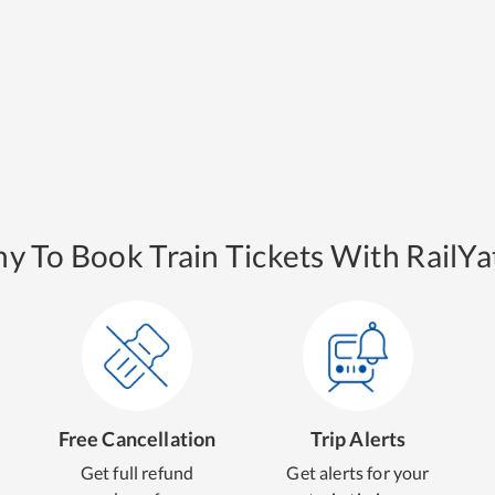
y To Book Train Tickets With RailYat
Free Cancellation
Trip Alerts
Get full refund
Get alerts for your