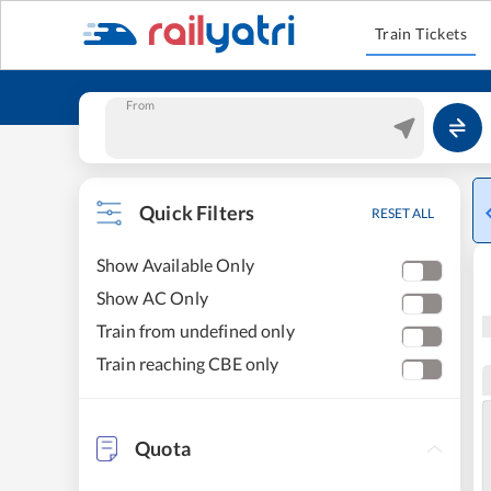
Train Tickets
From
Quick Filters
RESET ALL
Show Available Only
Show AC Only
Train from undefined only
Train reaching CBE only
Quota