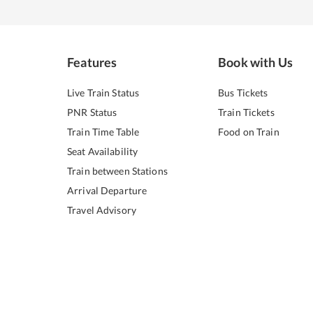
Features
Book with Us
Live Train Status
Bus Tickets
PNR Status
Train Tickets
Train Time Table
Food on Train
Seat Availability
Train between Stations
Arrival Departure
Travel Advisory