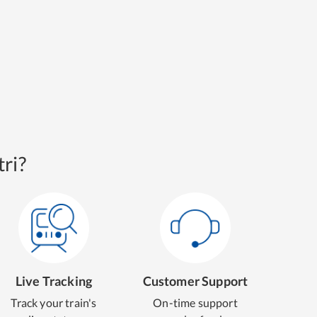
ri?
Live Tracking
Customer Support
Track your train's
On-time support