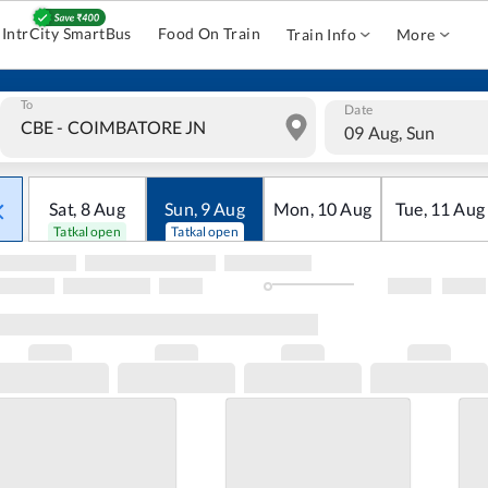
IntrCity SmartBus
Food On Train
Train Info
More
To
Date
09 Aug, Sun
Sat
,
8
Aug
Sun
,
9
Aug
Mon
,
10
Aug
Tue
,
11
Aug
Tatkal open
Tatkal open