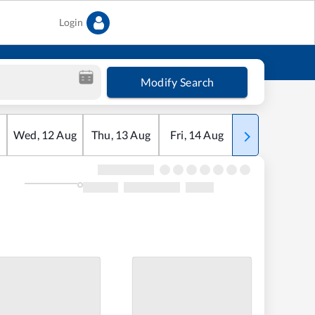
Login
Modify Search
Wed
,
12
Aug
Thu
,
13
Aug
Fri
,
14
Aug
Sat
,
15
Aug