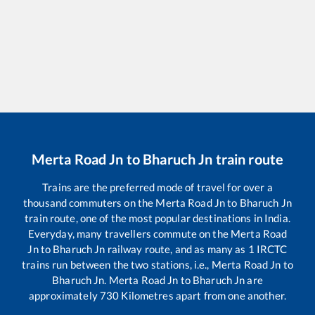
Merta Road Jn
to
Bharuch Jn
train route
Trains are the preferred mode of travel for over a
thousand commuters on the
Merta Road Jn
to
Bharuch Jn
train route, one of the most popular destinations in India.
Everyday, many travellers commute on the
Merta Road
Jn
to
Bharuch Jn
railway route, and as many as
1
IRCTC
trains run between the two stations, i.e.,
Merta Road Jn
to
Bharuch Jn
.
Merta Road Jn
to
Bharuch Jn
are
approximately
730
Kilometres apart from one another.