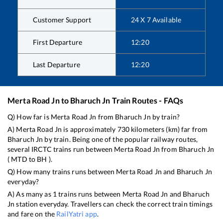
Customer Support
24 X 7 Available
First Departure
12:20
Last Departure
12:20
Merta Road Jn
to
Bharuch Jn
Train Routes - FAQs
Q) How far is
Merta Road Jn
from
Bharuch Jn
by train?
A)
Merta Road Jn
is approximately
730
kilometers (km) far from
Bharuch Jn
by train. Being one of the popular railway routes,
several IRCTC trains run between
Merta Road Jn
from
Bharuch Jn
(
MTD
to
BH
).
Q) How many trains runs between
Merta Road Jn
and
Bharuch Jn
everyday?
A) As many as
1
trains runs between
Merta Road Jn
and
Bharuch
Jn
station everyday. Travellers can check the correct train timings
and fare on the
RailYatri app
.