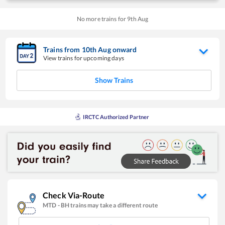
No more trains for
9
th
Aug
Trains from
10
th
Aug
onward
View trains for upcoming days
Show Trains
IRCTC Authorized Partner
Check Via-Route
MTD
-
BH
trains may take a different route