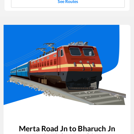
See Routes
Merta Road Jn
to
Bharuch Jn