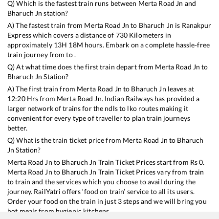
Q) Which is the fastest train runs between
Merta Road Jn
and
Bharuch Jn
station?
A) The fastest train from
Merta Road Jn
to
Bharuch Jn
is
Ranakpur
Express
which covers a distance of
730
Kilometers in
approximately
13
H
18
M hours. Embark on a complete hassle-free
train journey from to .
Q) At what time does the first train depart from
Merta Road Jn
to
Bharuch Jn
Station?
A) The first train from
Merta Road Jn
to
Bharuch Jn
leaves at
12:20
Hrs from
Merta Road Jn
. Indian Railways has provided a
larger network of trains for the ndls to lko routes making it
convenient for every type of traveller to plan train journeys
better.
Q) What is the train ticket price from
Merta Road Jn
to
Bharuch
Jn
Station?
Merta Road Jn
to
Bharuch Jn
Train Ticket Prices start from Rs
0
.
Merta Road Jn
to
Bharuch Jn
Train Ticket Prices vary from train
to train and the services which you choose to avail during the
journey. RailYatri offers ‘food on train’ service to all its users.
Order your food on the train in just 3 steps and we will bring you
hot meals from hygienic kitchens.