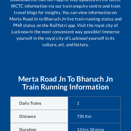
IRCTC information via our train enquiry centre and train
travel blogs for insights. You can view information on
Merta Road Jn
to
Bharuch Jn
live train running status and
PNR status on the RailYatri app. Visit the royal city of
Lucknow in the most convenient way possible! Immerse
yourself in the royal city of Lucknow!yourself in its
culture, art, and history.
Merta Road Jn
To
Bharuch Jn
Train Running Information
Daily Trains
1
Distance
730
Km
Duration
13
hrs
18
mins