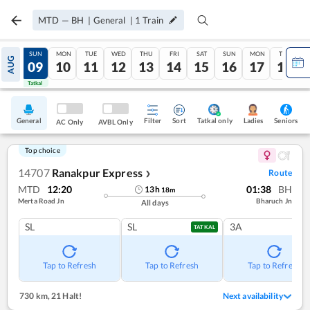
MTD
—
BH
|
General
|
1
Train
SAT
SUN
MON
TUE
WED
THU
FRI
SAT
SUN
MON
TUE
AUG
08
09
10
11
12
13
14
15
16
17
18
Tatkal
Tatkal
General
Filter
Sort
Tatkal only
Seniors
Ladies
AC Only
AVBL Only
Top choice
14707
Ranakpur Express
Route
❯
MTD
12:20
01:38
BH
13
h
18
m
Merta Road Jn
Bharuch Jn
All days
SL
SL
3A
TATKAL
Tap to Refresh
Tap to Refresh
Tap to Refresh
730 km
,
21 Halt!
Next availability