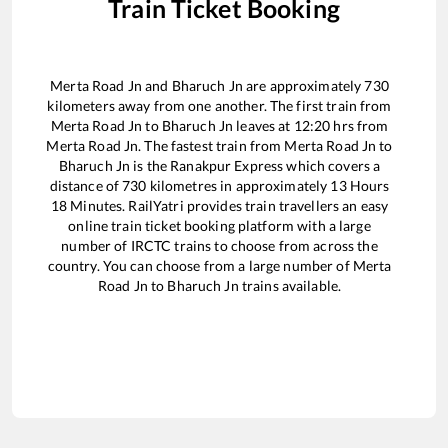
Train Ticket Booking
Merta Road Jn
and
Bharuch Jn
are approximately
730
kilometers away from one another. The first train from
Merta Road Jn
to
Bharuch Jn
leaves at
12:20
hrs from
Merta Road Jn
. The fastest train from
Merta Road Jn
to
Bharuch Jn
is the
Ranakpur Express
which covers a
distance of
730
kilometres in approximately
13
Hours
18
Minutes. RailYatri provides train travellers an easy
online train ticket booking platform with a large
number of IRCTC trains to choose from across the
country. You can choose from a large number of
Merta
Road Jn
to
Bharuch Jn
trains available.