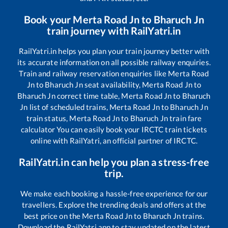
Book your
Merta Road Jn
to
Bharuch Jn
train journey with RailYatri.in
RailYatri.in helps you plan your train journey better with
its accurate information on all possible railway enquiries.
Train and railway reservation enquiries like
Merta Road
Jn
to
Bharuch Jn
seat availability,
Merta Road Jn
to
Bharuch Jn
correct time table,
Merta Road Jn
to
Bharuch
Jn
list of scheduled trains,
Merta Road Jn
to
Bharuch Jn
train status,
Merta Road Jn
to
Bharuch Jn
train fare
calculator You can easily book your IRCTC train tickets
online with RailYatri, an official partner of IRCTC.
RailYatri.in can help you plan a stress-free
trip.
We make each booking a hassle-free experience for our
travellers. Explore the trending deals and offers at the
best price on the
Merta Road Jn
to
Bharuch Jn
trains.
Download the RailYatri app to stay updated on the latest