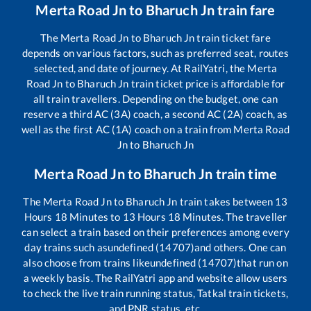
Merta Road Jn
to
Bharuch Jn
train fare
The
Merta Road Jn
to
Bharuch Jn
train ticket fare
depends on various factors, such as preferred seat, routes
selected, and date of journey. At RailYatri, the
Merta
Road Jn
to
Bharuch Jn
train ticket price is affordable for
all train travellers. Depending on the budget, one can
reserve a third AC (3A) coach, a second AC (2A) coach, as
well as the first AC (1A) coach on a train from
Merta Road
Jn
to
Bharuch Jn
Merta Road Jn
to
Bharuch Jn
train time
The
Merta Road Jn
to
Bharuch Jn
train takes between
13
Hours
18
Minutes to
13
Hours
18
Minutes. The traveller
can select a train based on their preferences among every
day trains such as
undefined (14707)
and others. One can
also choose from trains like
undefined (14707)
that run on
a weekly basis. The RailYatri app and website allow users
to check the live train running status, Tatkal train tickets,
and PNR status, etc.