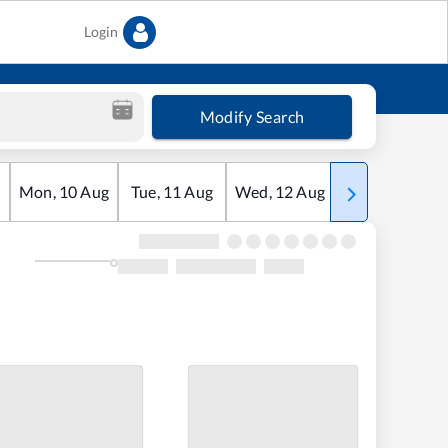
Login
Modify Search
Mon
,
10
Aug
Tue
,
11
Aug
Wed
,
12
Aug
Thu
,
13
Aug