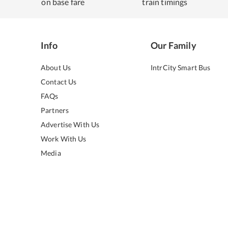
on base fare
train timings
Info
Our Family
About Us
IntrCity Smart Bus
Contact Us
FAQs
Partners
Advertise With Us
Work With Us
Media