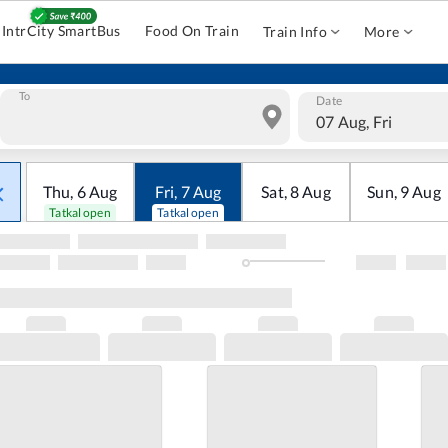
IntrCity SmartBus
Food On Train
Train Info
More
To
Date
07 Aug, Fri
Thu
,
6
Aug
Fri
,
7
Aug
Sat
,
8
Aug
Sun
,
9
Aug
Tatkal open
Tatkal open