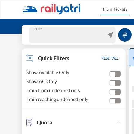
Train Tickets
From
Quick Filters
RESET ALL
Show Available Only
Show AC Only
Train from undefined only
Train reaching undefined only
Quota