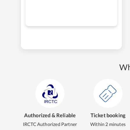
Wh
Authorized & Reliable
Ticket booking
IRCTC Authorized Partner
Within 2 minutes