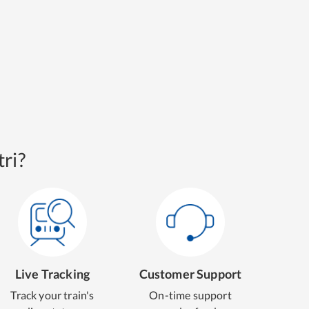
ri?
Live Tracking
Customer Support
Track your train's
On-time support