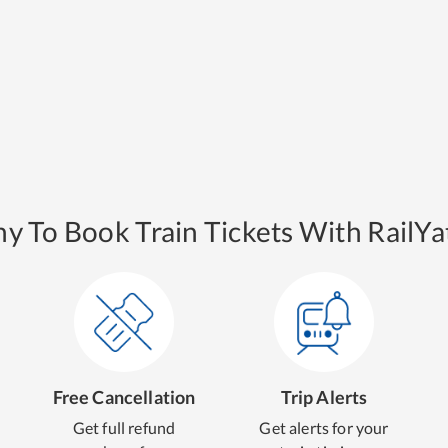
y To Book Train Tickets With RailYat
Free Cancellation
Trip Alerts
Get full refund
Get alerts for your