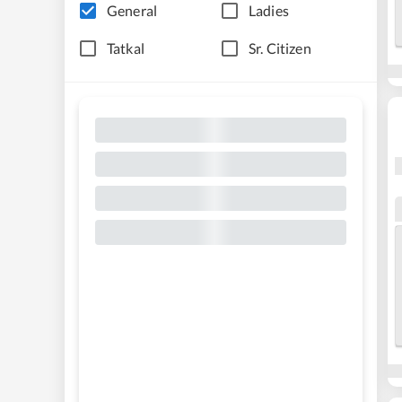
General
Ladies
Tatkal
Sr. Citizen