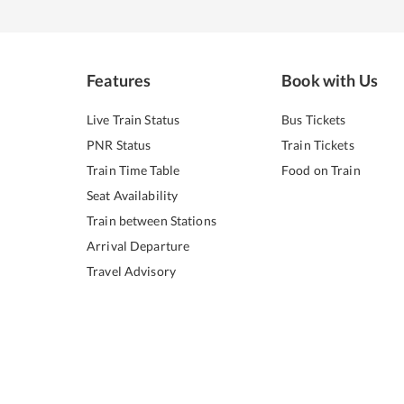
Features
Book with Us
Live Train Status
Bus Tickets
PNR Status
Train Tickets
Train Time Table
Food on Train
Seat Availability
Train between Stations
Arrival Departure
Travel Advisory