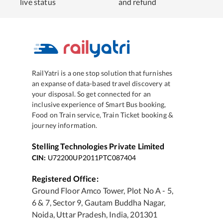
live status
and refund
RailYatri is a one stop solution that furnishes
an expanse of data-based travel discovery at
your disposal. So get connected for an
inclusive experience of Smart Bus booking,
Food on Train service, Train Ticket booking &
journey information.
Stelling Technologies Private Limited
CIN:
U72200UP2011PTC087404
Registered Office:
Ground Floor Amco Tower, Plot No A - 5,
6 & 7, Sector 9, Gautam Buddha Nagar,
Noida, Uttar Pradesh, India, 201301