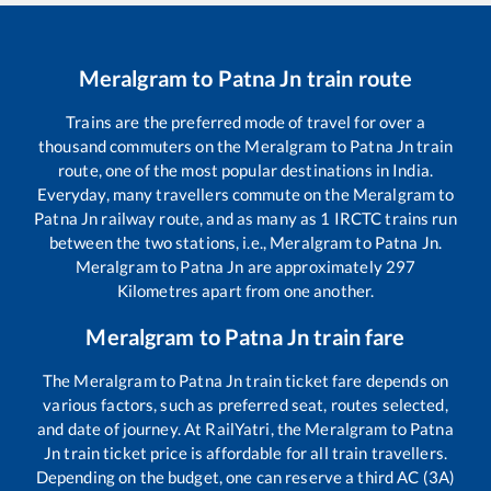
Meralgram
to
Patna Jn
train route
Trains are the preferred mode of travel for over a
thousand commuters on the
Meralgram
to
Patna Jn
train
route, one of the most popular destinations in India.
Everyday, many travellers commute on the
Meralgram
to
Patna Jn
railway route, and as many as
1
IRCTC trains run
between the two stations, i.e.,
Meralgram
to
Patna Jn
.
Meralgram
to
Patna Jn
are approximately
297
Kilometres apart from one another.
Meralgram
to
Patna Jn
train fare
The
Meralgram
to
Patna Jn
train ticket fare depends on
various factors, such as preferred seat, routes selected,
and date of journey. At RailYatri, the
Meralgram
to
Patna
Jn
train ticket price is affordable for all train travellers.
Depending on the budget, one can reserve a third AC (3A)