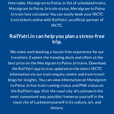
time table,
Meralgram
to
Patna Jn
list of scheduled trains,
Meralgram
to
Patna Jn
train status,
Meralgram
to
Patna
Jn
train fare calculator You can easily book your IRCTC
train tickets online with RailYatri, an official partner of
IRCTC.
RailYatri.in can help you plan a stress-free
trip.
We make each booking a hassle-free experience for our
travellers. Explore the trending deals and offers at the
best price on the
Meralgram
to
Patna Jn
trains. Download
the RailYatri app to stay updated on the latest IRCTC
information via our train enquiry centre and train travel
blogs for insights. You can view information on
Meralgram
to
Patna Jn
live train running status and PNR status on
the RailYatri app. Visit the royal city of Lucknow in the
most convenient way possible! Immerse yourself in the
royal city of Lucknow!yourself in its culture, art, and
history.