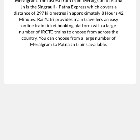
Meralgram
. The fastest train from
Meralgram
to
Patna
Jn
is the
Singrauli - Patna Express
which covers a
distance of
297
kilometres in approximately
8
Hours
42
Minutes. RailYatri provides train travellers an easy
online train ticket booking platform with a large
number of IRCTC trains to choose from across the
country. You can choose from a large number of
Meralgram
to
Patna Jn
trains available.