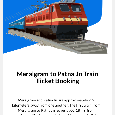
Meralgram
to
Patna Jn
Train
Ticket Booking
Meralgram
and
Patna Jn
are approximately
297
kilometers away from one another. The first train from
Meralgram
to
Patna Jn
leaves at
00:18
hrs from