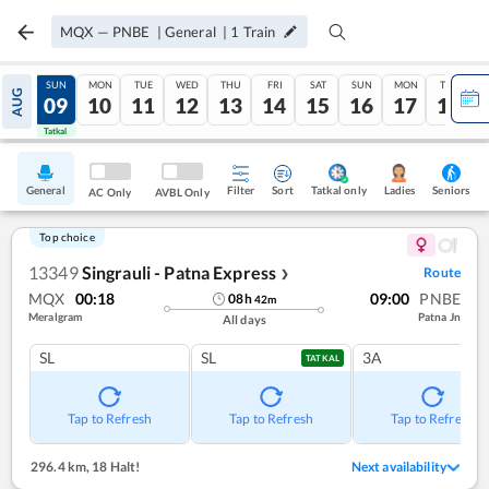
MQX
—
PNBE
|
General
|
1
Train
SAT
SUN
MON
TUE
WED
THU
FRI
SAT
SUN
MON
TUE
AUG
08
09
10
11
12
13
14
15
16
17
18
Tatkal
Tatkal
General
Filter
Sort
Tatkal only
Seniors
Ladies
AC Only
AVBL Only
Top choice
13349
Singrauli - Patna Express
Route
❯
MQX
00:18
09:00
PNBE
08
h
42
m
Meralgram
Patna Jn
All days
SL
SL
3A
TATKAL
Tap to Refresh
Tap to Refresh
Tap to Refresh
296.4 km
,
18 Halt!
Next availability