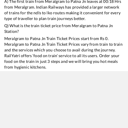
A) The first train from
Meralgram
to
Patna Jn
leaves at
00:18
Hrs
from
Meralgram
. Indian Railways has provided a larger network
of trains for the ndls to lko routes making it convenient for every
type of traveller to plan train journeys better.
Q) What is the train ticket price from
Meralgram
to
Patna Jn
Station?
Meralgram
to
Patna Jn
Train Ticket Prices start from Rs
0
.
Meralgram
to
Patna Jn
Train Ticket Prices vary from train to train
and the services which you choose to avail during the journey.
RailYatri offers ‘food on train’ service to all its users. Order your
food on the train in just 3 steps and we will bring you hot meals
from hygienic kitchens.
Meralgram
to
Patna Jn
Train Time Table
Train No./Name
Departure
Arrival
Train Status
13349
Singrauli - Patna Express
00:18
00:18
Mostly
Ontime