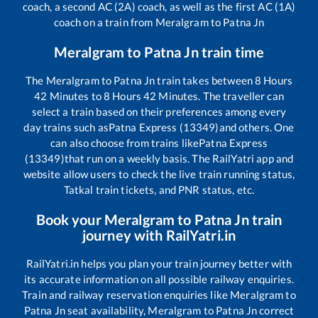
coach, a second AC (2A) coach, as well as the first AC (1A)
coach on a train from
Meralgram
to
Patna Jn
Meralgram
to
Patna Jn
train time
The
Meralgram
to
Patna Jn
train takes between
8
Hours
42
Minutes to
8
Hours
42
Minutes. The traveller can
select a train based on their preferences among every
day trains such as
Patna Express (13349)
and others. One
can also choose from trains like
Patna Express
(13349)
that run on a weekly basis. The RailYatri app and
website allow users to check the live train running status,
Tatkal train tickets, and PNR status, etc.
Book your
Meralgram
to
Patna Jn
train
journey with RailYatri.in
RailYatri.in helps you plan your train journey better with
its accurate information on all possible railway enquiries.
Train and railway reservation enquiries like
Meralgram
to
Patna Jn
seat availability,
Meralgram
to
Patna Jn
correct