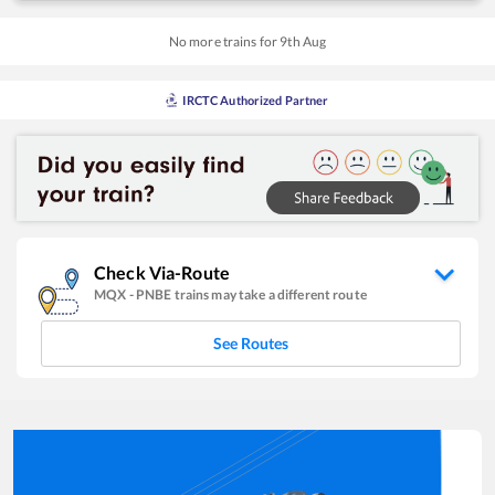
No more trains for
9
th
Aug
IRCTC Authorized Partner
Check Via-Route
MQX
-
PNBE
trains may take a different route
See Routes