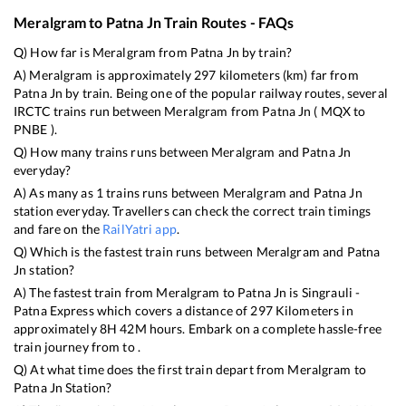
Meralgram
to
Patna Jn
Train Routes - FAQs
Q) How far is
Meralgram
from
Patna Jn
by train?
A)
Meralgram
is approximately
297
kilometers (km) far from
Patna Jn
by train. Being one of the popular railway routes, several
IRCTC trains run between
Meralgram
from
Patna Jn
(
MQX
to
PNBE
).
Q) How many trains runs between
Meralgram
and
Patna Jn
everyday?
A) As many as
1
trains runs between
Meralgram
and
Patna Jn
station everyday. Travellers can check the correct train timings
and fare on the
RailYatri app
.
Q) Which is the fastest train runs between
Meralgram
and
Patna
Jn
station?
A) The fastest train from
Meralgram
to
Patna Jn
is
Singrauli -
Patna Express
which covers a distance of
297
Kilometers in
approximately
8
H
42
M hours. Embark on a complete hassle-free
train journey from to .
Q) At what time does the first train depart from
Meralgram
to
Patna Jn
Station?