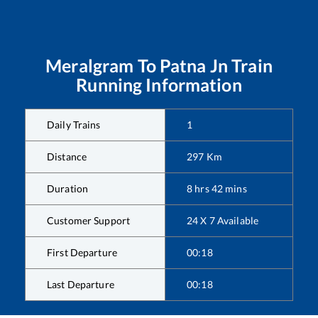
Meralgram
To
Patna Jn
Train
Running Information
Daily Trains
1
Distance
297
Km
Duration
8
hrs
42
mins
Customer Support
24 X 7 Available
First Departure
00:18
Last Departure
00:18