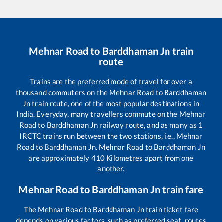
Mehnar Road
to
Barddhaman Jn
train
route
Trains are the preferred mode of travel for over a
thousand commuters on the
Mehnar Road
to
Barddhaman
Jn
train route, one of the most popular destinations in
India. Everyday, many travellers commute on the
Mehnar
Road
to
Barddhaman Jn
railway route, and as many as
1
IRCTC trains run between the two stations, i.e.,
Mehnar
Road
to
Barddhaman Jn
.
Mehnar Road
to
Barddhaman Jn
are approximately
410
Kilometres apart from one
another.
Mehnar Road
to
Barddhaman Jn
train fare
The
Mehnar Road
to
Barddhaman Jn
train ticket fare
depends on various factors, such as preferred seat, routes