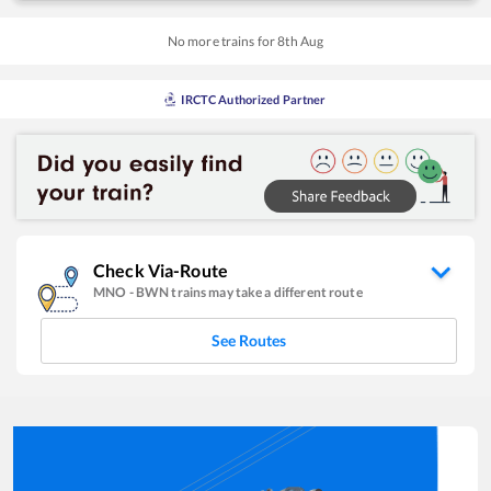
No more trains for
8
th
Aug
IRCTC Authorized Partner
Check Via-Route
MNO
-
BWN
trains may take a different route
See Routes