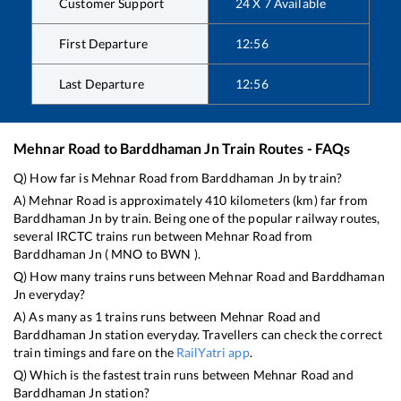
Customer Support
24 X 7 Available
First Departure
12:56
Last Departure
12:56
Mehnar Road
to
Barddhaman Jn
Train Routes - FAQs
Q) How far is
Mehnar Road
from
Barddhaman Jn
by train?
A)
Mehnar Road
is approximately
410
kilometers (km) far from
Barddhaman Jn
by train. Being one of the popular railway routes,
several IRCTC trains run between
Mehnar Road
from
Barddhaman Jn
(
MNO
to
BWN
).
Q) How many trains runs between
Mehnar Road
and
Barddhaman
Jn
everyday?
A) As many as
1
trains runs between
Mehnar Road
and
Barddhaman Jn
station everyday. Travellers can check the correct
train timings and fare on the
RailYatri app
.
Q) Which is the fastest train runs between
Mehnar Road
and
Barddhaman Jn
station?