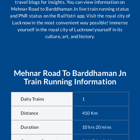
travel blogs for insights. You can view information on
Mehnar Road
to
Barddhaman Jn
live train running status
and PNR status on the RailYatri app. Visit the royal city of
Lucknow in the most convenient way possible! Immerse
yourself in the royal city of Lucknow!yourself in its
culture, art, and history.
Mehnar Road
To
Barddhaman Jn
Train Running Information
Daily Trains
1
Distance
410
Km
Duration
10
hrs
20
mins