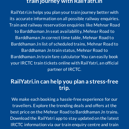
train journey with RailYatri.in
RailYatri.in helps you plan your train journey better with
its accurate information on all possible railway enquiries.
Train and railway reservation enquiries like
Mehnar Road
to
Barddhaman Jn
seat availability,
Mehnar Road
to
Barddhaman Jn
correct time table,
Mehnar Road
to
Barddhaman Jn
list of scheduled trains,
Mehnar Road
to
Barddhaman Jn
train status,
Mehnar Road
to
Barddhaman Jn
train fare calculator You can easily book
your IRCTC train tickets online with RailYatri, an official
partner of IRCTC.
RailYatri.in can help you plan a stress-free
trip.
We make each booking a hassle-free experience for our
travellers. Explore the trending deals and offers at the
best price on the
Mehnar Road
to
Barddhaman Jn
trains.
Download the RailYatri app to stay updated on the latest
IRCTC information via our train enquiry centre and train