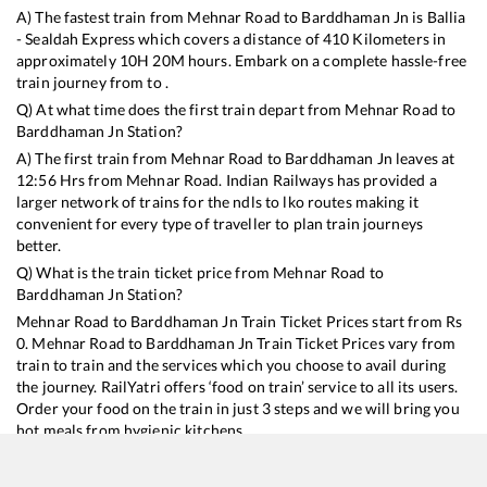
A) The fastest train from
Mehnar Road
to
Barddhaman Jn
is
Ballia
- Sealdah Express
which covers a distance of
410
Kilometers in
approximately
10
H
20
M hours. Embark on a complete hassle-free
train journey from to .
Q) At what time does the first train depart from
Mehnar Road
to
Barddhaman Jn
Station?
A) The first train from
Mehnar Road
to
Barddhaman Jn
leaves at
12:56
Hrs from
Mehnar Road
. Indian Railways has provided a
larger network of trains for the ndls to lko routes making it
convenient for every type of traveller to plan train journeys
better.
Q) What is the train ticket price from
Mehnar Road
to
Barddhaman Jn
Station?
Mehnar Road
to
Barddhaman Jn
Train Ticket Prices start from Rs
0
.
Mehnar Road
to
Barddhaman Jn
Train Ticket Prices vary from
train to train and the services which you choose to avail during
the journey. RailYatri offers ‘food on train’ service to all its users.
Order your food on the train in just 3 steps and we will bring you
hot meals from hygienic kitchens.