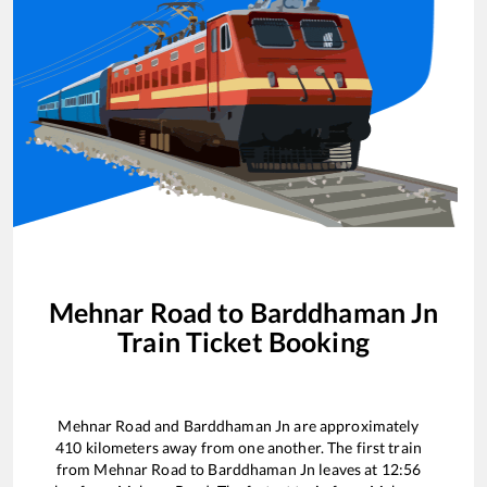
Mehnar Road
to
Barddhaman Jn
Train Ticket Booking
Mehnar Road
and
Barddhaman Jn
are approximately
410
kilometers away from one another. The first train
from
Mehnar Road
to
Barddhaman Jn
leaves at
12:56