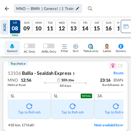
MNO
—
BWN
|
General
|
1
Train
FRI
SAT
SUN
MON
TUE
WED
THU
FRI
SAT
SUN
MON
AUG
07
08
09
10
11
12
13
14
15
16
17
Tatkal
Tatkal
General
Filter
Sort
Tatkal only
Seniors
Ladies
AC Only
AVBL Only
Top choice
13106
Ballia - Sealdah Express
Route
❯
MNO
12:56
23:16
BWN
10
h
20
m
Mehnar Road
Barddhaman Jn
All days
SL
SL
3A
TATKAL
Tap to Refresh
Tap to Refresh
Tap to Refresh
410 km
,
17 Halt!
Next availability