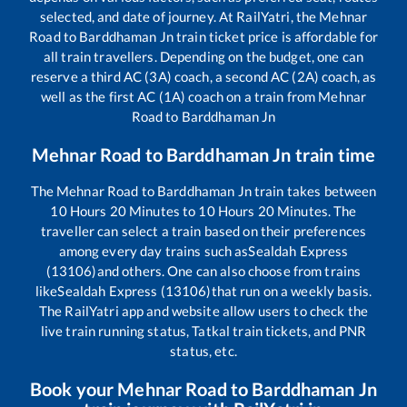
selected, and date of journey. At RailYatri, the
Mehnar
Road
to
Barddhaman Jn
train ticket price is affordable for
all train travellers. Depending on the budget, one can
reserve a third AC (3A) coach, a second AC (2A) coach, as
well as the first AC (1A) coach on a train from
Mehnar
Road
to
Barddhaman Jn
Mehnar Road
to
Barddhaman Jn
train time
The
Mehnar Road
to
Barddhaman Jn
train takes between
10
Hours
20
Minutes to
10
Hours
20
Minutes. The
traveller can select a train based on their preferences
among every day trains such as
Sealdah Express
(13106)
and others. One can also choose from trains
like
Sealdah Express (13106)
that run on a weekly basis.
The RailYatri app and website allow users to check the
live train running status, Tatkal train tickets, and PNR
status, etc.
Book your
Mehnar Road
to
Barddhaman Jn