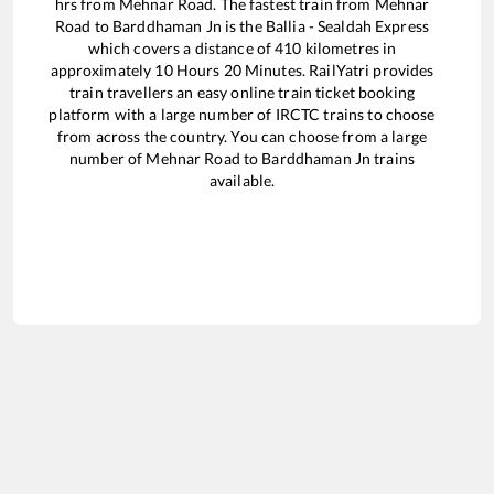
hrs from
Mehnar Road
. The fastest train from
Mehnar
Road
to
Barddhaman Jn
is the
Ballia - Sealdah Express
which covers a distance of
410
kilometres in
approximately
10
Hours
20
Minutes. RailYatri provides
train travellers an easy online train ticket booking
platform with a large number of IRCTC trains to choose
from across the country. You can choose from a large
number of
Mehnar Road
to
Barddhaman Jn
trains
available.