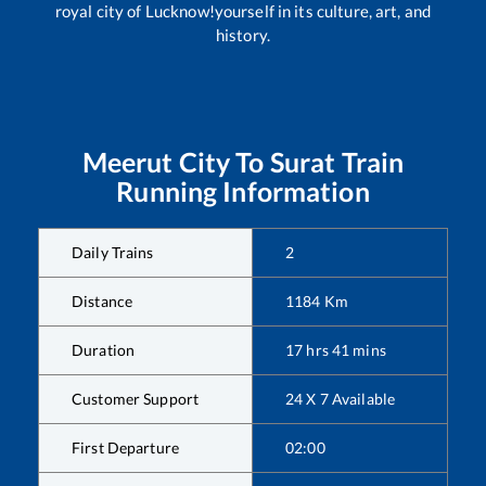
royal city of Lucknow!yourself in its culture, art, and
history.
Meerut City
To
Surat
Train
Running Information
Daily Trains
2
Distance
1184
Km
Duration
17
hrs
41
mins
Customer Support
24 X 7 Available
First Departure
02:00