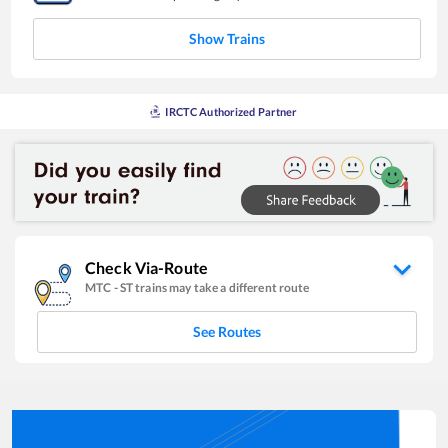
Show Trains
IRCTC Authorized Partner
Check Via-Route
MTC
-
ST
trains may take a different route
See Routes