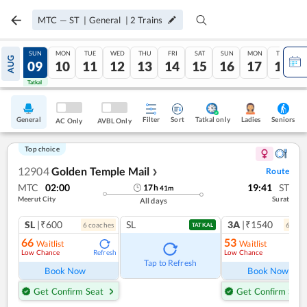
MTC
—
ST
|
General
|
2
Trains
SAT
SUN
MON
TUE
WED
THU
FRI
SAT
SUN
MON
TUE
AUG
08
09
10
11
12
13
14
15
16
17
18
Tatkal
Tatkal
General
Filter
Sort
Tatkal only
Seniors
Ladies
AC Only
AVBL Only
Top choice
12904
Golden Temple Mail
Route
❯
MTC
02:00
19:41
ST
17
h
41
m
Meerut City
Surat
All days
SL
|₹600
SL
3A
|₹1540
6
coach
es
6
coac
TATKAL
66
53
Waitlist
Waitlist
Low Chance
Low Chance
Refresh
Ref
Tap to Refresh
Book Now
Book Now
Get Confirm Seat
Get Confirm Seat