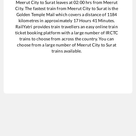
Meerut City
to
Surat
leaves at
02:00
hrs from
Meerut
City
. The fastest train from
Meerut City
to
Surat
is the
Golden Temple Mail
which covers a distance of
1184
kilometres in approximately
17
Hours
41
Minutes.
RailYatri provides train travellers an easy online train
ticket booking platform with a large number of IRCTC
trains to choose from across the country. You can
choose from a large number of
Meerut City
to
Surat
trains available.