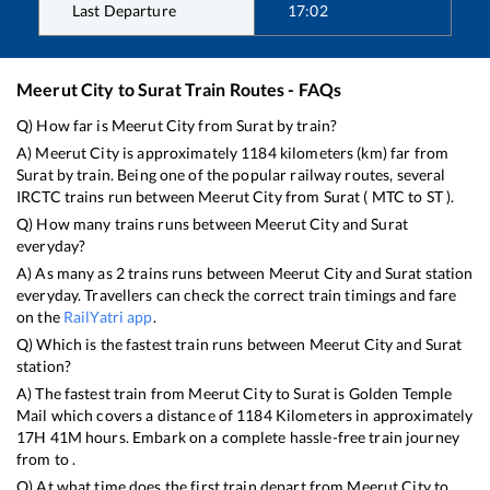
Last Departure
17:02
Meerut City
to
Surat
Train Routes - FAQs
Q) How far is
Meerut City
from
Surat
by train?
A)
Meerut City
is approximately
1184
kilometers (km) far from
Surat
by train. Being one of the popular railway routes, several
IRCTC trains run between
Meerut City
from
Surat
(
MTC
to
ST
).
Q) How many trains runs between
Meerut City
and
Surat
everyday?
A) As many as
2
trains runs between
Meerut City
and
Surat
station
everyday. Travellers can check the correct train timings and fare
on the
RailYatri app
.
Q) Which is the fastest train runs between
Meerut City
and
Surat
station?
A) The fastest train from
Meerut City
to
Surat
is
Golden Temple
Mail
which covers a distance of
1184
Kilometers in approximately
17
H
41
M hours. Embark on a complete hassle-free train journey
from to .
Q) At what time does the first train depart from
Meerut City
to