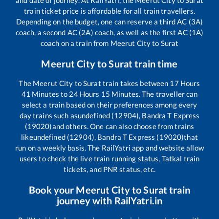
and date of journey. At RailYatri, the
Meerut City
to
Surat
train ticket price is affordable for all train travellers.
Depending on the budget, one can reserve a third AC (3A)
coach, a second AC (2A) coach, as well as the first AC (1A)
coach on a train from
Meerut City
to
Surat
Meerut City
to
Surat
train time
The
Meerut City
to
Surat
train takes between
17
Hours
41
Minutes to
24
Hours
15
Minutes. The traveller can
select a train based on their preferences among every
day trains such as
undefined (12904), Bandra T Express
(19020)
and others. One can also choose from trains
like
undefined (12904), Bandra T Express (19020)
that
run on a weekly basis. The RailYatri app and website allow
users to check the live train running status, Tatkal train
tickets, and PNR status, etc.
Book your
Meerut City
to
Surat
train
journey with RailYatri.in