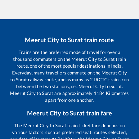
Meerut City
to
Surat
train route
Trains are the preferred mode of travel for over a
thousand commuters on the
Meerut City
to
Surat
train
route, one of the most popular destinations in India.
Everyday, many travellers commute on the
Meerut City
to
Surat
railway route, and as many as
2
IRCTC trains run
between the two stations, i.e.,
Meerut City
to
Surat
.
Meerut City
to
Surat
are approximately
1184
Kilometres
apart from one another.
Meerut City
to
Surat
train fare
The
Meerut City
to
Surat
train ticket fare depends on
various factors, such as preferred seat, routes selected,