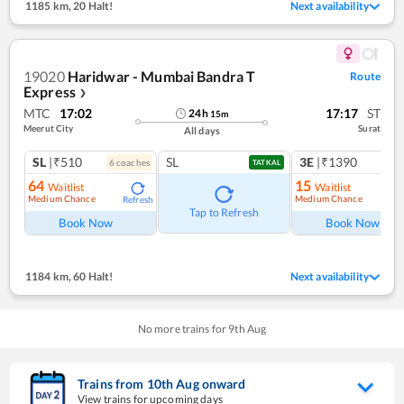
1185 km
,
20 Halt!
Next availability
19020
Haridwar - Mumbai Bandra T
Route
Express
❯
MTC
17:02
17:17
ST
24
h
15
m
Meerut City
Surat
All days
SL
|₹510
SL
3E
|₹1390
6
coach
es
1
co
TATKAL
64
15
Waitlist
Waitlist
Medium Chance
Medium Chance
Refresh
Ref
Tap to Refresh
Book Now
Book Now
1184 km
,
60 Halt!
Next availability
No more trains for
9
th
Aug
Trains from
10
th
Aug
onward
View trains for upcoming days