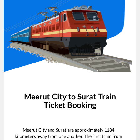
Meerut City
to
Surat
Train
Ticket Booking
Meerut City
and
Surat
are approximately
1184
kilometers away from one another. The first train from