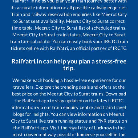
RailYatri.in helps you plan your train journey better with
its accurate information on all possible railway enquiries.
Train and railway reservation enquiries like
Meerut City
to
Surat
seat availability,
Meerut City
to
Surat
correct
time table,
Meerut City
to
Surat
list of scheduled trains,
Meerut City
to
Surat
train status,
Meerut City
to
Surat
train fare calculator You can easily book your IRCTC train
tickets online with RailYatri, an official partner of IRCTC.
RailYatri.in can help you plan a stress-free
trip.
We make each booking a hassle-free experience for our
travellers. Explore the trending deals and offers at the
best price on the
Meerut City
to
Surat
trains. Download
the RailYatri app to stay updated on the latest IRCTC
information via our train enquiry centre and train travel
blogs for insights. You can view information on
Meerut
City
to
Surat
live train running status and PNR status on
the RailYatri app. Visit the royal city of Lucknow in the
most convenient way possible! Immerse yourself in the