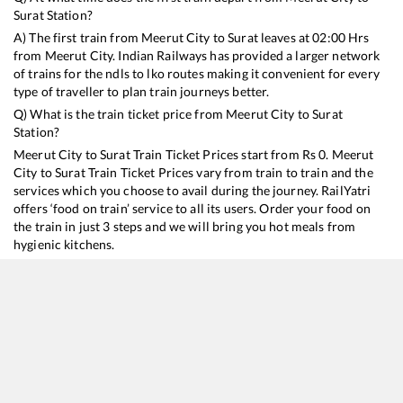
Surat
Station?
A) The first train from
Meerut City
to
Surat
leaves at
02:00
Hrs
from
Meerut City
. Indian Railways has provided a larger network
of trains for the ndls to lko routes making it convenient for every
type of traveller to plan train journeys better.
Q) What is the train ticket price from
Meerut City
to
Surat
Station?
Meerut City
to
Surat
Train Ticket Prices start from Rs
0
.
Meerut
City
to
Surat
Train Ticket Prices vary from train to train and the
services which you choose to avail during the journey. RailYatri
offers ‘food on train’ service to all its users. Order your food on
the train in just 3 steps and we will bring you hot meals from
hygienic kitchens.
Meerut City
to
Surat
Train Time Table
Train No./Name
Departure
Arrival
Tr
12904
Golden Temple Mail
02:00
02:00
M