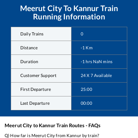
Meerut City
To
Kannur
Train
Running Information
Daily Trains
0
Distance
-1
Km
Duration
-1
hrs
NaN
mins
Customer Support
24 X 7 Available
First Departure
25:00
Last Departure
00:00
Meerut City
to
Kannur
Train Routes - FAQs
Q) How far is
Meerut City
from
Kannur
by train?