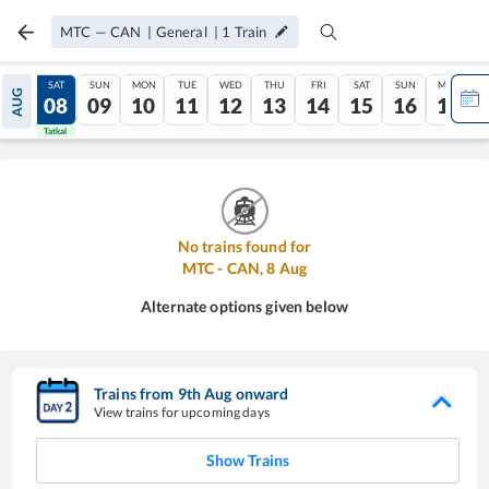
MTC
—
CAN
|
General
|
1
Train
FRI
SAT
SUN
MON
TUE
WED
THU
FRI
SAT
SUN
MON
AUG
07
08
09
10
11
12
13
14
15
16
17
Tatkal
Tatkal
No trains found for
MTC
-
CAN
,
8
Aug
Alternate options given below
Trains from
9
th
Aug
onward
View trains for upcoming days
Show Trains