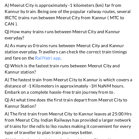
A)
Meerut City
is approximately
-1
kilometers (km) far from
Kannur
by train. Being one of the popular railway routes, several
IRCTC trains run between
Meerut City
from
Kannur
(
MTC
to
CAN
).
Q) How many trains runs between
Meerut City
and
Kannur
everyday?
A) As many as
0
trains runs between
Meerut City
and
Kannur
station everyday. Travellers can check the correct train timings
and fare on the
RailYatri app
.
Q) Which is the fastest train runs between
Meerut City
and
Kannur
station?
A) The fastest train from
Meerut City
to
Kannur
is
which covers a
distance of
-1
Kilometers in approximately
-1
H
NaN
M hours.
Embark on a complete hassle-free train journey from to .
Q) At what time does the first train depart from
Meerut City
to
Kannur
Station?
A) The first train from
Meerut City
to
Kannur
leaves at
25:00
Hrs
from
Meerut City
. Indian Railways has provided a larger network
of trains for the ndls to lko routes making it convenient for every
type of traveller to plan train journeys better.