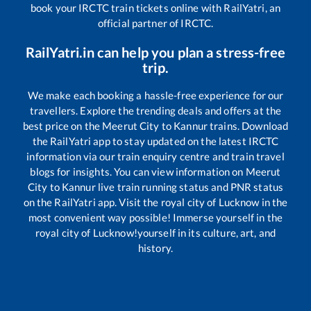
book your IRCTC train tickets online with RailYatri, an
official partner of IRCTC.
RailYatri.in can help you plan a stress-free
trip.
We make each booking a hassle-free experience for our
travellers. Explore the trending deals and offers at the
best price on the
Meerut City
to
Kannur
trains. Download
the RailYatri app to stay updated on the latest IRCTC
information via our train enquiry centre and train travel
blogs for insights. You can view information on
Meerut
City
to
Kannur
live train running status and PNR status
on the RailYatri app. Visit the royal city of Lucknow in the
most convenient way possible! Immerse yourself in the
royal city of Lucknow!yourself in its culture, art, and
history.