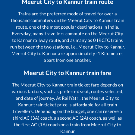
Meerut City
to
Kannur
train route
Trains are the preferred mode of travel for over a
thousand commuters on the
Meerut City
to
Kannur
train
route, one of the most popular destinations in India.
Everyday, many travellers commute on the
Meerut City
to
Kannur
railway route, and as many as
0
IRCTC trains
run between the two stations, i.e.,
Meerut City
to
Kannur
.
Meerut City
to
Kannur
are approximately
-1
Kilometres
apart from one another.
Meerut City
to
Kannur
train fare
The
Meerut City
to
Kannur
train ticket fare depends on
various factors, such as preferred seat, routes selected,
and date of journey. At RailYatri, the
Meerut City
to
Kannur
train ticket price is affordable for all train
travellers. Depending on the budget, one can reserve a
third AC (3A) coach, a second AC (2A) coach, as well as
the first AC (1A) coach on a train from
Meerut City
to
Kannur