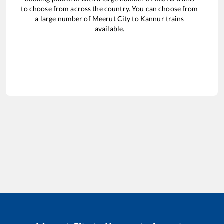
to choose from across the country. You can choose from
a large number of
Meerut City
to
Kannur
trains
available.