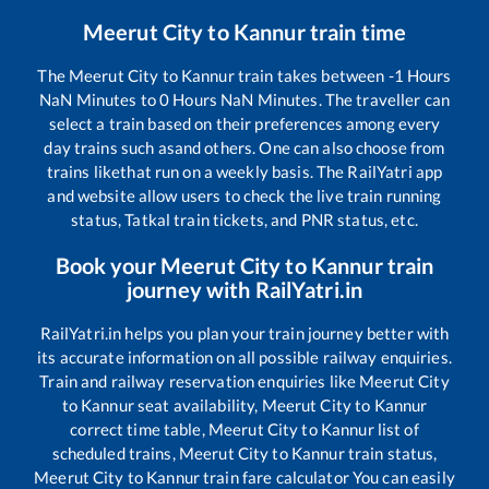
Meerut City
to
Kannur
train time
The
Meerut City
to
Kannur
train takes between
-1
Hours
NaN
Minutes to
0
Hours
NaN
Minutes. The traveller can
select a train based on their preferences among every
day trains such as
and others. One can also choose from
trains like
that run on a weekly basis. The RailYatri app
and website allow users to check the live train running
status, Tatkal train tickets, and PNR status, etc.
Book your
Meerut City
to
Kannur
train
journey with RailYatri.in
RailYatri.in helps you plan your train journey better with
its accurate information on all possible railway enquiries.
Train and railway reservation enquiries like
Meerut City
to
Kannur
seat availability,
Meerut City
to
Kannur
correct time table,
Meerut City
to
Kannur
list of
scheduled trains,
Meerut City
to
Kannur
train status,
Meerut City
to
Kannur
train fare calculator You can easily