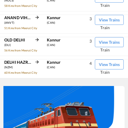
(NDLS)
(CAN)
Train
58 Kms from Meerut City
ANAND VIHAR TRM
Kannur
3
View Trains
(ANVT)
(CAN)
Train
51 Kms from Meerut City
OLD DELHI
Kannur
3
View Trains
(DLI)
(CAN)
Train
56 Kms from Meerut City
DELHI HAZRAT NIZAMUDDIN
Kannur
4
View Trains
(NZM)
(CAN)
Train
60 Kms from Meerut City