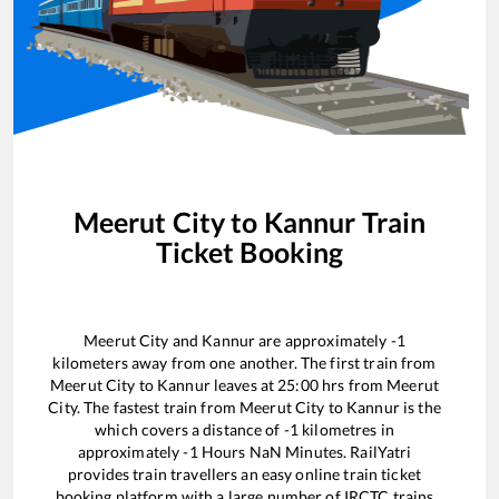
Meerut City
to
Kannur
Train
Ticket Booking
Meerut City
and
Kannur
are approximately
-1
kilometers away from one another. The first train from
Meerut City
to
Kannur
leaves at
25:00
hrs from
Meerut
City
. The fastest train from
Meerut City
to
Kannur
is the
which covers a distance of
-1
kilometres in
approximately
-1
Hours
NaN
Minutes. RailYatri
provides train travellers an easy online train ticket
booking platform with a large number of IRCTC trains