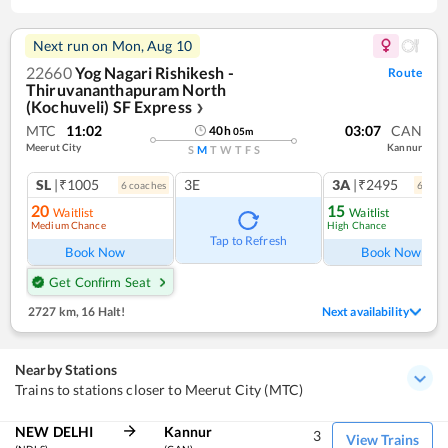
Next run on
Mon, Aug 10
22660
Yog Nagari Rishikesh -
Route
Thiruvananthapuram North
(Kochuveli) SF Express
❯
MTC
11:02
03:07
CAN
40
h
05
m
Meerut City
Kannur
S
M
T
W
T
F
S
SL
|₹1005
3E
3A
|₹2495
6
coach
es
6
coac
20
15
Waitlist
Waitlist
Medium Chance
High Chance
Tap to Refresh
Book Now
Book Now
Get Confirm Seat
2727 km
,
16 Halt!
Next availability
Nearby Stations
Trains to stations closer to Meerut City (MTC)
NEW DELHI
Kannur
3
View Trains