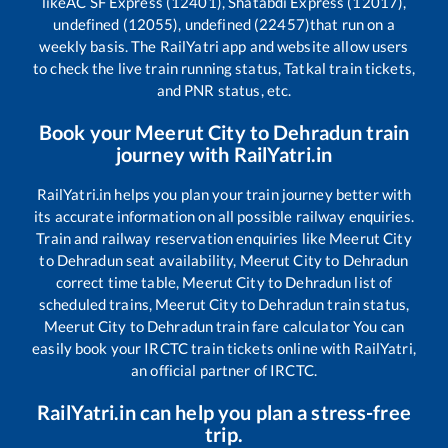
like
AC SF Express (12401), Shatabdi Express (12017),
undefined (12055), undefined (22457)
that run on a
weekly basis. The RailYatri app and website allow users
to check the live train running status, Tatkal train tickets,
and PNR status, etc.
Book your
Meerut City
to
Dehradun
train
journey with RailYatri.in
RailYatri.in helps you plan your train journey better with
its accurate information on all possible railway enquiries.
Train and railway reservation enquiries like
Meerut City
to
Dehradun
seat availability,
Meerut City
to
Dehradun
correct time table,
Meerut City
to
Dehradun
list of
scheduled trains,
Meerut City
to
Dehradun
train status,
Meerut City
to
Dehradun
train fare calculator You can
easily book your IRCTC train tickets online with RailYatri,
an official partner of IRCTC.
RailYatri.in can help you plan a stress-free
trip.