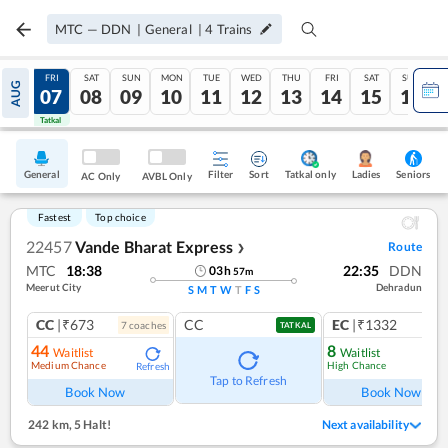
MTC
—
DDN
|
General
|
4
Trains
THU
FRI
SAT
SUN
MON
TUE
WED
THU
FRI
SAT
SUN
AUG
06
07
08
09
10
11
12
13
14
15
16
Tatkal
Tatkal
General
Filter
Sort
Tatkal only
Seniors
Ladies
AC Only
AVBL Only
Fastest
Top choice
22457
Vande Bharat Express
Route
❯
MTC
18:38
22:35
DDN
03
h
57
m
Meerut City
Dehradun
S
M
T
W
T
F
S
CC
|₹673
CC
EC
|₹1332
7
coach
es
1
co
TATKAL
44
8
Waitlist
Waitlist
Medium Chance
High Chance
Refresh
Ref
Tap to Refresh
Book Now
Book Now
242 km
,
5 Halt!
Next availability