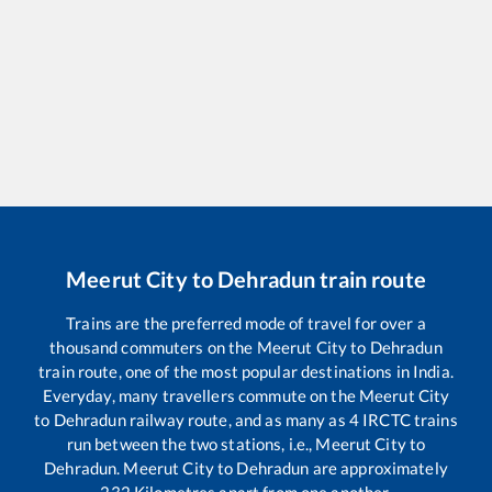
Meerut City
to
Dehradun
train route
Trains are the preferred mode of travel for over a
thousand commuters on the
Meerut City
to
Dehradun
train route, one of the most popular destinations in India.
Everyday, many travellers commute on the
Meerut City
to
Dehradun
railway route, and as many as
4
IRCTC trains
run between the two stations, i.e.,
Meerut City
to
Dehradun
.
Meerut City
to
Dehradun
are approximately