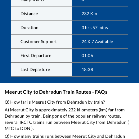
Distance
232
Km
Duration
3
hrs
57
mins
Customer Support
24 X 7 Available
First Departure
01:06
Last Departure
18:38
Meerut City
to
Dehradun
Train Routes - FAQs
Q) How far is
Meerut City
from
Dehradun
by train?
A)
Meerut City
is approximately
232
kilometers (km) far from
Dehradun
by train. Being one of the popular railway routes,
several IRCTC trains run between
Meerut City
from
Dehradun
(
MTC
to
DDN
).
Q) How many trains runs between
Meerut City
and
Dehradun