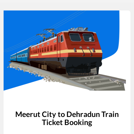
Meerut City
to
Dehradun
Train
Ticket Booking