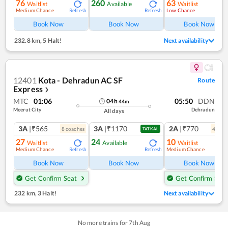
76
260
63
Waitlist
Available
Waitlist
Medium Chance
Low Chance
Refresh
Refresh
Ref
Book Now
Book Now
Book Now
232.8 km
,
5 Halt!
Next availability
12401
Kota - Dehradun AC SF
Route
Express
❯
MTC
01:06
05:50
DDN
04
h
44
m
Meerut City
Dehradun
All days
3A
|₹565
3A
|₹1170
2A
|₹770
8
coach
es
4
coac
TATKAL
27
24
10
Waitlist
Available
Waitlist
Medium Chance
Medium Chance
Refresh
Refresh
Ref
Book Now
Book Now
Book Now
Get Confirm Seat
Get Confirm Seat
232 km
,
3 Halt!
Next availability
No more trains for
7
th
Aug