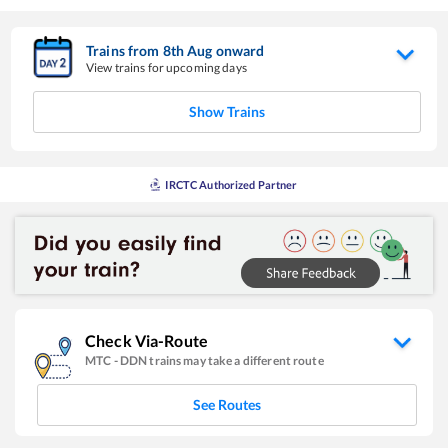
Trains from
8
th
Aug
onward
View trains for upcoming days
Show Trains
IRCTC Authorized Partner
Check Via-Route
MTC
-
DDN
trains may take a different route
See Routes