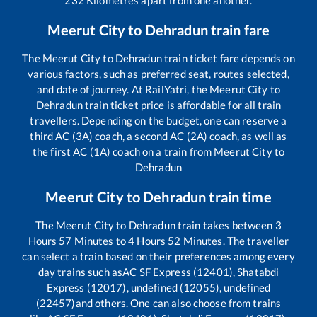
232
Kilometres apart from one another.
Meerut City
to
Dehradun
train fare
The
Meerut City
to
Dehradun
train ticket fare depends on
various factors, such as preferred seat, routes selected,
and date of journey. At RailYatri, the
Meerut City
to
Dehradun
train ticket price is affordable for all train
travellers. Depending on the budget, one can reserve a
third AC (3A) coach, a second AC (2A) coach, as well as
the first AC (1A) coach on a train from
Meerut City
to
Dehradun
Meerut City
to
Dehradun
train time
The
Meerut City
to
Dehradun
train takes between
3
Hours
57
Minutes to
4
Hours
52
Minutes. The traveller
can select a train based on their preferences among every
day trains such as
AC SF Express (12401), Shatabdi
Express (12017), undefined (12055), undefined
(22457)
and others. One can also choose from trains