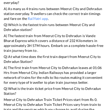
everyday?
A) As many as
4
trains runs between
Meerut City
and
Dehradun
station everyday. Travellers can check the correct train timings
and fare on the
RailYatri app
.
Q) Which is the fastest train runs between
Meerut City
and
Dehradun
station?
A) The fastest train from
Meerut City
to
Dehradun
is
Vande
Bharat Express
which covers a distance of
232
Kilometers in
approximately
3
H
57
M hours. Embark on a complete hassle-free
train journey from to .
Q) At what time does the first train depart from
Meerut City
to
Dehradun
Station?
A) The first train from
Meerut City
to
Dehradun
leaves at
01:06
Hrs from
Meerut City
. Indian Railways has provided a larger
network of trains for the ndls to lko routes making it convenient
for every type of traveller to plan train journeys better.
Q) What is the train ticket price from
Meerut City
to
Dehradun
Station?
Meerut City
to
Dehradun
Train Ticket Prices start from Rs
0
.
Meerut City
to
Dehradun
Train Ticket Prices vary from train to
train and the services which you choose to avail during the