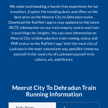
We make each booking a hassle-free experience for our
travellers. Explore the trending deals and offers at the
best price on the
Meerut City
to
Dehradun
trains.
Download the RailYatri app to stay updated on the latest
IRCTC information via our train enquiry centre and train
travel blogs for insights. You can view information on
Meerut City
to
Dehradun
live train running status and
PNR status on the RailYatri app. Visit the royal city of
Lucknow in the most convenient way possible! Immerse
yourself in the royal city of Lucknow!yourself in its
culture, art, and history.
Meerut City
To
Dehradun
Train
Running Information
Daily Trains
4