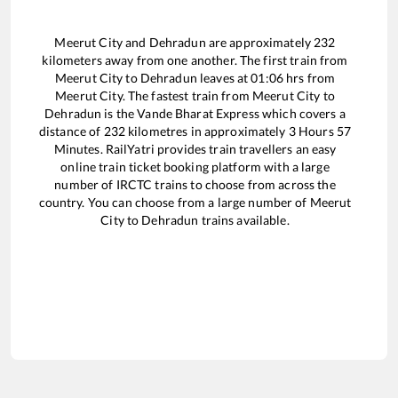
Meerut City
and
Dehradun
are approximately
232
kilometers away from one another. The first train from
Meerut City
to
Dehradun
leaves at
01:06
hrs from
Meerut City
. The fastest train from
Meerut City
to
Dehradun
is the
Vande Bharat Express
which covers a
distance of
232
kilometres in approximately
3
Hours
57
Minutes. RailYatri provides train travellers an easy
online train ticket booking platform with a large
number of IRCTC trains to choose from across the
country. You can choose from a large number of
Meerut
City
to
Dehradun
trains available.