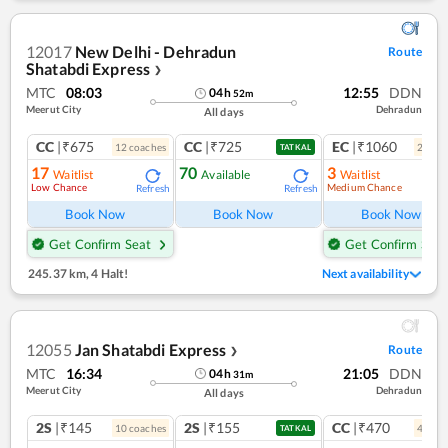
12017
New Delhi - Dehradun
Route
Shatabdi Express
❯
MTC
08:03
12:55
DDN
04
h
52
m
Meerut City
Dehradun
All days
CC
|₹675
CC
|₹725
EC
|₹1060
12
coach
es
2
coac
TATKAL
17
70
3
Waitlist
Available
Waitlist
Low Chance
Medium Chance
Refresh
Refresh
Ref
Book Now
Book Now
Book Now
Get Confirm Seat
Get Confirm Seat
245.37 km
,
4 Halt!
Next availability
12055
Jan Shatabdi Express
Route
❯
MTC
16:34
21:05
DDN
04
h
31
m
Meerut City
Dehradun
All days
2S
|₹145
2S
|₹155
CC
|₹470
10
coach
es
4
coac
TATKAL