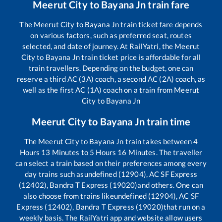
Meerut City
to
Bayana Jn
train fare
The
Meerut City
to
Bayana Jn
train ticket fare depends
on various factors, such as preferred seat, routes
selected, and date of journey. At RailYatri, the
Meerut
City
to
Bayana Jn
train ticket price is affordable for all
train travellers. Depending on the budget, one can
reserve a third AC (3A) coach, a second AC (2A) coach, as
well as the first AC (1A) coach on a train from
Meerut
City
to
Bayana Jn
Meerut City
to
Bayana Jn
train time
The
Meerut City
to
Bayana Jn
train takes between
4
Hours
13
Minutes to
5
Hours
16
Minutes. The traveller
can select a train based on their preferences among every
day trains such as
undefined (12904), AC SF Express
(12402), Bandra T Express (19020)
and others. One can
also choose from trains like
undefined (12904), AC SF
Express (12402), Bandra T Express (19020)
that run on a
weekly basis. The RailYatri app and website allow users