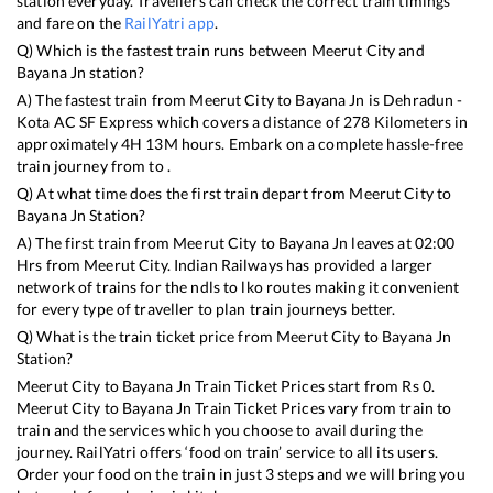
station everyday. Travellers can check the correct train timings
and fare on the
RailYatri app
.
Q) Which is the fastest train runs between
Meerut City
and
Bayana Jn
station?
A) The fastest train from
Meerut City
to
Bayana Jn
is
Dehradun -
Kota AC SF Express
which covers a distance of
278
Kilometers in
approximately
4
H
13
M hours. Embark on a complete hassle-free
train journey from to .
Q) At what time does the first train depart from
Meerut City
to
Bayana Jn
Station?
A) The first train from
Meerut City
to
Bayana Jn
leaves at
02:00
Hrs from
Meerut City
. Indian Railways has provided a larger
network of trains for the ndls to lko routes making it convenient
for every type of traveller to plan train journeys better.
Q) What is the train ticket price from
Meerut City
to
Bayana Jn
Station?
Meerut City
to
Bayana Jn
Train Ticket Prices start from Rs
0
.
Meerut City
to
Bayana Jn
Train Ticket Prices vary from train to
train and the services which you choose to avail during the
journey. RailYatri offers ‘food on train’ service to all its users.
Order your food on the train in just 3 steps and we will bring you