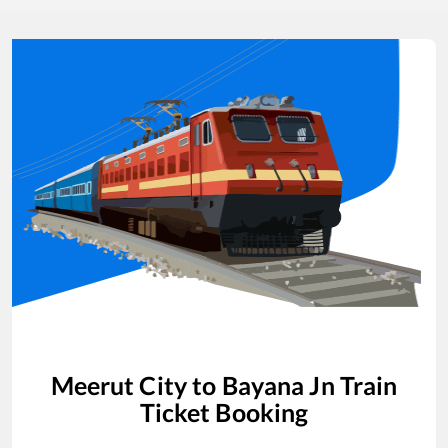
Meerut City
to
Bayana Jn
Train
Ticket Booking