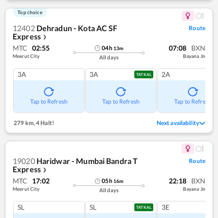
Top choice
12402
Dehradun - Kota AC SF
Route
Express
❯
MTC
02:55
07:08
BXN
04
h
13
m
Meerut City
Bayana Jn
All days
3A
3A
2A
TATKAL
Tap to Refresh
Tap to Refresh
Tap to Refresh
279 km
,
4 Halt!
Next availability
19020
Haridwar - Mumbai Bandra T
Route
Express
❯
MTC
17:02
22:18
BXN
05
h
16
m
Meerut City
Bayana Jn
All days
SL
SL
3E
TATKAL