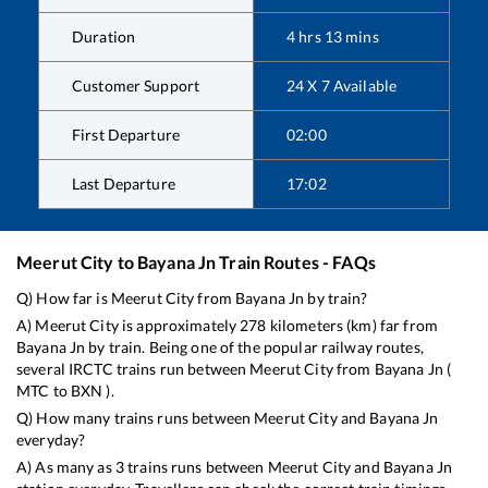
Duration
4
hrs
13
mins
Customer Support
24 X 7 Available
First Departure
02:00
Last Departure
17:02
Meerut City
to
Bayana Jn
Train Routes - FAQs
Q) How far is
Meerut City
from
Bayana Jn
by train?
A)
Meerut City
is approximately
278
kilometers (km) far from
Bayana Jn
by train. Being one of the popular railway routes,
several IRCTC trains run between
Meerut City
from
Bayana Jn
(
MTC
to
BXN
).
Q) How many trains runs between
Meerut City
and
Bayana Jn
everyday?
A) As many as
3
trains runs between
Meerut City
and
Bayana Jn