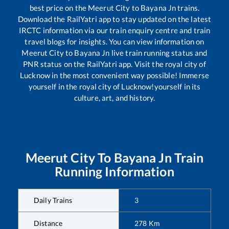
best price on the
Meerut City
to
Bayana Jn
trains.
Download the RailYatri app to stay updated on the latest
IRCTC information via our train enquiry centre and train
travel blogs for insights. You can view information on
Meerut City
to
Bayana Jn
live train running status and
PNR status on the RailYatri app. Visit the royal city of
Lucknow in the most convenient way possible! Immerse
yourself in the royal city of Lucknow!yourself in its
culture, art, and history.
Meerut City
To
Bayana Jn
Train
Running Information
Daily Trains
3
Distance
278
Km