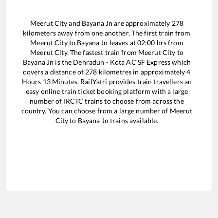
Meerut City
and
Bayana Jn
are approximately
278
kilometers away from one another. The first train from
Meerut City
to
Bayana Jn
leaves at
02:00
hrs from
Meerut City
. The fastest train from
Meerut City
to
Bayana Jn
is the
Dehradun - Kota AC SF Express
which
covers a distance of
278
kilometres in approximately
4
Hours
13
Minutes. RailYatri provides train travellers an
easy online train ticket booking platform with a large
number of IRCTC trains to choose from across the
country. You can choose from a large number of
Meerut
City
to
Bayana Jn
trains available.