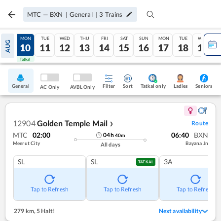
MTC
—
BXN
|
General
|
3
Trains
SUN
MON
TUE
WED
THU
FRI
SAT
SUN
MON
TUE
WED
AUG
09
10
11
12
13
14
15
16
17
18
19
Tatkal
Tatkal
General
Filter
Sort
Tatkal only
Seniors
Ladies
AC Only
AVBL Only
12904
Golden Temple Mail
Route
❯
MTC
02:00
06:40
BXN
04
h
40
m
Meerut City
Bayana Jn
All days
SL
SL
3A
TATKAL
Tap to Refresh
Tap to Refresh
Tap to Refresh
279 km
,
5 Halt!
Next availability