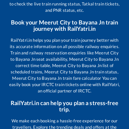
to check the live train running status, Tatkal train tickets,
and PNR status, etc.
Book your
Meerut City
to
Bayana Jn
train
journey with RailYatri.in
RailYatri.in helps you plan your train journey better with
its accurate information on all possible railway enquiries.
Train and railway reservation enquiries like
Meerut City
to
Bayana Jn
seat availability,
Meerut City
to
Bayana Jn
correct time table,
Meerut City
to
Bayana Jn
list of
scheduled trains,
Meerut City
to
Bayana Jn
train status,
Meerut City
to
Bayana Jn
train fare calculator You can
easily book your IRCTC train tickets online with RailYatri,
an official partner of IRCTC.
RailYatri.in can help you plan a stress-free
trip.
We make each booking a hassle-free experience for our
travellers. Explore the trending deals and offers at the