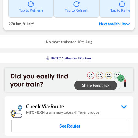
Tap to Refresh
Tap to Refresh
Tap to Refresh
278 km
,
8 Halt!
Next availability
No more trains for
10
th
Aug
IRCTC Authorized Partner
Check Via-Route
MTC
-
BXN
trains may take a different route
See Routes