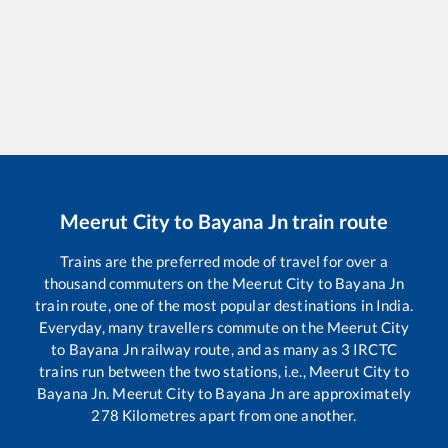
Meerut City
to
Bayana Jn
train route
Trains are the preferred mode of travel for over a
thousand commuters on the
Meerut City
to
Bayana Jn
train route, one of the most popular destinations in India.
Everyday, many travellers commute on the
Meerut City
to
Bayana Jn
railway route, and as many as
3
IRCTC
trains run between the two stations, i.e.,
Meerut City
to
Bayana Jn
.
Meerut City
to
Bayana Jn
are approximately
278
Kilometres apart from one another.