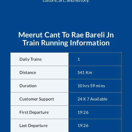
Meerut Cant
To
Rae Bareli Jn
Train Running Information
Daily Trains
1
Distance
541
Km
Duration
10
hrs
59
mins
Customer Support
24 X 7 Available
First Departure
19:26
Last Departure
19:26