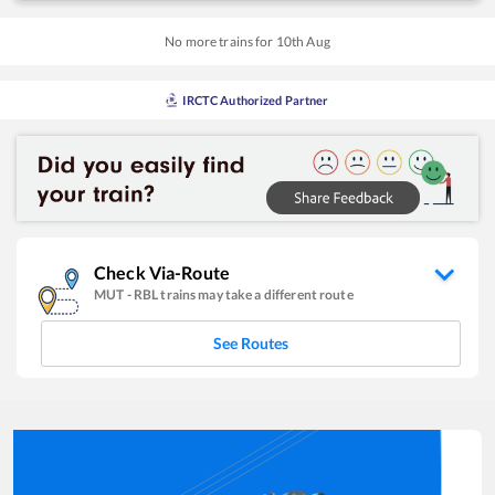
No more trains for
10
th
Aug
IRCTC Authorized Partner
Check Via-Route
MUT
-
RBL
trains may take a different route
See Routes