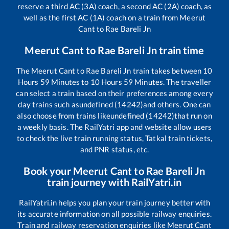
reserve a third AC (3A) coach, a second AC (2A) coach, as
well as the first AC (1A) coach on a train from
Meerut
Cant
to
Rae Bareli Jn
Meerut Cant
to
Rae Bareli Jn
train time
The
Meerut Cant
to
Rae Bareli Jn
train takes between
10
Hours
59
Minutes to
10
Hours
59
Minutes. The traveller
can select a train based on their preferences among every
day trains such as
undefined (14242)
and others. One can
also choose from trains like
undefined (14242)
that run on
a weekly basis. The RailYatri app and website allow users
to check the live train running status, Tatkal train tickets,
and PNR status, etc.
Book your
Meerut Cant
to
Rae Bareli Jn
train journey with RailYatri.in
RailYatri.in helps you plan your train journey better with
its accurate information on all possible railway enquiries.
Train and railway reservation enquiries like
Meerut Cant