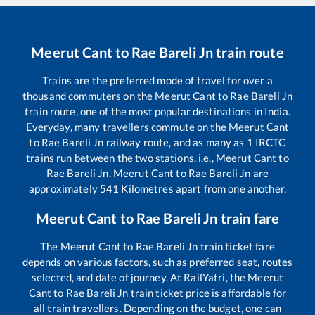
Meerut Cant
to
Rae Bareli Jn
train route
Trains are the preferred mode of travel for over a
thousand commuters on the
Meerut Cant
to
Rae Bareli Jn
train route, one of the most popular destinations in India.
Everyday, many travellers commute on the
Meerut Cant
to
Rae Bareli Jn
railway route, and as many as
1
IRCTC
trains run between the two stations, i.e.,
Meerut Cant
to
Rae Bareli Jn
.
Meerut Cant
to
Rae Bareli Jn
are
approximately
541
Kilometres apart from one another.
Meerut Cant
to
Rae Bareli Jn
train fare
The
Meerut Cant
to
Rae Bareli Jn
train ticket fare
depends on various factors, such as preferred seat, routes
selected, and date of journey. At RailYatri, the
Meerut
Cant
to
Rae Bareli Jn
train ticket price is affordable for
all train travellers. Depending on the budget, one can