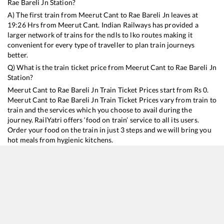
Rae Bareli Jn
Station?
A) The first train from
Meerut Cant
to
Rae Bareli Jn
leaves at
19:26
Hrs from
Meerut Cant
. Indian Railways has provided a
larger network of trains for the ndls to lko routes making it
convenient for every type of traveller to plan train journeys
better.
Q) What is the train ticket price from
Meerut Cant
to
Rae Bareli Jn
Station?
Meerut Cant
to
Rae Bareli Jn
Train Ticket Prices start from Rs
0
.
Meerut Cant
to
Rae Bareli Jn
Train Ticket Prices vary from train to
train and the services which you choose to avail during the
journey. RailYatri offers ‘food on train’ service to all its users.
Order your food on the train in just 3 steps and we will bring you
hot meals from hygienic kitchens.
Meerut Cant
to
Rae Bareli Jn
Train Time Table
Train No./Name
Departure
Arrival
Train Status
14242
Nauchandi Express
19:26
19:26
Mostly
Delayed