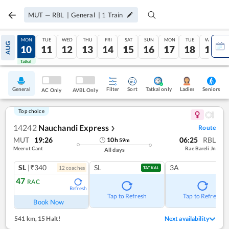
MUT
—
RBL
|
General
|
1
Train
SUN
MON
TUE
WED
THU
FRI
SAT
SUN
MON
TUE
WED
AUG
09
10
11
12
13
14
15
16
17
18
19
Tatkal
Tatkal
General
Filter
Sort
Tatkal only
Seniors
Ladies
AC Only
AVBL Only
Top choice
14242
Nauchandi Express
Route
❯
MUT
19:26
06:25
RBL
10
h
59
m
Meerut Cant
Rae Bareli Jn
All days
SL
|₹340
SL
3A
12
coach
es
TATKAL
47
RAC
Refresh
Tap to Refresh
Tap to Refresh
Book Now
541 km
,
15 Halt!
Next availability