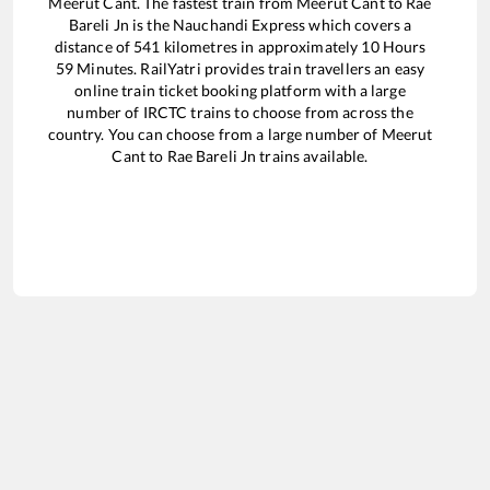
Meerut Cant
. The fastest train from
Meerut Cant
to
Rae
Bareli Jn
is the
Nauchandi Express
which covers a
distance of
541
kilometres in approximately
10
Hours
59
Minutes. RailYatri provides train travellers an easy
online train ticket booking platform with a large
number of IRCTC trains to choose from across the
country. You can choose from a large number of
Meerut
Cant
to
Rae Bareli Jn
trains available.