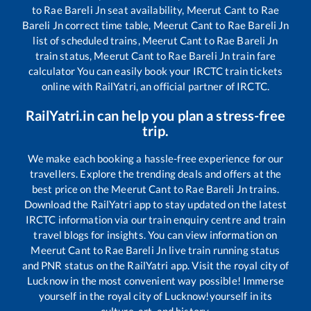
to
Rae Bareli Jn
seat availability,
Meerut Cant
to
Rae
Bareli Jn
correct time table,
Meerut Cant
to
Rae Bareli Jn
list of scheduled trains,
Meerut Cant
to
Rae Bareli Jn
train status,
Meerut Cant
to
Rae Bareli Jn
train fare
calculator You can easily book your IRCTC train tickets
online with RailYatri, an official partner of IRCTC.
RailYatri.in can help you plan a stress-free
trip.
We make each booking a hassle-free experience for our
travellers. Explore the trending deals and offers at the
best price on the
Meerut Cant
to
Rae Bareli Jn
trains.
Download the RailYatri app to stay updated on the latest
IRCTC information via our train enquiry centre and train
travel blogs for insights. You can view information on
Meerut Cant
to
Rae Bareli Jn
live train running status
and PNR status on the RailYatri app. Visit the royal city of
Lucknow in the most convenient way possible! Immerse
yourself in the royal city of Lucknow!yourself in its
culture, art, and history.