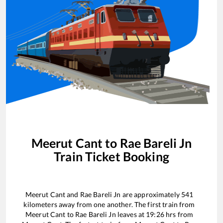
Meerut Cant
to
Rae Bareli Jn
Train Ticket Booking
Meerut Cant
and
Rae Bareli Jn
are approximately
541
kilometers away from one another. The first train from
Meerut Cant
to
Rae Bareli Jn
leaves at
19:26
hrs from