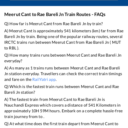
Meerut Cant
to
Rae Bareli Jn
Train Routes - FAQs
Q) How far is
Meerut Cant
from
Rae Bareli Jn
by train?
A)
Meerut Cant
is approximately
541
kilometers (km) far from
Rae
Bareli Jn
by train. Being one of the popular railway routes, several
IRCTC trains run between
Meerut Cant
from
Rae Bareli Jn
(
MUT
to
RBL
).
Q) How many trains runs between
Meerut Cant
and
Rae Bareli Jn
everyday?
A) As many as
1
trains runs between
Meerut Cant
and
Rae Bareli
Jn
station everyday. Travellers can check the correct train timings
and fare on the
RailYatri app
.
Q) Which is the fastest train runs between
Meerut Cant
and
Rae
Bareli Jn
station?
A) The fastest train from
Meerut Cant
to
Rae Bareli Jn
is
Nauchandi Express
which covers a distance of
541
Kilometers in
approximately
10
H
59
M hours. Embark on a complete hassle-free
train journey from to .
Q) At what time does the first train depart from
Meerut Cant
to