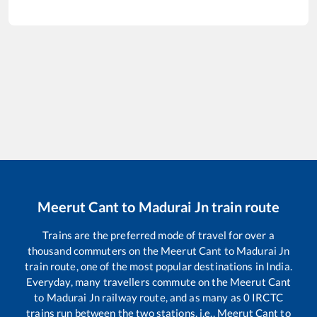
Meerut Cant
to
Madurai Jn
train route
Trains are the preferred mode of travel for over a
thousand commuters on the
Meerut Cant
to
Madurai Jn
train route, one of the most popular destinations in India.
Everyday, many travellers commute on the
Meerut Cant
to
Madurai Jn
railway route, and as many as
0
IRCTC
trains run between the two stations, i.e.,
Meerut Cant
to