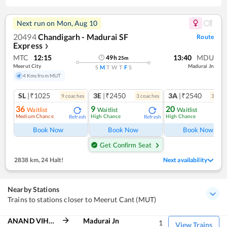
Next run on
Mon, Aug 10
20494
Chandigarh - Madurai SF
Route
Express
❯
MTC
12:15
13:40
MDU
49
h
25
m
Meerut City
Madurai Jn
S
M
T
W
T
F
S
4 Kms from MUT
SL
|₹1025
3E
|₹2450
3A
|₹2540
9
coach
es
3
coach
es
3
coac
36
9
20
Waitlist
Waitlist
Waitlist
Medium Chance
High Chance
High Chance
Refresh
Refresh
Ref
Book Now
Book Now
Book Now
Get Confirm Seat
2838 km
,
24 Halt!
Next availability
Nearby Stations
Trains to stations closer to Meerut Cant (MUT)
ANAND VIHAR TRM
Madurai Jn
1
View Trains