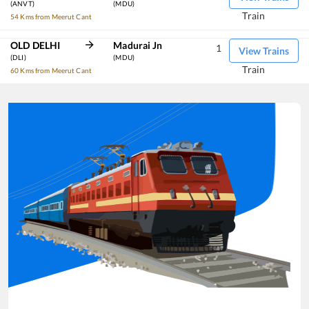
(ANVT)
(MDU)
Train
54 Kms from Meerut Cant
OLD DELHI
Madurai Jn
1
View Trains
(DLI)
(MDU)
Train
60 Kms from Meerut Cant