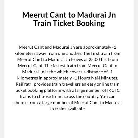
Meerut Cant
to
Madurai Jn
Train Ticket Booking
Meerut Cant
and
Madurai Jn
are approximately
-1
kilometers away from one another. The first train from
Meerut Cant
to
Madurai Jn
leaves at
25:00
hrs from
Meerut Cant
. The fastest train from
Meerut Cant
to
Madurai Jn
is the
which covers a distance of
-1
kilometres in approximately
-1
Hours
NaN
Minutes.
RailYatri provides train travellers an easy online train
ticket booking platform with a large number of IRCTC
trains to choose from across the country. You can
choose from a large number of
Meerut Cant
to
Madurai
Jn
trains available.