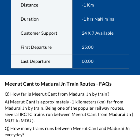
Distance
-1
Km
Duration
-1
hrs
NaN
mins
Customer Support
24 X 7 Available
First Departure
25:00
Last Departure
00:00
Meerut Cant
to
Madurai Jn
Train Routes - FAQs
Q) How far is
Meerut Cant
from
Madurai Jn
by train?
A)
Meerut Cant
is approximately
-1
kilometers (km) far from
Madurai Jn
by train. Being one of the popular railway routes,
several IRCTC trains run between
Meerut Cant
from
Madurai Jn
(
MUT
to
MDU
).
Q) How many trains runs between
Meerut Cant
and
Madurai Jn
everyday?