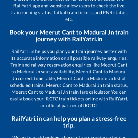
RailYatri app and website allow users to check the live
train running status, Tatkal train tickets, and PNR status,
etc.
Book your
Meerut Cant
to
Madurai Jn
train
journey with RailYatri.in
RailYatri.in helps you plan your train journey better with
its accurate information on all possible railway enquiries.
Train and railway reservation enquiries like
Meerut Cant
to
Madurai Jn
seat availability,
Meerut Cant
to
Madurai
Jn
correct time table,
Meerut Cant
to
Madurai Jn
list of
scheduled trains,
Meerut Cant
to
Madurai Jn
train status,
Meerut Cant
to
Madurai Jn
train fare calculator You can
easily book your IRCTC train tickets online with RailYatri,
an official partner of IRCTC.
RailYatri.in can help you plan a stress-free
trip.
We make each booking a hassle-free experience for our