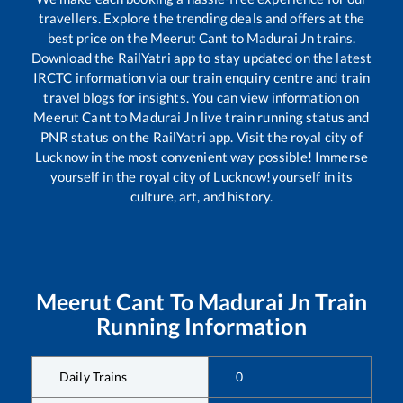
travellers. Explore the trending deals and offers at the
best price on the
Meerut Cant
to
Madurai Jn
trains.
Download the RailYatri app to stay updated on the latest
IRCTC information via our train enquiry centre and train
travel blogs for insights. You can view information on
Meerut Cant
to
Madurai Jn
live train running status and
PNR status on the RailYatri app. Visit the royal city of
Lucknow in the most convenient way possible! Immerse
yourself in the royal city of Lucknow!yourself in its
culture, art, and history.
Meerut Cant
To
Madurai Jn
Train
Running Information
Daily Trains
0