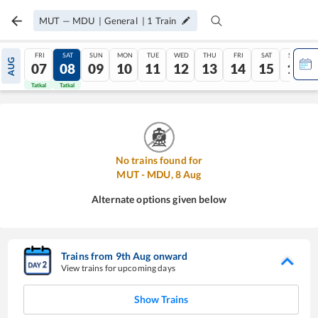
MUT
—
MDU
|
General
|
1
Train
FRI
SAT
SUN
MON
TUE
WED
THU
FRI
SAT
SUN
AUG
07
08
09
10
11
12
13
14
15
16
Tatkal
Tatkal
No trains found for
MUT
-
MDU
,
8
Aug
Alternate options given below
Trains from
9
th
Aug
onward
View trains for upcoming days
Show Trains