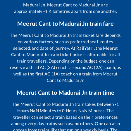
Madurai Jn
.
Meerut Cant
to
Madurai Jn
are
approximately
-1
Kilometres apart from one another.
Meerut Cant
to
Madurai Jn
train fare
The
Meerut Cant
to
Madurai Jn
train ticket fare depends
on various factors, such as preferred seat, routes
selected, and date of journey. At RailYatri, the
Meerut
Cant
to
Madurai Jn
train ticket price is affordable for all
train travellers. Depending on the budget, one can
reserve a third AC (3A) coach, a second AC (2A) coach, as
well as the first AC (1A) coach on a train from
Meerut
Cant
to
Madurai Jn
Meerut Cant
to
Madurai Jn
train time
The
Meerut Cant
to
Madurai Jn
train takes between
-1
Hours
NaN
Minutes to
0
Hours
NaN
Minutes. The
traveller can select a train based on their preferences
among every day trains such as
and others. One can also
choose from trains like
that run on a weekly basis. The