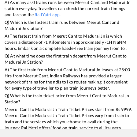
A) As many as
0
trains runs between
Meerut Cant
and
Madurai Jn
station everyday. Travellers can check the correct train timings
and fare on the
RailYatri app
.
Q) Which is the fastest train runs between
Meerut Cant
and
Madurai Jn
station?
A) The fastest train from
Meerut Cant
to
Madurai Jn
is
which
covers a distance of
-1
Kilometers in approximately
-1
H
NaN
M
hours. Embark on a complete hassle-free train journey from to .
Q) At what time does the first train depart from
Meerut Cant
to
Madurai Jn
Station?
A) The first train from
Meerut Cant
to
Madurai Jn
leaves at
25:00
Hrs from
Meerut Cant
. Indian Railways has provided a larger
network of trains for the ndls to lko routes making it convenient
for every type of traveller to plan train journeys better.
Q) What is the train ticket price from
Meerut Cant
to
Madurai Jn
Station?
Meerut Cant
to
Madurai Jn
Train Ticket Prices start from Rs
9999
.
Meerut Cant
to
Madurai Jn
Train Ticket Prices vary from train to
train and the services which you choose to avail during the
journey. RailYatri offers ‘food on train’ service to all its users.
Order your food on the train in just 3 steps and we will bring you