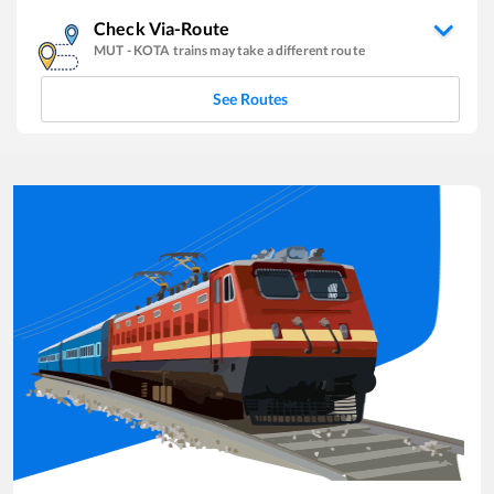
Check Via-Route
MUT
-
KOTA
trains may take a different route
See Routes