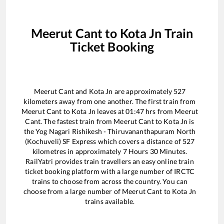
Meerut Cant
to
Kota Jn
Train
Ticket Booking
Meerut Cant
and
Kota Jn
are approximately
527
kilometers away from one another. The first train from
Meerut Cant
to
Kota Jn
leaves at
01:47
hrs from
Meerut
Cant
. The fastest train from
Meerut Cant
to
Kota Jn
is
the
Yog Nagari Rishikesh - Thiruvananthapuram North
(Kochuveli) SF Express
which covers a distance of
527
kilometres in approximately
7
Hours
30
Minutes.
RailYatri provides train travellers an easy online train
ticket booking platform with a large number of IRCTC
trains to choose from across the country. You can
choose from a large number of
Meerut Cant
to
Kota Jn
trains available.