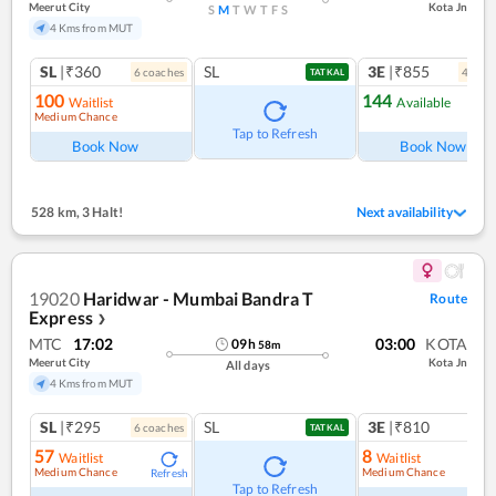
Meerut City
Kota Jn
S
M
T
W
T
F
S
4 Kms from MUT
SL
|₹360
SL
3E
|₹855
6
coach
es
4
coac
TATKAL
100
144
Waitlist
Available
Medium Chance
Ref
Tap to Refresh
Book Now
Book Now
528 km
,
3 Halt!
Next availability
19020
Haridwar - Mumbai Bandra T
Route
Express
❯
MTC
17:02
03:00
KOTA
09
h
58
m
Meerut City
Kota Jn
All days
4 Kms from MUT
SL
|₹295
SL
3E
|₹810
6
coach
es
1
co
TATKAL
57
8
Waitlist
Waitlist
Medium Chance
Medium Chance
Refresh
Ref
Tap to Refresh