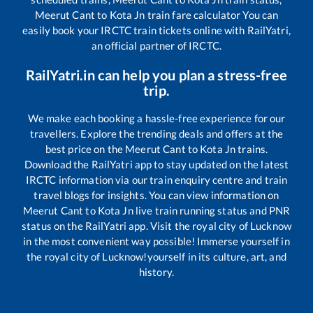
Meerut Cant
to
Kota Jn
train fare calculator You can
easily book your IRCTC train tickets online with RailYatri,
an official partner of IRCTC.
RailYatri.in can help you plan a stress-free
trip.
We make each booking a hassle-free experience for our
travellers. Explore the trending deals and offers at the
best price on the
Meerut Cant
to
Kota Jn
trains.
Download the RailYatri app to stay updated on the latest
IRCTC information via our train enquiry centre and train
travel blogs for insights. You can view information on
Meerut Cant
to
Kota Jn
live train running status and PNR
status on the RailYatri app. Visit the royal city of Lucknow
in the most convenient way possible! Immerse yourself in
the royal city of Lucknow!yourself in its culture, art, and
history.