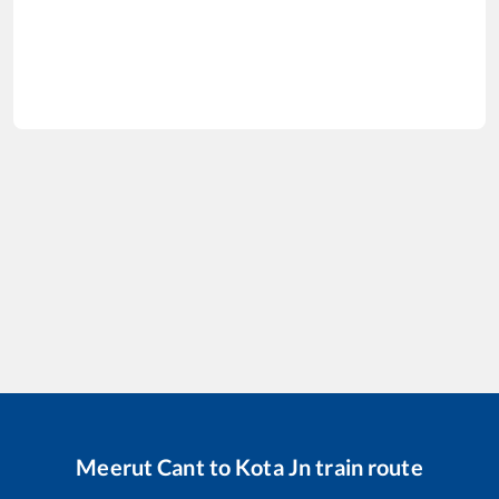
Meerut Cant
to
Kota Jn
train route