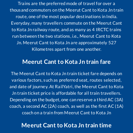
Trains are the preferred mode of travel for over a
thousand commuters on the
Meerut Cant
to
Kota Jn
train
route, one of the most popular destinations in India.
Everyday, many travellers commute on the
Meerut Cant
to
Kota Jn
railway route, and as many as
4
IRCTC trains
run between the two stations, i.e.,
Meerut Cant
to
Kota
Jn
.
Meerut Cant
to
Kota Jn
are approximately
527
Kilometres apart from one another.
Meerut Cant
to
Kota Jn
train fare
The
Meerut Cant
to
Kota Jn
train ticket fare depends on
various factors, such as preferred seat, routes selected,
and date of journey. At RailYatri, the
Meerut Cant
to
Kota
Jn
train ticket price is affordable for all train travellers.
Depending on the budget, one can reserve a third AC (3A)
coach, a second AC (2A) coach, as well as the first AC (1A)
coach on a train from
Meerut Cant
to
Kota Jn
Meerut Cant
to
Kota Jn
train time