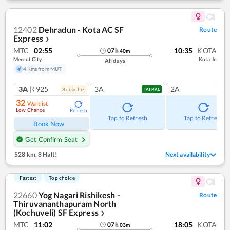
12402
Dehradun - Kota AC SF
Route
Express
❯
MTC
02:55
10:35
KOTA
07
h
40
m
Meerut City
Kota Jn
All days
4 Kms from MUT
3A
|₹925
3A
2A
8
coach
es
TATKAL
32
Waitlist
Low Chance
Refresh
Tap to Refresh
Tap to Refresh
Book Now
Get Confirm Seat
528 km
,
8 Halt!
Next availability
Fastest
Top choice
22660
Yog Nagari Rishikesh -
Route
Thiruvananthapuram North
(Kochuveli) SF Express
❯
MTC
11:02
18:05
KOTA
07
h
03
m