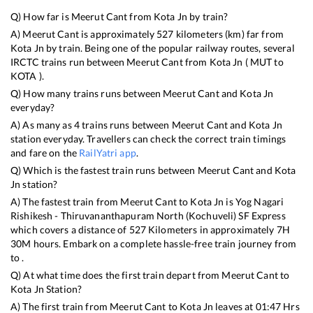
Q) How far is
Meerut Cant
from
Kota Jn
by train?
A)
Meerut Cant
is approximately
527
kilometers (km) far from
Kota Jn
by train. Being one of the popular railway routes, several
IRCTC trains run between
Meerut Cant
from
Kota Jn
(
MUT
to
KOTA
).
Q) How many trains runs between
Meerut Cant
and
Kota Jn
everyday?
A) As many as
4
trains runs between
Meerut Cant
and
Kota Jn
station everyday. Travellers can check the correct train timings
and fare on the
RailYatri app
.
Q) Which is the fastest train runs between
Meerut Cant
and
Kota
Jn
station?
A) The fastest train from
Meerut Cant
to
Kota Jn
is
Yog Nagari
Rishikesh - Thiruvananthapuram North (Kochuveli) SF Express
which covers a distance of
527
Kilometers in approximately
7
H
30
M hours. Embark on a complete hassle-free train journey from
to .
Q) At what time does the first train depart from
Meerut Cant
to
Kota Jn
Station?
A) The first train from
Meerut Cant
to
Kota Jn
leaves at
01:47
Hrs