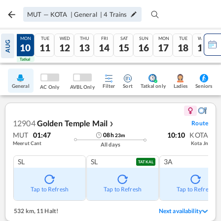
MUT
—
KOTA
|
General
|
4
Trains
SUN
MON
TUE
WED
THU
FRI
SAT
SUN
MON
TUE
WED
AUG
09
10
11
12
13
14
15
16
17
18
19
Tatkal
Tatkal
General
Filter
Sort
Tatkal only
Seniors
Ladies
AC Only
AVBL Only
12904
Golden Temple Mail
Route
❯
MUT
01:47
10:10
KOTA
08
h
23
m
Meerut Cant
Kota Jn
All days
SL
SL
3A
TATKAL
Tap to Refresh
Tap to Refresh
Tap to Refresh
532 km
,
11 Halt!
Next availability