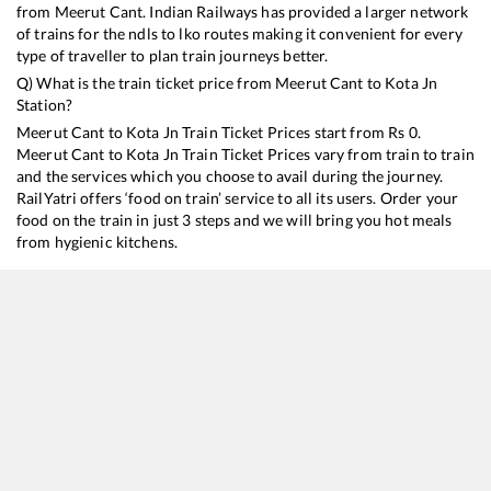
from
Meerut Cant
. Indian Railways has provided a larger network
of trains for the ndls to lko routes making it convenient for every
type of traveller to plan train journeys better.
Q) What is the train ticket price from
Meerut Cant
to
Kota Jn
Station?
Meerut Cant
to
Kota Jn
Train Ticket Prices start from Rs
0
.
Meerut Cant
to
Kota Jn
Train Ticket Prices vary from train to train
and the services which you choose to avail during the journey.
RailYatri offers ‘food on train’ service to all its users. Order your
food on the train in just 3 steps and we will bring you hot meals
from hygienic kitchens.
Meerut Cant
to
Kota Jn
Train Time Table
Train No./Name
12904
Golden Temple Mail
12402
Dehradun - Kota AC SF Express