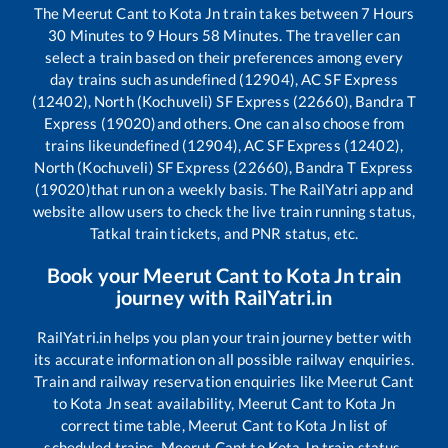
The
Meerut Cant
to
Kota Jn
train takes between
7
Hours
30
Minutes to
9
Hours
58
Minutes. The traveller can
select a train based on their preferences among every
day trains such as
undefined (12904), AC SF Express
(12402), North (Kochuveli) SF Express (22660), Bandra T
Express (19020)
and others. One can also choose from
trains like
undefined (12904), AC SF Express (12402),
North (Kochuveli) SF Express (22660), Bandra T Express
(19020)
that run on a weekly basis. The RailYatri app and
website allow users to check the live train running status,
Tatkal train tickets, and PNR status, etc.
Book your
Meerut Cant
to
Kota Jn
train
journey with RailYatri.in
RailYatri.in helps you plan your train journey better with
its accurate information on all possible railway enquiries.
Train and railway reservation enquiries like
Meerut Cant
to
Kota Jn
seat availability,
Meerut Cant
to
Kota Jn
correct time table,
Meerut Cant
to
Kota Jn
list of
scheduled trains,
Meerut Cant
to
Kota Jn
train status,