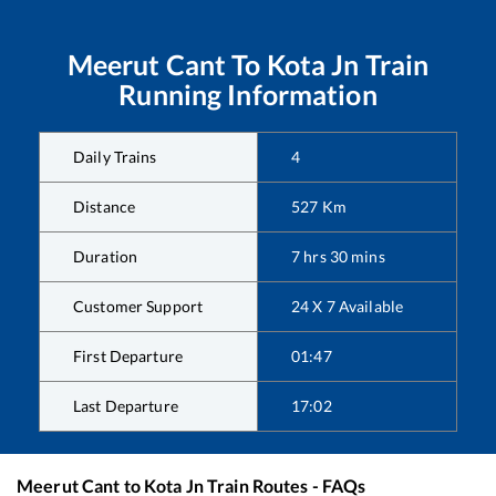
Meerut Cant
To
Kota Jn
Train
Running Information
Daily Trains
4
Distance
527
Km
Duration
7
hrs
30
mins
Customer Support
24 X 7 Available
First Departure
01:47
Last Departure
17:02
Meerut Cant
to
Kota Jn
Train Routes - FAQs