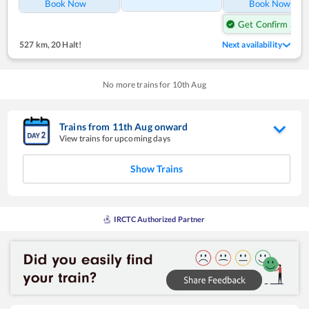
Book Now
Book Now
Get Confirm Seat
527 km
,
20 Halt!
Next availability
No more trains for
10
th
Aug
Trains from
11
th
Aug
onward
View trains for upcoming days
Show Trains
IRCTC Authorized Partner