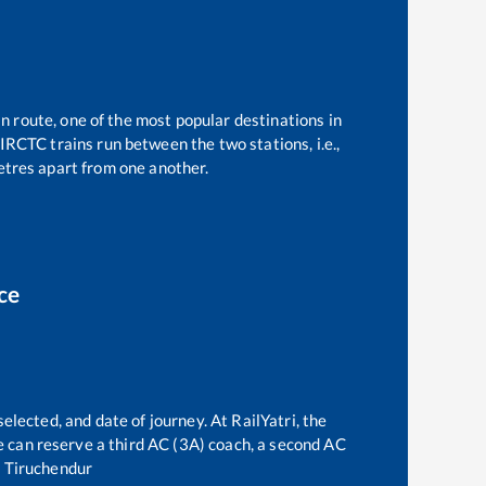
n route, one of the most popular destinations in
IRCTC trains run between the two stations, i.e.,
tres apart from one another.
ce
elected, and date of journey. At RailYatri, the
one can reserve a third AC (3A) coach, a second AC
o
Tiruchendur