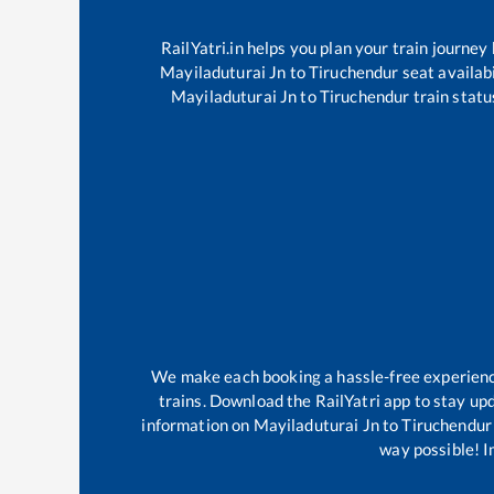
RailYatri.in helps you plan your train journey
Mayiladuturai Jn
to
Tiruchendur
seat availabi
Mayiladuturai Jn
to
Tiruchendur
train statu
We make each booking a hassle-free experience 
trains. Download the RailYatri app to stay upd
information on
Mayiladuturai Jn
to
Tiruchendur
way possible! Im