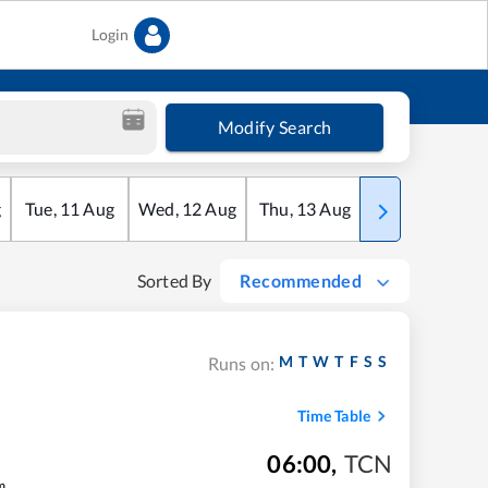
Login
Modify Search
g
Tue
,
11
Aug
Wed
,
12
Aug
Thu
,
13
Aug
Fri
,
14
Aug
Sorted By
Recommended
M
T
W
T
F
S
S
Runs on:
Time Table
06:00
,
TCN
m