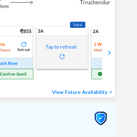
Tiruchendur
 kms
Tatkal
855
3A
11
2A
ist
1
Waitlist
Tap to refresh
Refresh
Refre
Chance
Medium Chance
ook Now
Book Now
 Confirm Seat
Get Confirm Seat
View Future Availability