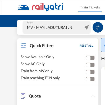
Train Tickets
From
Quick Filters
RESET ALL
Show Available Only
M
Show AC Only
Train from MV only
Train reaching TCN only
Quota