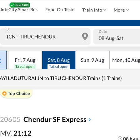
IntrCity SmartBus
Food On Train
Train Info
More
To
Date
08 Aug, Sat
Fri
,
7
Aug
Sat
,
8
Aug
Sun
,
9
Aug
Mon
,
10
Au
Tatkal open
Tatkal open
AYILADUTURAI JN to TIRUCHENDUR Trains (1 Trains)
Top Choice
20605
Chendur SF Express
MV
,
21:12
08
h
48