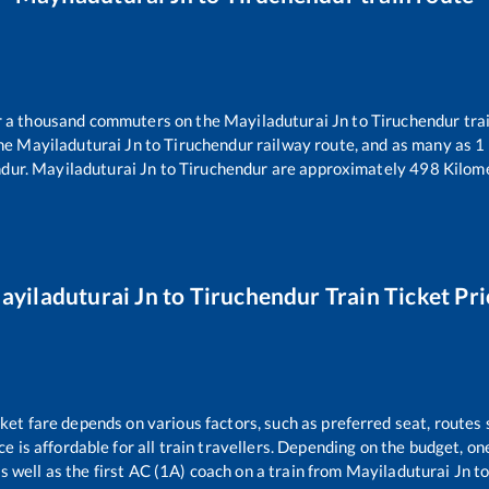
er a thousand commuters on the
Mayiladuturai Jn
to
Tiruchendur
trai
the
Mayiladuturai Jn
to
Tiruchendur
railway route, and as many as
1
ndur
.
Mayiladuturai Jn
to
Tiruchendur
are approximately
498
Kilome
ayiladuturai Jn
to
Tiruchendur
Train Ticket Pri
cket fare depends on various factors, such as preferred seat, routes s
ice is affordable for all train travellers. Depending on the budget, 
s well as the first AC (1A) coach on a train from
Mayiladuturai Jn
t