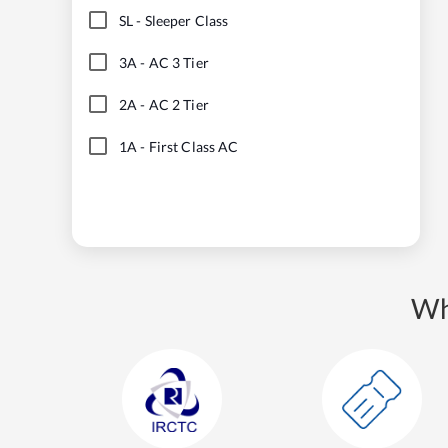
SL
-
Sleeper Class
3A
-
AC 3 Tier
2A
-
AC 2 Tier
1A
-
First Class AC
Wh