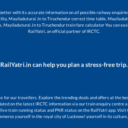
 better with its accurate information on all possible railway enquirie
lity,
Mayiladuturai Jn
to
Tiruchendur
correct time table,
Mayiladut
s,
Mayiladuturai Jn
to
Tiruchendur
train fare calculator You can eas
RailYatri, an official partner of IRCTC.
RailYatri.in can help you plan a stress-free trip.
for our travellers. Explore the trending deals and offers at the be
ated on the latest IRCTC information via our train enquiry centre an
live train running status and PNR status on the RailYatri app. Visit
merse yourself in the royal city of Lucknow! yourself in its culture,