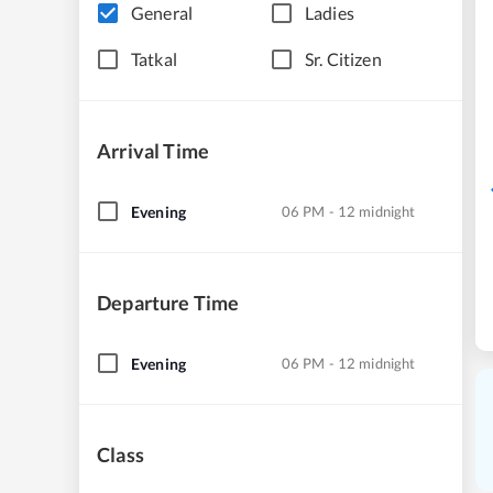
General
Ladies
Tatkal
Sr. Citizen
Arrival Time
Evening
06 PM - 12 midnight
Departure Time
Evening
06 PM - 12 midnight
Class