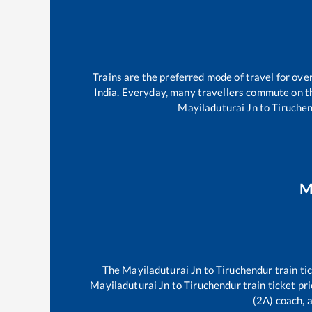
Trains are the preferred mode of travel for ov
India. Everyday, many travellers commute on 
Mayiladuturai Jn
to
Tiruche
M
The
Mayiladuturai Jn
to
Tiruchendur
train ti
Mayiladuturai Jn
to
Tiruchendur
train ticket pr
(2A) coach, a