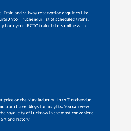
s. Train and railway reservation enquiries like
urai Jn
to
Tiruchendur
list of scheduled trains,
ily book your IRCTC train tickets online with
st price on the
Mayiladuturai Jn
to
Tiruchendur
d train travel blogs for insights. You can view
 the royal city of Lucknow in the most convenient
 art and history.