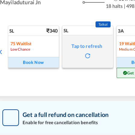
Mayiladuturai Jn
18 halts
|
498
Tatkal
340
SL
SL
3A
75
Waitlist
19
Waitl
Tap to refresh
Low Chance
Medium 
Book Now
B
Get
Get a full refund on cancellation
Enable for free cancellation benefits