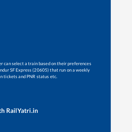
r can select a train based on their preferences
ndur SF Express (20605)
that run on a weekly
in tickets and PNR status etc.
h RailYatri.in