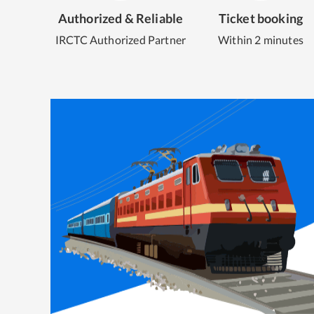
Authorized & Reliable
Ticket booking
IRCTC Authorized Partner
Within 2 minutes