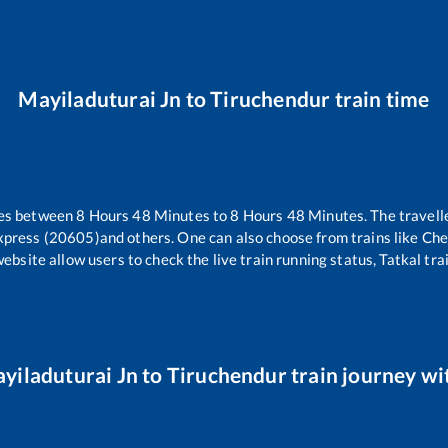
Mayiladuturai Jn
to
Tiruchendur
train time
kes between
8
Hours
48
Minutes to
8
Hours
48
Minutes. The travelle
xpress (20605)
and others. One can also choose from trains like
Che
website allow users to check the live train running status, Tatkal tra
yiladuturai Jn
to
Tiruchendur
train journey wit