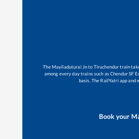
The
Mayiladuturai Jn
to
Tiruchendur
train ta
among every day trains such as
Chendur SF E
basis. The RailYatri app and 
Book your
Ma