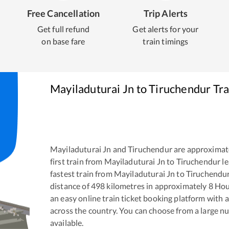
Free Cancellation
Trip Alerts
Get full refund
Get alerts for your
on base fare
train timings
Mayiladuturai Jn
to
Tiruchendur
Tra
Mayiladuturai Jn
and
Tiruchendur
are approximat
first train from
Mayiladuturai Jn
to
Tiruchendur
le
fastest train from
Mayiladuturai Jn
to
Tiruchendu
distance of
498
kilometres in approximately
8
Hou
an easy online train ticket booking platform with 
across the country. You can choose from a large 
available.