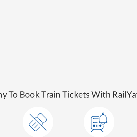
y To Book Train Tickets With RailYat