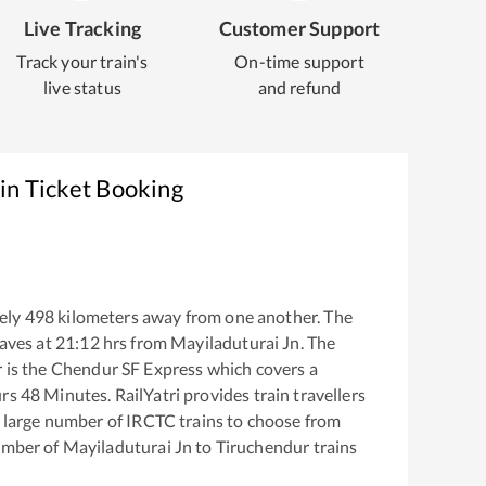
Live Tracking
Customer Support
Track your train's
On-time support
live status
and refund
in Ticket Booking
ely
498
kilometers away from one another. The
aves at
21:12
hrs from
Mayiladuturai Jn
. The
r
is the
Chendur SF Express
which covers a
rs
48
Minutes. RailYatri provides train travellers
a large number of IRCTC trains to choose from
number of
Mayiladuturai Jn
to
Tiruchendur
trains