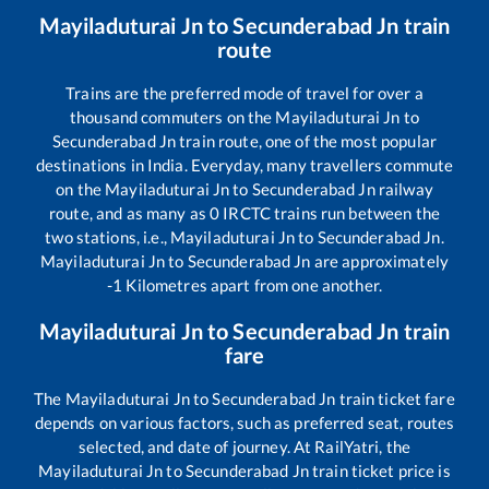
Mayiladuturai Jn
to
Secunderabad Jn
train
route
Trains are the preferred mode of travel for over a
thousand commuters on the
Mayiladuturai Jn
to
Secunderabad Jn
train route, one of the most popular
destinations in India. Everyday, many travellers commute
on the
Mayiladuturai Jn
to
Secunderabad Jn
railway
route, and as many as
0
IRCTC trains run between the
two stations, i.e.,
Mayiladuturai Jn
to
Secunderabad Jn
.
Mayiladuturai Jn
to
Secunderabad Jn
are approximately
-1
Kilometres apart from one another.
Mayiladuturai Jn
to
Secunderabad Jn
train
fare
The
Mayiladuturai Jn
to
Secunderabad Jn
train ticket fare
depends on various factors, such as preferred seat, routes
selected, and date of journey. At RailYatri, the
Mayiladuturai Jn
to
Secunderabad Jn
train ticket price is