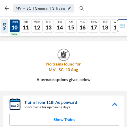
MV
—
SC
|
General
|
3
Trains
SUN
MON
TUE
WED
THU
FRI
SAT
SUN
MON
TUE
WED
AUG
09
10
11
12
13
14
15
16
17
18
19
Tatkal
Tatkal
No trains found for
MV
-
SC
,
10
Aug
Alternate options given below
Trains from
11
th
Aug
onward
View trains for upcoming days
Show Trains