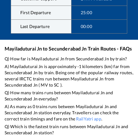
First Departure
25:00
Last Departure
00:00
Mayiladuturai Jn
to
Secunderabad Jn
Train Routes - FAQs
Q) How far is
Mayiladuturai Jn
from
Secunderabad Jn
by train?
A)
Mayiladuturai Jn
is approximately
-1
kilometers (km) far from
Secunderabad Jn
by train. Being one of the popular railway routes,
several IRCTC trains run between
Mayiladuturai Jn
from
Secunderabad Jn
(
MV
to
SC
).
Q) How many trains runs between
Mayiladuturai Jn
and
Secunderabad Jn
everyday?
A) As many as
0
trains runs between
Mayiladuturai Jn
and
Secunderabad Jn
station everyday. Travellers can check the
correct train timings and fare on the
RailYatri app
.
Q) Which is the fastest train runs between
Mayiladuturai Jn
and
Secunderabad Jn
station?