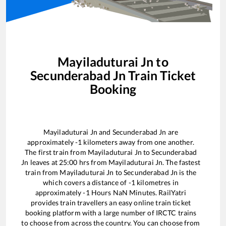
Mayiladuturai Jn
to
Secunderabad Jn
Train Ticket
Booking
Mayiladuturai Jn
and
Secunderabad Jn
are
approximately
-1
kilometers away from one another.
The first train from
Mayiladuturai Jn
to
Secunderabad
Jn
leaves at
25:00
hrs from
Mayiladuturai Jn
. The fastest
train from
Mayiladuturai Jn
to
Secunderabad Jn
is the
which covers a distance of
-1
kilometres in
approximately
-1
Hours
NaN
Minutes. RailYatri
provides train travellers an easy online train ticket
booking platform with a large number of IRCTC trains
to choose from across the country. You can choose from