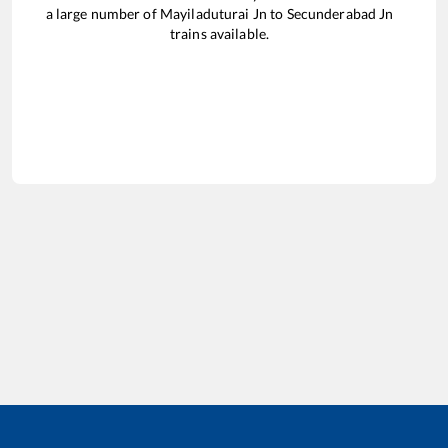
a large number of
Mayiladuturai Jn
to
Secunderabad Jn
trains available.