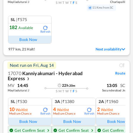
Mayiladuturai J
Charlapalli
S
M
T
W
T
F
S
11 Kms from SC
SL
|₹575
182
Available
Refresh
Book Now
977 km
,
21 Halt!
Next availability
Next run on
Fri, Aug 14
17070
Kanniyakumari - Hyderabad
Route
Express
❯
MV
14:45
13:05
SC
22
h
20
m
Mayiladuturai J
Secunderabad Jn
S
M
T
W
T
F
S
SL
|₹530
3A
|₹1380
2A
|₹1960
10
4
2
Waitlist
Waitlist
Waitlist
Medium Chance
Medium Chance
Medium Chance
Refresh
Refresh
Ref
Book Now
Book Now
Book Now
Get Confirm Seat
Get Confirm Seat
Get Confirm Seat