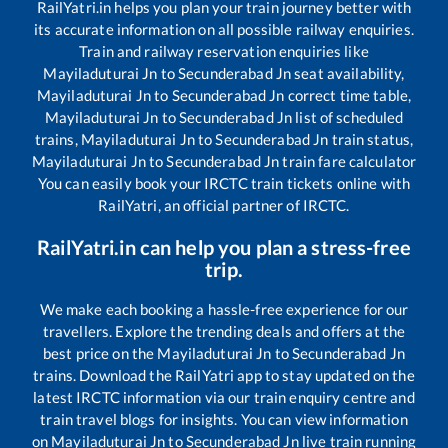
RailYatri.in helps you plan your train journey better with
its accurate information on all possible railway enquiries.
Train and railway reservation enquiries like
Mayiladuturai Jn
to
Secunderabad Jn
seat availability,
Mayiladuturai Jn
to
Secunderabad Jn
correct time table,
Mayiladuturai Jn
to
Secunderabad Jn
list of scheduled
trains,
Mayiladuturai Jn
to
Secunderabad Jn
train status,
Mayiladuturai Jn
to
Secunderabad Jn
train fare calculator
You can easily book your IRCTC train tickets online with
RailYatri, an official partner of IRCTC.
RailYatri.in can help you plan a stress-free
trip.
We make each booking a hassle-free experience for our
travellers. Explore the trending deals and offers at the
best price on the
Mayiladuturai Jn
to
Secunderabad Jn
trains. Download the RailYatri app to stay updated on the
latest IRCTC information via our train enquiry centre and
train travel blogs for insights. You can view information
on
Mayiladuturai Jn
to
Secunderabad Jn
live train running