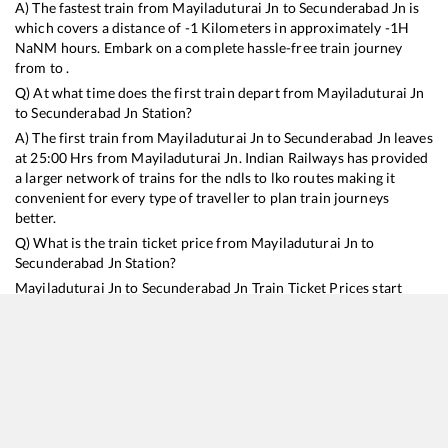
A) The fastest train from
Mayiladuturai Jn
to
Secunderabad Jn
is
which covers a distance of
-1
Kilometers in approximately
-1
H
NaN
M hours. Embark on a complete hassle-free train journey
from to .
Q) At what time does the first train depart from
Mayiladuturai Jn
to
Secunderabad Jn
Station?
A) The first train from
Mayiladuturai Jn
to
Secunderabad Jn
leaves
at
25:00
Hrs from
Mayiladuturai Jn
. Indian Railways has provided
a larger network of trains for the ndls to lko routes making it
convenient for every type of traveller to plan train journeys
better.
Q) What is the train ticket price from
Mayiladuturai Jn
to
Secunderabad Jn
Station?
Mayiladuturai Jn
to
Secunderabad Jn
Train Ticket Prices start
from Rs
9999
.
Mayiladuturai Jn
to
Secunderabad Jn
Train Ticket
Prices vary from train to train and the services which you choose
to avail during the journey. RailYatri offers ‘food on train’ service
to all its users. Order your food on the train in just 3 steps and we
will bring you hot meals from hygienic kitchens.