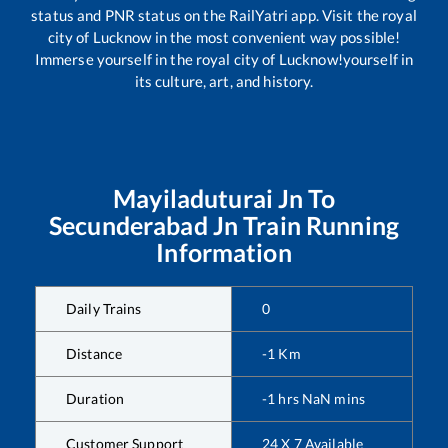
status and PNR status on the RailYatri app. Visit the royal
city of Lucknow in the most convenient way possible!
Immerse yourself in the royal city of Lucknow!yourself in
its culture, art, and history.
Mayiladuturai Jn
To
Secunderabad Jn
Train Running
Information
Daily Trains
0
Distance
-1
Km
Duration
-1
hrs
NaN
mins
Customer Support
24 X 7 Available