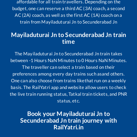
affordable for all train travellers. Depending on the
budget, one can reserve a third AC (3A) coach, a second
AC (2A) coach, as well as the first AC (1A) coach on a
train from
Mayiladuturai Jn
to
Secunderabad Jn
Mayiladuturai Jn
to
Secunderabad Jn
train
time
The
Mayiladuturai Jn
to
Secunderabad Jn
train takes
between
-1
Hours
NaN
Minutes to
0
Hours
NaN
Minutes.
The traveller can select a train based on their
preferences among every day trains such as
and others.
One can also choose from trains like
that run on a weekly
basis. The RailYatri app and website allow users to check
the live train running status, Tatkal train tickets, and PNR
status, etc.
Book your
Mayiladuturai Jn
to
Secunderabad Jn
train journey with
RailYatri.in