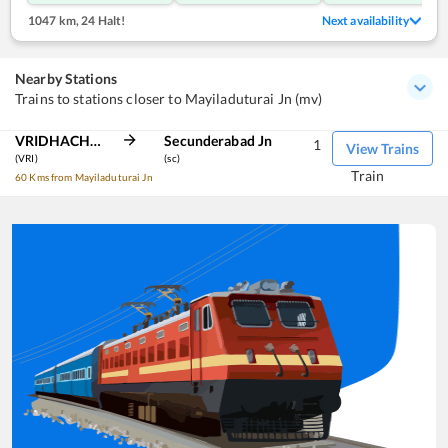
1047 km
,
24 Halt!
Next availability
Nearby Stations
Trains to stations closer to Mayiladuturai Jn (mv)
VRIDHACHALAM JN
Secunderabad Jn
1
View Trains
(VRI)
(sc)
Train
60 Kms from Mayiladuturai Jn