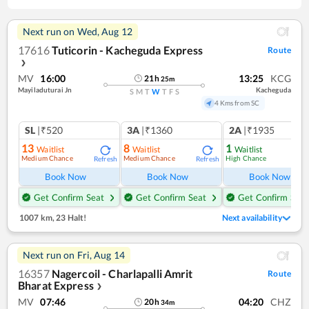
Next run on
Wed, Aug 12
17616
Tuticorin - Kacheguda Express
Route
❯
MV
16:00
13:25
KCG
21
h
25
m
Mayiladuturai Jn
Kacheguda
S
M
T
W
T
F
S
4 Kms from SC
SL
|₹520
3A
|₹1360
2A
|₹1935
13
8
1
Waitlist
Waitlist
Waitlist
Medium Chance
Medium Chance
High Chance
Refresh
Refresh
Ref
Book Now
Book Now
Book Now
Get Confirm Seat
Get Confirm Seat
Get Confirm Seat
1007 km
,
23 Halt!
Next availability
Next run on
Fri, Aug 14
16357
Nagercoil - Charlapalli Amrit
Route
Bharat Express
❯
MV
07:46
04:20
CHZ
20
h
34
m