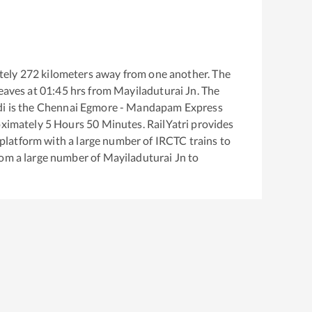
tely
272
kilometers away from one another. The
eaves at
01:45
hrs from
Mayiladuturai Jn
. The
di
is the
Chennai Egmore - Mandapam Express
oximately
5
Hours
50
Minutes. RailYatri provides
g platform with a large number of IRCTC trains to
rom a large number of
Mayiladuturai Jn
to