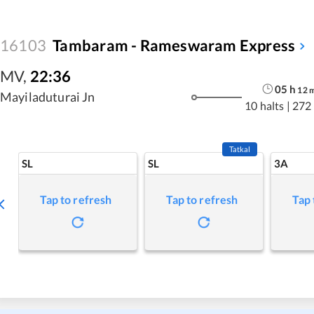
16103
Tambaram - Rameswaram Express
MV
,
22:36
05
h
12
Mayiladuturai Jn
10 halts
|
272
Tatkal
SL
SL
3A
Tap to refresh
Tap to refresh
Tap 