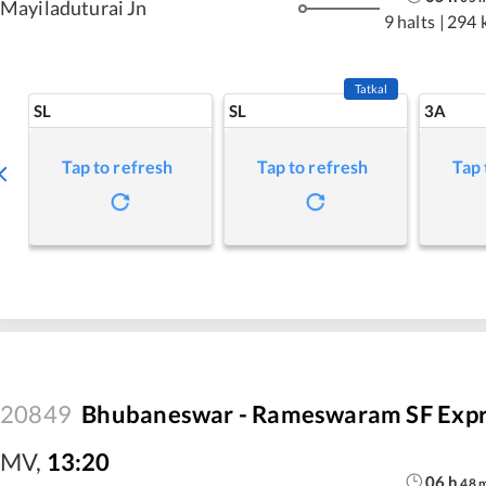
Mayiladuturai Jn
9 halts
|
294 
Tatkal
SL
SL
3A
Tap to refresh
Tap to refresh
Tap 
20849
Bhubaneswar - Rameswaram SF Expr
MV
,
13:20
06
h
48