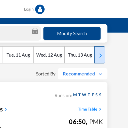
Login
Modify Search
g
Tue
,
11
Aug
Wed
,
12
Aug
Thu
,
13
Aug
Fri
,
14
Aug
Sorted By
Recommended
M
T
W
T
F
S
S
Runs on:
s
Time Table
06:50
,
PMK
m