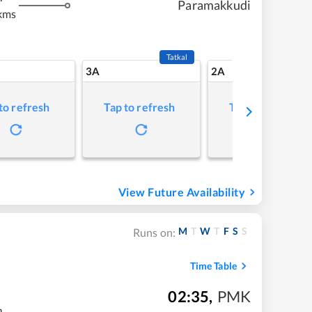
Paramakkudi
kms
Tatkal
3A
2A
to refresh
Tap to refresh
Tap to refresh
View Future Availability
M
T
W
T
F
S
S
Runs on:
Time Table
02:35
,
PMK
m