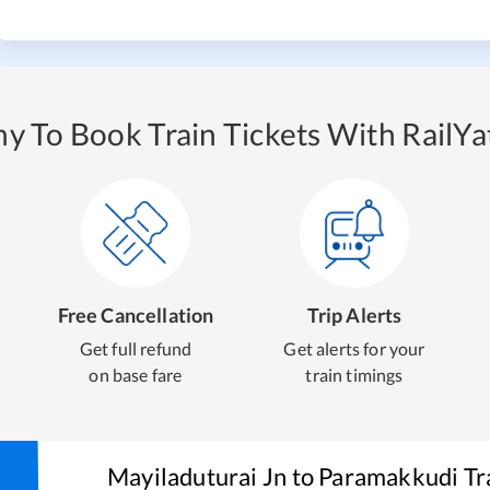
y To Book Train Tickets With RailYat
Free Cancellation
Trip Alerts
Get full refund
Get alerts for your
on base fare
train timings
Mayiladuturai Jn
to
Paramakkudi
Tr