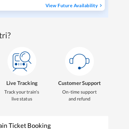
View Future Availability
ri?
Live Tracking
Customer Support
Track your train's
On-time support
live status
and refund
ain Ticket Booking