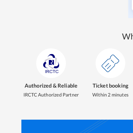
Wh
Authorized & Reliable
Ticket booking
IRCTC Authorized Partner
Within 2 minutes