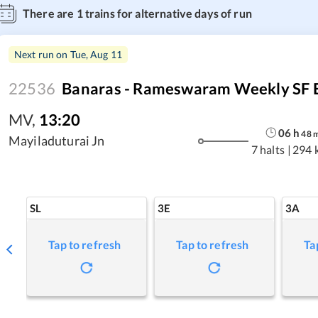
There are
1
trains for alternative days of run
Next run on
Tue, Aug 11
22536
Banaras - Rameswaram Weekly SF 
MV
,
13:20
06
h
48
Mayiladuturai Jn
7 halts
|
294 
SL
3E
3A
Tap to refresh
Tap to refresh
Ta