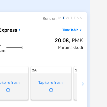
M
T
W
T
F
S
S
Runs on:
Express
Time Table
20:08
,
PMK
m
Paramakkudi
kms
2A
1A
p to refresh
Tap to refresh
Tap to refresh