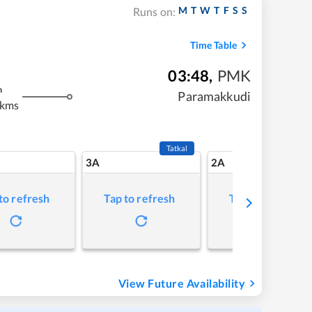
M
T
W
T
F
S
S
Runs on:
Time Table
03:48
,
PMK
m
Paramakkudi
 kms
Tatkal
3A
2A
to refresh
Tap to refresh
Tap to refresh
View Future Availability