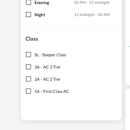
Evening
06 PM - 12 midnight
Night
12 midnight - 06 AM
Class
SL
-
Sleeper Class
3A
-
AC 3 Tier
2A
-
AC 2 Tier
1A
-
First Class AC