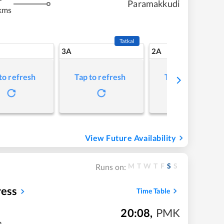
Paramakkudi
kms
Tatkal
3A
2A
to refresh
Tap to refresh
Tap to refresh
View Future Availability
M
T
W
T
F
S
S
Runs on:
ess
Time Table
20:08
,
PMK
m