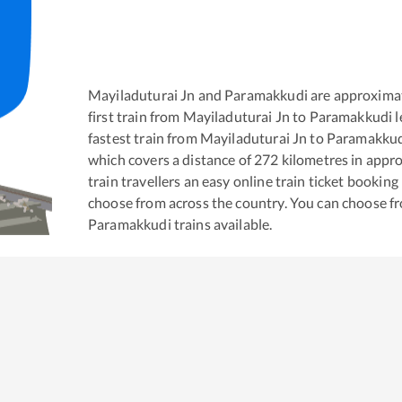
Mayiladuturai Jn
and
Paramakkudi
are approxima
first train from
Mayiladuturai Jn
to
Paramakkudi
l
fastest train from
Mayiladuturai Jn
to
Paramakku
which covers a distance of
272
kilometres in appr
train travellers an easy online train ticket bookin
choose from across the country. You can choose f
Paramakkudi
trains available.