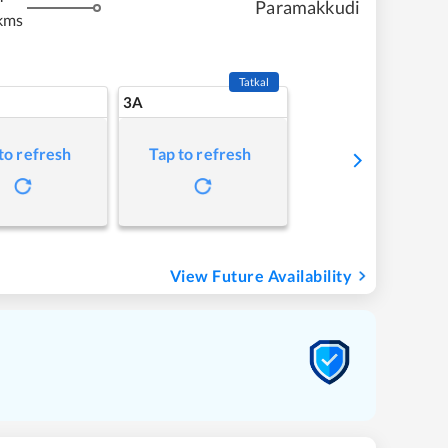
Paramakkudi
kms
Tatkal
3A
to refresh
Tap to refresh
View Future Availability