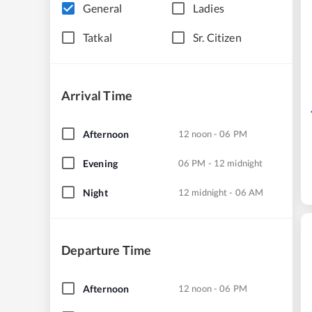
General
Ladies
Tatkal
Sr. Citizen
Arrival Time
Afternoon
12 noon - 06 PM
Evening
06 PM - 12 midnight
Night
12 midnight - 06 AM
Departure Time
Afternoon
12 noon - 06 PM