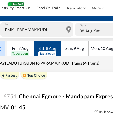
IntrCity SmartBus
Food On Train
Train Info
More
To
Date
08 Aug, Sat
Fri
,
7
Aug
Sat
,
8
Aug
Sun
,
9
Aug
Mon
,
10
Au
Tatkal open
Tatkal open
AYILADUTURAI JN to PARAMAKKUDI Trains (4 Trains)
Fastest
Top Choice
16751
Chennai Egmore - Mandapam Expres
MV
,
01:45
05
h
05