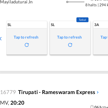
Mayiladuturai Jn
8 halts
|
294 
Tatkal
SL
SL
3A
Tap to refresh
Tap to refresh
Tap 
16779
Tirupati - Rameswaram Express
MV
,
20:20
06
h
15