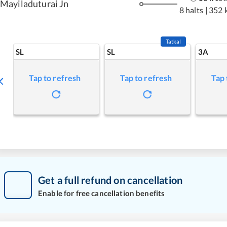
Mayiladuturai Jn
8 halts
|
352 
Tatkal
SL
SL
3A
Tap to refresh
Tap to refresh
Tap 
Get a full refund on cancellation
Enable for free cancellation benefits