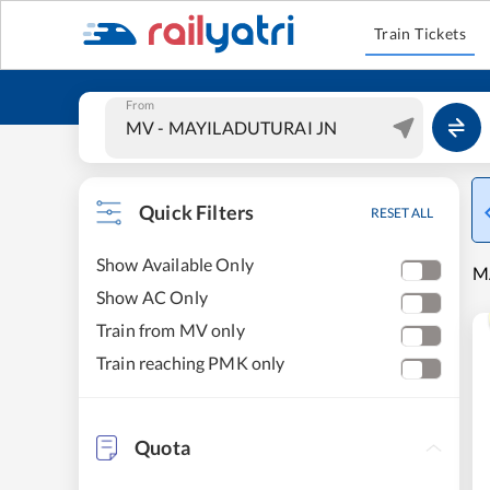
Train Tickets
From
Quick Filters
RESET ALL
Show Available Only
M
Show AC Only
Train from MV only
Train reaching PMK only
Quota