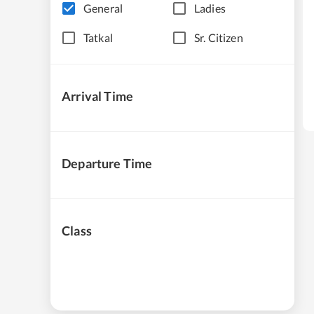
General
Ladies
Tatkal
Sr. Citizen
Arrival Time
Departure Time
Class