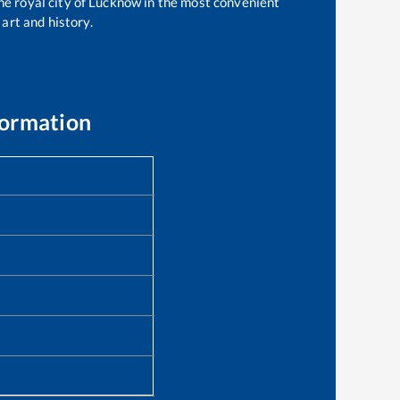
the royal city of Lucknow in the most convenient
 art and history.
formation