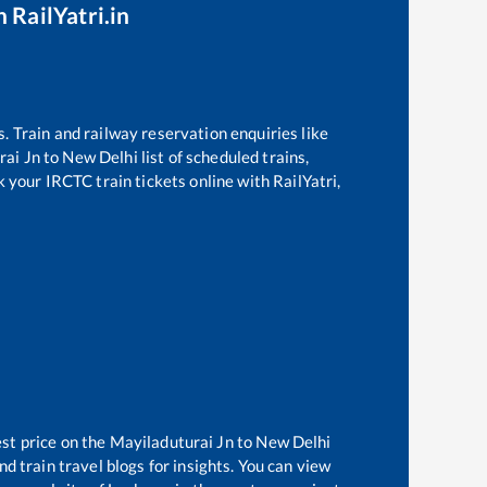
 RailYatri.in
s. Train and railway reservation enquiries like
rai Jn
to
New Delhi
list of scheduled trains,
k your IRCTC train tickets online with RailYatri,
est price on the
Mayiladuturai Jn
to
New Delhi
d train travel blogs for insights. You can view