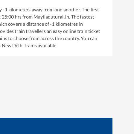
y
-1
kilometers away from one another. The first
t
25:00
hrs from
Mayiladuturai Jn
. The fastest
ich covers a distance of
-1
kilometres in
ovides train travellers an easy online train ticket
ins to choose from across the country. You can
o
New Delhi
trains available.