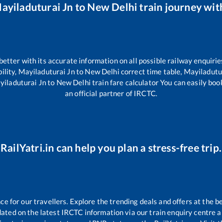
ayiladuturai Jn
to
New Delhi
train journey with
 better with its accurate information on all possible railway enquirie
ility,
Mayiladuturai Jn
to
New Delhi
correct time table,
Mayiladutu
yiladuturai Jn
to
New Delhi
train fare calculator You can easily boo
an official partner of IRCTC.
RailYatri.in can help you plan a stress-free trip.
 for our travellers. Explore the trending deals and offers at the b
ated on the latest IRCTC information via our train enquiry centre an