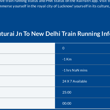
ive train running status and PNR status on the RailYatri app. Visit 
merse yourself in the royal city of Lucknow! yourself in its culture,
turai Jn
To
New Delhi
Train Running In
0
-1
Km
-1
hrs
NaN
mins
24 X 7 Available
25:00
00:00