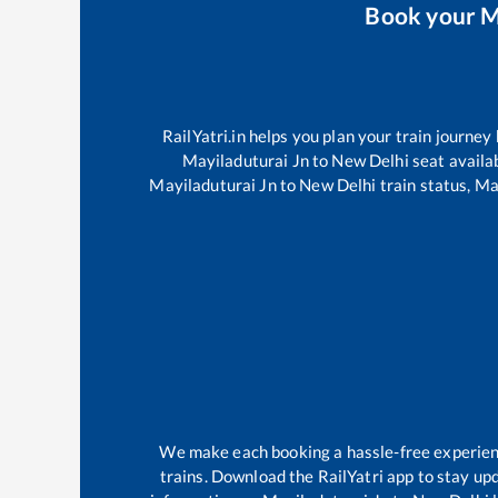
Book your
M
RailYatri.in helps you plan your train journey
Mayiladuturai Jn
to
New Delhi
seat availab
Mayiladuturai Jn
to
New Delhi
train status,
Ma
We make each booking a hassle-free experience
trains. Download the RailYatri app to stay upd