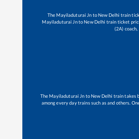
The
Mayiladuturai Jn
to
New Delhi
train tic
Mayiladuturai Jn
to
New Delhi
train ticket pri
(2A) coach, 
The
Mayiladuturai Jn
to
New Delhi
train takes
among every day trains such as
and others. One