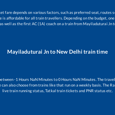
ket fare depends on various factors, such as preferred seat, routes se
ce is affordable for all train travellers. Depending on the budget, o
as well as the first AC (1A) coach on a train from
Mayiladuturai Jn
t
Mayiladuturai Jn
to
New Delhi
train time
 between
-1
Hours
NaN
Minutes to
0
Hours
NaN
Minutes. The travel
 can also choose from trains like
that run on a weekly basis. The Ra
live train running status, Tatkal train tickets and PNR status etc.