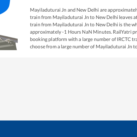
Mayiladuturai Jn
and
New Delhi
are approximatel
train from
Mayiladuturai Jn
to
New Delhi
leaves a
train from
Mayiladuturai Jn
to
New Delhi
is the
wh
approximately
-1
Hours
NaN
Minutes. RailYatri pr
booking platform with a large number of IRCTC tra
choose from a large number of
Mayiladuturai Jn
t