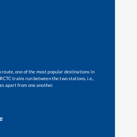
n route, one of the most popular destinations in
RCTC trains run between the two stations, i.e.,
s apart from one another.
e