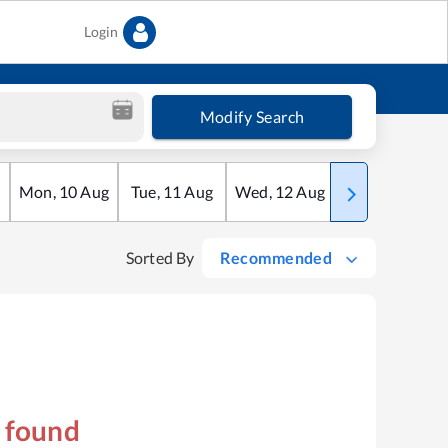
Login
Modify Search
Mon
,
10
Aug
Tue
,
11
Aug
Wed
,
12
Aug
Thu
,
13
Aug
Sorted By
Recommended
s found