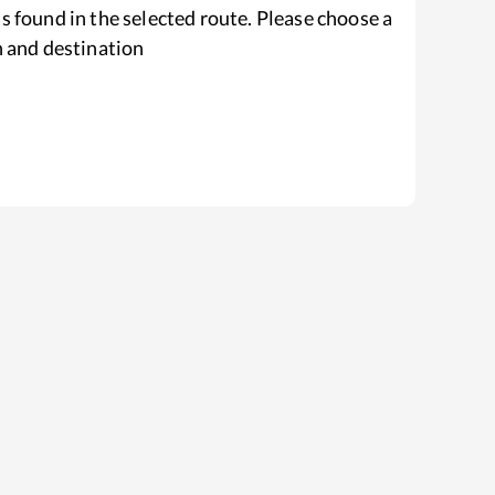
s found in the selected route. Please choose a
n and destination