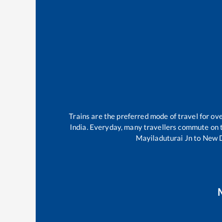
Trains are the preferred mode of travel for o
India. Everyday, many travellers commute on
Mayiladuturai Jn
to
New D