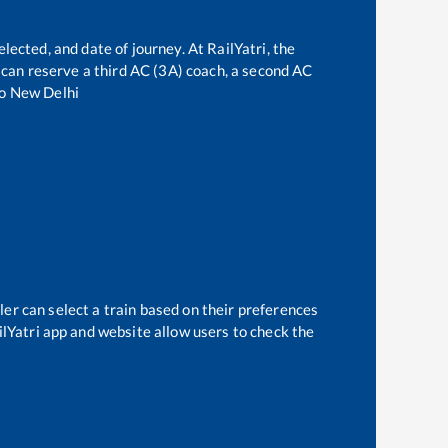
lected, and date of journey. At RailYatri, the
ne can reserve a third AC (3A) coach, a second AC
o
New Delhi
ler can select a train based on their preferences
ilYatri app and website allow users to check the