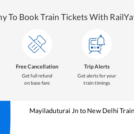
y To Book Train Tickets With RailYat
Free Cancellation
Trip Alerts
Get full refund
Get alerts for your
on base fare
train timings
Mayiladuturai Jn
to
New Delhi
Train