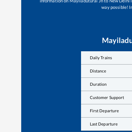
information on
Mayiladuturai Jn
to
New Delhi
l
way possible! Im
Mayiladu
Daily Trains
Distance
Duration
Customer Support
First Departure
Last Departure