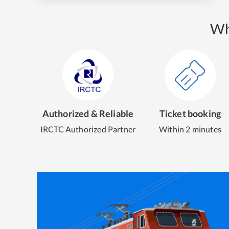
Wh
Authorized & Reliable
Ticket booking
IRCTC Authorized Partner
Within 2 minutes