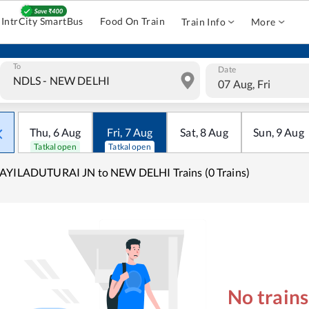
IntrCity SmartBus
Food On Train
Train Info
More
To
Date
07 Aug, Fri
Thu
,
6
Aug
Fri
,
7
Aug
Sat
,
8
Aug
Sun
,
9
Aug
Tatkal open
Tatkal open
AYILADUTURAI JN to NEW DELHI Trains (0 Trains)
No train