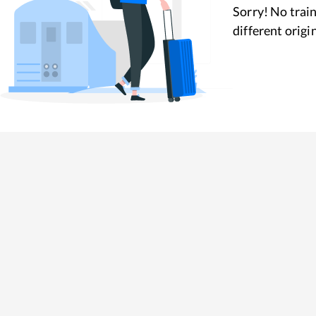
Sorry! No train
different origi