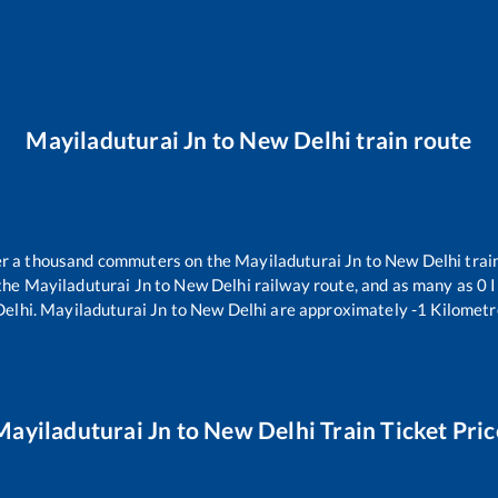
Mayiladuturai Jn
to
New Delhi
train route
ver a thousand commuters on the
Mayiladuturai Jn
to
New Delhi
trai
 the
Mayiladuturai Jn
to
New Delhi
railway route, and as many as
0
I
elhi
.
Mayiladuturai Jn
to
New Delhi
are approximately
-1
Kilometre
Mayiladuturai Jn
to
New Delhi
Train Ticket Pric