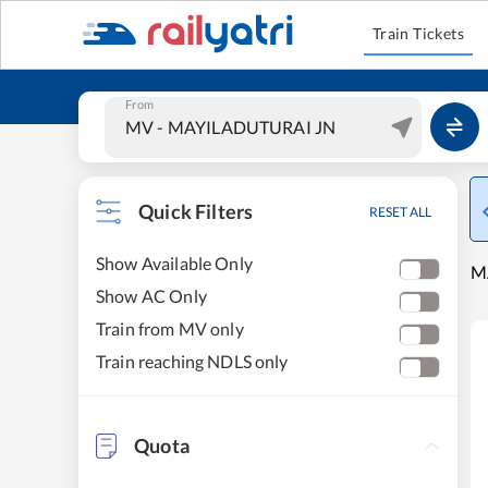
Train Tickets
From
Quick Filters
RESET ALL
Show Available Only
M
Show AC Only
Train from MV only
Train reaching NDLS only
Quota