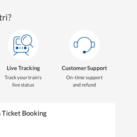
ri?
Live Tracking
Customer Support
Track your train's
On-time support
live status
and refund
 Ticket Booking